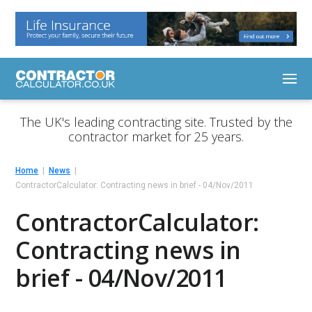
The UK's leading contracting site. Trusted by the
contractor market for 25 years.
Home
News
ContractorCalculator: Contracting news in brief - 04/Nov/2011
ContractorCalculator:
Contracting news in
brief - 04/Nov/2011