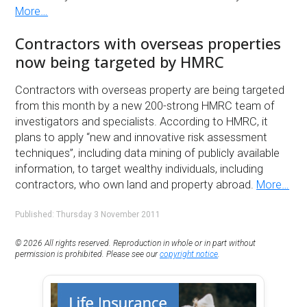
More…
Contractors with overseas properties
now being targeted by HMRC
Contractors with overseas property are being targeted
from this month by a new 200-strong HMRC team of
investigators and specialists. According to HMRC, it
plans to apply “new and innovative risk assessment
techniques”, including data mining of publicly available
information, to target wealthy individuals, including
contractors, who own land and property abroad.
More…
Published: Thursday 3 November 2011
© 2026 All rights reserved. Reproduction in whole or in part without
permission is prohibited. Please see our
copyright notice
.