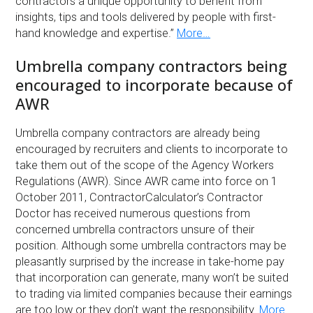
contractors a unique opportunity to benefit from
insights, tips and tools delivered by people with first-
hand knowledge and expertise.”
More…
Umbrella company contractors being
encouraged to incorporate because of
AWR
Umbrella company contractors are already being
encouraged by recruiters and clients to incorporate to
take them out of the scope of the Agency Workers
Regulations (AWR). Since AWR came into force on 1
October 2011, ContractorCalculator’s Contractor
Doctor has received numerous questions from
concerned umbrella contractors unsure of their
position. Although some umbrella contractors may be
pleasantly surprised by the increase in take-home pay
that incorporation can generate, many won’t be suited
to trading via limited companies because their earnings
are too low or they don’t want the responsibility.
More…