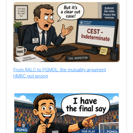
From RALC to PGMOL: the mutuality argument
HMRC got wrong