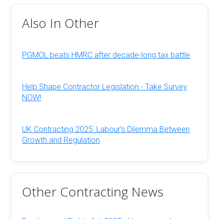
Also In Other
PGMOL beats HMRC after decade-long tax battle
Help Shape Contractor Legislation - Take Survey
NOW!
UK Contracting 2025: Labour's Dilemma Between
Growth and Regulation
Other Contracting News