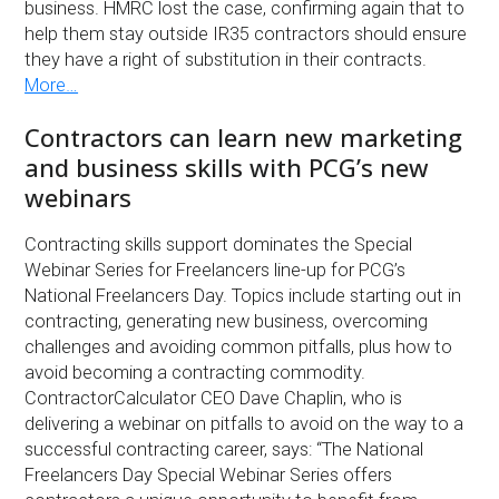
business. HMRC lost the case, confirming again that to
help them stay outside IR35 contractors should ensure
they have a right of substitution in their contracts.
More…
Contractors can learn new marketing
and business skills with PCG’s new
webinars
Contracting skills support dominates the Special
Webinar Series for Freelancers line-up for PCG’s
National Freelancers Day. Topics include starting out in
contracting, generating new business, overcoming
challenges and avoiding common pitfalls, plus how to
avoid becoming a contracting commodity.
ContractorCalculator CEO Dave Chaplin, who is
delivering a webinar on pitfalls to avoid on the way to a
successful contracting career, says: “The National
Freelancers Day Special Webinar Series offers