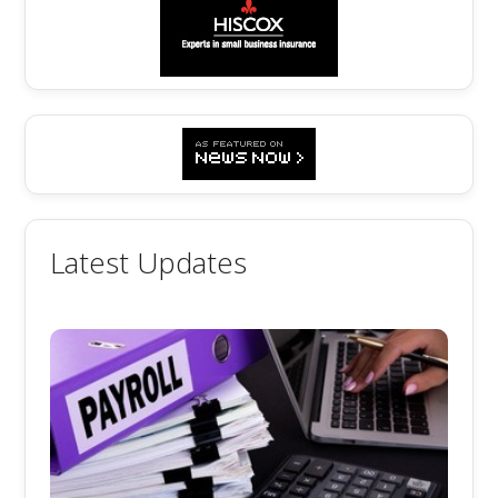
Latest Updates