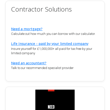
Contractor Solutions
Need a mortgage?
Calculate out how much you can borrow with our calculator.
Life Insurance - paid by your limited company
Insure yourself for £1,000,000+ all paid for tax free by your
limited company
Need an accountant?
Talk to our recommended specialist provider