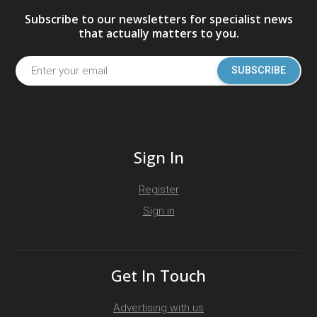
Subscribe to our newsletters for specialist news
that actually matters to you.
SUBSCRIBE
Sign In
Register
Sign in
Get In Touch
Advertising with us