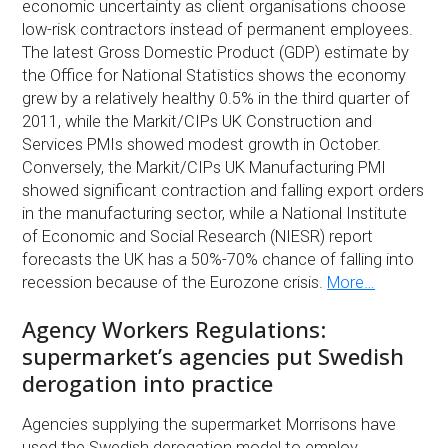
economic uncertainty as client organisations choose
low-risk contractors instead of permanent employees.
The latest Gross Domestic Product (GDP) estimate by
the Office for National Statistics shows the economy
grew by a relatively healthy 0.5% in the third quarter of
2011, while the Markit/CIPs UK Construction and
Services PMIs showed modest growth in October.
Conversely, the Markit/CIPs UK Manufacturing PMI
showed significant contraction and falling export orders
in the manufacturing sector, while a National Institute
of Economic and Social Research (NIESR) report
forecasts the UK has a 50%-70% chance of falling into
recession because of the Eurozone crisis.
More…
Agency Workers Regulations:
supermarket’s agencies put Swedish
derogation into practice
Agencies supplying the supermarket Morrisons have
used the Swedish derogation model to employ