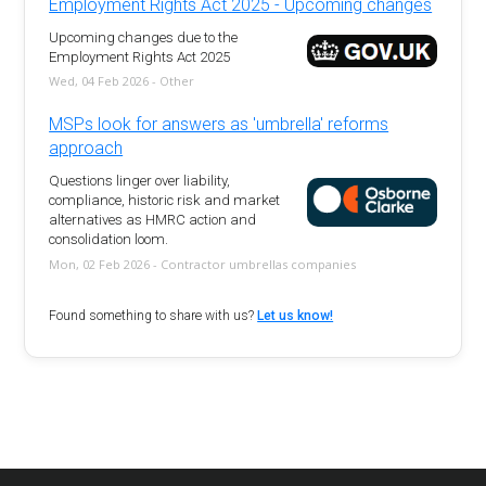
Employment Rights Act 2025 - Upcoming changes
Upcoming changes due to the
Employment Rights Act 2025
Wed, 04 Feb 2026 - Other
MSPs look for answers as 'umbrella' reforms
approach
Questions linger over liability,
compliance, historic risk and market
alternatives as HMRC action and
consolidation loom.
Mon, 02 Feb 2026 - Contractor umbrellas companies
Found something to share with us?
Let us know!