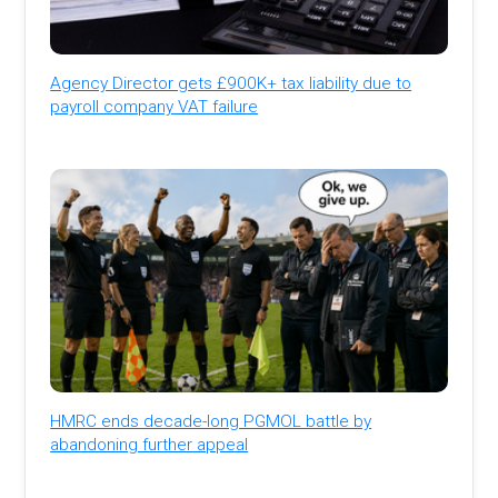
Agency Director gets £900K+ tax liability due to
payroll company VAT failure
HMRC ends decade-long PGMOL battle by
abandoning further appeal