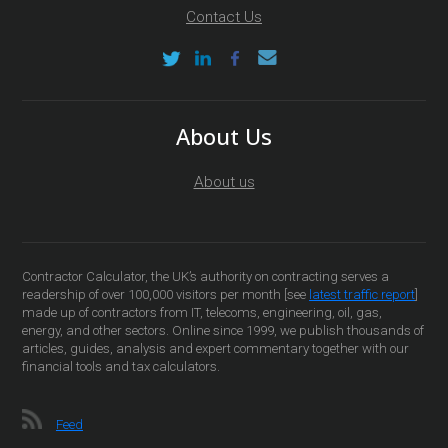
Contact Us
About Us
About us
Contractor Calculator, the UK’s authority on contracting serves a
readership of over 100,000 visitors per month [see
latest traffic report
]
made up of contractors from IT, telecoms, engineering, oil, gas,
energy, and other sectors. Online since 1999, we publish thousands of
articles, guides, analysis and expert commentary together with our
financial tools and tax calculators.
Feed