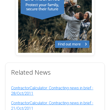
Related News
ContractorCalculator: Contracting news in brief -
28/Oct/2011
ContractorCalculator: Contracting news in brief -
21/Oct/2011