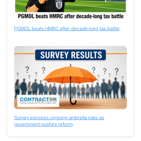
PGMOL beats HMRC after decade-long tax battle
Survey exposes ongoing umbrella risks as
government pushes reform