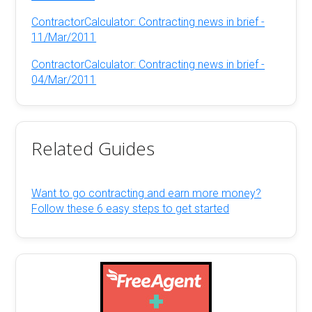
ContractorCalculator: Contracting news in brief -
11/Mar/2011
ContractorCalculator: Contracting news in brief -
04/Mar/2011
Related Guides
Want to go contracting and earn more money?
Follow these 6 easy steps to get started