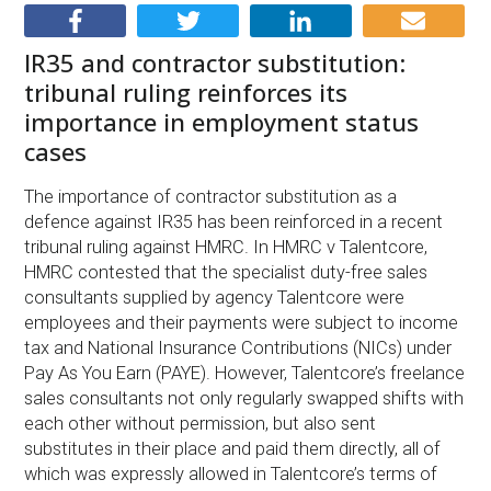
IR35 and contractor substitution:
tribunal ruling reinforces its
importance in employment status
cases
The importance of contractor substitution as a
defence against IR35 has been reinforced in a recent
tribunal ruling against HMRC. In HMRC v Talentcore,
HMRC contested that the specialist duty-free sales
consultants supplied by agency Talentcore were
employees and their payments were subject to income
tax and National Insurance Contributions (NICs) under
Pay As You Earn (PAYE). However, Talentcore’s freelance
sales consultants not only regularly swapped shifts with
each other without permission, but also sent
substitutes in their place and paid them directly, all of
which was expressly allowed in Talentcore’s terms of