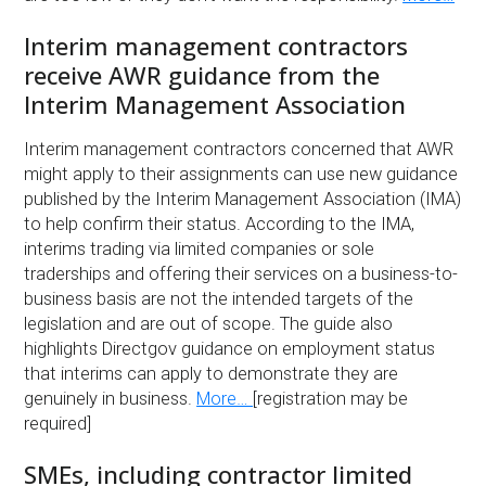
Interim management contractors
receive AWR guidance from the
Interim Management Association
Interim management contractors concerned that AWR
might apply to their assignments can use new guidance
published by the Interim Management Association (IMA)
to help confirm their status. According to the IMA,
interims trading via limited companies or sole
traderships and offering their services on a business-to-
business basis are not the intended targets of the
legislation and are out of scope. The guide also
highlights Directgov guidance on employment status
that interims can apply to demonstrate they are
genuinely in business.
More…
[registration may be
required]
SMEs, including contractor limited