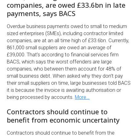
companies, are owed £33.6bn in late
payments, says BACS
Overdue business payments owed to small to medium
sized enterprises (SMEs), including contractor limited
companies, are at an all time high of £33.6bn. Currently,
861,000 small suppliers are owed an average of
£39,000. That’s according to financial services firm
BACS, which says the worst offenders are large
companies, who between them account for 48% of
small business debt. When asked why they don’t pay
their small suppliers on time, large businesses told BACS
it is because the invoice is awaiting authorisation or
being processed by accounts.
More…
Contractors should continue to
benefit from economic uncertainty
Contractors should continue to benefit from the