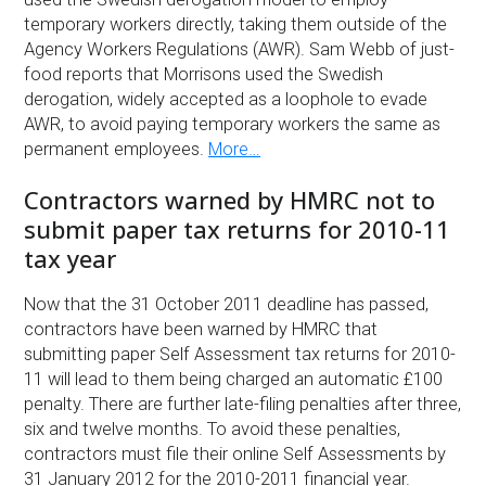
temporary workers directly, taking them outside of the
Agency Workers Regulations (AWR). Sam Webb of just-
food reports that Morrisons used the Swedish
derogation, widely accepted as a loophole to evade
AWR, to avoid paying temporary workers the same as
permanent employees.
More…
Contractors warned by HMRC not to
submit paper tax returns for 2010-11
tax year
Now that the 31 October 2011 deadline has passed,
contractors have been warned by HMRC that
submitting paper Self Assessment tax returns for 2010-
11 will lead to them being charged an automatic £100
penalty. There are further late-filing penalties after three,
six and twelve months. To avoid these penalties,
contractors must file their online Self Assessments by
31 January 2012 for the 2010-2011 financial year.