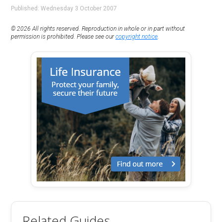
Published: Wednesday 3 October 2007
© 2026 All rights reserved. Reproduction in whole or in part without
permission is prohibited. Please see our
copyright notice
.
Related Guides