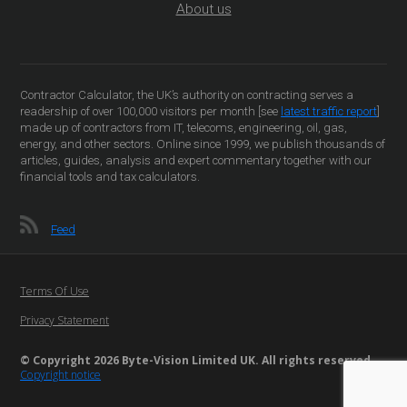
About us
Contractor Calculator, the UK’s authority on contracting serves a
readership of over 100,000 visitors per month [see
latest traffic report
]
made up of contractors from IT, telecoms, engineering, oil, gas,
energy, and other sectors. Online since 1999, we publish thousands of
articles, guides, analysis and expert commentary together with our
financial tools and tax calculators.
Feed
Terms Of Use
Privacy Statement
© Copyright 2026 Byte-Vision Limited UK. All rights reserved
Copyright notice