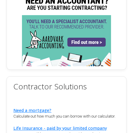
Contractor Solutions
Need a mortgage?
Calculate out how much you can borrow with our calculator.
Life Insurance - paid by your limited company