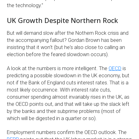
the technology.''
UK Growth Despite Northern Rock
But will demand slow after the Nothern Rock crisis and
the accompanying fallout? Gordan Brown has been
insisting that it won't (but he's also close to calling an
election before the feared slowdown occurs).
A look at the numbers is more intelligent. The
OECD
is
predicting a possible slowdown in the UK economy, but
not if the Bank of England cuts interest rates. That is a
most likely occurrence. With interest rate cuts,
consumer spending almost invariably rises in the UK, as
the OECD points out, and that will take up the slack left
by the banks and their subprime problems (most of
which will be digested in a quarter or so).
Employment numbers confirm the OECD outlook. The