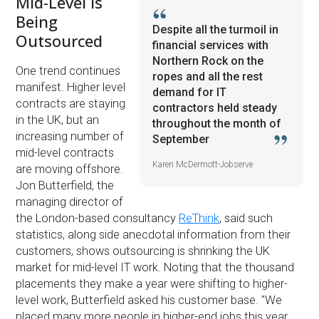
Mid-Level is
Being
Despite all the turmoil in
Outsourced
financial services with
Northern Rock on the
One trend continues
ropes and all the rest
manifest. Higher level
demand for IT
contracts are staying
contractors held steady
in the UK, but an
throughout the month of
increasing number of
September
mid-level contracts
Karen McDermott-Jobserve
are moving offshore.
Jon Butterfield, the
managing director of
the London-based consultancy
ReThink
, said such
statistics, along side anecdotal information from their
customers, shows outsourcing is shrinking the UK
market for mid-level IT work. Noting that the thousand
placements they make a year were shifting to higher-
level work, Butterfield asked his customer base. "We
placed many more people in higher-end jobs this year.