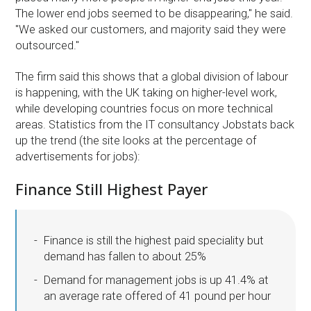
The lower end jobs seemed to be disappearing," he said.
"We asked our customers, and majority said they were
outsourced."
The firm said this shows that a global division of labour
is happening, with the UK taking on higher-level work,
while developing countries focus on more technical
areas. Statistics from the IT consultancy Jobstats back
up the trend (the site looks at the percentage of
advertisements for jobs):
Finance Still Highest Payer
Finance is still the highest paid speciality but
demand has fallen to about 25%
Demand for management jobs is up 41.4% at
an average rate offered of 41 pound per hour