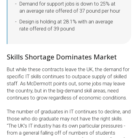
Demand for support jobs is down to 25% at
an average rate offered of 37 pound per hour
Design is holding at 28.1% with an average
rate offered of 39 pound
Skills Shortage Dominates Market
But while these contracts leave the UK, the demand for
specific IT skills continues to outpace supply of skilled
staff. As McDermott points out, some jobs may leave
the country, but in the big-demand skill areas, need
continues to grow regardless of economic conditions.
The number of graduates in IT continues to decline, and
those who do graduate may not have the right skills.
''The UK's IT industry has its own particular pressures -
from a general falling off of numbers of students