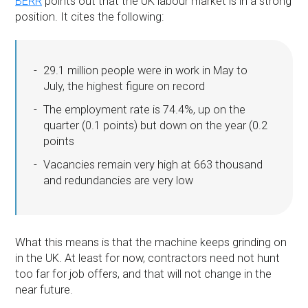
BERR
points out that the UK labour market is in a strong
position. It cites the following:
29.1 million people were in work in May to
July, the highest figure on record
The employment rate is 74.4%, up on the
quarter (0.1 points) but down on the year (0.2
points
Vacancies remain very high at 663 thousand
and redundancies are very low
What this means is that the machine keeps grinding on
in the UK. At least for now, contractors need not hunt
too far for job offers, and that will not change in the
near future.