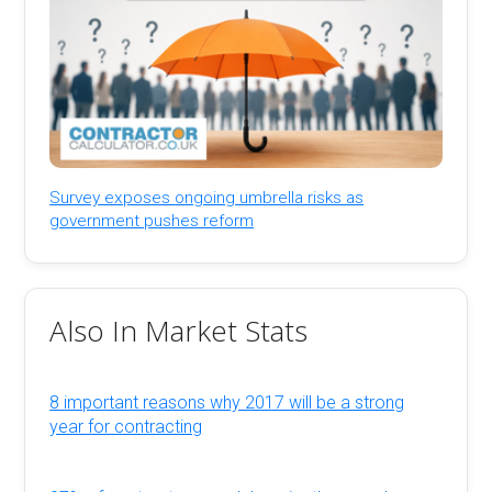
Survey exposes ongoing umbrella risks as
government pushes reform
Also In Market Stats
8 important reasons why 2017 will be a strong
year for contracting