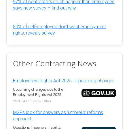
97% of contractors much happier than employees,
says new survey – find out why
80% of self-employed don’t want employment
rights, reveals survey
Other Contracting News
Employment Rights Act 2025 - Upcoming changes
Upcoming changes due to the
Employment Rights Act 2025
Wed, 04 Feb 2026 - Other
MSPs look for answers as 'umbrella' reforms
approach
Questions linger over liability,