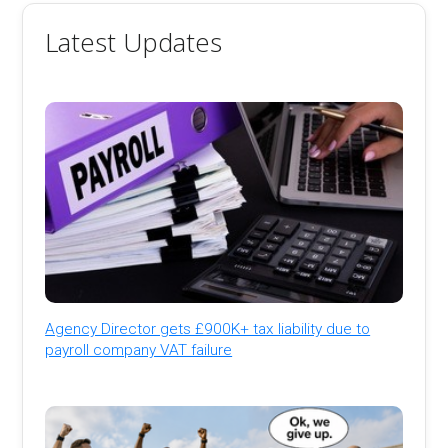
Latest Updates
Agency Director gets £900K+ tax liability due to
payroll company VAT failure