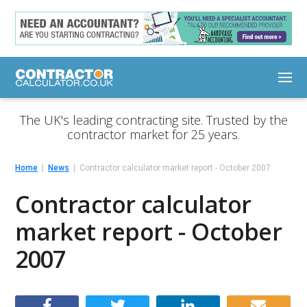
The UK's leading contracting site. Trusted by the
contractor market for 25 years.
Home
News
Contractor calculator market report - October 2007
Contractor calculator
market report - October
2007