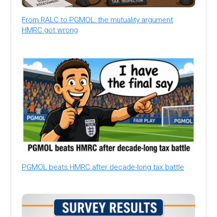
From RALC to PGMOL: the mutuality argument
HMRC got wrong
PGMOL beats HMRC after decade-long tax battle