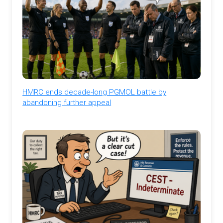
HMRC ends decade-long PGMOL battle by
abandoning further appeal