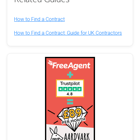
How to Find a Contract
How to Find a Contract: Guide for UK Contractors