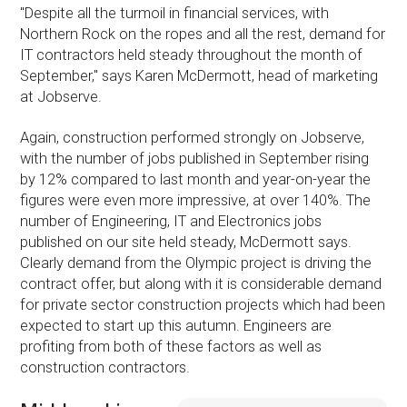
''Despite all the turmoil in financial services, with
Northern Rock on the ropes and all the rest, demand for
IT contractors held steady throughout the month of
September,'' says Karen McDermott, head of marketing
at Jobserve.
Again, construction performed strongly on Jobserve,
with the number of jobs published in September rising
by 12% compared to last month and year-on-year the
figures were even more impressive, at over 140%. The
number of Engineering, IT and Electronics jobs
published on our site held steady, McDermott says.
Clearly demand from the Olympic project is driving the
contract offer, but along with it is considerable demand
for private sector construction projects which had been
expected to start up this autumn. Engineers are
profiting from both of these factors as well as
construction contractors.