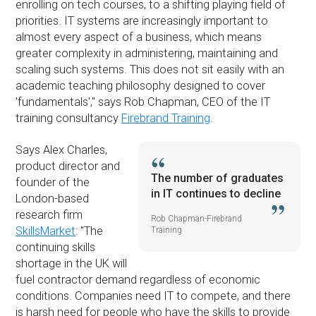
enrolling on tech courses, to a shifting playing field of
priorities. IT systems are increasingly important to
almost every aspect of a business, which means
greater complexity in administering, maintaining and
scaling such systems. This does not sit easily with an
academic teaching philosophy designed to cover
'fundamentals','' says Rob Chapman, CEO of the IT
training consultancy
Firebrand Training
.
Says Alex Charles,
product director and
The number of graduates
founder of the
in IT continues to decline
London-based
research firm
Rob Chapman-Firebrand
SkillsMarket
: ''The
Training
continuing skills
shortage in the UK will
fuel contractor demand regardless of economic
conditions. Companies need IT to compete, and there
is harsh need for people who have the skills to provide