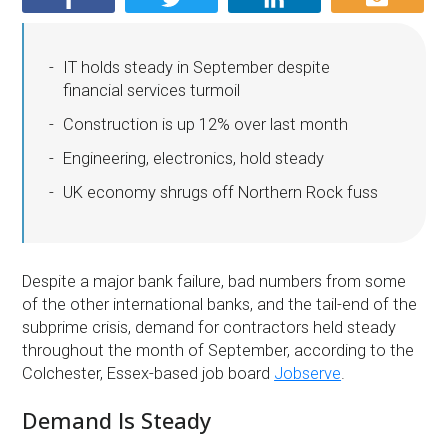
IT holds steady in September despite
financial services turmoil
Construction is up 12% over last month
Engineering, electronics, hold steady
UK economy shrugs off Northern Rock fuss
Despite a major bank failure, bad numbers from some
of the other international banks, and the tail-end of the
subprime crisis, demand for contractors held steady
throughout the month of September, according to the
Colchester, Essex-based job board
Jobserve
.
Demand Is Steady