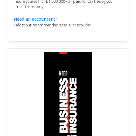
Insure yourself for £1,000,000+ all paid for tax free by your
limited company
Need an accountant?
Talk to our recommended specialist provider