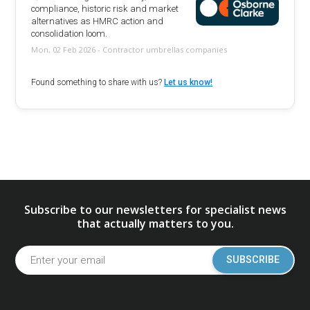
compliance, historic risk and market
alternatives as HMRC action and
consolidation loom.
Mon, 02 Feb 2026 - Contractor umbrellas companies
Found something to share with us?
Let us know!
Subscribe to our newsletters for specialist news
that actually matters to you.
SUBSCRIBE