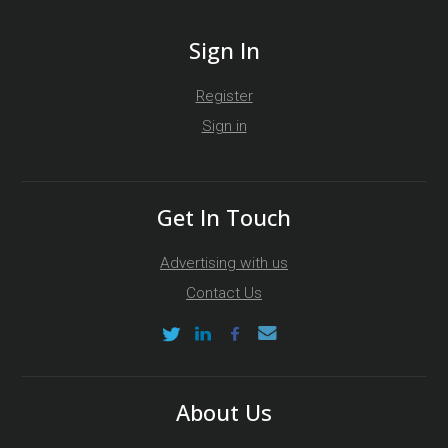
Sign In
Register
Sign in
Get In Touch
Advertising with us
Contact Us
About Us