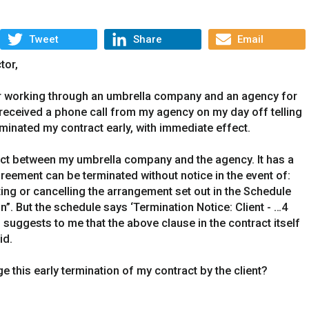
Tweet
Share
Email
tor,
or working through an umbrella company and an agency for
I received a phone call from my agency on my day off telling
rminated my contract early, with immediate effect.
act between my umbrella company and the agency. It has a
reement can be terminated without notice in the event of:
ating or cancelling the arrangement set out in the Schedule
n”. But the schedule says ‘Termination Notice: Client - …4
 suggests to me that the above clause in the contract itself
id.
ge this early termination of my contract by the client?