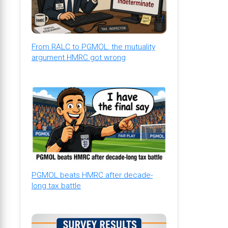
From RALC to PGMOL: the mutuality
argument HMRC got wrong
PGMOL beats HMRC after decade-
long tax battle