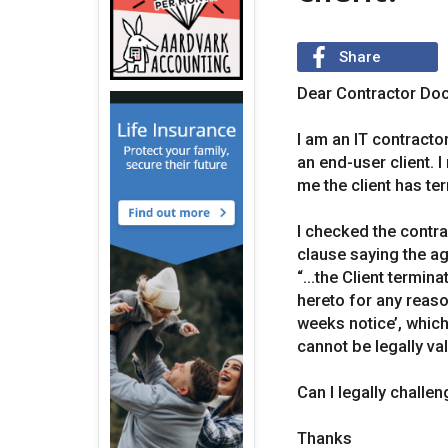
Share
Dear Contractor Doc
I am an IT contract
an end-user client. 
me the client has te
I checked the contr
clause saying the ag
“...the Client termin
hereto for any reaso
weeks notice’, which
cannot be legally val
Can I legally challen
Thanks