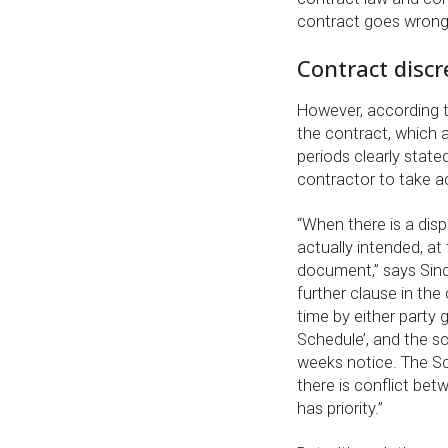
contract goes wrong
Contract disc
However, according t
the contract, which a
periods clearly state
contractor to take a
“When there is a disp
actually intended, at
document,” says Sincl
further clause in th
time by either party 
Schedule’, and the sc
weeks notice. The Sc
there is conflict be
has priority.”