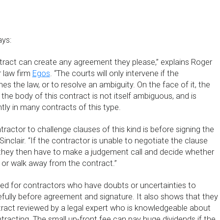
ys:
ntract can create any agreement they please,” explains Roger
r law firm
Egos
. “The courts will only intervene if the
 the law, or to resolve an ambiguity. On the face of it, the
 the body of this contract is not itself ambiguous, and is
tly in many contracts of this type.
tractor to challenge clauses of this kind is before signing the
Sinclair. “If the contractor is unable to negotiate the clause
 they then have to make a judgement call and decide whether
 or walk away from the contract.”
need for contractors who have doubts or uncertainties to
fully before agreement and signature. It also shows that they
ract reviewed by a legal expert who is knowledgeable about
racting. The small up-front fee can pay huge dividends if the