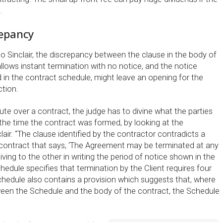
.
repancy
o Sinclair, the discrepancy between the clause in the body of
llows instant termination with no notice, and the notice
d in the contract schedule, might leave an opening for the
ction.
ute over a contract, the judge has to divine what the parties
 the time the contract was formed, by looking at the
air. “The clause identified by the contractor contradicts a
e contract that says, ‘The Agreement may be terminated at any
giving to the other in writing the period of notice shown in the
hedule specifies that termination by the Client requires four
hedule also contains a provision which suggests that, where
tween the Schedule and the body of the contract, the Schedule