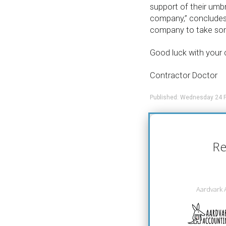
support of their umbr
company,” concludes 
company to take some
Good luck with your 
Contractor Doctor
Published: Wednesday 24 F
Re
Aardvark 