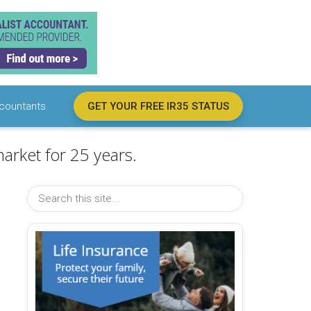
countants
GET YOUR FREE IR35 STATUS
arket for 25 years.