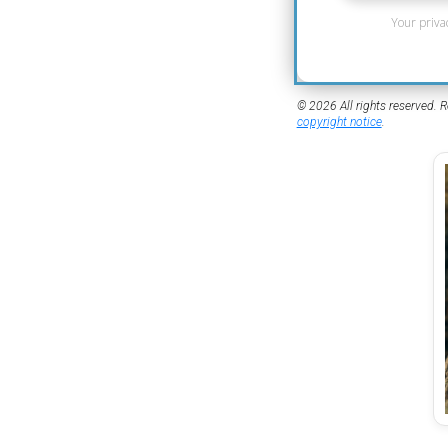
Your priva
© 2026 All rights reserved. R
copyright notice
.