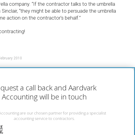
ella company. “If the contractor talks to the umbrella
Sinclair, “they might be able to persuade the umbrella
 action on the contractor’s behalf.”
contracting!
ebruary 2010
quest a call back and Aardvark
Accounting will be in touch
Accounting are our chosen partner for providing a specialist
accounting service to contractors.