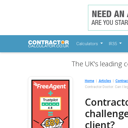
Calculators
IR35
The UK's leading c
Home
Articles
Contrac
Contractor Doctor: Can I le
Contracto
challenge
client?