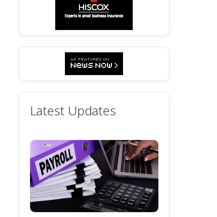
Latest Updates