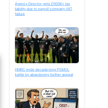
Agency Director gets £900K+ tax
liability due to payroll company VAT
failure
HMRC ends decade-long PGMOL
battle by abandoning further appeal