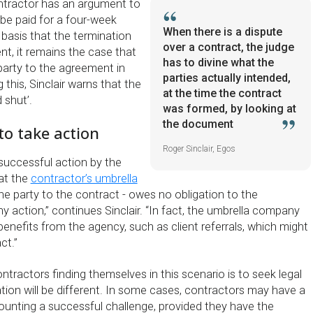
ntractor has an argument to
 be paid for a four-week
When there is a dispute
 basis that the termination
over a contract, the judge
ent, it remains the case that
has to divine what the
party to the agreement in
parties actually intended,
 this, Sinclair warns that the
at the time the contract
 shut’.
was formed, by looking at
the document
to take action
Roger Sinclair, Egos
 successful action by the
hat the
contractor’s umbrella
the party to the contract - owes no obligation to the
y action,” continues Sinclair. “In fact, the umbrella company
benefits from the agency, such as client referrals, which might
ct.”
ontractors finding themselves in this scenario is to seek legal
ation will be different. In some cases, contractors may have a
unting a successful challenge, provided they have the