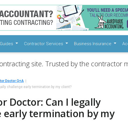
Guides
Contractor Services
Business Insurance
Ac
ontracting site. Trusted by the contractor m
tor Doctor Q+A
gally challenge early termination by my client?
r Doctor: Can I legally
 early termination by my