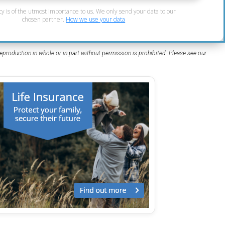
cy is of the utmost importance to us. We only send your data to our
chosen partner.
How we use your data
eproduction in whole or in part without permission is prohibited. Please see our