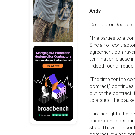
Andy
Contractor Doctor sa
“The parties to a co
Sinclair of contracto
agreement contravenes
termination clause in
indeed found frequen
“The time for the con
contract,” continues 
out of the contract,
to accept the clause
This highlights the 
check contracts care
should have the cont
contract law and cont