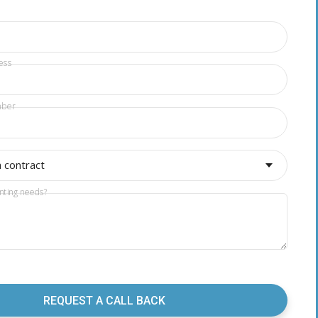
ess
mber
a contract
nting needs?
REQUEST A CALL BACK