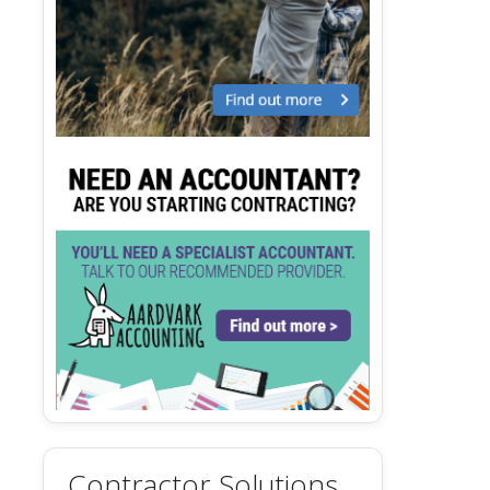
Contractor Solutions