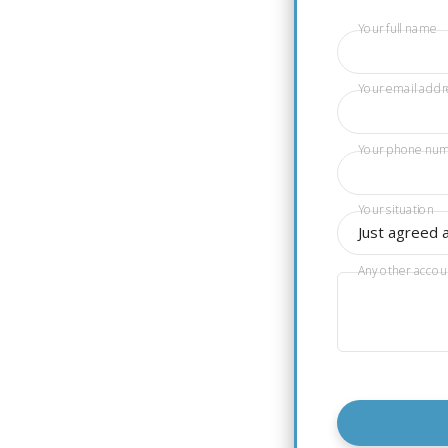
Your full name
Your email addr
Your phone nu
Your situation
Just agreed 
Any other accou