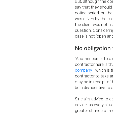
But, although the co
say that they should
notice period, on the
was driven by the cli
the client was not a 
question. Considering
case is not ‘open and
No obligation 
“Another barrier to a
contractor here is t
company
- which is 
contractor to take an
may be in receipt of 
be a disincentive to a
Sinclair’s advice to c
advice, as every situ
greater chance of mo