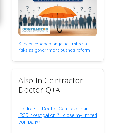
Survey exposes ongoing umbrella
risks as government pushes reform
Also In Contractor
Doctor Q+A
Contractor Doctor: Can I avoid an
IR35 investigation if I close my limited
company?