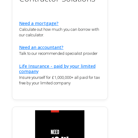
Need a mortgage?
Calculate out how much you can borrow with
our calculator.
Need an accountant?
Talk to our recommended specialist provider
Life Insurance - paid by your limited
company
Insure yourself for £1,000,000+ all paid for tax
free by your limited company