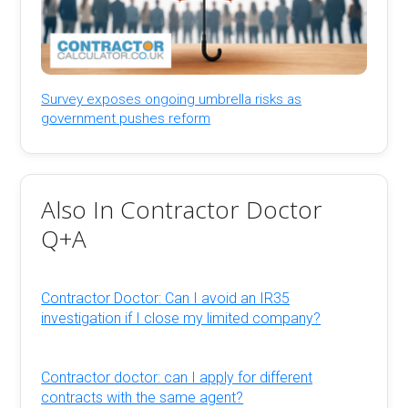
Survey exposes ongoing umbrella risks as
government pushes reform
Also In Contractor Doctor
Q+A
Contractor Doctor: Can I avoid an IR35
investigation if I close my limited company?
Contractor doctor: can I apply for different
contracts with the same agent?