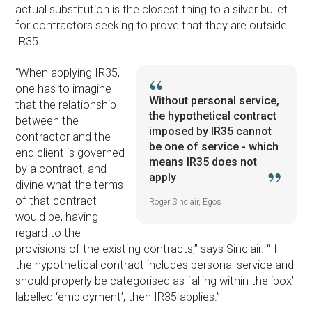
actual substitution is the closest thing to a silver bullet
for contractors seeking to prove that they are outside
IR35.
“When applying IR35,
one has to imagine
Without personal service,
that the relationship
the hypothetical contract
between the
imposed by IR35 cannot
contractor and the
be one of service - which
end client is governed
means IR35 does not
by a contract, and
apply
divine what the terms
of that contract
Roger Sinclair, Egos
would be, having
regard to the
provisions of the existing contracts,” says Sinclair. “If
the hypothetical contract includes personal service and
should properly be categorised as falling within the ‘box’
labelled ‘employment’, then IR35 applies.”