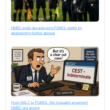
HMRC ends decade-long PGMOL battle by
abandoning further appeal
From RALC to PGMOL: the mutuality argument
HMRC got wrong