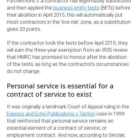
Furthermore, if a contractor has legitimately substituted
and then applied the
business entity tests
(BETs) before
their abolition in April 2015, this will automatically put
most contractors in the ‘low risk’ zone, as a substitution
gives 20 points.
If the contractor took the tests before April 2015, they
will earn the three-year exemption from an IR35 review
that HMRC has promised to honour after the abolition
of the tests, as long as the contractor’s circumstances
do not change.
Personal service is essential for a
contract of service to exist
It was originally a landmark Court of Appeal ruling in the
Express and Echo Publications v Tanton
case in 1999
that reinforced that personal service remains an
essential element of a contract of service, or
employment contract. And now, according to Sinclair,