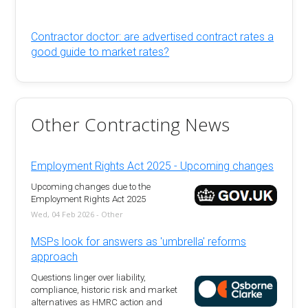
Contractor doctor: are advertised contract rates a
good guide to market rates?
Other Contracting News
Employment Rights Act 2025 - Upcoming changes
Upcoming changes due to the
Employment Rights Act 2025
Wed, 04 Feb 2026 - Other
MSPs look for answers as 'umbrella' reforms
approach
Questions linger over liability,
compliance, historic risk and market
alternatives as HMRC action and