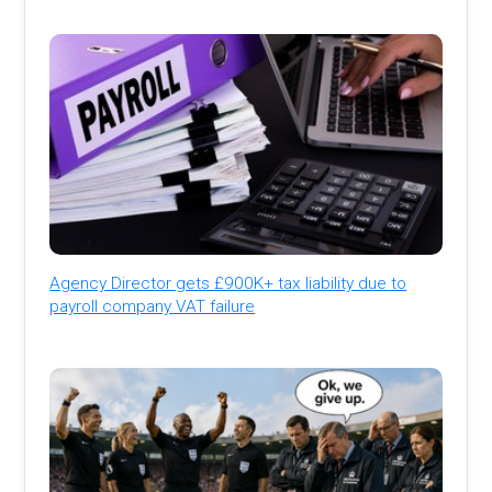
Agency Director gets £900K+ tax liability due to
payroll company VAT failure