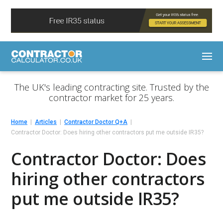
The UK's leading contracting site. Trusted by the
contractor market for 25 years.
Home
Articles
Contractor Doctor Q+A
Contractor Doctor: Does hiring other contractors put me outside IR35?
Contractor Doctor: Does
hiring other contractors
put me outside IR35?