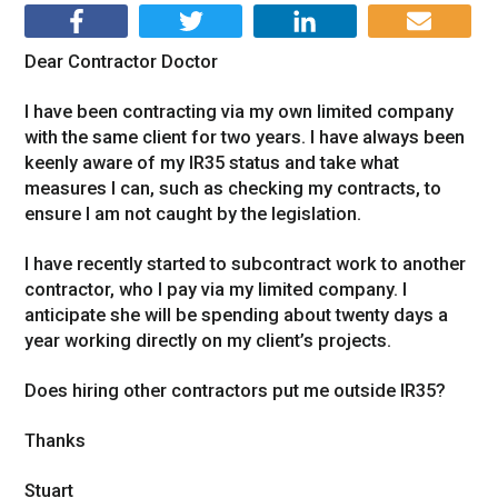
Dear Contractor Doctor
I have been contracting via my own limited company
with the same client for two years. I have always been
keenly aware of my IR35 status and take what
measures I can, such as checking my contracts, to
ensure I am not caught by the legislation.
I have recently started to subcontract work to another
contractor, who I pay via my limited company. I
anticipate she will be spending about twenty days a
year working directly on my client’s projects.
Does hiring other contractors put me outside IR35?
Thanks
Stuart