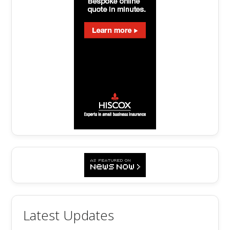
Latest Updates