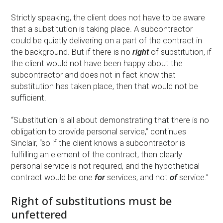
Strictly speaking, the client does not have to be aware
that a substitution is taking place. A subcontractor
could be quietly delivering on a part of the contract in
the background. But if there is no
right
of substitution, if
the client would not have been happy about the
subcontractor and does not in fact know that
substitution has taken place, then that would not be
sufficient.
“Substitution is all about demonstrating that there is no
obligation to provide personal service,” continues
Sinclair, “so if the client knows a subcontractor is
fulfilling an element of the contract, then clearly
personal service is not required, and the hypothetical
contract would be one
for
services, and not
of
service.”
Right of substitutions must be
unfettered