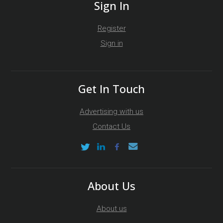
Sign In
Register
Sign in
Get In Touch
Advertising with us
Contact Us
About Us
About us