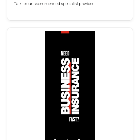
Talk to our recommended specialist provider