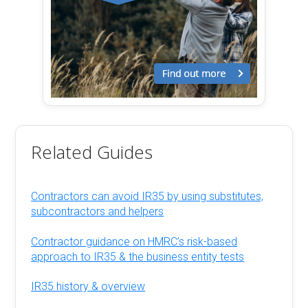
Related Guides
Contractors can avoid IR35 by using substitutes,
subcontractors and helpers
Contractor guidance on HMRC’s risk-based
approach to IR35 & the business entity tests
IR35 history & overview