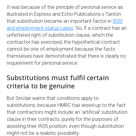
It was because of the principle of personal service as
illustrated in Express and Echo Publications v Tanton
that substitution became an important factor in
IR35
and employment status cases
. So, if a contract has an
unfettered right of substitution clause, which the
contractor has exercised, the hypothetical contract
cannot be one of employment because the facts
themselves have demonstrated that there is clearly no
requirement for personal service.
Substitutions must fulfil certain
criteria to be genuine
But Sinclair warns that conditions apply to
substitutions, because HMRC has wised-up to the fact
that contractors might include an ‘artificial’ substitution
clause in their contracts, purely for the purposes of
assisting their IR35 position, even though substitution
might not be a realistic possibility.