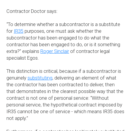
Contractor Doctor says:
“To determine whether a subcontractor is a substitute
for
IR35
purposes, one must ask whether the
subcontractor has been engaged to do what the
contractor has been engaged to do, or is it something
extra?” explains
Roger Sinclair
of contractor legal
specialist Egos.
This distinction is critical, because if a subcontractor is
genuinely
substituting
, delivering an element of what
the contractor has been contracted to deliver, then
that demonstrates in the clearest possible way that the
contract is not one of personal service: “Without
personal service, the hypothetical contract imposed by
IR35 cannot be one of service - which means IR35 does
not apply.”