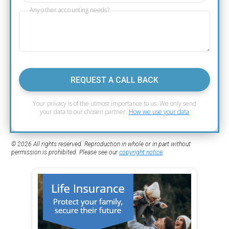
Any other accounting needs?
REQUEST A CALL BACK
Your privacy is of the utmost importance to us. We only send
your data to our chosen partner.
How we use your data
© 2026 All rights reserved. Reproduction in whole or in part without
permission is prohibited. Please see our
copyright notice
.