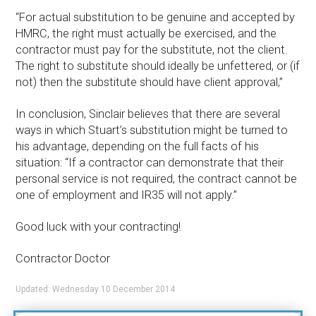
“For actual substitution to be genuine and accepted by
HMRC, the right must actually be exercised, and the
contractor must pay for the substitute, not the client.
The right to substitute should ideally be unfettered, or (if
not) then the substitute should have client approval,”
In conclusion, Sinclair believes that there are several
ways in which Stuart’s substitution might be turned to
his advantage, depending on the full facts of his
situation: “If a contractor can demonstrate that their
personal service is not required, the contract cannot be
one of employment and IR35 will not apply.”
Good luck with your contracting!
Contractor Doctor
Updated: Wednesday 10 December 2014