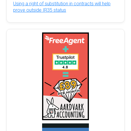
Using a right of substitution in contracts will help
prove outside IR35 status