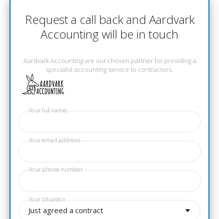
Request a call back and Aardvark
Accounting will be in touch
Aardvark Accounting are our chosen partner for providing a
specialist accounting service to contractors.
Your full name
Your email address
Your phone number
Your situation
Just agreed a contract