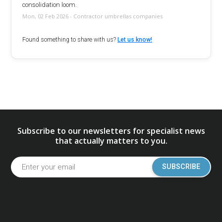
consolidation loom.
Mon, 02 Feb 2026 - Contractor umbrellas companies
Found something to share with us?
Let us know!
Subscribe to our newsletters for specialist news
that actually matters to you.
SUBSCRIBE