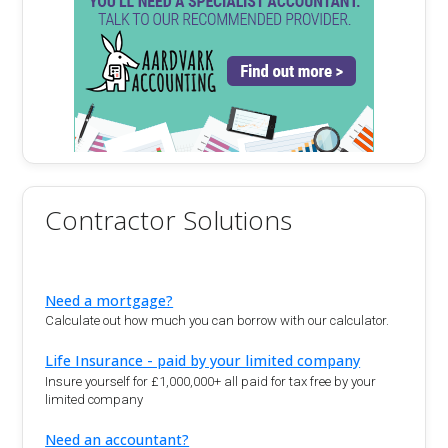
Contractor Solutions
Need a mortgage?
Calculate out how much you can borrow with our calculator.
Life Insurance - paid by your limited company
Insure yourself for £1,000,000+ all paid for tax free by your
limited company
Need an accountant?