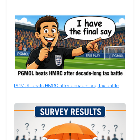
PGMOL beats HMRC after decade-long tax battle