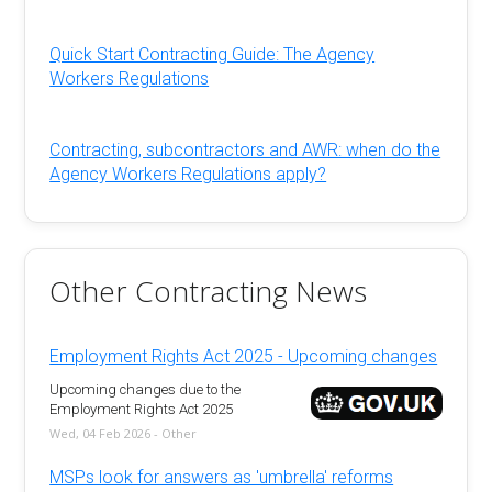
Quick Start Contracting Guide: The Agency
Workers Regulations
Contracting, subcontractors and AWR: when do the
Agency Workers Regulations apply?
Other Contracting News
Employment Rights Act 2025 - Upcoming changes
Upcoming changes due to the
Employment Rights Act 2025
Wed, 04 Feb 2026 - Other
MSPs look for answers as 'umbrella' reforms