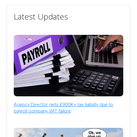
Latest Updates
Agency Director gets £900K+ tax liability due to
payroll company VAT failure