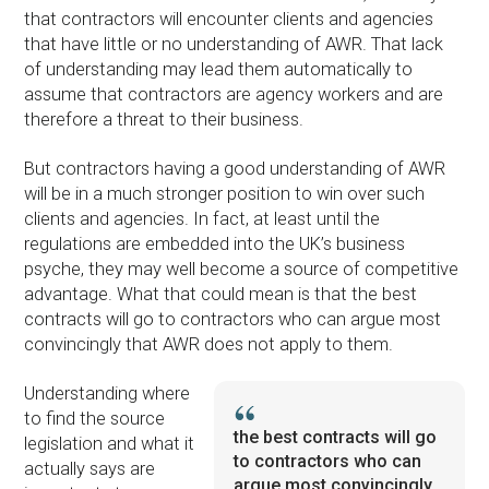
that contractors will encounter clients and agencies
that have little or no understanding of AWR. That lack
of understanding may lead them automatically to
assume that contractors are agency workers and are
therefore a threat to their business.
But contractors having a good understanding of AWR
will be in a much stronger position to win over such
clients and agencies. In fact, at least until the
regulations are embedded into the UK’s business
psyche, they may well become a source of competitive
advantage. What that could mean is that the best
contracts will go to contractors who can argue most
convincingly that AWR does not apply to them.
Understanding where
to find the source
the best contracts will go
legislation and what it
to contractors who can
actually says are
argue most convincingly