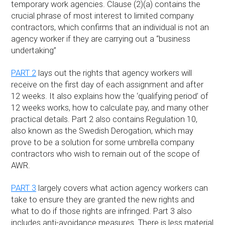
temporary work agencies. Clause (2)(a) contains the
crucial phrase of most interest to limited company
contractors, which confirms that an individual is not an
agency worker if they are carrying out a “business
undertaking”
PART 2
lays out the rights that agency workers will
receive on the first day of each assignment and after
12 weeks. It also explains how the ‘qualifying period’ of
12 weeks works, how to calculate pay, and many other
practical details. Part 2 also contains Regulation 10,
also known as the Swedish Derogation, which may
prove to be a solution for some umbrella company
contractors who wish to remain out of the scope of
AWR.
PART 3
largely covers what action agency workers can
take to ensure they are granted the new rights and
what to do if those rights are infringed. Part 3 also
includes anti-avoidance measures. There is less material