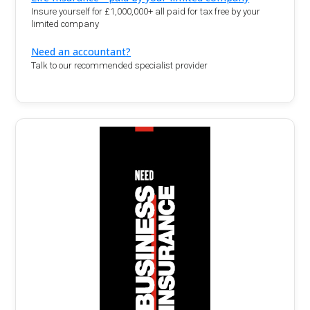
Insure yourself for £1,000,000+ all paid for tax free by your
limited company
Need an accountant?
Talk to our recommended specialist provider