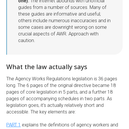
one):
The internet abounds with unofficial
guides from a number of sources. Many of
these guides are informative and useful;
others include numerous inaccuracies and in
some cases are downright wrong on some
crucial aspects of AWR. Approach with
caution.
What the law actually says
The Agency Works Regulations legislation is 36 pages
long. The 6 pages of the original directive became 18
pages of core legislation in 5 parts, and a further 18
pages of accompanying schedules in two parts. As
legislation goes, it’s actually relatively short and
accessible. The key elements are:
PART 1
explains the definitions of agency workers and