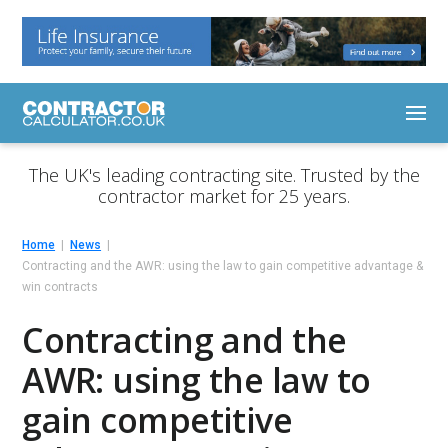
The UK's leading contracting site. Trusted by the
contractor market for 25 years.
Home
News
Contracting and the AWR: using the law to gain competitive advantage &
win contracts
Contracting and the
AWR: using the law to
gain competitive