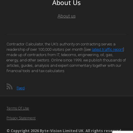
About Us
About us
Contractor Calculator, the UK’s authority on contracting serves a
readership of over 100,000 visitors per month [see
latest traffic report
]
made up of contractors from IT, telecoms, engineering, oil, gas,
energy, and other sectors. Online since 1999, we publish thousands of
articles, guides, analysis and expert commentary together with our
financial tools and tax calculators.
Feed
Terms Of Use
Privacy Statement
© Copyright 2026 Byte-Vision Limited UK. All rights reserved