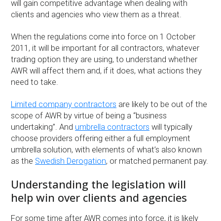
will gain competitive advantage when dealing with
clients and agencies who view them as a threat.
When the regulations come into force on 1 October
2011, it will be important for all contractors, whatever
trading option they are using, to understand whether
AWR will affect them and, if it does, what actions they
need to take.
Limited company contractors
are likely to be out of the
scope of AWR by virtue of being a “business
undertaking”. And
umbrella contractors
will typically
choose providers offering either a full employment
umbrella solution, with elements of what’s also known
as the
Swedish Derogation
, or matched permanent pay.
Understanding the legislation will
help win over clients and agencies
For some time after AWR comes into force, it is likely