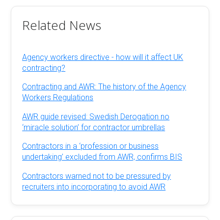
Related News
Agency workers directive - how will it affect UK
contracting?
Contracting and AWR: The history of the Agency
Workers Regulations
AWR guide revised: Swedish Derogation no
‘miracle solution’ for contractor umbrellas
Contractors in a ‘profession or business
undertaking’ excluded from AWR, confirms BIS
Contractors warned not to be pressured by
recruiters into incorporating to avoid AWR