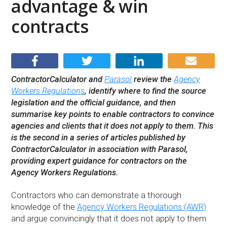
advantage & win
contracts
ContractorCalculator and
Parasol
review the
Agency
Workers Regulations
, identify where to find the source
legislation and the official guidance, and then
summarise key points to enable contractors to convince
agencies and clients that it does not apply to them. This
is the second in a series of articles published by
ContractorCalculator in association with Parasol,
providing expert guidance for contractors on the
Agency Workers Regulations.
Contractors who can demonstrate a thorough
knowledge of the
Agency Workers Regulations (AWR)
and argue convincingly that it does not apply to them