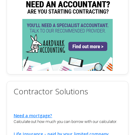
Contractor Solutions
Need a mortgage?
Calculate out how much you can borrow with our calculator.
Life Insurance - paid by your limited company