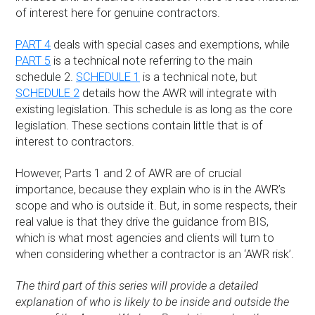
of interest here for genuine contractors.
PART 4
deals with special cases and exemptions, while
PART 5
is a technical note referring to the main
schedule 2.
SCHEDULE 1
is a technical note, but
SCHEDULE 2
details how the AWR will integrate with
existing legislation. This schedule is as long as the core
legislation. These sections contain little that is of
interest to contractors.
However, Parts 1 and 2 of AWR are of crucial
importance, because they explain who is in the AWR’s
scope and who is outside it. But, in some respects, their
real value is that they drive the guidance from BIS,
which is what most agencies and clients will turn to
when considering whether a contractor is an ‘AWR risk’.
The third part of this series will provide a detailed
explanation of who is likely to be inside and outside the