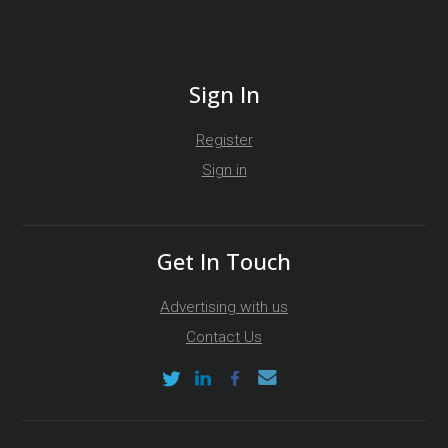
Sign In
Register
Sign in
Get In Touch
Advertising with us
Contact Us