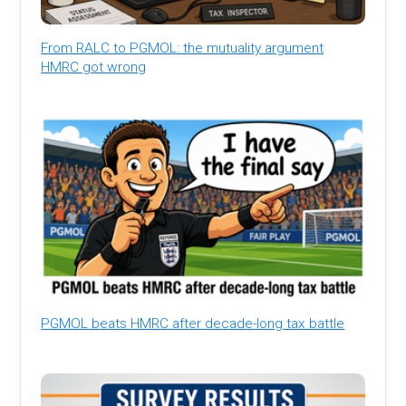
From RALC to PGMOL: the mutuality argument
HMRC got wrong
PGMOL beats HMRC after decade-long tax battle