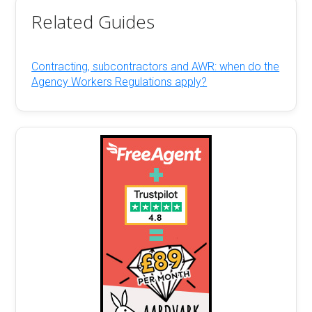
Related Guides
Contracting, subcontractors and AWR: when do the
Agency Workers Regulations apply?