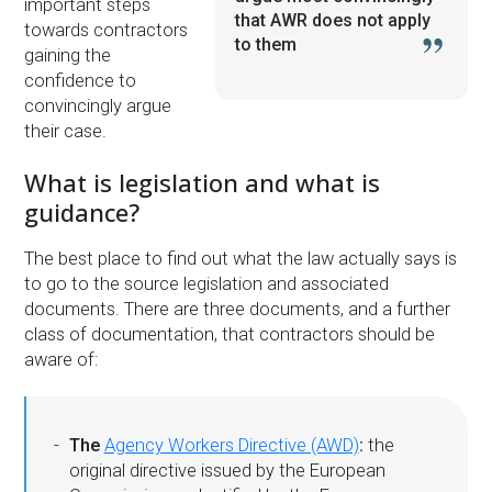
important steps
that AWR does not apply
towards contractors
to them
gaining the
confidence to
convincingly argue
their case.
What is legislation and what is
guidance?
The best place to find out what the law actually says is
to go to the source legislation and associated
documents. There are three documents, and a further
class of documentation, that contractors should be
aware of:
The
Agency Workers Directive (AWD)
:
the
original directive issued by the European