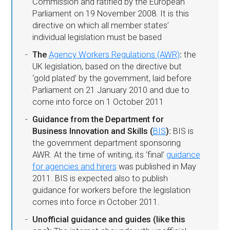
Commission and ratified by the European
Parliament on 19 November 2008. It is this
directive on which all member states’
individual legislation must be based
The
Agency Workers Regulations (AWR)
:
the
UK legislation, based on the directive but
‘gold plated’ by the government, laid before
Parliament on 21 January 2010 and due to
come into force on 1 October 2011
Guidance from the Department for
Business Innovation and Skills (
BIS
):
BIS is
the government department sponsoring
AWR. At the time of writing, its ‘final’
guidance
for agencies and hirers
was published in May
2011. BIS is expected also to publish
guidance for workers before the legislation
comes into force in October 2011.
Unofficial guidance and guides (like this