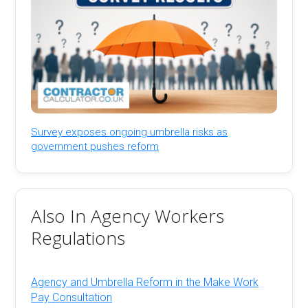
Survey exposes ongoing umbrella risks as
government pushes reform
Also In Agency Workers
Regulations
Agency and Umbrella Reform in the Make Work
Pay Consultation