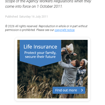
scope of the Agency Workers Regulations when they
come into force on 1 October 2011.
Published: Saturday 16 July 2011
© 2026 All rights reserved. Reproduction in whole or in part without
permission is prohibited. Please see our
copyright notice
.