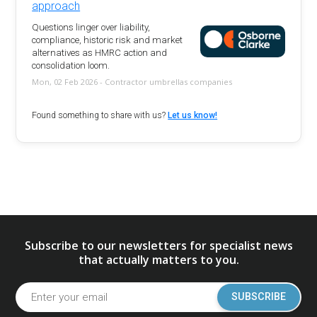
approach
Questions linger over liability,
compliance, historic risk and market
alternatives as HMRC action and
consolidation loom.
Mon, 02 Feb 2026 - Contractor umbrellas companies
Found something to share with us?
Let us know!
Subscribe to our newsletters for specialist news
that actually matters to you.
SUBSCRIBE