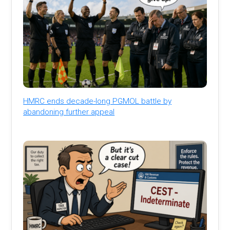
HMRC ends decade-long PGMOL battle by
abandoning further appeal