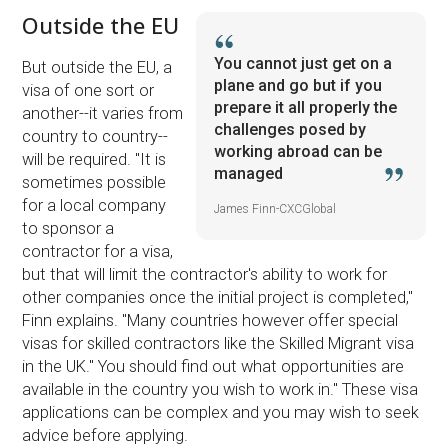
Outside the EU
You cannot just get on a
But outside the EU, a
plane and go but if you
visa of one sort or
prepare it all properly the
another--it varies from
challenges posed by
country to country--
working abroad can be
will be required. ''It is
managed
sometimes possible
for a local company
James Finn-CXCGlobal
to sponsor a
contractor for a visa,
but that will limit the contractor's ability to work for
other companies once the initial project is completed,''
Finn explains. ''Many countries however offer special
visas for skilled contractors like the Skilled Migrant visa
in the UK.'' You should find out what opportunities are
available in the country you wish to work in.'' These visa
applications can be complex and you may wish to seek
advice before applying.