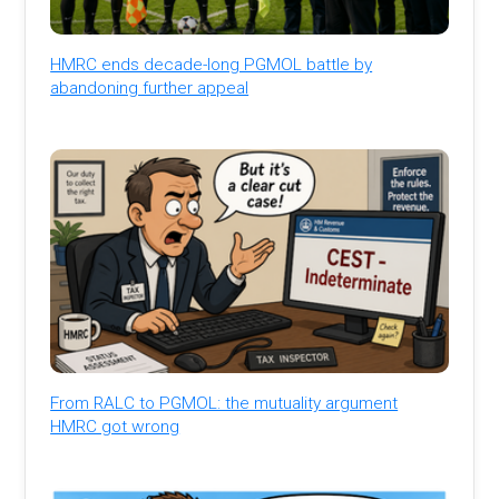
HMRC ends decade-long PGMOL battle by
abandoning further appeal
From RALC to PGMOL: the mutuality argument
HMRC got wrong