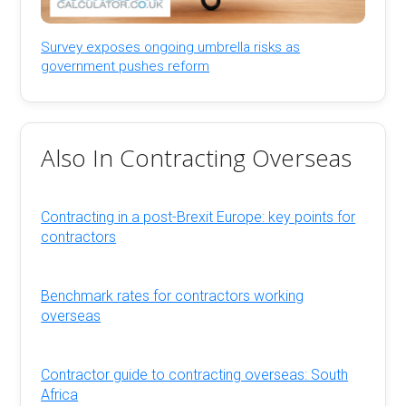
Survey exposes ongoing umbrella risks as
government pushes reform
Also In Contracting Overseas
Contracting in a post-Brexit Europe: key points for
contractors
Benchmark rates for contractors working
overseas
Contractor guide to contracting overseas: South
Africa