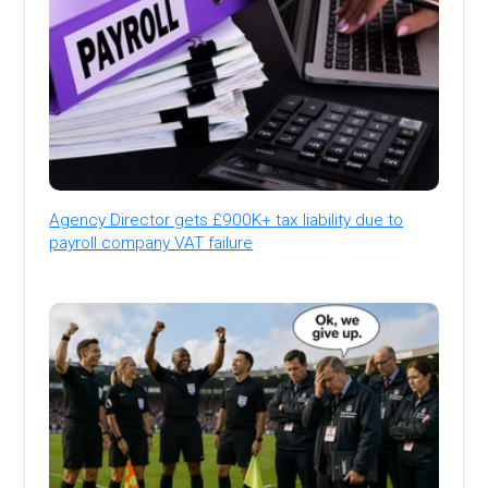
Agency Director gets £900K+ tax liability due to
payroll company VAT failure