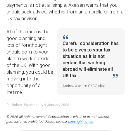
payments is not at all simple. Axelsen warns that you
should seek advice, whether from an umbrella or from a
UK tax advisor.
All of this means that
good planning and
Careful consideration has
lots of forethought
to be given to your tax
should go in to your
situation as it is not
plan to work outside
certain that working
of the UK. With good
abroad will eliminate all
planning, you could be
UK tax
moving into the
opportunity of a
Andrew Axelsen-CXCGlobal
lifetime.
Published: Wednesday 9 January 2008
© 2026 All rights reserved. Reproduction in whole or in part without
permission is prohibited. Please see our
copyright notice
.