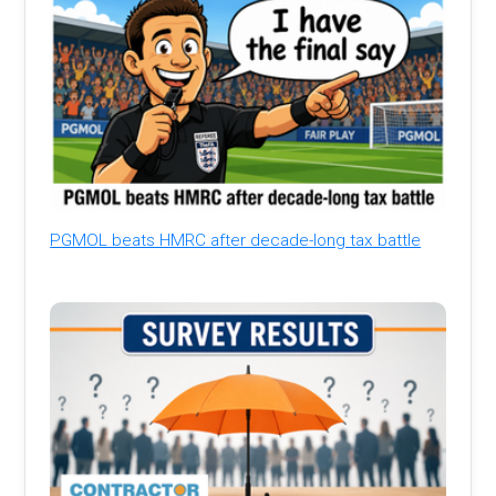
PGMOL beats HMRC after decade-long tax battle