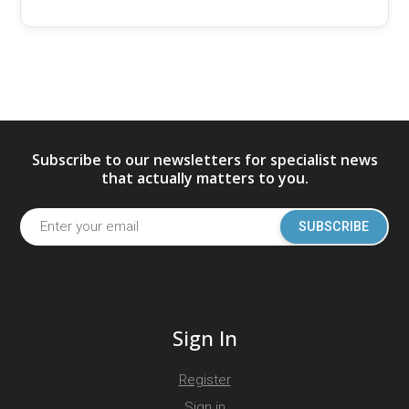
Subscribe to our newsletters for specialist news
that actually matters to you.
SUBSCRIBE
Sign In
Register
Sign in