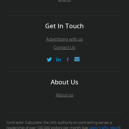
Get In Touch
Advertising with us
Contact Us
About Us
About us
Contractor Calculator, the UK’s authority on contracting serves a
readership of over 100,000 visitors per month [see
latest traffic report
]