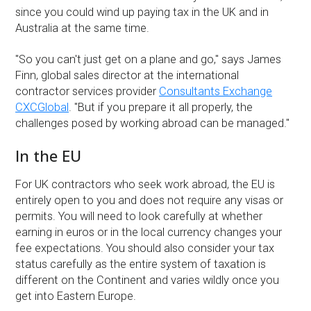
since you could wind up paying tax in the UK and in
Australia at the same time.
''So you can't just get on a plane and go,'' says James
Finn, global sales director at the international
contractor services provider
Consultants Exchange
CXCGlobal
. ''But if you prepare it all properly, the
challenges posed by working abroad can be managed.''
In the EU
For UK contractors who seek work abroad, the EU is
entirely open to you and does not require any visas or
permits. You will need to look carefully at whether
earning in euros or in the local currency changes your
fee expectations. You should also consider your tax
status carefully as the entire system of taxation is
different on the Continent and varies wildly once you
get into Eastern Europe.