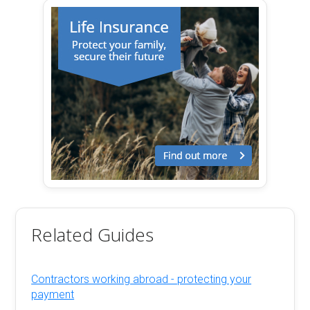
Related Guides
Contractors working abroad - protecting your
payment