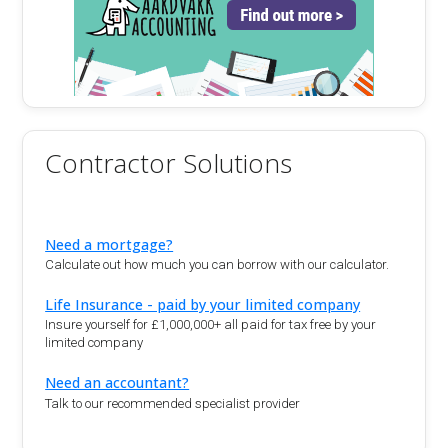
Contractor Solutions
Need a mortgage?
Calculate out how much you can borrow with our calculator.
Life Insurance - paid by your limited company
Insure yourself for £1,000,000+ all paid for tax free by your
limited company
Need an accountant?
Talk to our recommended specialist provider