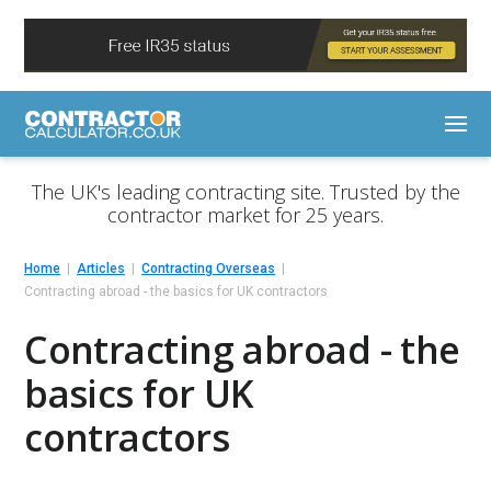
The UK's leading contracting site. Trusted by the
contractor market for 25 years.
Home
Articles
Contracting Overseas
Contracting abroad - the basics for UK contractors
Contracting abroad - the
basics for UK
contractors