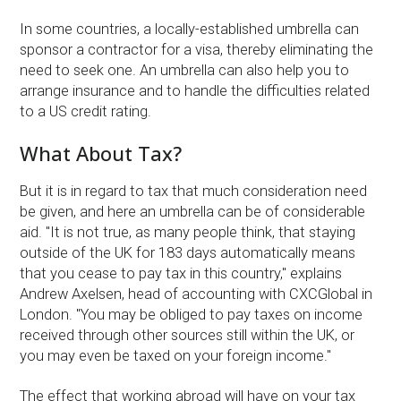
In some countries, a locally-established umbrella can
sponsor a contractor for a visa, thereby eliminating the
need to seek one. An umbrella can also help you to
arrange insurance and to handle the difficulties related
to a US credit rating.
What About Tax?
But it is in regard to tax that much consideration need
be given, and here an umbrella can be of considerable
aid. ''It is not true, as many people think, that staying
outside of the UK for 183 days automatically means
that you cease to pay tax in this country,'' explains
Andrew Axelsen, head of accounting with CXCGlobal in
London. ''You may be obliged to pay taxes on income
received through other sources still within the UK, or
you may even be taxed on your foreign income.''
The effect that working abroad will have on your tax