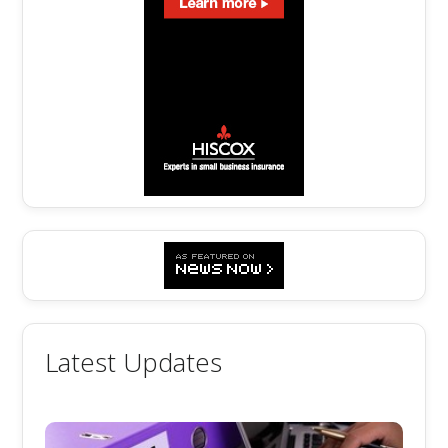
Latest Updates