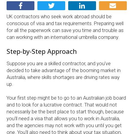
UK contractors who seek work abroad should be
conscious of visa and tax requirements. Preparing well
for all the paperwork can save you time and trouble as
can working with an international umbrella company.
Step-by-Step Approach
Suppose you are a skilled contractor, and you've
decided to take advantage of the booming market in
Australia, where skills shortages are driving rates way
up.
Your first step might be to go to an Australian job board
and to look for a lucrative contract. That would not
necessarily be the best place to start though, because
you'll need a visa that allows you to work in Australia,
and the agencies may not work with you until you get
one. You'll also need to think about your tax situation,