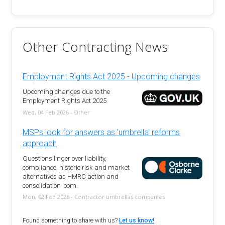
Other Contracting News
Employment Rights Act 2025 - Upcoming changes
Upcoming changes due to the
Employment Rights Act 2025
Wed, 04 Feb 2026 - Other
MSPs look for answers as 'umbrella' reforms
approach
Questions linger over liability,
compliance, historic risk and market
alternatives as HMRC action and
consolidation loom.
Mon, 02 Feb 2026 - Contractor umbrellas companies
Found something to share with us?
Let us know!