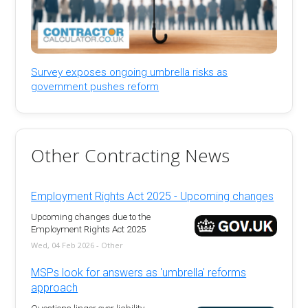
Survey exposes ongoing umbrella risks as
government pushes reform
Other Contracting News
Employment Rights Act 2025 - Upcoming changes
Upcoming changes due to the
Employment Rights Act 2025
Wed, 04 Feb 2026 - Other
MSPs look for answers as 'umbrella' reforms
approach