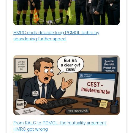
HMRC ends decade-long PGMOL battle by
abandoning further appeal
From RALC to PGMOL: the mutuality argument
HMRC got wrong