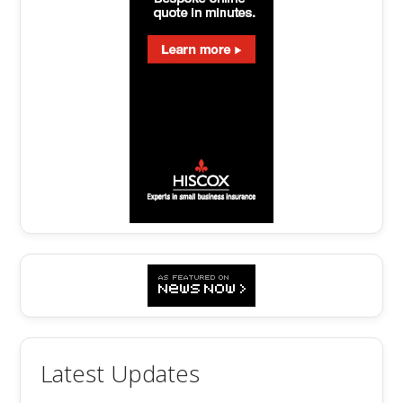
Latest Updates