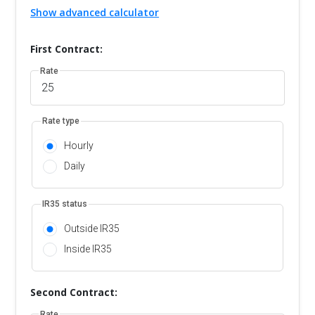
Show advanced calculator
First Contract:
Rate
Rate type
Hourly
Daily
IR35 status
Outside IR35
Inside IR35
Second Contract:
Rate