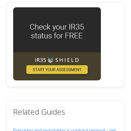
Related Guides
Preparing and negotiating a contract renewal - get