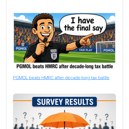
PGMOL beats HMRC after decade-long tax battle