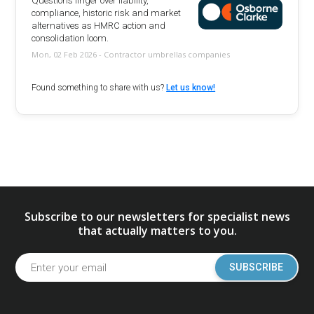
Questions linger over liability,
compliance, historic risk and market
alternatives as HMRC action and
consolidation loom.
Mon, 02 Feb 2026 - Contractor umbrellas companies
Found something to share with us?
Let us know!
Subscribe to our newsletters for specialist news
that actually matters to you.
SUBSCRIBE