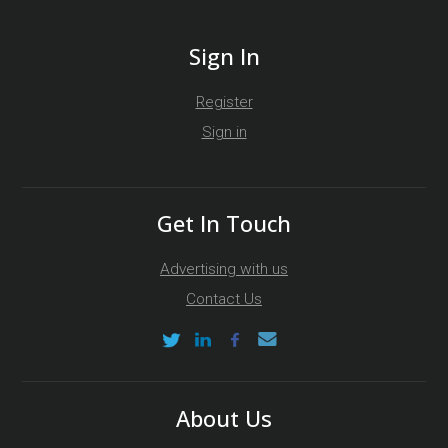
Sign In
Register
Sign in
Get In Touch
Advertising with us
Contact Us
About Us