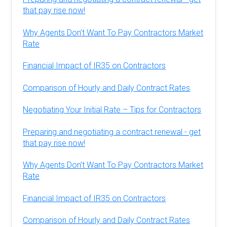
that pay rise now!
Why Agents Don’t Want To Pay Contractors Market
Rate
Financial Impact of IR35 on Contractors
Comparison of Hourly and Daily Contract Rates
Negotiating Your Initial Rate – Tips for Contractors
Preparing and negotiating a contract renewal - get
that pay rise now!
Why Agents Don’t Want To Pay Contractors Market
Rate
Financial Impact of IR35 on Contractors
Comparison of Hourly and Daily Contract Rates