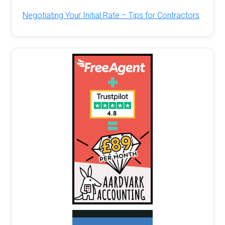
Negotiating Your Initial Rate – Tips for Contractors