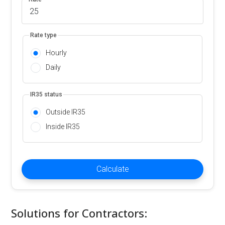
Rate type
Hourly
Daily
IR35 status
Outside IR35
Inside IR35
Calculate
Solutions for Contractors: