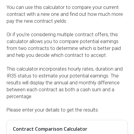
You can use this calculator to compare your current
contract with a new one and find out how much more
pay the new contract yields.
Or if you’re considering multiple contract offers, this
calculator allows you to compare potential earnings
from two contracts to determine which is better paid
and help you decide which contract to accept.
This calculator incorporates hourly rates, duration and
IR35 status to estimate your potential earnings. The
results will display the annual and monthly difference
between each contract as both a cash sum and a
percentage.
Please enter your details to get the results:
Contract Comparison Calculator