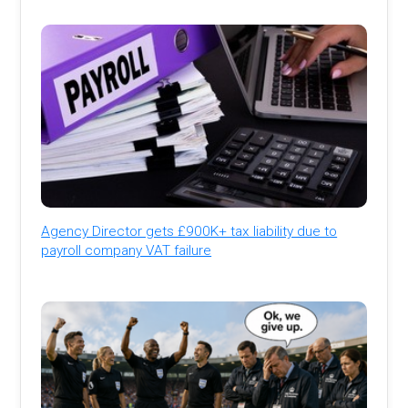
Agency Director gets £900K+ tax liability due to
payroll company VAT failure