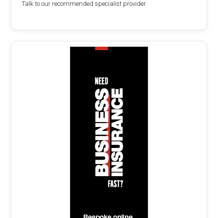
Talk to our recommended specialist provider