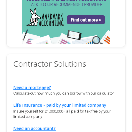
Contractor Solutions
Need a mortgage?
Calculate out how much you can borrow with our calculator.
Life Insurance - paid by your limited company
Insure yourself for £1,000,000+ all paid for tax free by your
limited company
Need an accountant?