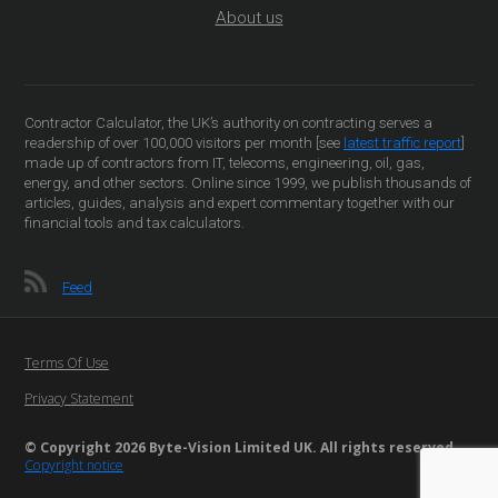
About us
Contractor Calculator, the UK’s authority on contracting serves a
readership of over 100,000 visitors per month [see
latest traffic report
]
made up of contractors from IT, telecoms, engineering, oil, gas,
energy, and other sectors. Online since 1999, we publish thousands of
articles, guides, analysis and expert commentary together with our
financial tools and tax calculators.
Feed
Terms Of Use
Privacy Statement
© Copyright 2026 Byte-Vision Limited UK. All rights reserved
Copyright notice