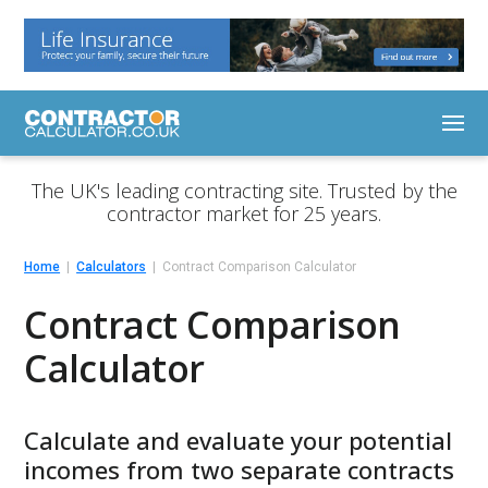
The UK's leading contracting site. Trusted by the
contractor market for 25 years.
Home
Calculators
Contract Comparison Calculator
Contract Comparison
Calculator
Calculate and evaluate your potential
incomes from two separate contracts