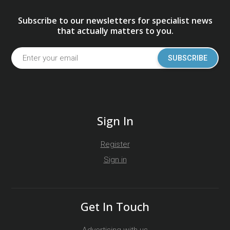
Subscribe to our newsletters for specialist news
that actually matters to you.
SUBSCRIBE
Sign In
Register
Sign in
Get In Touch