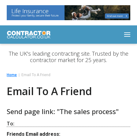
The UK's leading contracting site. Trusted by the
contractor market for 25 years.
Home
Email To A Friend
Email To A Friend
Send page link: "The sales process"
To:
Friends Email address: