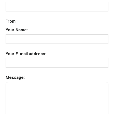
From:
Your Name:
Your E-mail address:
Message: