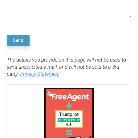
Send
The details you provide on this page will not be used to
send unsolicited e-mail, and will not be sold to a 3rd
party.
Privacy Statement