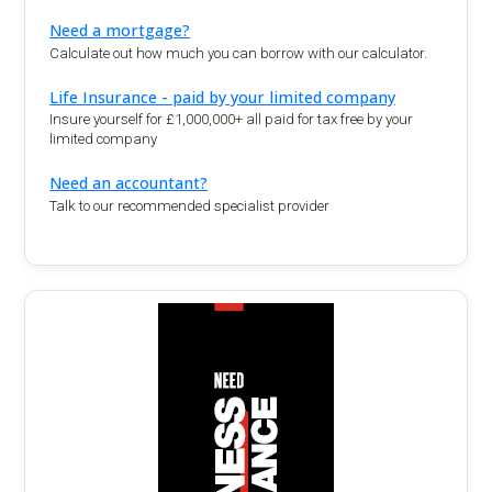
Need a mortgage?
Calculate out how much you can borrow with our calculator.
Life Insurance - paid by your limited company
Insure yourself for £1,000,000+ all paid for tax free by your
limited company
Need an accountant?
Talk to our recommended specialist provider