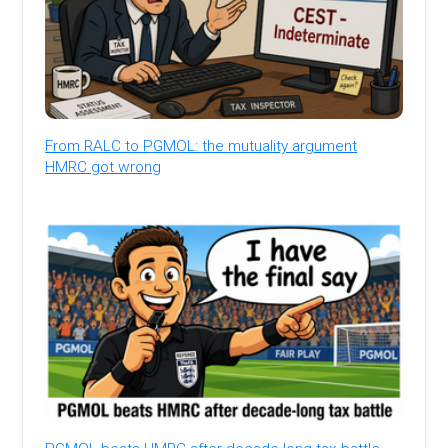
From RALC to PGMOL: the mutuality argument
HMRC got wrong