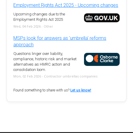
Employment Rights Act 2025 - Upcoming changes
Upcoming changes due to the
Employment Rights Act 2025
Wed, 04 Feb 2026 - Other
MSPs look for answers as 'umbrella' reforms
approach
Questions linger over liability,
compliance, historic risk and market
alternatives as HMRC action and
consolidation loom.
Mon, 02 Feb 2026 - Contractor umbrellas companies
Found something to share with us?
Let us know!