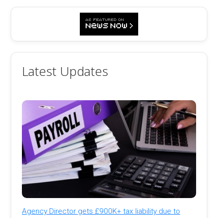
Latest Updates
Agency Director gets £900K+ tax liability due to