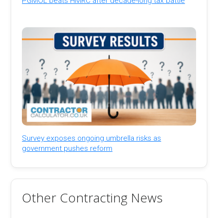
PGMOL beats HMRC after decade-long tax battle
Survey exposes ongoing umbrella risks as
government pushes reform
Other Contracting News