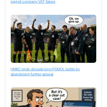
payroll company VAT failure
HMRC ends decade-long PGMOL battle by
abandoning further appeal