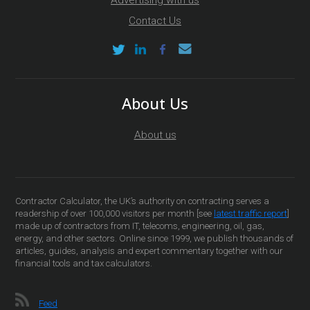
Advertising with us
Contact Us
About Us
About us
Contractor Calculator, the UK’s authority on contracting serves a
readership of over 100,000 visitors per month [see
latest traffic report
]
made up of contractors from IT, telecoms, engineering, oil, gas,
energy, and other sectors. Online since 1999, we publish thousands of
articles, guides, analysis and expert commentary together with our
financial tools and tax calculators.
Feed