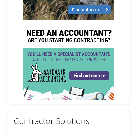
Contractor Solutions