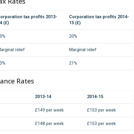
ax Rates
orporation tax profits 2013-
Corporation tax profits 2014-
4 (£)
15 (£)
0%
20%
arginal relief
Marginal relief
3%
21%
rance Rates
2013-14
2014-15
£149 per week
£153 per week
£148 per week
£153 per week