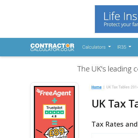
Calculators
IR35
The UK's leading c
Home
UK Tax Tables 20
UK Tax T
Tax Rates and