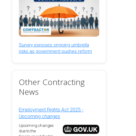
Survey exposes ongoing umbrella
risks as government pushes reform
Other Contracting
News
Employment Rights Act 2025 -
Upcoming changes
Upcoming changes
due to the