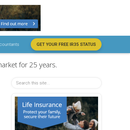
countants
GET YOUR FREE IR35 STATUS
arket for 25 years.