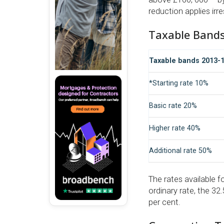
reduction applies irr
Taxable Band
Taxable bands 2013-1
*Starting rate 10%
Basic rate 20%
Higher rate 40%
Additional rate 50%
The rates available f
ordinary rate, the 32
per cent.