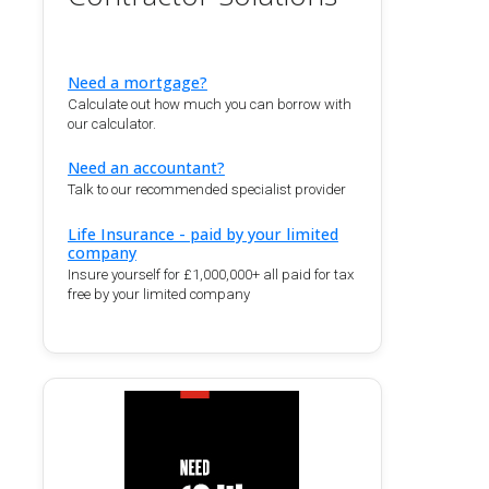
Need a mortgage?
Calculate out how much you can borrow with
our calculator.
Need an accountant?
Talk to our recommended specialist provider
Life Insurance - paid by your limited
company
Insure yourself for £1,000,000+ all paid for tax
free by your limited company