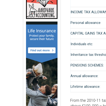
INCOME TAX ALLOWA
Personal allowance
CAPITAL GAINS TAX 
Individuals etc:
Inheritance tax thresho
PENSIONS SCHEMES:
Annual allowance:
Lifetime allowance:
From the 2010-11 tax
above £100, 000 – by