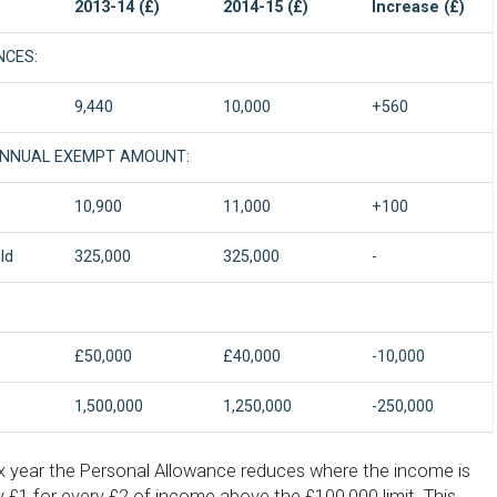
2013-14 (£)
2014-15 (£)
Increase (£)
NCES:
9,440
10,000
+560
ANNUAL EXEMPT AMOUNT:
10,900
11,000
+100
ld
325,000
325,000
-
£50,000
£40,000
-10,000
1,500,000
1,250,000
-250,000
 year the Personal Allowance reduces where the income is
 £1 for every £2 of income above the £100,000 limit. This