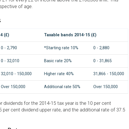
espective of age.
s
4 (£)
Taxable bands 2014-15 (£)
0 - 2,790
*Starting rate 10%
0 - 2,880
0 - 32,010
Basic rate 20%
0 - 31,865
32,010 - 150,000
Higher rate 40%
31,866 - 150,000
Over 150,000
Additional rate 50%
Over 150,000
or dividends for the 2014-15 tax year is the 10 per cent
.5 per cent dividend upper rate, and the additional rate of 37.5