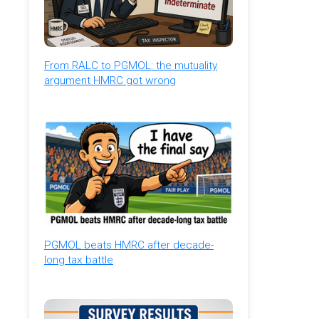
From RALC to PGMOL: the mutuality
argument HMRC got wrong
PGMOL beats HMRC after decade-
long tax battle