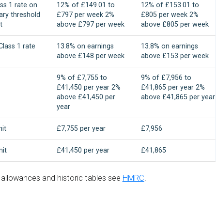
ss 1 rate on
12% of £149.01 to
12% of £153.01 to
ary threshold
£797 per week 2%
£805 per week 2%
t
above £797 per week
above £805 per week
lass 1 rate
13.8% on earnings
13.8% on earnings
above £148 per week
above £153 per week
9% of £7,755 to
9% of £7,956 to
£41,450 per year 2%
£41,865 per year 2%
above £41,450 per
above £41,865 per year
year
mit
£7,755 per year
£7,956
mit
£41,450 per year
£41,865
d allowances and historic tables see
HMRC
.