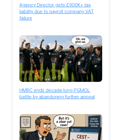
Agency Director gets £900K+ tax
liability due to payroll company VAT
failure
HMRC ends decade-long PGMOL
battle by abandoning further appeal