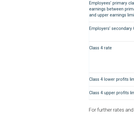
Employees’ primary cla
earnings between prim
and upper earnings limi
Employers’ secondary C
Class 4 rate
Class 4 lower profits li
Class 4 upper profits li
For further rates an