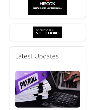
Latest Updates