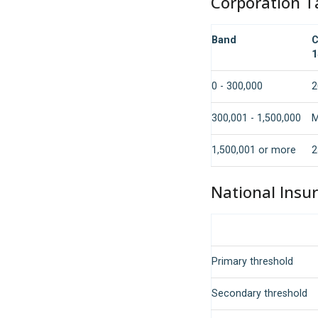
Corporation T
Band
C
1
0 - 300,000
2
300,001 - 1,500,000
M
1,500,001 or more
2
National Insu
Primary threshold
Secondary threshold