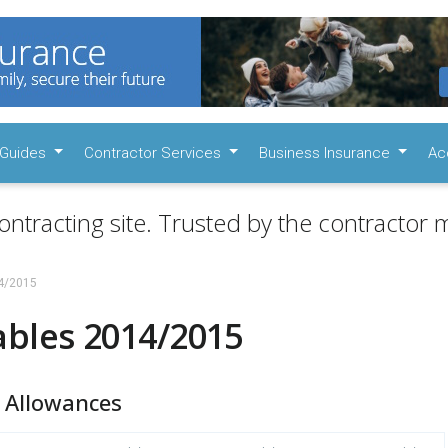
Guides
Contractor Services
Business Insurance
Ac
ontracting site. Trusted by the contractor m
14/2015
ables 2014/2015
 Allowances