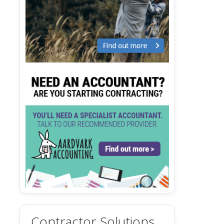
Contractor Solutions