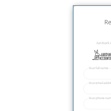
Re
Aardvark 
Your full name
Your email addr
Your phone nu