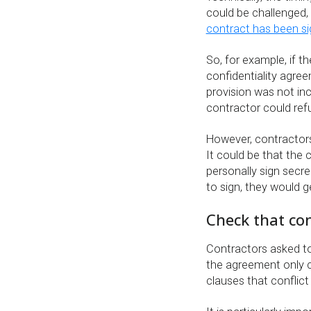
could be challenged, 
contract has been s
So, for example, if t
confidentiality agree
provision was not inc
contractor could ref
However, contractor
It could be that the c
personally sign secr
to sign, they would g
Check that conf
Contractors asked to
the agreement only co
clauses that conflic