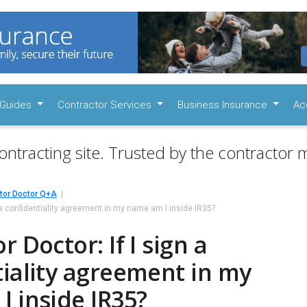
Guides
Contractor Services
Business Insurance
Ac
ontracting site. Trusted by the contractor m
tor Doctor Q+A
n a confidentiality agreement in my name am I inside IR35?
 Doctor: If I sign a
iality agreement in my
 inside IR35?