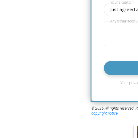
Your situation
Just agreed 
Any other accou
Your priva
© 2026 All rights reserved. R
copyright notice
.