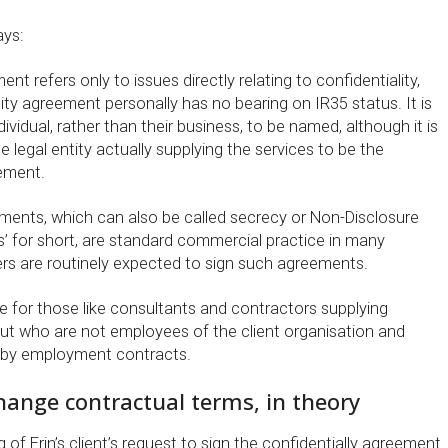
ys:
t refers only to issues directly relating to confidentiality,
lity agreement personally has no bearing on IR35 status. It is
ividual, rather than their business, to be named, although it is
legal entity actually supplying the services to be the
ement.
ements, which can also be called secrecy or Non-Disclosure
’ for short, are standard commercial practice in many
ers are routinely expected to sign such agreements.
true for those like consultants and contractors supplying
 but who are not employees of the client organisation and
 by employment contracts.
change contractual terms, in theory
g of Erin’s client’s request to sign the confidentially agreement