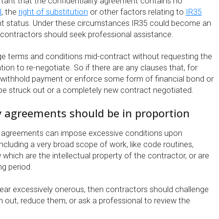
portant that the confidentiality agreement contains no
l
, the
right of substitution
or other factors relating to
IR35
 status. Under these circumstances IR35 could become an
t contractors should seek professional assistance.
e terms and conditions mid-contract without requesting the
ion to re-negotiate. So if there are any clauses that, for
withhold payment or enforce some form of financial bond or
 be struck out or a completely new contract negotiated.
y agreements should be in proportion
y agreements can impose excessive conditions upon
including a very broad scope of work, like code routines,
hich are the intellectual property of the contractor, or are
ng period.
pear excessively onerous, then contractors should challenge
 out, reduce them, or ask a professional to review the