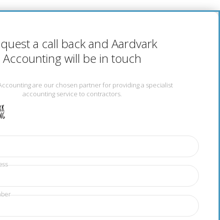
quest a call back and Aardvark
Accounting will be in touch
Accounting are our chosen partner for providing a specialist
accounting service to contractors.
ess
mber