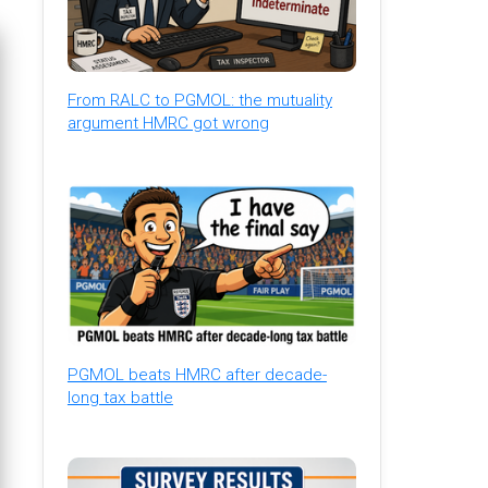
From RALC to PGMOL: the mutuality
argument HMRC got wrong
PGMOL beats HMRC after decade-
long tax battle