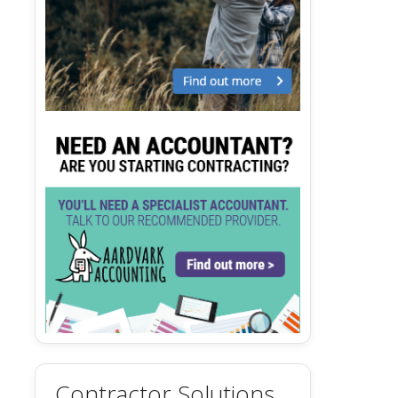
Contractor Solutions