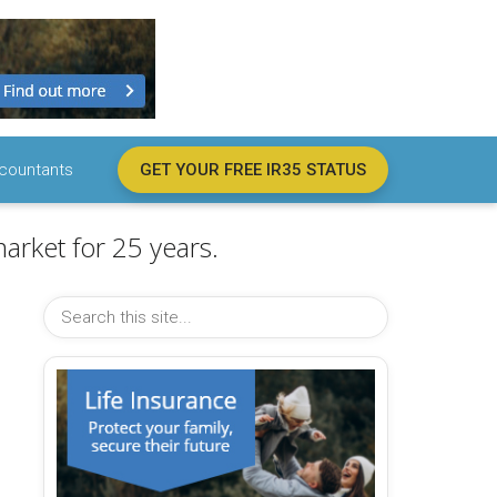
countants
GET YOUR FREE IR35 STATUS
arket for 25 years.