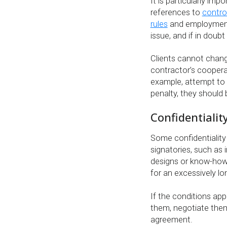
It is particularly im
references to
contro
rules
and employment
issue, and if in doub
Clients cannot chang
contractor’s cooperat
example, attempt to 
penalty, they should
Confidentialit
Some confidentialit
signatories, such as 
designs or know-how w
for an excessively lo
If the conditions ap
them, negotiate them
agreement.