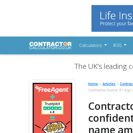
Calculators
IR35
The UK's leading c
Home
Articles
Contrac
Contractor Doctor: If I sig
Contractor
confident
name am I