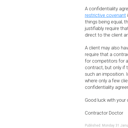
A confidentiality ag
restrictive covenant
things being equal, 
justifiably require t
direct to the client 
A client may also hav
require that a contr
for competitors for a
contract, but only if
such an imposition. In
where only a few clie
confidentiality agre
Good luck with your 
Contractor Doctor
Published: Monday 31 Jan