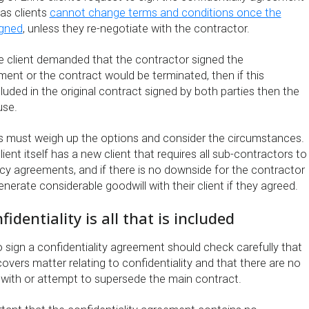
as clients
cannot change terms and conditions once the
igned
, unless they re-negotiate with the contractor.
he client demanded that the contractor signed the
ment or the contract would be terminated, then if this
luded in the original contract signed by both parties then the
use.
s must weigh up the options and consider the circumstances.
lient itself has a new client that requires all sub-contractors to
ecy agreements, and if there is no downside for the contractor
enerate considerable goodwill with their client if they agreed.
identiality is all that is included
 sign a confidentiality agreement should check carefully that
vers matter relating to confidentiality and that there are no
t with or attempt to supersede the main contract.