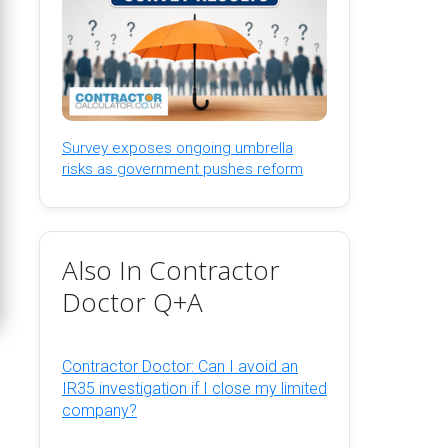
Survey exposes ongoing umbrella
risks as government pushes reform
Also In Contractor
Doctor Q+A
Contractor Doctor: Can I avoid an
IR35 investigation if I close my limited
company?