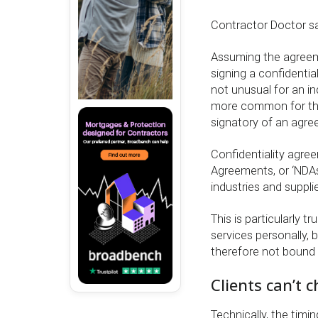
Contractor Doctor sa
Assuming the agreemen
signing a confidentia
not unusual for an ind
more common for the 
signatory of an agre
Confidentiality agre
Agreements, or ‘NDAs
industries and suppli
This is particularly 
services personally,
therefore not bound
Clients can’t 
Technically, the timin