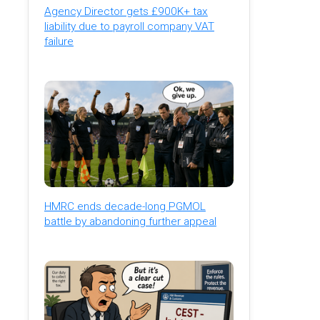
Agency Director gets £900K+ tax
liability due to payroll company VAT
failure
HMRC ends decade-long PGMOL
battle by abandoning further appeal