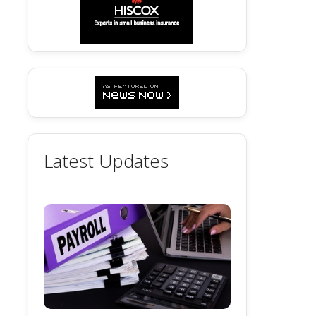
Latest Updates