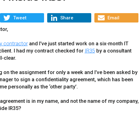
Tweet
Share
Email
tor,
y contractor
and I’ve just started work on a six-month IT
client. I had my contract checked for
IR35
by a consultant
l-clear.
ng on the assignment for only a week and I’ve been asked by
nager to sign a confidentiality agreement, which has been
me personally as the ‘other party’.
ty agreement is in my name, and not the name of my company,
ide IR35?