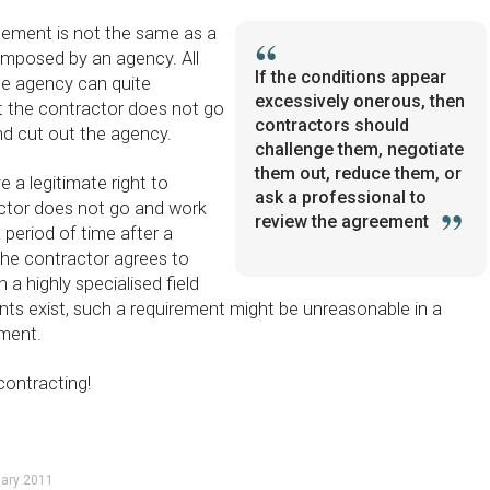
reement is not the same as a
imposed by an agency. All
If the conditions appear
the agency can quite
excessively onerous, then
hat the contractor does not go
contractors should
and cut out the agency.
challenge them, negotiate
them out, reduce them, or
e a legitimate right to
ask a professional to
actor does not go and work
review the agreement
 period of time after a
 the contractor agrees to
 a highly specialised field
nts exist, such a requirement might be unreasonable in a
ement.
contracting!
uary 2011