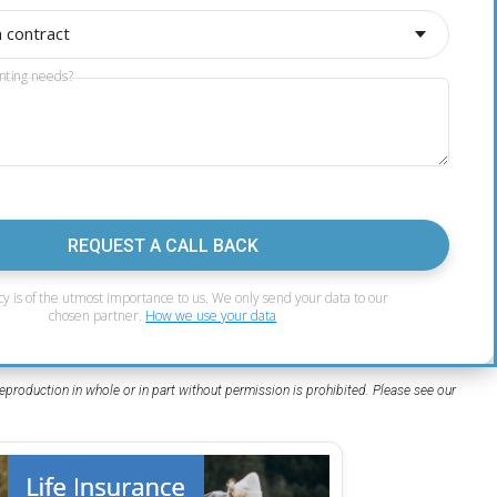
a contract
nting needs?
REQUEST A CALL BACK
cy is of the utmost importance to us. We only send your data to our
chosen partner.
How we use your data
eproduction in whole or in part without permission is prohibited. Please see our