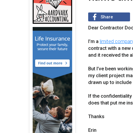
Share
Dear Contractor Doc
I’m a
limited compan
contract with a new 
and it received the al
But I’ve been worki
my client project ma
drawn up to include 
If the confidentiali
does that put me ins
Thanks
Erin