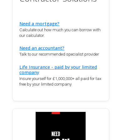
Need a mortgage?
Calculate out how much you can borrow with
our calculator.
Need an accountant?
Talk to our recommended specialist provider
Life Insurance - paid by your limited
company
Insure yourself for £1,000,000+ all paid for tax
free by your limited company