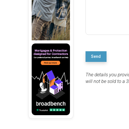
Send
The details you provi
will not be sold to a 