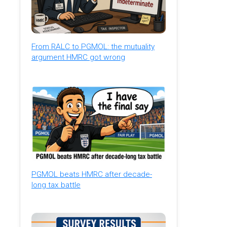
From RALC to PGMOL: the mutuality
argument HMRC got wrong
PGMOL beats HMRC after decade-
long tax battle