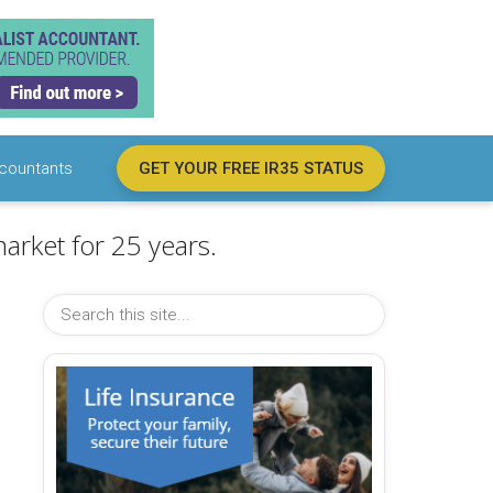
countants
GET YOUR FREE IR35 STATUS
arket for 25 years.