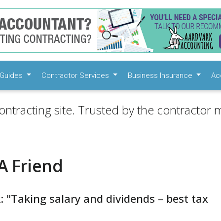
Guides
Contractor Services
Business Insurance
Ac
ontracting site. Trusted by the contractor m
A Friend
: "Taking salary and dividends – best tax