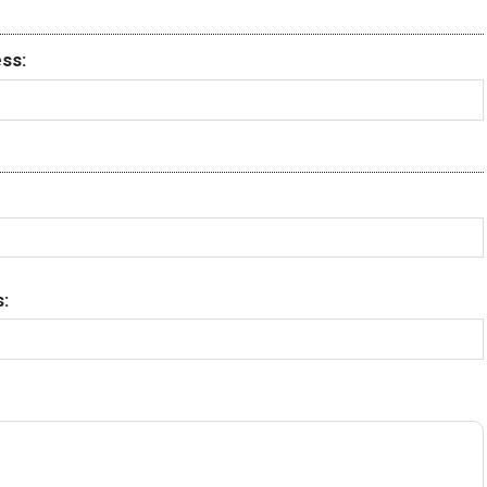
ss:
: