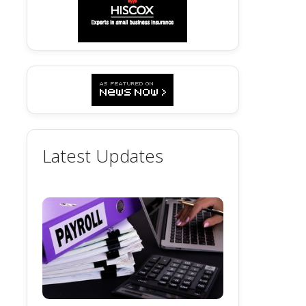
Latest Updates