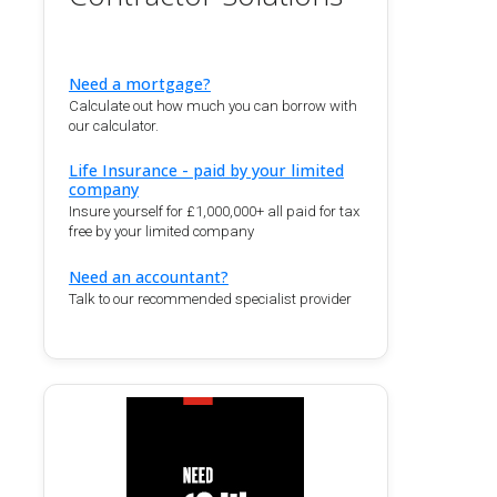
Need a mortgage?
Calculate out how much you can borrow with
our calculator.
Life Insurance - paid by your limited
company
Insure yourself for £1,000,000+ all paid for tax
free by your limited company
Need an accountant?
Talk to our recommended specialist provider