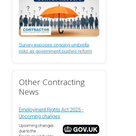
Survey exposes ongoing umbrella
risks as government pushes reform
Other Contracting
News
Employment Rights Act 2025 -
Upcoming changes
Upcoming changes
due to the