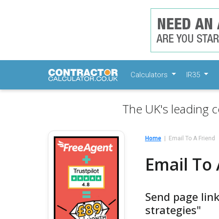
Calculators
IR35
The UK's leading c
Home
Email To A Friend
Email To 
Send page link
strategies"