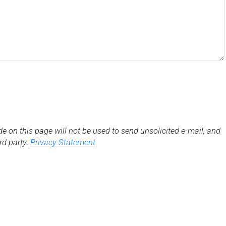
de on this page will not be used to send unsolicited e-mail, and
3rd party.
Privacy Statement