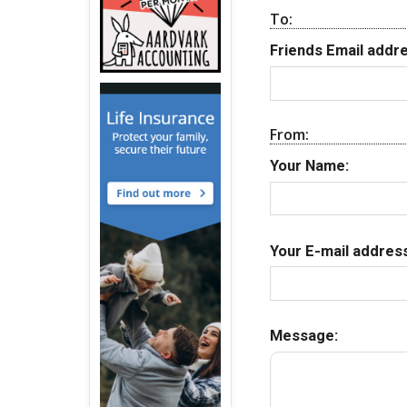
To:
Friends Email addre
From:
Your Name:
Your E-mail address
Message: