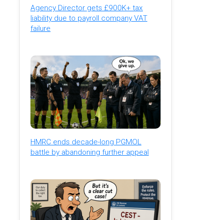
Agency Director gets £900K+ tax
liability due to payroll company VAT
failure
HMRC ends decade-long PGMOL
battle by abandoning further appeal