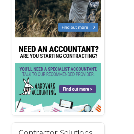
Contractor Solutions