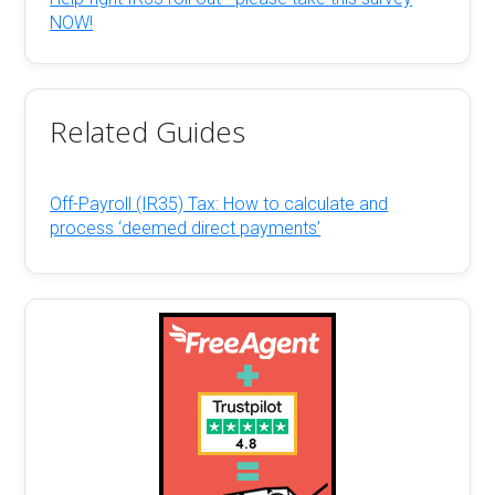
NOW!
Related Guides
Off-Payroll (IR35) Tax: How to calculate and
process ‘deemed direct payments’