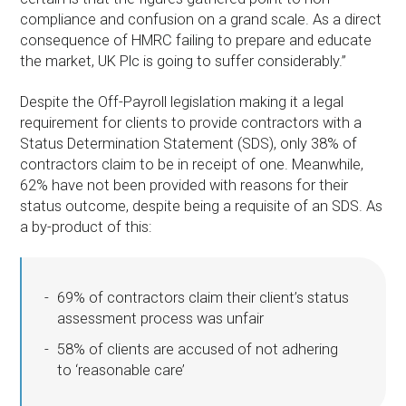
compliance and confusion on a grand scale. As a direct
consequence of HMRC failing to prepare and educate
the market, UK Plc is going to suffer considerably.”
Despite the Off-Payroll legislation making it a legal
requirement for clients to provide contractors with a
Status Determination Statement (SDS), only 38% of
contractors claim to be in receipt of one. Meanwhile,
62% have not been provided with reasons for their
status outcome, despite being a requisite of an SDS. As
a by-product of this:
69% of contractors claim their client’s status
assessment process was unfair
58% of clients are accused of not adhering
to ‘reasonable care’