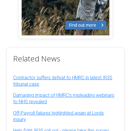
Related News
Contractor suffers defeat to HMRC in latest IR35
tribunal case
Damaging impact of HMRC’s misleading webinars
to NHS revealed
Off-Payroll failures highlighted again at Lords
inquiry
Help fight IR35 roll out - please take this survey