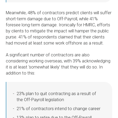
Meanwhile, 48% of contractors predict clients will suffer
short-term damage due to Off-Payroll, while 41%
foresee long-term damage. Ironically for HMRC, efforts
by clients to mitigate the impact will hamper the public
purse. 41% of respondents claimed that their clients
had moved at least some work offshore as a result.
A significant number of contractors are also
considering working overseas, with 39% acknowledging
it is at least ‘somewhat likely’ that they will do so. In
addition to this:
23% plan to quit contracting as a result of
the Off-Payroll legislation
21% of contractors intend to change career
13% plan to retire due to the Off-Payroll