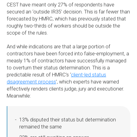
CEST have meant only 27% of respondents have
secured an ‘outside IR35’ decision. This is far fewer than
forecasted by HMRC, which has previously stated that
roughly two-thirds of workers should be outside the
scope of the rules.
And while indications are that a large portion of
contractors have been forced into false-employment, a
measly 1% of contractors have successfully managed
to overturn their status determination. This is a
predictable result of HMRC’s ‘
client-led status
disagreement process
’, which experts have warned
effectively renders clients judge, jury and executioner.
Meanwhile:
13% disputed their status but determination
remained the same