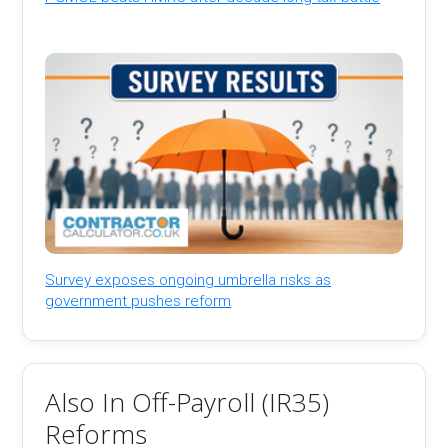
Survey exposes ongoing umbrella risks as
government pushes reform
Also In Off-Payroll (IR35)
Reforms