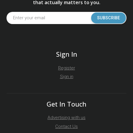
that actually matters to you.
SUBSCRIBE
Sign In
Register
Sign in
Get In Touch
Advertising with us
Contact Us