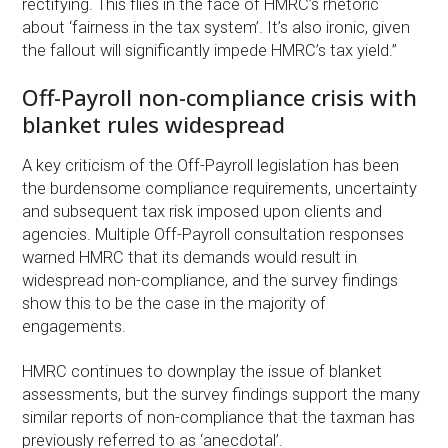
rectifying. This flies in the face of HMRC’s rhetoric
about ‘fairness in the tax system’. It’s also ironic, given
the fallout will significantly impede HMRC’s tax yield.”
Off-Payroll non-compliance crisis with
blanket rules widespread
A key criticism of the Off-Payroll legislation has been
the burdensome compliance requirements, uncertainty
and subsequent tax risk imposed upon clients and
agencies. Multiple Off-Payroll consultation responses
warned HMRC that its demands would result in
widespread non-compliance, and the survey findings
show this to be the case in the majority of
engagements.
HMRC continues to downplay the issue of blanket
assessments, but the survey findings support the many
similar reports of non-compliance that the taxman has
previously referred to as ‘anecdotal’.