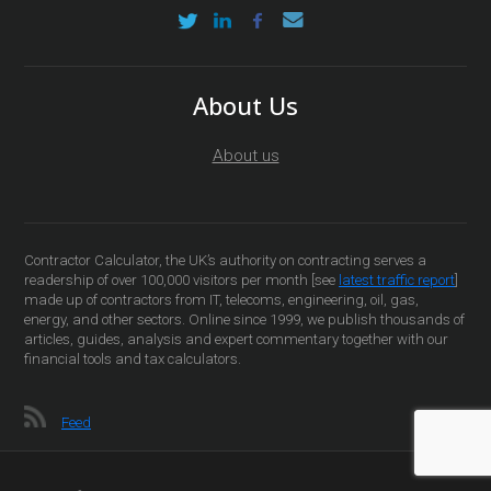
About Us
About us
Contractor Calculator, the UK’s authority on contracting serves a
readership of over 100,000 visitors per month [see
latest traffic report
]
made up of contractors from IT, telecoms, engineering, oil, gas,
energy, and other sectors. Online since 1999, we publish thousands of
articles, guides, analysis and expert commentary together with our
financial tools and tax calculators.
Feed