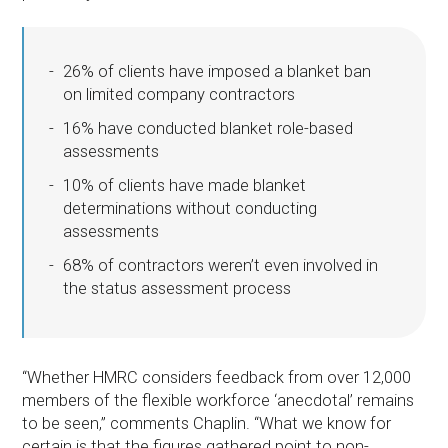
26% of clients have imposed a blanket ban
on limited company contractors
16% have conducted blanket role-based
assessments
10% of clients have made blanket
determinations without conducting
assessments
68% of contractors weren’t even involved in
the status assessment process
“Whether HMRC considers feedback from over 12,000
members of the flexible workforce ‘anecdotal’ remains
to be seen,” comments Chaplin. “What we know for
certain is that the figures gathered point to non-