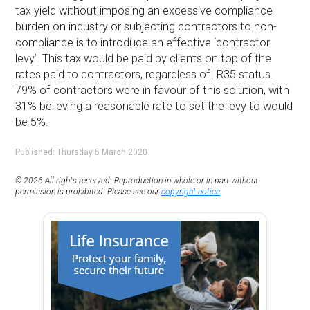
tax yield without imposing an excessive compliance
burden on industry or subjecting contractors to non-
compliance is to introduce an effective ‘contractor
levy’. This tax would be paid by clients on top of the
rates paid to contractors, regardless of IR35 status.
79% of contractors were in favour of this solution, with
31% believing a reasonable rate to set the levy to would
be 5%.
Published: Thursday 5 March 2020
© 2026 All rights reserved. Reproduction in whole or in part without
permission is prohibited. Please see our
copyright notice
.