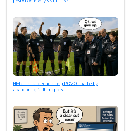
payroll company VAT failure
HMRC ends decade-long PGMOL battle by
abandoning further appeal