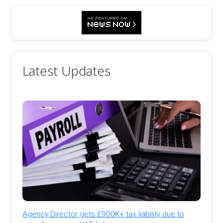
Latest Updates
Agency Director gets £900K+ tax liability due to