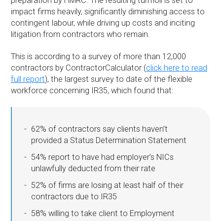
preparation by HMRC. The resulting turmoil is set to
impact firms heavily, significantly diminishing access to
contingent labour, while driving up costs and inciting
litigation from contractors who remain.
This is according to a survey of more than 12,000
contractors by ContractorCalculator (
click here to read
full report
), the largest survey to date of the flexible
workforce concerning IR35, which found that:
62% of contractors say clients haven’t
provided a Status Determination Statement
54% report to have had employer’s NICs
unlawfully deducted from their rate
52% of firms are losing at least half of their
contractors due to IR35
58% willing to take client to Employment