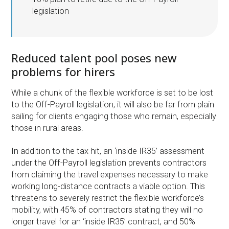
legislation
Reduced talent pool poses new
problems for hirers
While a chunk of the flexible workforce is set to be lost
to the Off-Payroll legislation, it will also be far from plain
sailing for clients engaging those who remain, especially
those in rural areas.
In addition to the tax hit, an ‘inside IR35’ assessment
under the Off-Payroll legislation prevents contractors
from claiming the travel expenses necessary to make
working long-distance contracts a viable option. This
threatens to severely restrict the flexible workforce’s
mobility, with 45% of contractors stating they will no
longer travel for an ‘inside IR35’ contract, and 50%