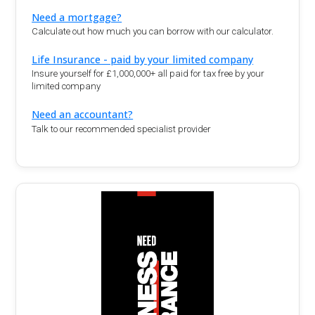
Need a mortgage?
Calculate out how much you can borrow with our calculator.
Life Insurance - paid by your limited company
Insure yourself for £1,000,000+ all paid for tax free by your
limited company
Need an accountant?
Talk to our recommended specialist provider