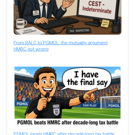
From RALC to PGMOL: the mutuality argument
HMRC got wrong
PGMOL beats HMRC after decade-long tax battle