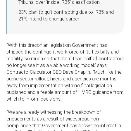
Tribunal over ‘inside IR35’ classification
23% plan to quit contracting due to IR35, and
21% intend to change career
“With this draconian legislation Government has
stripped the contingent workforce of its flexibility and
mobility, so much so that more than half of contractors
no longer see it as a viable working model,” says
ContractorCalculator CEO Dave Chaplin. “Much like the
public sector rollout, hirers and agencies are months
away from implementation with no final legislation
published and a feeble amount of HMRC guidance from
which to inform decisions.
“We are already witnessing the breakdown of
engagements as a result of widespread non-
compliance that Government has shown no interest in