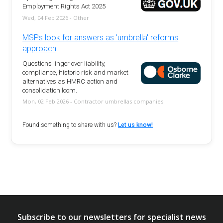
Employment Rights Act 2025
Wed, 04 Feb 2026 - Other
MSPs look for answers as 'umbrella' reforms
approach
Questions linger over liability,
compliance, historic risk and market
alternatives as HMRC action and
consolidation loom.
Mon, 02 Feb 2026 - Contractor umbrellas companies
Found something to share with us?
Let us know!
Subscribe to our newsletters for specialist news