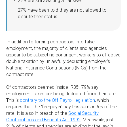
22% are still awaiting an answer
27% have been told they are not allowed to
dispute their status
In addition to forcing contractors into false-
employment, the majority of clients and agencies
appear to be subjecting contingent workers to effective
double taxation by unlawfully deducting employer’s
National Insurance Contributions (NICs) from the
contract rate.
Of contractors deemed ‘inside IR35’, 79% say
employment taxes are being deducted from their rate.
This is
contrary to the Off-Payroll legislation
, which
requires that the ‘fee-payer’ pay this sum
on top
of the
rate. It is also in breach of the
Social Security
Contributions and Benefits Act 1992
. Meanwhile, just
21% of clients and agencies are abiding by the law in