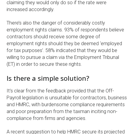
claiming they would only do so if the rate were
increased accordingly.
There’s also the danger of considerably costly
employment rights claims. 93% of respondents believe
contractors should receive some degree of
employment rights should they be deemed ‘employed
for tax purposes’. 58% indicated that they would be
willing to pursue a claim via the Employment Tribunal
(ET) in order to secure these rights.
Is there a simple solution?
It’s clear from the feedback provided that the Off-
Payroll legislation is unsuitable for contractors, business
and HMRC, with burdensome compliance requirements
and poor preparation from the taxman inciting non-
compliance from firms and agencies.
A recent suggestion to help HMRC secure its projected