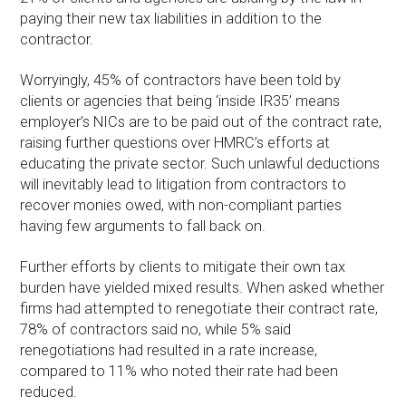
paying their new tax liabilities in addition to the
contractor.
Worryingly, 45% of contractors have been told by
clients or agencies that being ‘inside IR35’ means
employer’s NICs are to be paid out of the contract rate,
raising further questions over HMRC’s efforts at
educating the private sector. Such unlawful deductions
will inevitably lead to litigation from contractors to
recover monies owed, with non-compliant parties
having few arguments to fall back on.
Further efforts by clients to mitigate their own tax
burden have yielded mixed results. When asked whether
firms had attempted to renegotiate their contract rate,
78% of contractors said no, while 5% said
renegotiations had resulted in a rate increase,
compared to 11% who noted their rate had been
reduced.