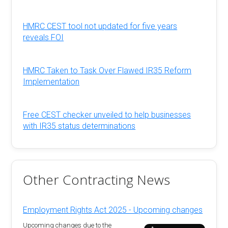
HMRC CEST tool not updated for five years
reveals FOI
HMRC Taken to Task Over Flawed IR35 Reform
Implementation
Free CEST checker unveiled to help businesses
with IR35 status determinations
Other Contracting News
Employment Rights Act 2025 - Upcoming changes
Upcoming changes due to the