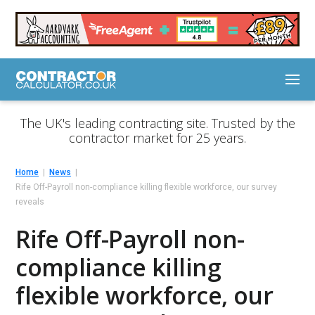
The UK's leading contracting site. Trusted by the
contractor market for 25 years.
Home
News
Rife Off-Payroll non-compliance killing flexible workforce, our survey
reveals
Rife Off-Payroll non-
compliance killing
flexible workforce, our