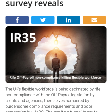
survey reveals
The UK’s flexible workforce is being decimated by rife
non-compliance with the Off-Payroll legislation by
clients and agencies, themselves hampered by
burdensome compliance requirements and poor