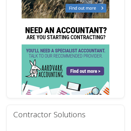
Contractor Solutions