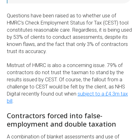
Questions have been raised as to whether use of
HMRC’s Check Employment Status for Tax (CEST) tool
constitutes reasonable care. Regardless, it is being used
by 53% of clients to conduct assessments, despite its
known flaws, and the fact that only 3% of contractors
trust its accuracy.
Mistrust of HMRC is also a concerning issue. 79% of
contractors do not trust the taxman to stand by the
results issued by CEST. Of course, the fallout from a
challenge to CEST would be felt by the client, as NHS
Digital recently found out when
subject to a £4.3m tax
bill
.
Contractors forced into false-
employment and double taxation
A combination of blanket assessments and use of