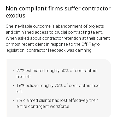
Non-compliant firms suffer contractor
exodus
One inevitable outcome is abandonment of projects
and diminished access to crucial contracting talent.
When asked about contractor retention at their current
or most recent client in response to the Off-Payroll
legislation, contractor feedback was damning:
27% estimated roughly 50% of contractors
had left
18% believe roughly 75% of contractors had
left
7% claimed clients had lost effectively their
entire contingent workforce