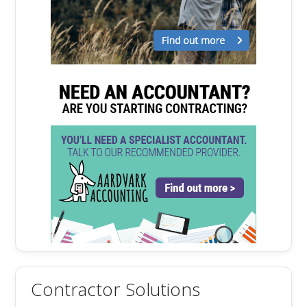
Contractor Solutions