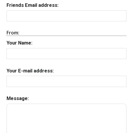
Friends Email address:
From:
Your Name:
Your E-mail address:
Message: