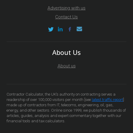
Advertising with us
Contact Us
About Us
About us
Contractor Calculator, the UK’s authority on contracting serves a
readership of over 100,000 visitors per month [see
latest traffic report
]
made up of contractors from IT, telecoms, engineering, oil, gas,
energy, and other sectors. Online since 1999, we publish thousands of
articles, guides, analysis and expert commentary together with our
financial tools and tax calculators.