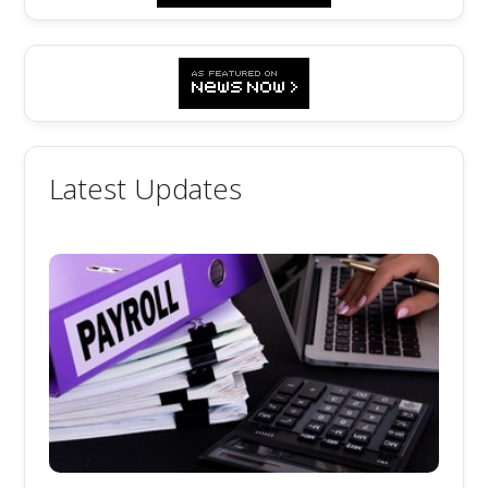
Latest Updates