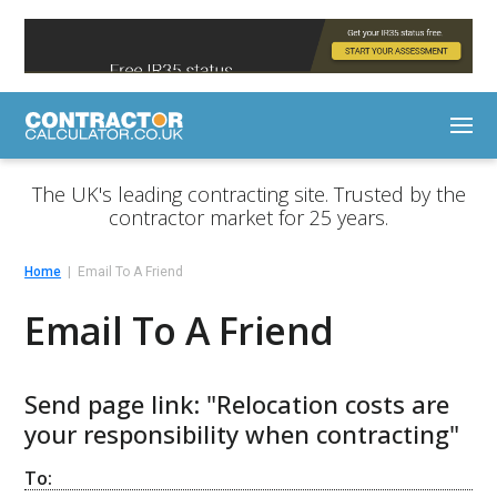
The UK's leading contracting site. Trusted by the
contractor market for 25 years.
Home
Email To A Friend
Email To A Friend
Send page link: "Relocation costs are
your responsibility when contracting"
To: