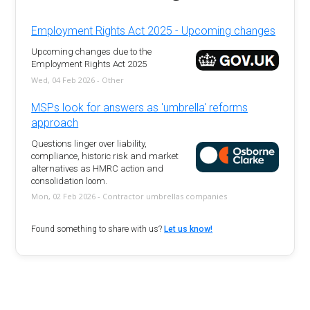
Employment Rights Act 2025 - Upcoming changes
Upcoming changes due to the
Employment Rights Act 2025
Wed, 04 Feb 2026 - Other
MSPs look for answers as 'umbrella' reforms
approach
Questions linger over liability,
compliance, historic risk and market
alternatives as HMRC action and
consolidation loom.
Mon, 02 Feb 2026 - Contractor umbrellas companies
Found something to share with us?
Let us know!