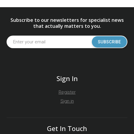
Subscribe to our newsletters for specialist news
that actually matters to you.
SUBSCRIBE
Sign In
Register
Sign in
Get In Touch