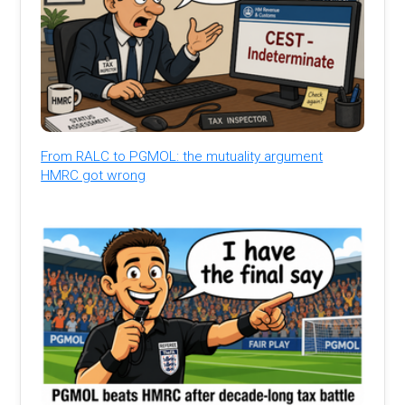
From RALC to PGMOL: the mutuality argument
HMRC got wrong