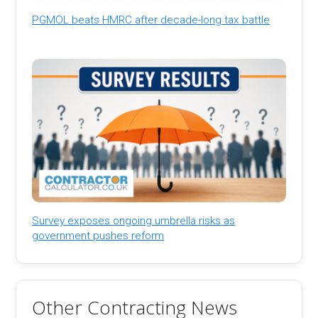
PGMOL beats HMRC after decade-long tax battle
Survey exposes ongoing umbrella risks as
government pushes reform
Other Contracting News