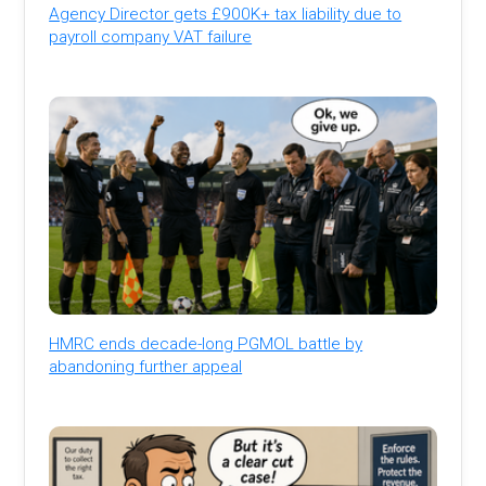
Agency Director gets £900K+ tax liability due to
payroll company VAT failure
HMRC ends decade-long PGMOL battle by
abandoning further appeal