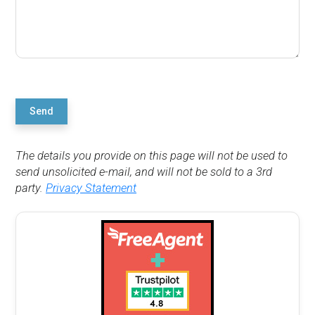
Send
The details you provide on this page will not be used to
send unsolicited e-mail, and will not be sold to a 3rd
party.
Privacy Statement