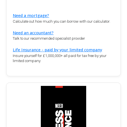
Need a mortgage?
Calculate out how much you can borrow with our calculator.
Need an accountant?
Talk to our recommended specialist provider
Life Insurance - paid by your limited company
Insure yourself for £1,000,000+ all paid for tax free by your
limited company