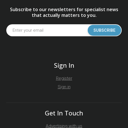
Subscribe to our newsletters for specialist news
that actually matters to you.
SUBSCRIBE
Sign In
Register
Sign in
Get In Touch
Advertising with us