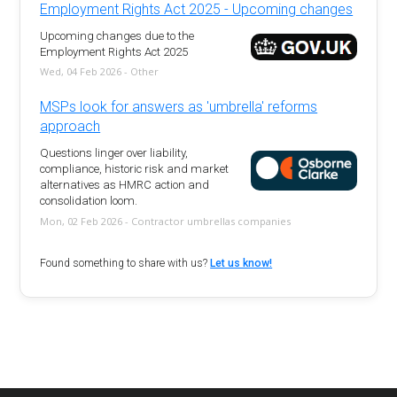
Employment Rights Act 2025 - Upcoming changes
Upcoming changes due to the
Employment Rights Act 2025
Wed, 04 Feb 2026 - Other
MSPs look for answers as 'umbrella' reforms
approach
Questions linger over liability,
compliance, historic risk and market
alternatives as HMRC action and
consolidation loom.
Mon, 02 Feb 2026 - Contractor umbrellas companies
Found something to share with us?
Let us know!