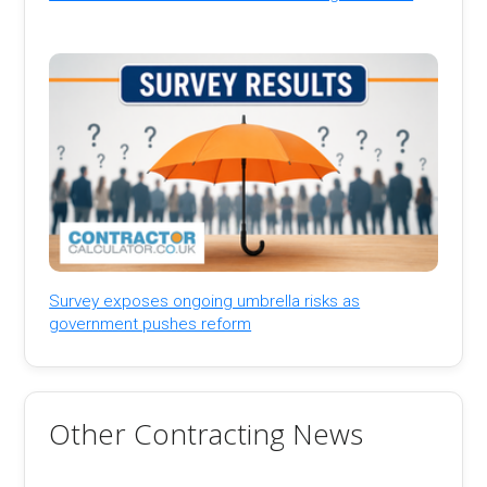
Survey exposes ongoing umbrella risks as
government pushes reform
Other Contracting News