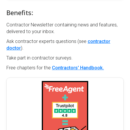
Benefits:
Contractor Newsletter containing news and features,
delivered to your inbox.
Ask contractor experts questions (see
contractor
doctor
).
Take part in contractor surveys.
Free chapters for the
Contractors' Handbook.