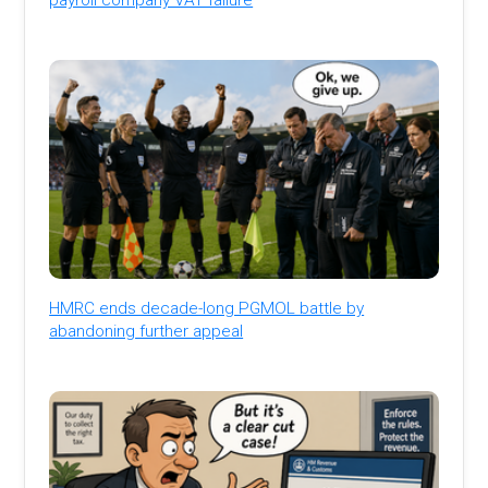
HMRC ends decade-long PGMOL battle by
abandoning further appeal