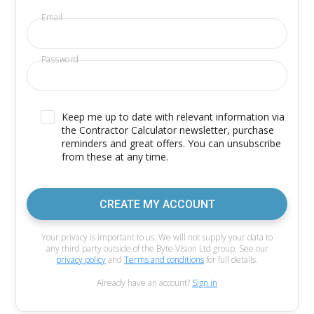
Email
Password
Keep me up to date with relevant information via
the Contractor Calculator newsletter, purchase
reminders and great offers. You can unsubscribe
from these at any time.
CREATE MY ACCOUNT
Your privacy is important to us. We will not supply your data to
any third party outside of the Byte Vision Ltd group. See our
privacy policy
and
Terms and conditions
for full details.
Already have an account?
Sign in