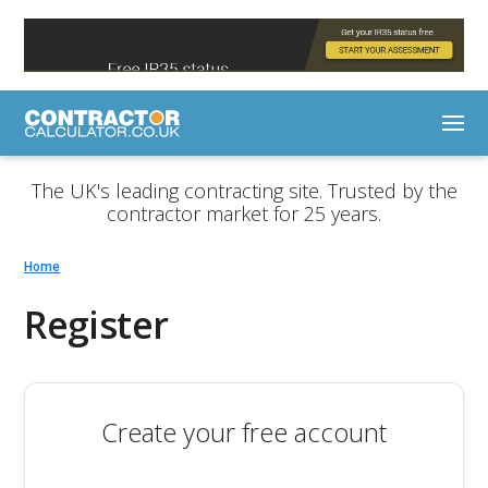
The UK's leading contracting site. Trusted by the
contractor market for 25 years.
Home
Register
Create your free account