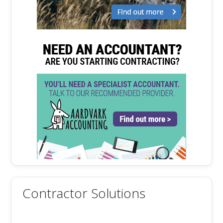
Contractor Solutions