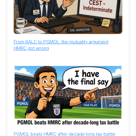
From RALC to PGMOL: the mutuality argument
HMRC got wrong
PGMOL beats HMRC after decade-long tax battle