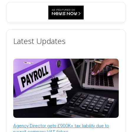
Latest Updates
Agency Director gets £900K+ tax liability due to
payroll company VAT failure