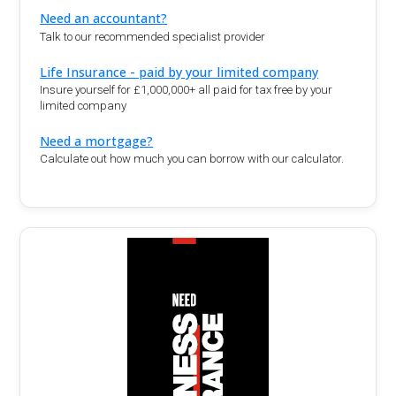
Need an accountant?
Talk to our recommended specialist provider
Life Insurance - paid by your limited company
Insure yourself for £1,000,000+ all paid for tax free by your
limited company
Need a mortgage?
Calculate out how much you can borrow with our calculator.