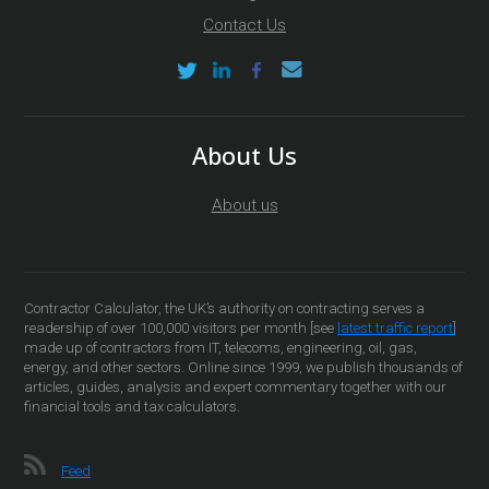
Contact Us
About Us
About us
Contractor Calculator, the UK’s authority on contracting serves a
readership of over 100,000 visitors per month [see
latest traffic report
]
made up of contractors from IT, telecoms, engineering, oil, gas,
energy, and other sectors. Online since 1999, we publish thousands of
articles, guides, analysis and expert commentary together with our
financial tools and tax calculators.
Feed