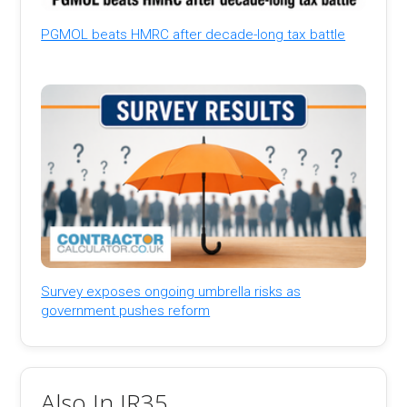
PGMOL beats HMRC after decade-long tax battle
Survey exposes ongoing umbrella risks as
government pushes reform
Also In IR35