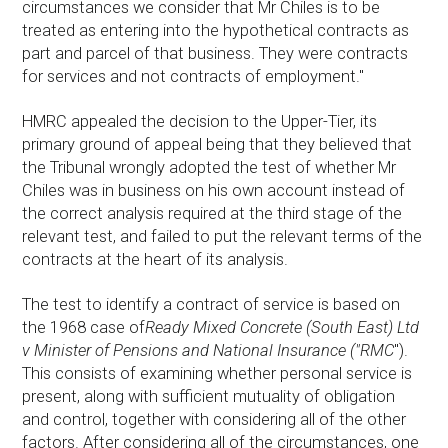
circumstances we consider that Mr Chiles is to be
treated as entering into the hypothetical contracts as
part and parcel of that business. They were contracts
for services and not contracts of employment."
HMRC appealed the decision to the Upper-Tier, its
primary ground of appeal being that they believed that
the Tribunal wrongly adopted the test of whether Mr
Chiles was in business on his own account instead of
the correct analysis required at the third stage of the
relevant test, and failed to put the relevant terms of the
contracts at the heart of its analysis.
The test to identify a contract of service is based on
the 1968 case of
Ready Mixed Concrete (South East) Ltd
v Minister of Pensions and National Insurance ("RMC
").
This consists of examining whether personal service is
present, along with sufficient mutuality of obligation
and control, together with considering all of the other
factors. After considering all of the circumstances, one