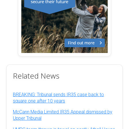
Related News
BREAKING: Tribunal sends IR35 case back to
square one after 10 years
McCann Media Limited IR35 Appeal dismissed by
Upper Tribunal