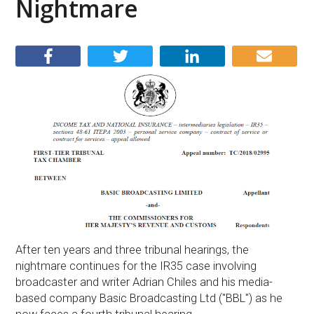
Nightmare
After ten years and three tribunal hearings, the
nightmare continues for the IR35 case involving
broadcaster and writer Adrian Chiles and his media-
based company Basic Broadcasting Ltd ("BBL") as he