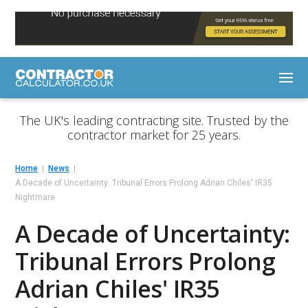
The UK's leading contracting site. Trusted by the
contractor market for 25 years.
Home
News
A Decade of Uncertainty: Tribunal Errors Prolong Adrian Chiles' IR35
Nightmare
A Decade of Uncertainty:
Tribunal Errors Prolong
Adrian Chiles' IR35