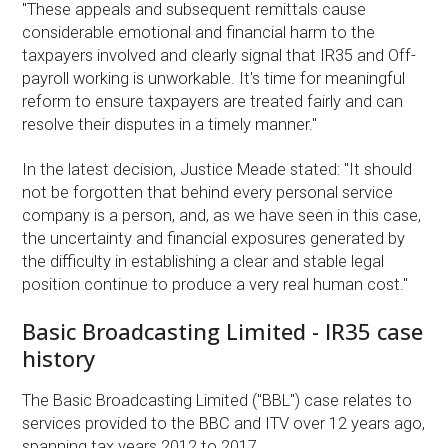
"These appeals and subsequent remittals cause
considerable emotional and financial harm to the
taxpayers involved and clearly signal that IR35 and Off-
payroll working is unworkable. It's time for meaningful
reform to ensure taxpayers are treated fairly and can
resolve their disputes in a timely manner."
In the latest decision, Justice Meade stated: "It should
not be forgotten that behind every personal service
company is a person, and, as we have seen in this case,
the uncertainty and financial exposures generated by
the difficulty in establishing a clear and stable legal
position continue to produce a very real human cost."
Basic Broadcasting Limited - IR35 case
history
The Basic Broadcasting Limited ("BBL") case relates to
services provided to the BBC and ITV over 12 years ago,
spanning tax years 2012 to 2017.