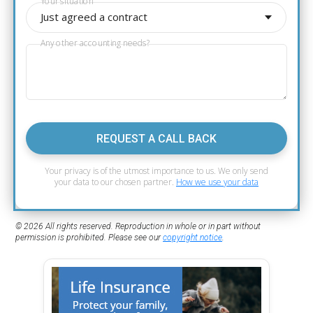
Your situation
Just agreed a contract
Any other accounting needs?
REQUEST A CALL BACK
Your privacy is of the utmost importance to us. We only send
your data to our chosen partner.
How we use your data
© 2026 All rights reserved. Reproduction in whole or in part without
permission is prohibited. Please see our
copyright notice
.