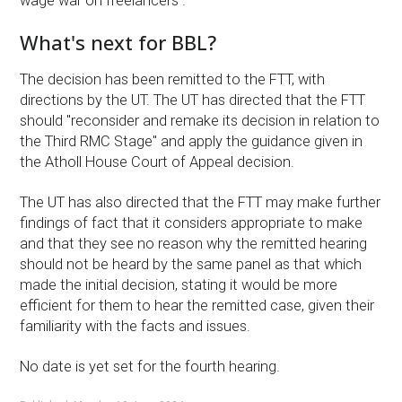
wage war on freelancers ."
What's next for BBL?
The decision has been remitted to the FTT, with
directions by the UT. The UT has directed that the FTT
should "reconsider and remake its decision in relation to
the Third RMC Stage" and apply the guidance given in
the Atholl House Court of Appeal decision.
The UT has also directed that the FTT may make further
findings of fact that it considers appropriate to make
and that they see no reason why the remitted hearing
should not be heard by the same panel as that which
made the initial decision, stating it would be more
efficient for them to hear the remitted case, given their
familiarity with the facts and issues.
No date is yet set for the fourth hearing.