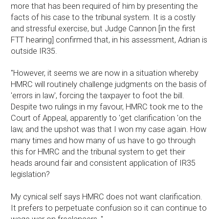
more that has been required of him by presenting the
facts of his case to the tribunal system. It is a costly
and stressful exercise, but Judge Cannon [in the first
FTT hearing] confirmed that, in his assessment, Adrian is
outside IR35.
"However, it seems we are now in a situation whereby
HMRC will routinely challenge judgments on the basis of
'errors in law', forcing the taxpayer to foot the bill.
Despite two rulings in my favour, HMRC took me to the
Court of Appeal, apparently to 'get clarification 'on the
law, and the upshot was that I won my case again. How
many times and how many of us have to go through
this for HMRC and the tribunal system to get their
heads around fair and consistent application of IR35
legislation?
My cynical self says HMRC does not want clarification.
It prefers to perpetuate confusion so it can continue to