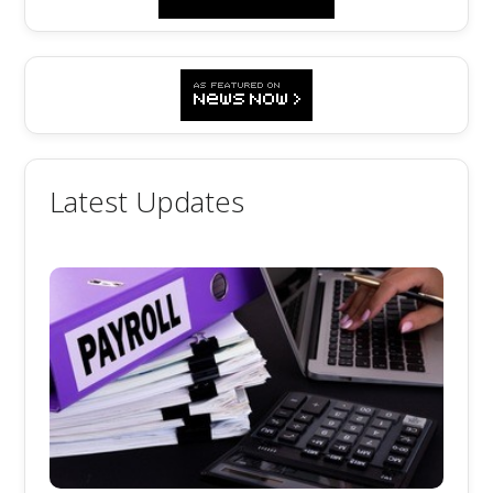
Latest Updates