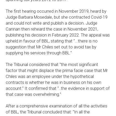
The first hearing occurred in November 2019, heard by
Judge Barbara Mosedale, but she contracted Covid-19
and could not write and publish a decision. Judge
Cannan then reheard the case in November 2021,
publishing his decision in February 2022. The appeal was
upheld in favour of BBL, stating that "...there is no
suggestion that Mr Chiles set out to avoid tax by
supplying his services through BBL."
The Tribunal considered that "the most significant
factor that might displace the prima facie case that Mr
Chiles was an employee under the hypothetical
contracts is whether he was in business on his own
account." It confirmed that "..the evidence in support of
that case was overwhelming."
After a comprehensive examination of all the activities
of BBL, the Tribunal concluded that: "In all the