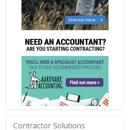
Contractor Solutions