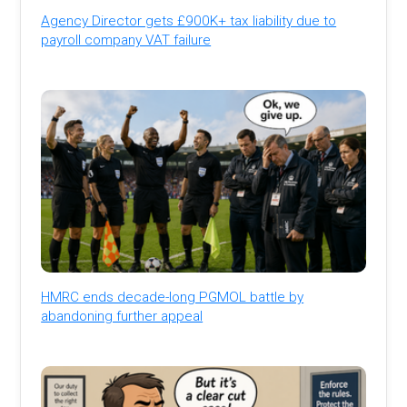
Agency Director gets £900K+ tax liability due to
payroll company VAT failure
HMRC ends decade-long PGMOL battle by
abandoning further appeal