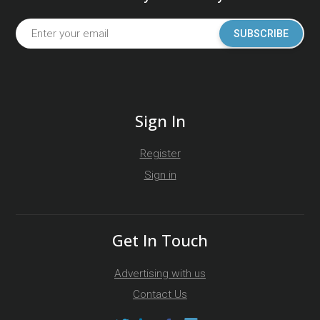
SUBSCRIBE
Sign In
Register
Sign in
Get In Touch
Advertising with us
Contact Us