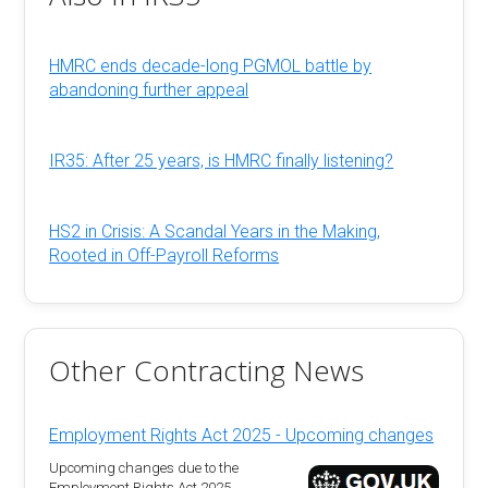
HMRC ends decade-long PGMOL battle by
abandoning further appeal
IR35: After 25 years, is HMRC finally listening?
HS2 in Crisis: A Scandal Years in the Making,
Rooted in Off-Payroll Reforms
Other Contracting News
Employment Rights Act 2025 - Upcoming changes
Upcoming changes due to the
Employment Rights Act 2025