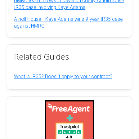
HMRC team throws in towel on costly Atholl House
IR35 case involving Kaye Adams
Atholl House - Kaye Adams wins 9-year IR35 case
against HMRC
Related Guides
What is IR35? Does it apply to your contract?