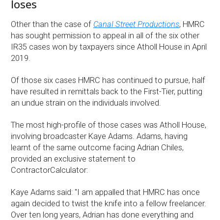
loses
Other than the case of
Canal Street Productions
, HMRC
has sought permission to appeal in all of the six other
IR35 cases won by taxpayers since Atholl House in April
2019.
Of those six cases HMRC has continued to pursue, half
have resulted in remittals back to the First-Tier, putting
an undue strain on the individuals involved.
The most high-profile of those cases was Atholl House,
involving broadcaster Kaye Adams. Adams, having
learnt of the same outcome facing Adrian Chiles,
provided an exclusive statement to
ContractorCalculator:
Kaye Adams said: "I am appalled that HMRC has once
again decided to twist the knife into a fellow freelancer.
Over ten long years, Adrian has done everything and