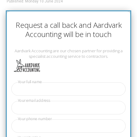
Published: Monday 10 June 2024
Request a call back and Aardvark
Accounting will be in touch
Aardvark Accounting are our chosen partner for providing a
specialist accounting service to contractors.
Your full name
Your email address
Your phone number