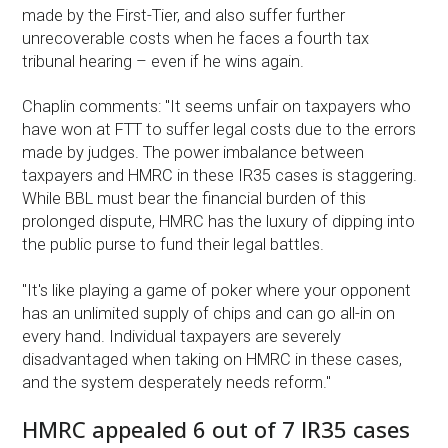
made by the First-Tier, and also suffer further
unrecoverable costs when he faces a fourth tax
tribunal hearing – even if he wins again.
Chaplin comments: "It seems unfair on taxpayers who
have won at FTT to suffer legal costs due to the errors
made by judges. The power imbalance between
taxpayers and HMRC in these IR35 cases is staggering.
While BBL must bear the financial burden of this
prolonged dispute, HMRC has the luxury of dipping into
the public purse to fund their legal battles.
"It's like playing a game of poker where your opponent
has an unlimited supply of chips and can go all-in on
every hand. Individual taxpayers are severely
disadvantaged when taking on HMRC in these cases,
and the system desperately needs reform."
HMRC appealed 6 out of 7 IR35 cases