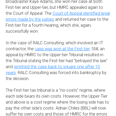
broadcaster Kaye Adams, she won her case at both
First-tier and Upper-tier, but HMRC appealed again to
the Court of Appeal. The
Court of Appeal identified legal
errors made by the judges
and returned her case to the
First-tier for a fourth hearing, which she, again,
successfully won.
In the case of RALC Consulting, which involved an IT
contractor, the
case was won at the First-tier
. Still, an
appeal by HMRC to the Upper-tier Tribunal resulted in
the Tribunal stating the First-tier had "betrayed the law"
and
remitted the case back to square one after 10
years
. RALC Consulting was forced into bankruptcy by
the decision.
The First-tier tax tribunal is a "no-costs" regime, where
each side bears its own costs. However, the Upper-Tier
and above is a cost regime where the losing side has to
pay the other side's costs. Adrian Chiles (BBL) will now
suffer his own costs and those of HMRC for the errors