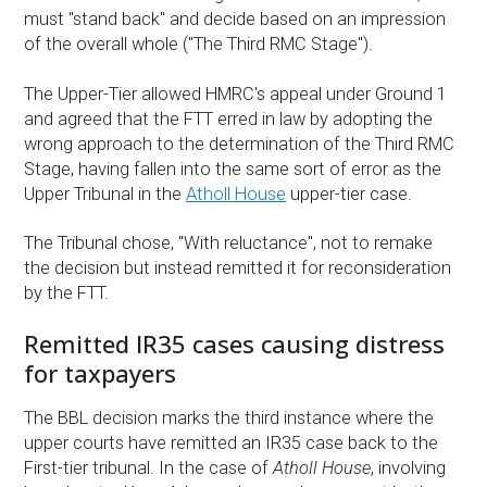
must "stand back" and decide based on an impression
of the overall whole ("The Third RMC Stage").
The Upper-Tier allowed HMRC's appeal under Ground 1
and agreed that the FTT erred in law by adopting the
wrong approach to the determination of the Third RMC
Stage, having fallen into the same sort of error as the
Upper Tribunal in the
Atholl House
upper-tier case.
The Tribunal chose, "With reluctance", not to remake
the decision but instead remitted it for reconsideration
by the FTT.
Remitted IR35 cases causing distress
for taxpayers
The BBL decision marks the third instance where the
upper courts have remitted an IR35 case back to the
First-tier tribunal. In the case of
Atholl House
, involving