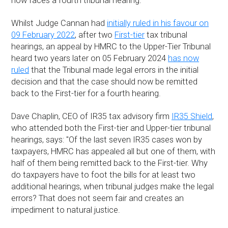
now faces a fourth tribunal hearing.
Whilst Judge Cannan had
initially ruled in his favour on
09 February 2022
, after two
First-tier
tax tribunal
hearings, an appeal by HMRC to the Upper-Tier Tribunal
heard two years later on 05 February 2024
has now
ruled
that the Tribunal made legal errors in the initial
decision and that the case should now be remitted
back to the First-tier for a fourth hearing.
Dave Chaplin, CEO of IR35 tax advisory firm
IR35 Shield
,
who attended both the First-tier and Upper-tier tribunal
hearings, says: "Of the last seven IR35 cases won by
taxpayers, HMRC has appealed all but one of them, with
half of them being remitted back to the First-tier. Why
do taxpayers have to foot the bills for at least two
additional hearings, when tribunal judges make the legal
errors? That does not seem fair and creates an
impediment to natural justice.