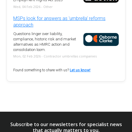
Wed, 04 Feb 2026 - Other
MSPs look for answers as 'umbrella' reforms
approach
Questions linger over liability,
compliance, historic risk and market
alternatives as HMRC action and
consolidation loom.
Mon, 02 Feb 2026 - Contractor umbrellas companies
Found something to share with us?
Let us know!
Subscribe to our newsletters for specialist news
that actually matters to you.