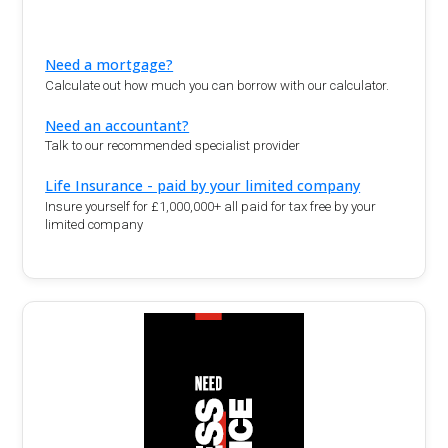
Need a mortgage?
Calculate out how much you can borrow with our calculator.
Need an accountant?
Talk to our recommended specialist provider
Life Insurance - paid by your limited company
Insure yourself for £1,000,000+ all paid for tax free by your
limited company