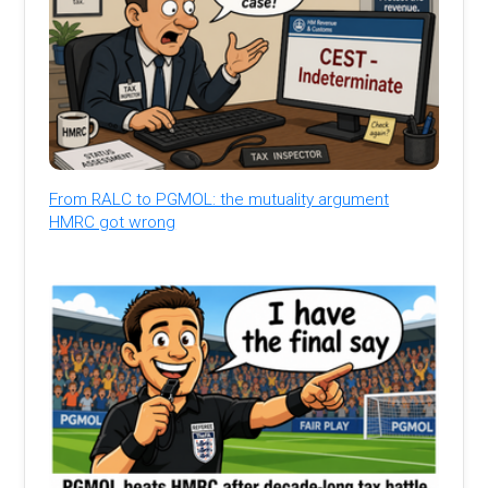
From RALC to PGMOL: the mutuality argument
HMRC got wrong