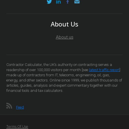
About Us
About us
Contractor Calculator, the UK’s authority on contracting serves a
readership of over 100,000 visitors per month [see
latest traffic report
]
made up of contractors from IT, telecoms, engineering, oil, gas,
energy, and other sectors. Online since 1999, we publish thousands of
articles, guides, analysis and expert commentary together with our
financial tools and tax calculators.
Feed
Terms Of Use