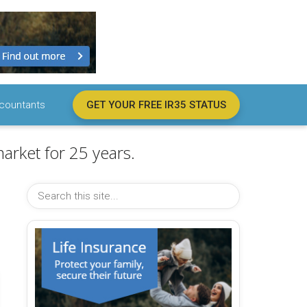
countants
GET YOUR FREE IR35 STATUS
arket for 25 years.