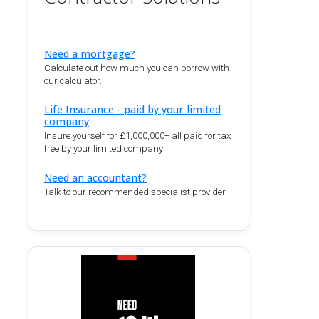
Need a mortgage?
Calculate out how much you can borrow with
our calculator.
Life Insurance - paid by your limited
company
Insure yourself for £1,000,000+ all paid for tax
free by your limited company
Need an accountant?
Talk to our recommended specialist provider