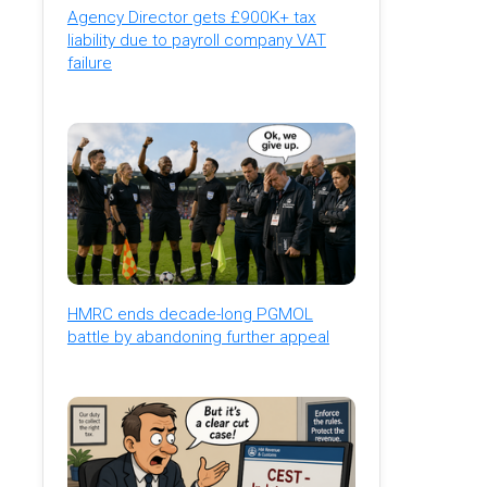
Agency Director gets £900K+ tax
liability due to payroll company VAT
failure
HMRC ends decade-long PGMOL
battle by abandoning further appeal