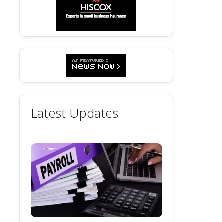
Latest Updates