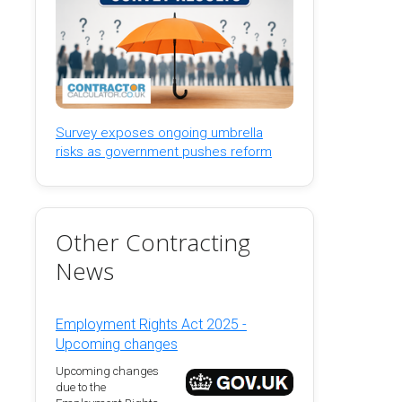
Survey exposes ongoing umbrella
risks as government pushes reform
Other Contracting
News
Employment Rights Act 2025 -
Upcoming changes
Upcoming changes
due to the