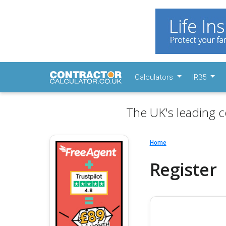
Calculators
IR35
The UK's leading c
Home
Register