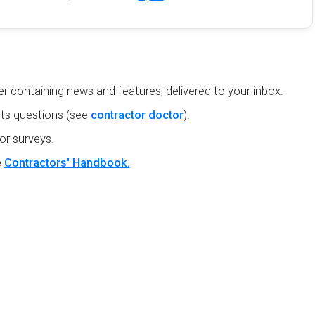
r containing news and features, delivered to your inbox.
ts questions (see
contractor doctor
).
or surveys.
e
Contractors' Handbook.