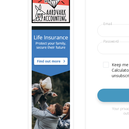
Email
Password
Keep me u
Calculato
unsubscri
Your privac
out