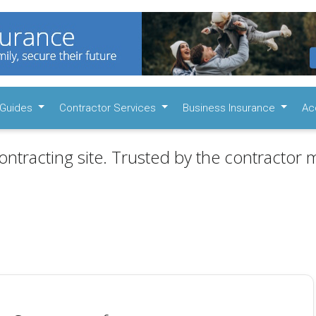
Guides
Contractor Services
Business Insurance
Ac
ontracting site. Trusted by the contractor m