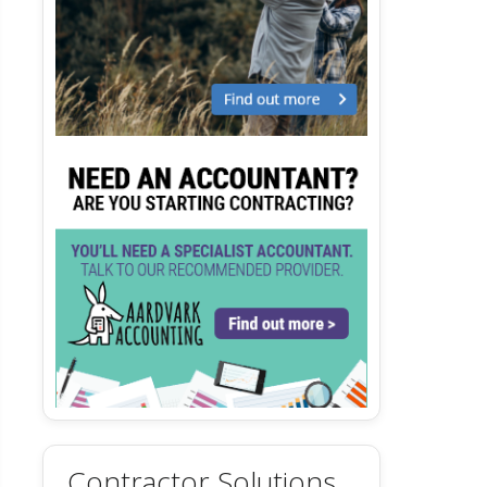
Contractor Solutions