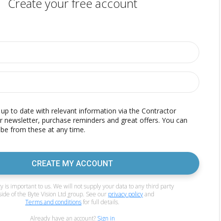
Create your free account
p to date with relevant information via the Contractor
r newsletter, purchase reminders and great offers. You can
be from these at any time.
CREATE MY ACCOUNT
y is important to us. We will not supply your data to any third party
side of the Byte Vision Ltd group. See our
privacy policy
and
Terms and conditions
for full details.
Already have an account?
Sign in