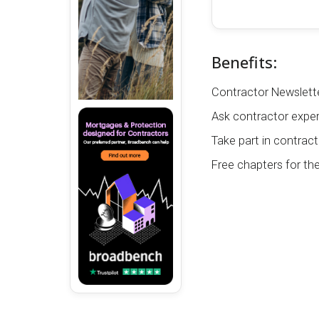
Benefits:
Contractor Newslette
Ask contractor exper
Take part in contract
Free chapters for th