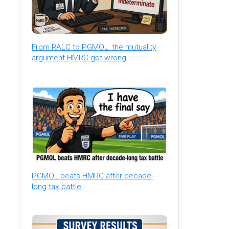
From RALC to PGMOL: the mutuality
argument HMRC got wrong
PGMOL beats HMRC after decade-
long tax battle