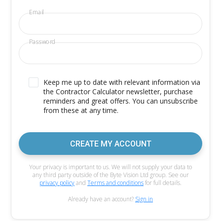
Email
Password
Keep me up to date with relevant information via
the Contractor Calculator newsletter, purchase
reminders and great offers. You can unsubscribe
from these at any time.
CREATE MY ACCOUNT
Your privacy is important to us. We will not supply your data to
any third party outside of the Byte Vision Ltd group. See our
privacy policy
and
Terms and conditions
for full details.
Already have an account?
Sign in