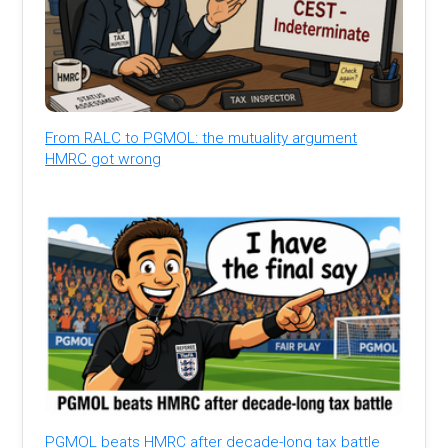
From RALC to PGMOL: the mutuality argument
HMRC got wrong
PGMOL beats HMRC after decade-long tax battle