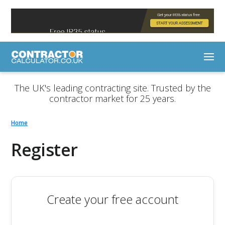
The UK's leading contracting site. Trusted by the
contractor market for 25 years.
Home
Register
Create your free account