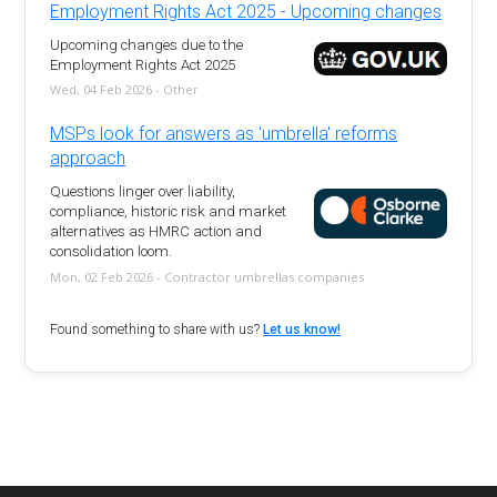
Employment Rights Act 2025 - Upcoming changes
Upcoming changes due to the
Employment Rights Act 2025
Wed, 04 Feb 2026 - Other
MSPs look for answers as 'umbrella' reforms
approach
Questions linger over liability,
compliance, historic risk and market
alternatives as HMRC action and
consolidation loom.
Mon, 02 Feb 2026 - Contractor umbrellas companies
Found something to share with us?
Let us know!