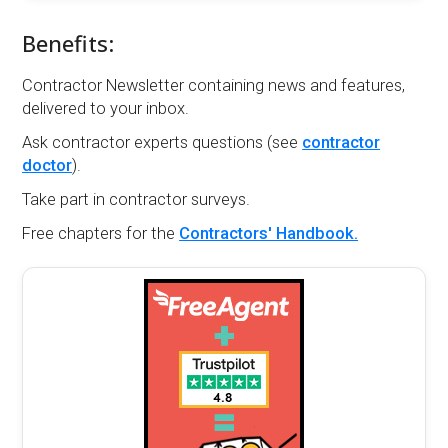
Benefits:
Contractor Newsletter containing news and features,
delivered to your inbox.
Ask contractor experts questions (see
contractor
doctor
).
Take part in contractor surveys.
Free chapters for the
Contractors' Handbook.