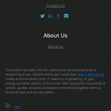
Contact Us
About Us
About us
Contractor Calculator, the UK’s authority on contracting serves a
readership of over 100,000 visitors per month [see
latest traffic report
]
made up of contractors from IT, telecoms, engineering, oil, gas,
energy, and other sectors. Online since 1999, we publish thousands of
articles, guides, analysis and expert commentary together with our
financial tools and tax calculators.
Feed