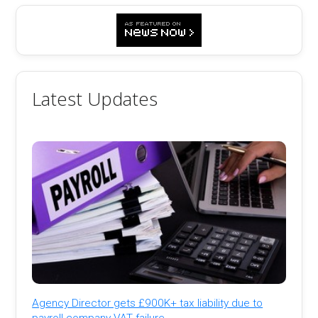
Latest Updates
Agency Director gets £900K+ tax liability due to
payroll company VAT failure