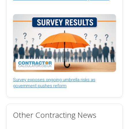
Survey exposes ongoing umbrella risks as
government pushes reform
Other Contracting News