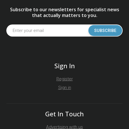
Subscribe to our newsletters for specialist news
that actually matters to you.
SUBSCRIBE
Sign In
Register
Sign in
Get In Touch
Advertising with us