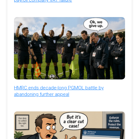
HMRC ends decade-long PGMOL battle by
abandoning further appeal