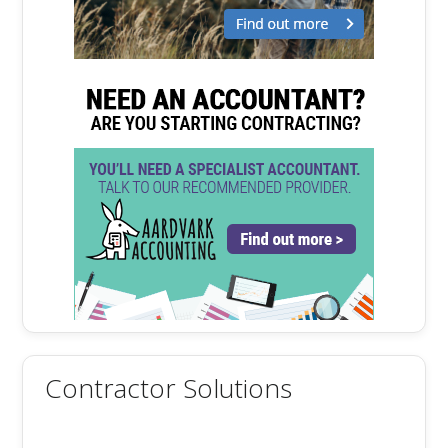
Contractor Solutions