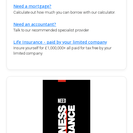
Need a mortgage?
Calculate out how much you can borrow with our calculator.
Need an accountant?
Talk to our recommended specialist provider
Life Insurance - paid by your limited company
Insure yourself for £1,000,000+ all paid for tax free by your
limited company