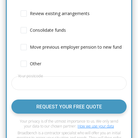
Review existing arrangements
Consolidate funds
Move previous employer pension to new fund
Other
Your postcode
REQUEST YOUR FREE QUOTE
Your privacy is of the utmost importance to us. We only send
your data to our chosen partner.
How we use your data
Broadbench is a contractor specialist who will offer you an initial
meeting to assess your situation and needs. They will then refer