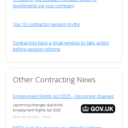
investments via your company
Top 10 contractor pension myths
Contractors have a small window to take action
before pension reforms
Other Contracting News
Employment Rights Act 2025 - Upcoming changes
Upcoming changes due to the
Employment Rights Act 2025
Wed, 04 Feb 2026 - Other