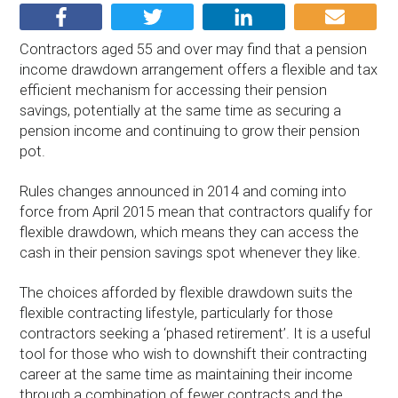
Contractors aged 55 and over may find that a pension
income drawdown arrangement offers a flexible and tax
efficient mechanism for accessing their pension
savings, potentially at the same time as securing a
pension income and continuing to grow their pension
pot.
Rules changes announced in 2014 and coming into
force from April 2015 mean that contractors qualify for
flexible drawdown, which means they can access the
cash in their pension savings spot whenever they like.
The choices afforded by flexible drawdown suits the
flexible contracting lifestyle, particularly for those
contractors seeking a ‘phased retirement’. It is a useful
tool for those who wish to downshift their contracting
career at the same time as maintaining their income
through a combination of fewer contracts and the