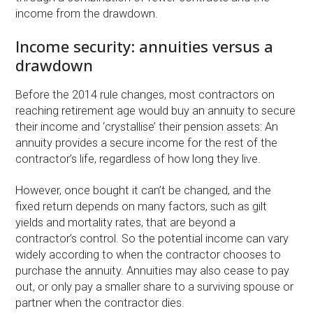
income from the drawdown.
Income security: annuities versus a
drawdown
Before the 2014 rule changes, most contractors on
reaching retirement age would buy an annuity to secure
their income and ‘crystallise’ their pension assets: An
annuity provides a secure income for the rest of the
contractor’s life, regardless of how long they live.
However, once bought it can’t be changed, and the
fixed return depends on many factors, such as gilt
yields and mortality rates, that are beyond a
contractor’s control. So the potential income can vary
widely according to when the contractor chooses to
purchase the annuity. Annuities may also cease to pay
out, or only pay a smaller share to a surviving spouse or
partner when the contractor dies.