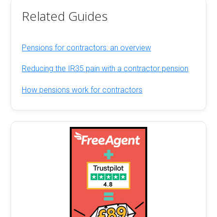
Related Guides
Pensions for contractors: an overview
Reducing the IR35 pain with a contractor pension
How pensions work for contractors