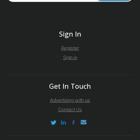
Sign In
Register
Sign in
Get In Touch
Advertising with us
Contact Us