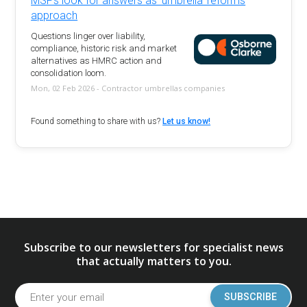
MSPs look for answers as 'umbrella' reforms
approach
Questions linger over liability,
compliance, historic risk and market
alternatives as HMRC action and
consolidation loom.
Mon, 02 Feb 2026 - Contractor umbrellas companies
Found something to share with us?
Let us know!
Subscribe to our newsletters for specialist news
that actually matters to you.
SUBSCRIBE