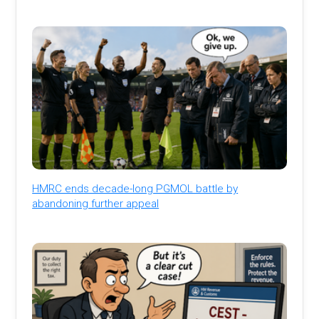
HMRC ends decade-long PGMOL battle by
abandoning further appeal