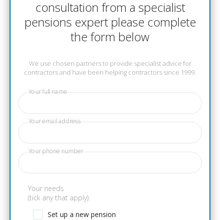
consultation from a specialist
pensions expert please complete
the form below
We use chosen partners to provide specialist advice for
contractors and have been helping contractors since 1999.
Your full name
Your email address
Your phone number
Your needs
(tick any that apply):
Set up a new pension