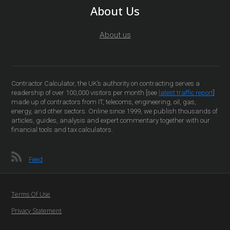
About Us
About us
Contractor Calculator, the UK’s authority on contracting serves a
readership of over 100,000 visitors per month [see
latest traffic report
]
made up of contractors from IT, telecoms, engineering, oil, gas,
energy, and other sectors. Online since 1999, we publish thousands of
articles, guides, analysis and expert commentary together with our
financial tools and tax calculators.
Feed
Terms Of Use
Privacy Statement