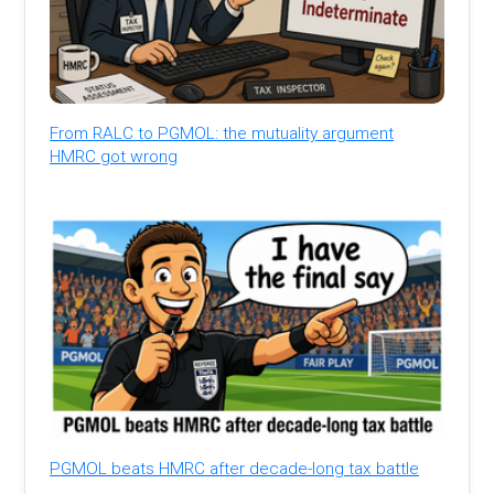
From RALC to PGMOL: the mutuality argument
HMRC got wrong
PGMOL beats HMRC after decade-long tax battle