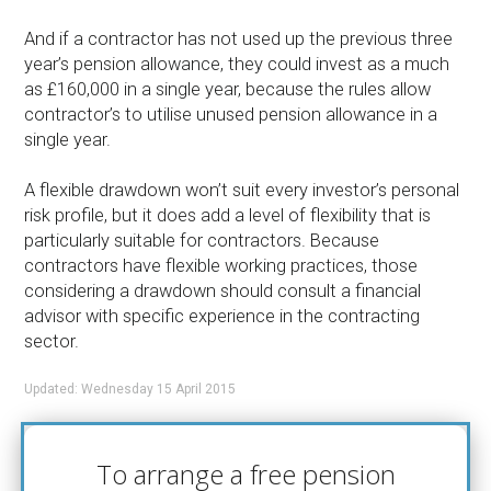
And if a contractor has not used up the previous three
year’s pension allowance, they could invest as a much
as £160,000 in a single year, because the rules allow
contractor’s to utilise unused pension allowance in a
single year.
A flexible drawdown won’t suit every investor’s personal
risk profile, but it does add a level of flexibility that is
particularly suitable for contractors. Because
contractors have flexible working practices, those
considering a drawdown should consult a financial
advisor with specific experience in the contracting
sector.
Updated: Wednesday 15 April 2015
To arrange a free pension