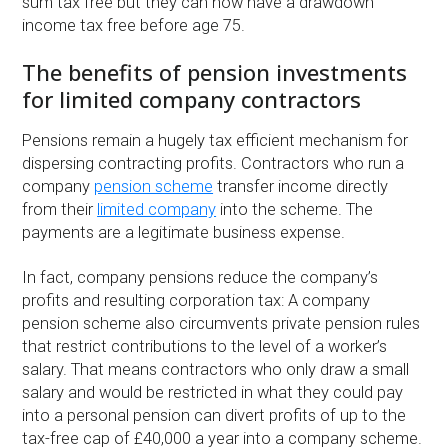
sum tax free but they can now have a drawdown
income tax free before age 75.
The benefits of pension investments
for limited company contractors
Pensions remain a hugely tax efficient mechanism for
dispersing contracting profits. Contractors who run a
company
pension scheme
transfer income directly
from their
limited company
into the scheme. The
payments are a legitimate business expense.
In fact, company pensions reduce the company’s
profits and resulting corporation tax: A company
pension scheme also circumvents private pension rules
that restrict contributions to the level of a worker’s
salary. That means contractors who only draw a small
salary and would be restricted in what they could pay
into a personal pension can divert profits of up to the
tax-free cap of £40,000 a year into a company scheme.