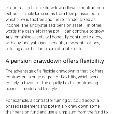
In contrast, a flexible drawdown allows a contractor to
extract multiple lump sums from their pension pot of
which 25% is tax free and the remainder taxed as
income. The ‘uncrystallised’ pension asset – in other
words the cash left in the pot – can continue to grow.
Any remaining assets will hopefully continue to grow,
with any ‘uncrystallised’ benefits, new contributions,
offering a further lump sum at a later date.
A pension drawdown offers flexibility
The advantage of a flexible drawdown is that it offers
contractors a huge degree of flexibility, which works
entirely in favour of the equally flexible contracting
business model and lifestyle.
For example, a contractor turning 55 could adopt a
phased retirement and potentially draw down some
their pension fund and use a lump sum from the fund to