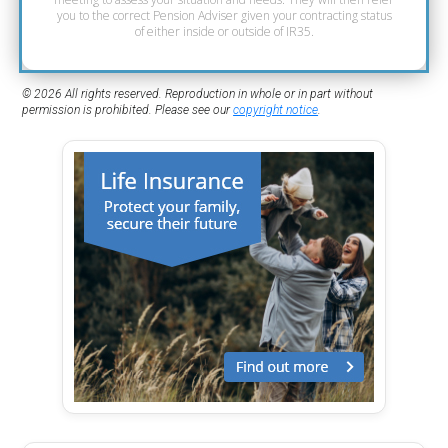
you to the correct Pension Adviser given your contracting status
of either inside or outside of IR35.
© 2026 All rights reserved. Reproduction in whole or in part without
permission is prohibited. Please see our
copyright notice
.