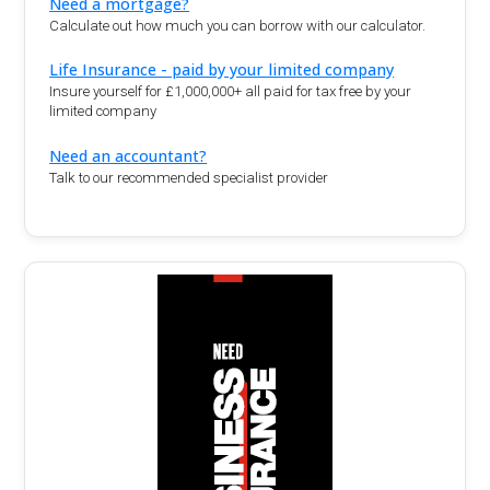
Need a mortgage?
Calculate out how much you can borrow with our calculator.
Life Insurance - paid by your limited company
Insure yourself for £1,000,000+ all paid for tax free by your
limited company
Need an accountant?
Talk to our recommended specialist provider