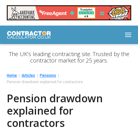
The UK's leading contracting site. Trusted by the
contractor market for 25 years.
Home
Articles
Pensions
Pension drawdown explained for contractors
Pension drawdown
explained for
contractors