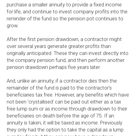
purchase a smaller annuity to provide a fixed income
for life, and continue to invest company profits into the
reminder of the fund so the pension pot continues to
grow.
After the first pension drawdown, a contractor might
over several years generate greater profits than
originally anticipated. These they can invest directly into
the company pension fund, and then perform another
pension drawdown perhaps five years later.
And, unlike an annuity, if a contractor dies then the
remainder of the fund is paid to the contractor’s
beneficiaries tax free. However, any benefits which have
not been ‘crystallised’ can be paid out either as a tax
free lump sum or as income through drawdown to their
beneficiaries on death before the age of 75. If an
annuity is taken, it will be taxed as income. Previously
they only had the option to take the capital as a lump