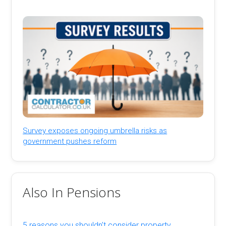
Survey exposes ongoing umbrella risks as
government pushes reform
Also In Pensions
5 reasons you shouldn't consider property