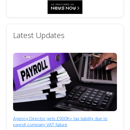
Latest Updates
Agency Director gets £900K+ tax liability due to
payroll company VAT failure