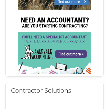
Contractor Solutions