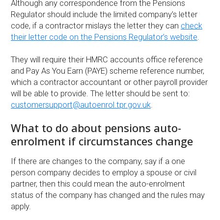
Although any correspondence from the Pensions
Regulator should include the limited company’s letter
code, if a contractor mislays the letter they can
check
their letter code on the Pensions Regulator’s website
.
They will require their HMRC accounts office reference
and Pay As You Earn (PAYE) scheme reference number,
which a contractor accountant or other payroll provider
will be able to provide. The letter should be sent to:
customersupport@autoenrol.tpr.gov.uk
.
What to do about pensions auto-
enrolment if circumstances change
If there are changes to the company, say if a one
person company decides to employ a spouse or civil
partner, then this could mean the auto-enrolment
status of the company has changed and the rules may
apply.