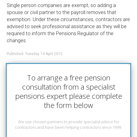
Single person companies are exempt, so adding a
spouse or civil partner to the payroll removes that
exemption. Under these circumstances, contractors are
advised to seek professional assistance as they will be
required to inform the Pensions Regulator of the
changes.
Published: Tuesday 14 April 2015
To arrange a free pension
consultation from a specialist
pensions expert please complete
the form below
We use chosen partners to provide specialist advice for
contractors and have been helping contractors since 1999.