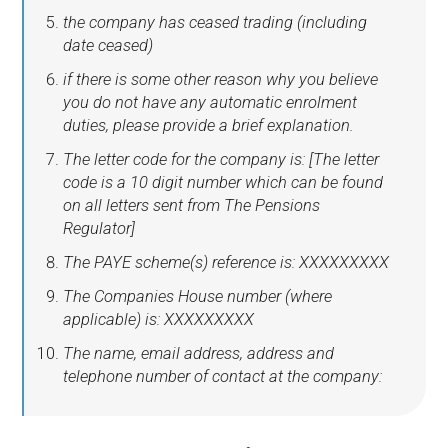
the company has ceased trading (including
date ceased)
if there is some other reason why you believe
you do not have any automatic enrolment
duties, please provide a brief explanation.
The letter code for the company is: [The letter
code is a 10 digit number which can be found
on all letters sent from The Pensions
Regulator]
The PAYE scheme(s) reference is: XXXXXXXXX
The Companies House number (where
applicable) is: XXXXXXXXX
The name, email address, address and
telephone number of contact at the company: