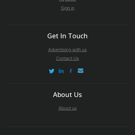
Sign in
Get In Touch
Advertising with us
Contact Us
About Us
About us