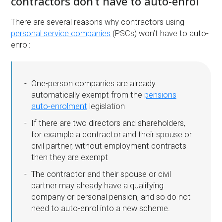
contractors don’t have to auto-enrol
There are several reasons why contractors using
personal service companies
(PSCs) won’t have to auto-
enrol:
One-person companies are already
automatically exempt from the
pensions
auto-enrolment
legislation
If there are two directors and shareholders,
for example a contractor and their spouse or
civil partner, without employment contracts
then they are exempt
The contractor and their spouse or civil
partner may already have a qualifying
company or personal pension, and so do not
need to auto-enrol into a new scheme.