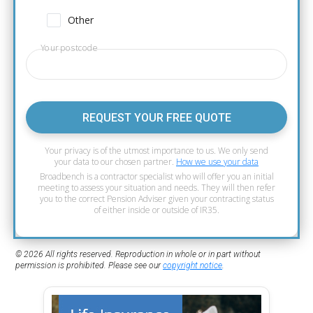
Other
Your postcode
REQUEST YOUR FREE QUOTE
Your privacy is of the utmost importance to us. We only send
your data to our chosen partner.
How we use your data
Broadbench is a contractor specialist who will offer you an initial
meeting to assess your situation and needs. They will then refer
you to the correct Pension Adviser given your contracting status
of either inside or outside of IR35.
© 2026 All rights reserved. Reproduction in whole or in part without
permission is prohibited. Please see our
copyright notice
.