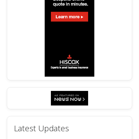
Latest Updates