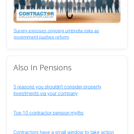
Survey exposes ongoing umbrella risks as
government pushes reform
Also In Pensions
5 reasons you shouldn't consider property
investments via your company
Top 10 contractor pension myths
Contractors have a small window to take action