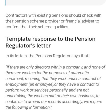
Contractors with existing pensions should check with
their pension scheme provider or financial adviser to
confirm that their scheme qualifies.
Template response to the Pension
Regulator’s letter
In its letters, the Pensions Regulator says that:
“If there are only directors within a company, and none of
them are workers for the purposes of automatic
enrolment, meaning that they work under a contract of
employment (an employee),or they have a contract to
perform work or services personally and are not
undertaking the work as part of their own business, to
enable us to amend our records accordingly, we require
the following information.”