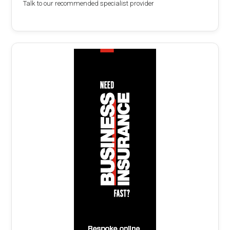
Talk to our recommended specialist provider