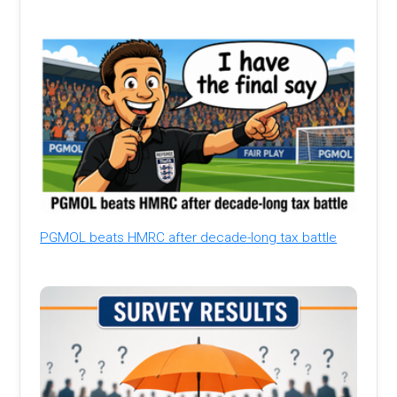
PGMOL beats HMRC after decade-long tax battle