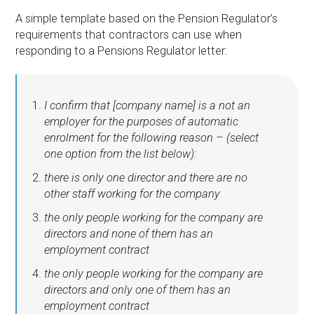
A simple template based on the Pension Regulator’s
requirements that contractors can use when
responding to a Pensions Regulator letter:
I confirm that [company name] is a not an
employer for the purposes of automatic
enrolment for the following reason – (select
one option from the list below):
there is only one director and there are no
other staff working for the company
the only people working for the company are
directors and none of them has an
employment contract
the only people working for the company are
directors and only one of them has an
employment contract