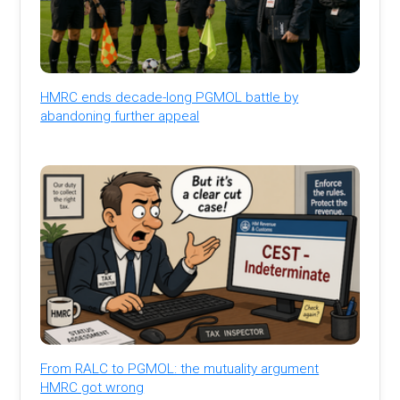
HMRC ends decade-long PGMOL battle by
abandoning further appeal
From RALC to PGMOL: the mutuality argument
HMRC got wrong