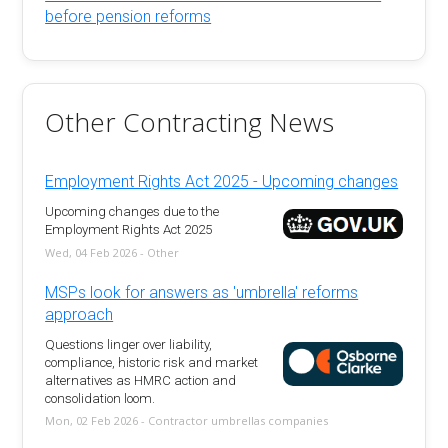
before pension reforms
Other Contracting News
Employment Rights Act 2025 - Upcoming changes
Upcoming changes due to the
Employment Rights Act 2025
Wed, 04 Feb 2026 - Other
MSPs look for answers as 'umbrella' reforms
approach
Questions linger over liability,
compliance, historic risk and market
alternatives as HMRC action and
consolidation loom.
Mon, 02 Feb 2026 - Contractor umbrellas companies