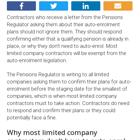
Contractors who receive a letter from the Pensions
Regulator asking them about their auto-enrolment
plans should not ignore them. They should respond
confirming either that a qualifying pension is already in
place, or why they don’t need to auto-enrol. Most
limited company contractors will be exempt from the
auto-enrolment legislation.
The Pensions Regulator is writing to all limited
companies asking them to confirm their plans for auto-
enrolment before the staging date for the smallest of
companies, which is when most limited company
contractors must to take action. Contractors do need
to respond and confirm their plans or they could
potentially face a fine.
Why most limited company