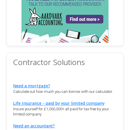
Contractor Solutions
Need a mortgage?
Calculate out how much you can borrow with our calculator.
Life Insurance - paid by your limited company
Insure yourself for £1,000,000+ all paid for tax free by your
limited company
Need an accountant?