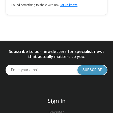
Found something to share with us?
Let us know!
Subscribe to our newsletters for specialist news
that actually matters to you.
SUBSCRIBE
Sign In
Register