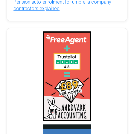
Pension auto-enrolment for umbrella company
contractors explained