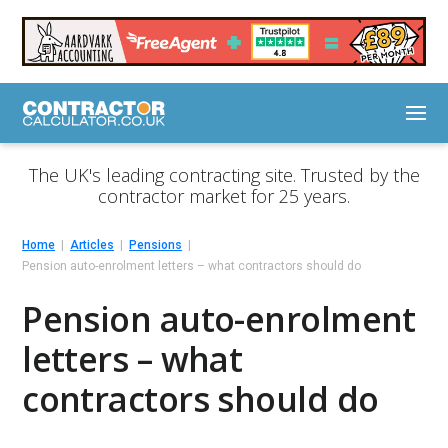
The UK's leading contracting site. Trusted by the
contractor market for 25 years.
Home
Articles
Pensions
Pension auto-enrolment letters – what contractors should do
Pension auto-enrolment
letters – what
contractors should do