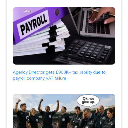
Agency Director gets £900K+ tax liability due to
payroll company VAT failure