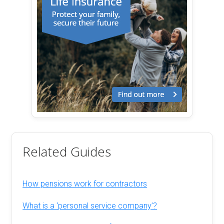
Related Guides
How pensions work for contractors
What is a ‘personal service company’?