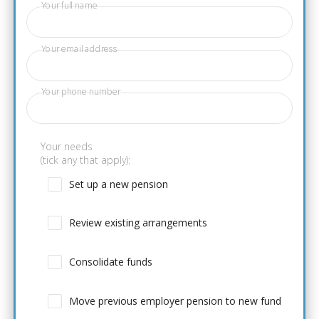
Your full name
Your email address
Your phone number
Your needs
(tick any that apply):
Set up a new pension
Review existing arrangements
Consolidate funds
Move previous employer pension to new fund