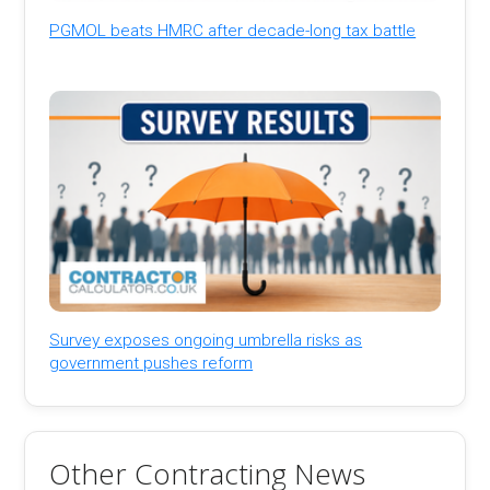
PGMOL beats HMRC after decade-long tax battle
Survey exposes ongoing umbrella risks as
government pushes reform
Other Contracting News