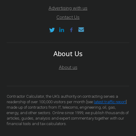
Advertising with us
Contact Us
About Us
About us
Contractor Calculator, the UK’s authority on contracting serves a
readership of over 100,000 visitors per month [see
latest traffic report
]
made up of contractors from IT, telecoms, engineering, oil, gas,
energy, and other sectors. Online since 1999, we publish thousands of
articles, guides, analysis and expert commentary together with our
financial tools and tax calculators.