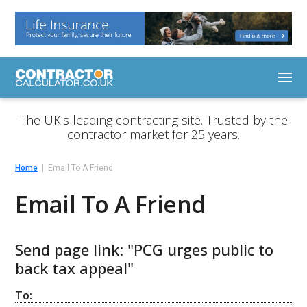
The UK's leading contracting site. Trusted by the
contractor market for 25 years.
Home
Email To A Friend
Email To A Friend
Send page link: "PCG urges public to
back tax appeal"
To: