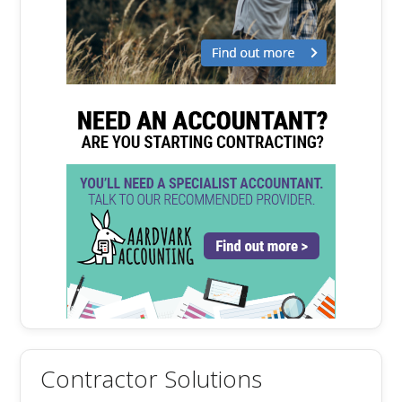
Contractor Solutions