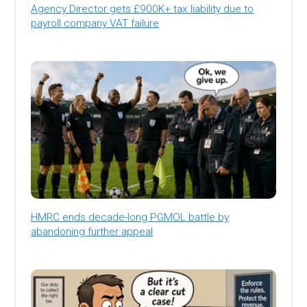
Agency Director gets £900K+ tax liability due to
payroll company VAT failure
HMRC ends decade-long PGMOL battle by
abandoning further appeal