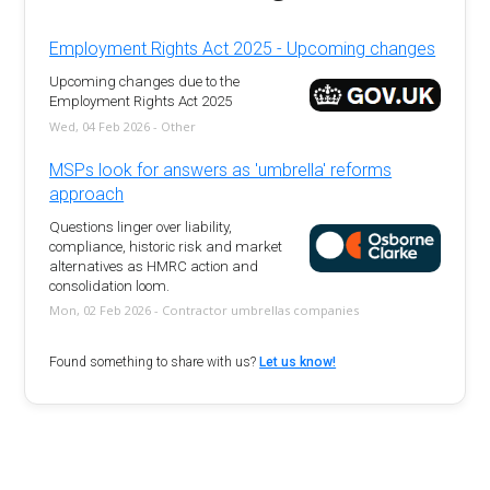
Employment Rights Act 2025 - Upcoming changes
Upcoming changes due to the
Employment Rights Act 2025
Wed, 04 Feb 2026 - Other
MSPs look for answers as 'umbrella' reforms
approach
Questions linger over liability,
compliance, historic risk and market
alternatives as HMRC action and
consolidation loom.
Mon, 02 Feb 2026 - Contractor umbrellas companies
Found something to share with us?
Let us know!