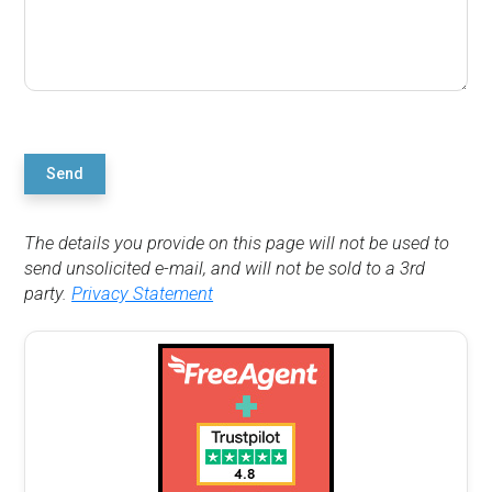
Send
The details you provide on this page will not be used to
send unsolicited e-mail, and will not be sold to a 3rd
party.
Privacy Statement