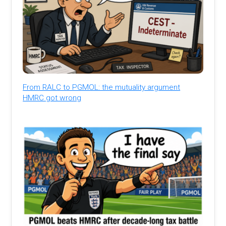
From RALC to PGMOL: the mutuality argument
HMRC got wrong