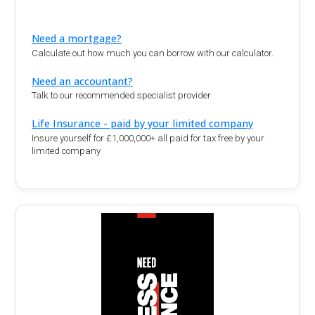
Need a mortgage?
Calculate out how much you can borrow with our calculator.
Need an accountant?
Talk to our recommended specialist provider
Life Insurance - paid by your limited company
Insure yourself for £1,000,000+ all paid for tax free by your
limited company