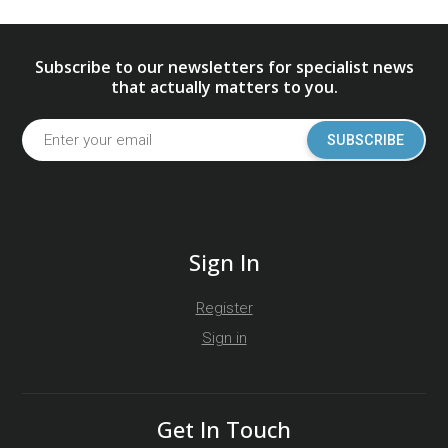
Subscribe to our newsletters for specialist news
that actually matters to you.
SUBSCRIBE
Sign In
Register
Sign in
Get In Touch