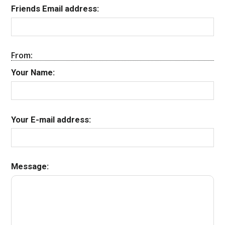
Friends Email address:
From:
Your Name:
Your E-mail address:
Message: