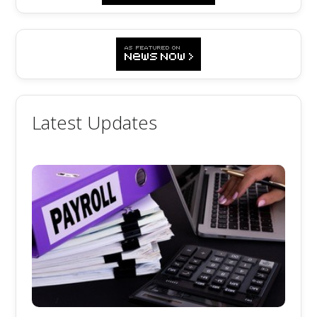
Latest Updates