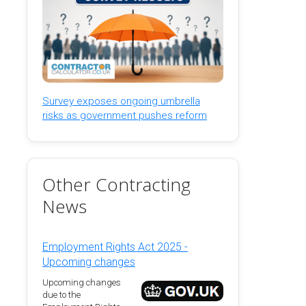
Survey exposes ongoing umbrella
risks as government pushes reform
Other Contracting
News
Employment Rights Act 2025 -
Upcoming changes
Upcoming changes
due to the