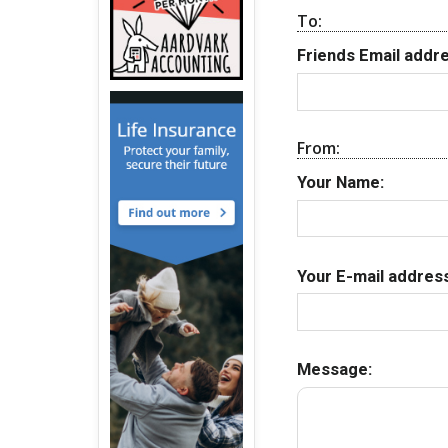
To:
Friends Email addre
From:
Your Name:
Your E-mail address
Message: