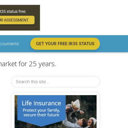
countants
GET YOUR FREE IR35 STATUS
arket for 25 years.