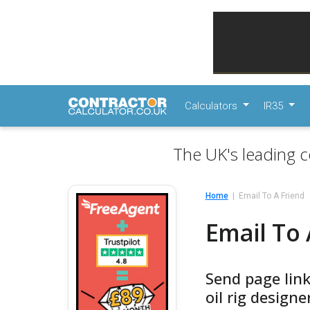
Calculators
IR35
The UK's leading c
Home
Email To A Friend
Email To 
Send page link
oil rig designe