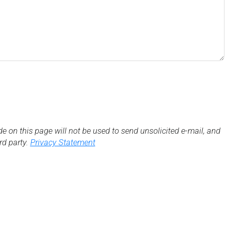
de on this page will not be used to send unsolicited e-mail, and
3rd party.
Privacy Statement