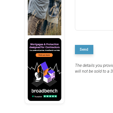
Send
The details you provi
will not be sold to a 