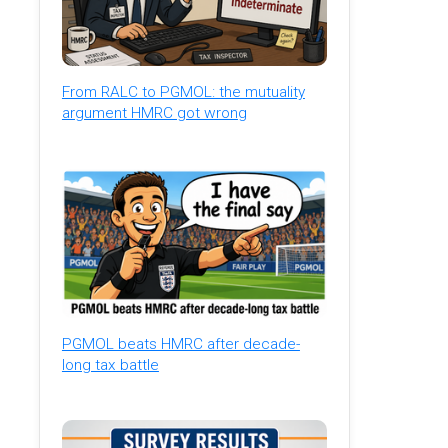
From RALC to PGMOL: the mutuality
argument HMRC got wrong
PGMOL beats HMRC after decade-
long tax battle