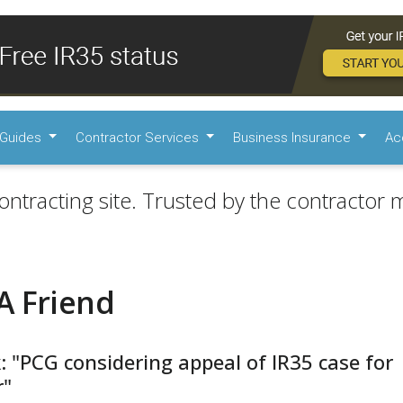
Guides
Contractor Services
Business Insurance
Ac
ontracting site. Trusted by the contractor m
A Friend
: "PCG considering appeal of IR35 case for
r"