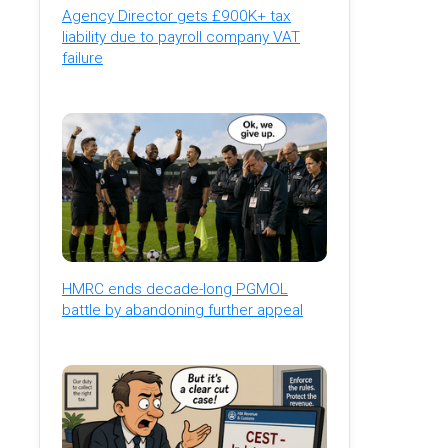
Agency Director gets £900K+ tax
liability due to payroll company VAT
failure
HMRC ends decade-long PGMOL
battle by abandoning further appeal