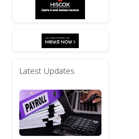
Latest Updates