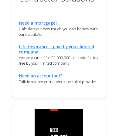
Need a mortgage?
Calculate out how much you can borrow with
our calculator.
Life Insurance - paid by your limited
company
Insure yourself for £1,000,000+ all paid for tax
free by your limited company
Need an accountant?
Talk to our recommended specialist provider