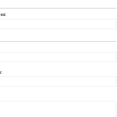
ss:
: