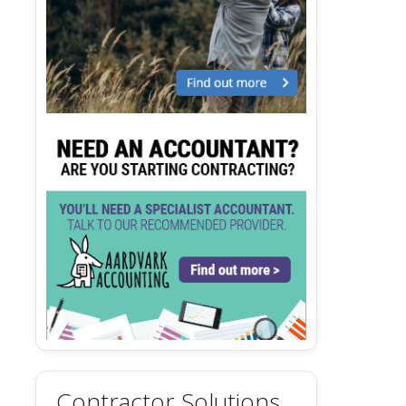
Contractor Solutions