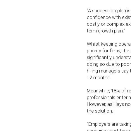
“A succession plan is
confidence with exis
costly or complex ex
term growth plan.”
Whilst keeping operat
priority for firms, t
significantly underst
doing so due to poor
hiring managers say 
12 months.
Meanwhile, 18% of re
professionals enterin
However, as Hays not
the solution:
“Employers are takin
engaging short-term c