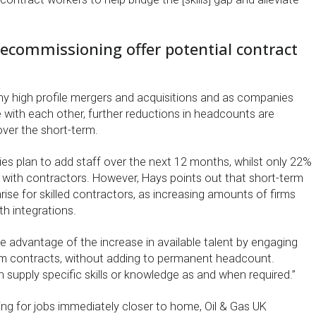
ecommissioning offer potential contract
 high profile mergers and acquisitions and as companies
 with each other, further reductions in headcounts are
over the short-term.
s plan to add staff over the next 12 months, whilst only 22%
with contractors. However, Hays points out that short-term
rise for skilled contractors, as increasing amounts of firms
th integrations.
e advantage of the increase in available talent by engaging
rm contracts, without adding to permanent headcount.
 supply specific skills or knowledge as and when required.”
ing for jobs immediately closer to home, Oil & Gas UK