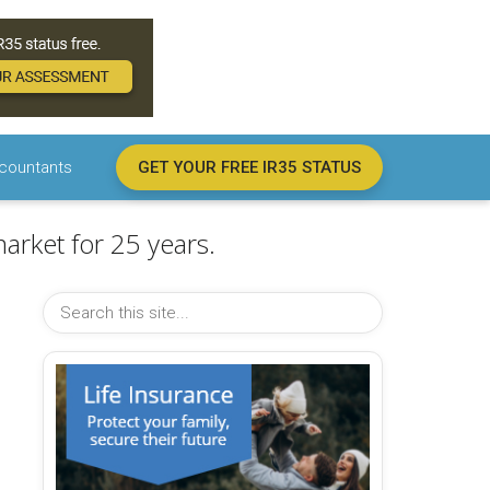
countants
GET YOUR FREE IR35 STATUS
arket for 25 years.