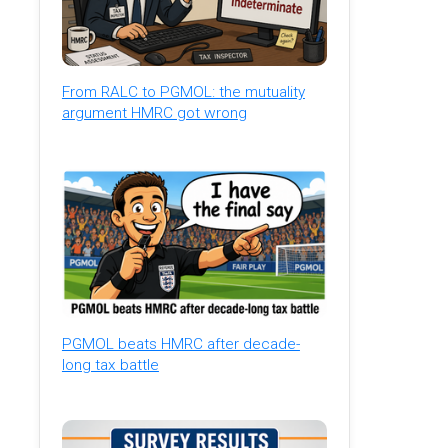
From RALC to PGMOL: the mutuality
argument HMRC got wrong
PGMOL beats HMRC after decade-
long tax battle