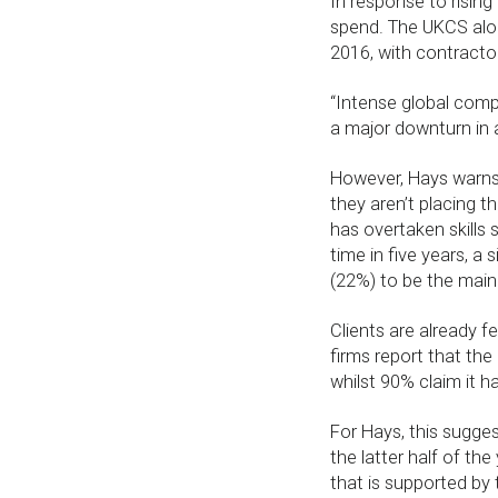
In response to rising
spend. The UKCS alon
2016, with contractor
“Intense global compe
a major downturn in 
However, Hays warns 
they aren’t placing t
has overtaken skills 
time in five years, a 
(22%) to be the main
Clients are already f
firms report that th
whilst 90% claim it h
For Hays, this sugges
the latter half of the
that is supported by 