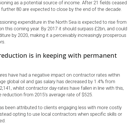
ioning as a potential source of income. After 21 fields ceased
a further 80 are expected to close by the end of the decade.
ssioning expenditure in the North Sea is expected to rise from
bn this coming year. By 2017 it should surpass £2bn, and could
iture by 2020, making it a perceivably increasingly prosperous
rs.
reduction is in keeping with permanent
sures have had a negative impact on contractor rates within
age global oil and gas salary has decreased by 1.4% from
141, whilst contractor day-rates have fallen in line with this,
 reduction from 2015’s average rate of $525.
has been attributed to clients engaging less with more costly
stead opting to use local contractors when specific skills or
ed.