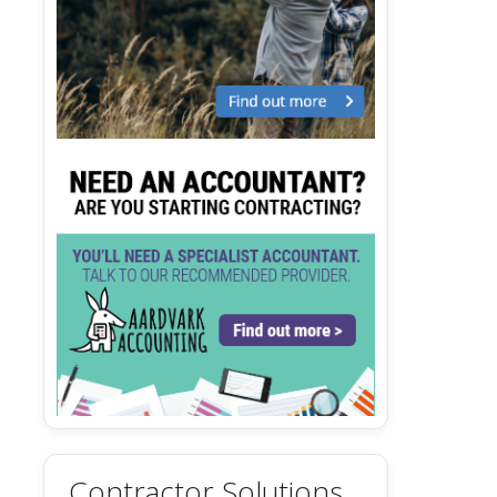
Contractor Solutions