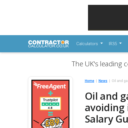
Calculators
IR35
The UK's leading c
Home
News
Oil and ga
Oil and g
avoiding 
Salary Gu