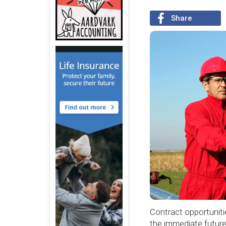
Share
Contract opportunitie
the immediate future