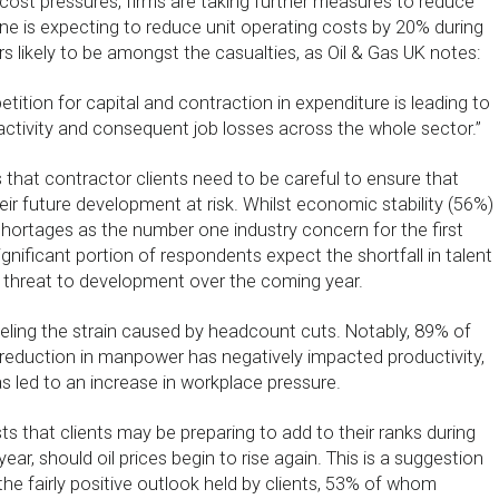
 cost pressures, firms are taking further measures to reduce
e is expecting to reduce unit operating costs by 20% during
s likely to be amongst the casualties, as Oil & Gas UK notes:
tition for capital and contraction in expenditure is leading to
activity and consequent job losses across the whole sector.”
that contractor clients need to be careful to ensure that
heir future development at risk. Whilst economic stability (56%)
shortages as the number one industry concern for the first
significant portion of respondents expect the shortfall in talent
 threat to development over the coming year.
eeling the strain caused by headcount cuts. Notably, 89% of
e reduction in manpower has negatively impacted productivity,
as led to an increase in workplace pressure.
ts that clients may be preparing to add to their ranks during
 year, should oil prices begin to rise again. This is a suggestion
the fairly positive outlook held by clients, 53% of whom