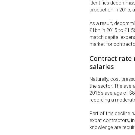
identifies decommiss
production in 2015, 
As a result, decommi
£1bn in 2015 to £1.5
match capital expend
market for contracto
Contract rate 
salaries
Naturally, cost pres
the sector. The aver
2015’s average of $82,
recording a moderate
Part of this decline 
expat contractors, in
knowledge are requir