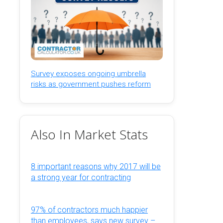
Survey exposes ongoing umbrella
risks as government pushes reform
Also In Market Stats
8 important reasons why 2017 will be
a strong year for contracting
97% of contractors much happier
than employees, says new survey –