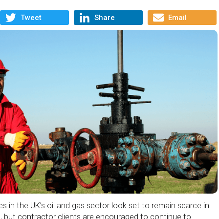
Tweet
Share
Email
s in the UK’s oil and gas sector look set to remain scarce in
, but contractor clients are encouraged to continue to