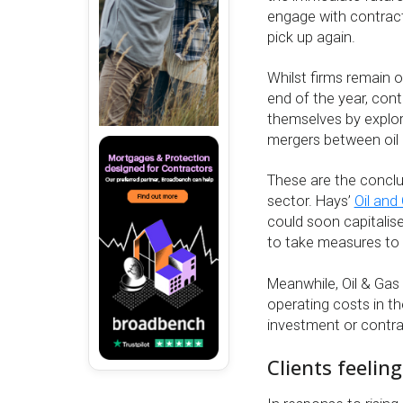
engage with contracto
pick up again.
Whilst firms remain o
end of the year, con
themselves by explor
mergers between oil 
These are the conclu
sector. Hays’
Oil and
could soon capitalise
to take measures to a
Meanwhile, Oil & Gas
operating costs in th
investment or contra
Clients feelin