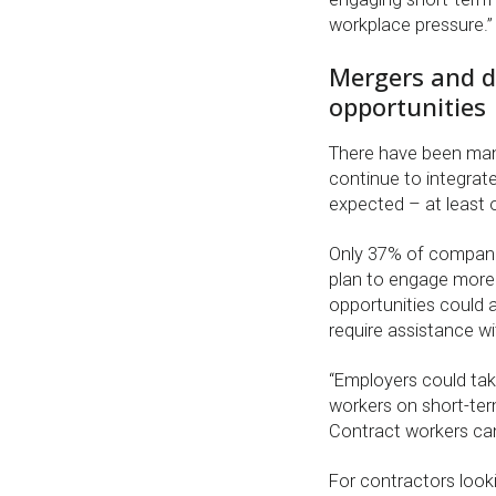
workplace pressure.”
Mergers and d
opportunities
There have been many
continue to integrate
expected – at least 
Only 37% of companie
plan to engage more 
opportunities could a
require assistance wi
“Employers could tak
workers on short-te
Contract workers can
For contractors look