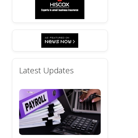
Latest Updates