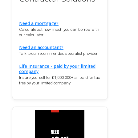
Need a mortgage?
Calculate out how much you can borrow with
our calculator.
Need an accountant?
Talk to our recommended specialist provider
Life Insurance - paid by your limited
company
Insure yourself for £1,000,000+ all paid for tax
free by your limited company