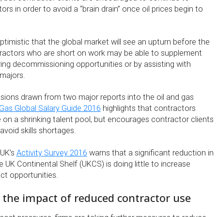
rs in order to avoid a “brain drain” once oil prices begin to
ptimistic that the global market will see an upturn before the
tractors who are short on work may be able to supplement
ing decommissioning opportunities or by assisting with
majors.
sions drawn from two major reports into the oil and gas
 Gas Global Salary Guide 2016
highlights that contractors
 on a shrinking talent pool, but encourages contractor clients
void skills shortages.
 UK’s
Activity Survey 2016
warns that a significant reduction in
e UK Continental Shelf (UKCS) is doing little to increase
ct opportunities.
g the impact of reduced contractor use