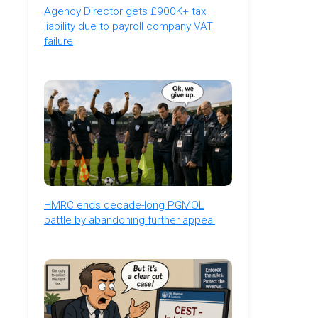
Agency Director gets £900K+ tax
liability due to payroll company VAT
failure
HMRC ends decade-long PGMOL
battle by abandoning further appeal