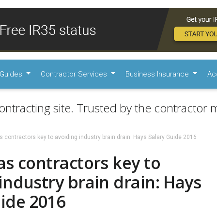
Guides
Contractor Services
Business Insurance
Ac
ontracting site. Trusted by the contractor m
s contractors key to avoiding industry brain drain: Hays Salary Guide 2016
as contractors key to
industry brain drain: Hays
ide 2016