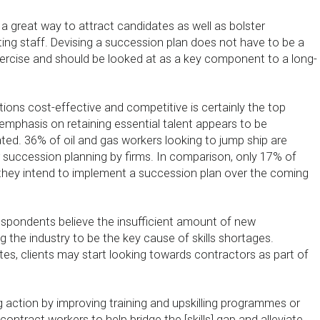
 a great way to attract candidates as well as bolster
ting staff. Devising a succession plan does not have to be a
ercise and should be looked at as a key component to a long-
ions cost-effective and competitive is certainly the top
he emphasis on retaining essential talent appears to be
ated. 36% of oil and gas workers looking to jump ship are
 succession planning by firms. In comparison, only 17% of
they intend to implement a succession plan over the coming
spondents believe the insufficient amount of new
g the industry to be the key cause of skills shortages.
es, clients may start looking towards contractors as part of
g action by improving training and upskilling programmes or
ontract workers to help bridge the [skills] gap and alleviate