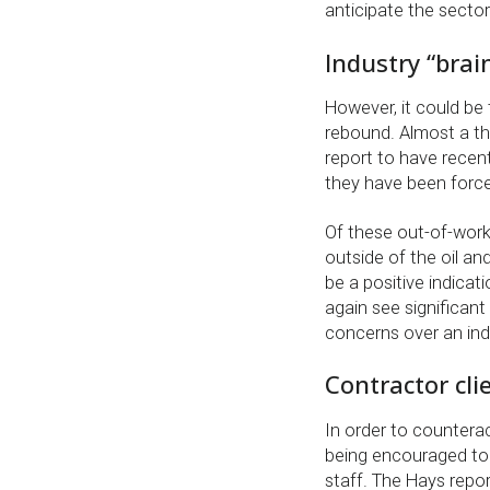
anticipate the sector
Industry “brai
However, it could be t
rebound. Almost a th
report to have recent
they have been force
Of these out-of-work
outside of the oil an
be a positive indicat
again see significant
concerns over an indu
Contractor cli
In order to counterac
being encouraged to 
staff. The Hays repor