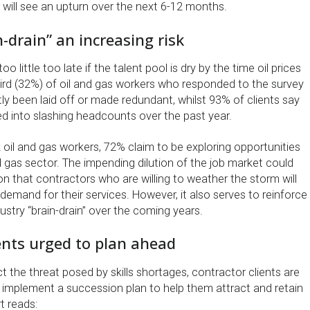
 will see an upturn over the next 6-12 months.
n-drain” an increasing risk
oo little too late if the talent pool is dry by the time oil prices
ird (32%) of oil and gas workers who responded to the survey
ly been laid off or made redundant, whilst 93% of clients say
d into slashing headcounts over the past year.
 oil and gas workers, 72% claim to be exploring opportunities
d gas sector. The impending dilution of the job market could
ion that contractors who are willing to weather the storm will
 demand for their services. However, it also serves to reinforce
stry “brain-drain” over the coming years.
ents urged to plan ahead
t the threat posed by skills shortages, contractor clients are
implement a succession plan to help them attract and retain
t reads: