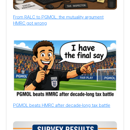
From RALC to PGMOL: the mutuality argument
HMRC got wrong
PGMOL beats HMRC after decade-long tax battle