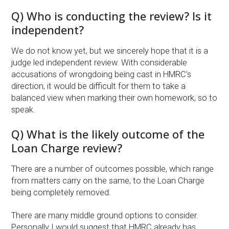
Q) Who is conducting the review? Is it
independent?
We do not know yet, but we sincerely hope that it is a
judge led independent review. With considerable
accusations of wrongdoing being cast in HMRC’s
direction, it would be difficult for them to take a
balanced view when marking their own homework, so to
speak.
Q) What is the likely outcome of the
Loan Charge review?
There are a number of outcomes possible, which range
from matters carry on the same, to the Loan Charge
being completely removed.
There are many middle ground options to consider.
Personally I would suggest that HMRC already has