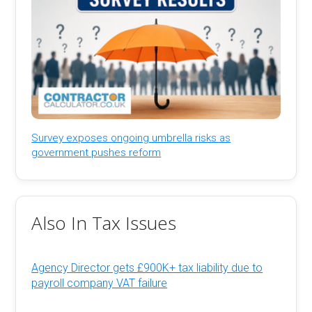
Survey exposes ongoing umbrella risks as
government pushes reform
Also In Tax Issues
Agency Director gets £900K+ tax liability due to
payroll company VAT failure