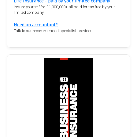
Life Insurance - paid by your limited company
Insure yourself for £1,000,000+ all paid for tax free by your
limited company
Need an accountant?
Talk to our recommended specialist provider