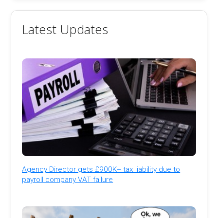
Latest Updates
Agency Director gets £900K+ tax liability due to
payroll company VAT failure