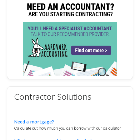
Contractor Solutions
Need a mortgage?
Calculate out how much you can borrow with our calculator.