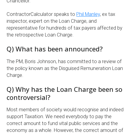
Chancellor.
ContractorCalculator speaks to
Phil Manley
, ex tax
inspector, expert on the Loan Charge, and
representative for hundreds of tax payers affected by
the retrospective Loan Charge.
Q) What has been announced?
The PM, Boris Johnson, has committed to a review of
the policy known as the Disguised Remuneration Loan
Charge.
Q) Why has the Loan Charge been so
controversial?
Most members of society would recognise and indeed
support Taxation. We need everybody to pay the
correct amount to fund vital public services and the
economy as a whole. However, the correct amount of