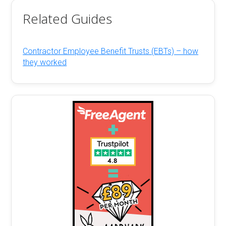
Related Guides
Contractor Employee Benefit Trusts (EBTs) – how
they worked