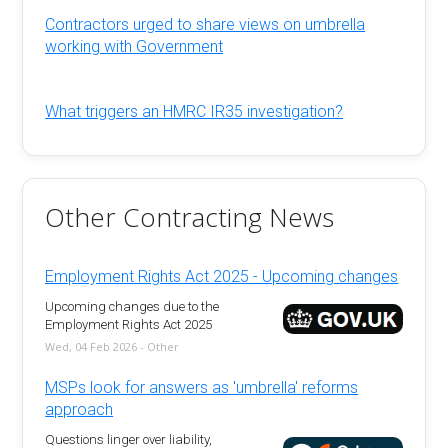
Contractors urged to share views on umbrella
working with Government
What triggers an HMRC IR35 investigation?
Other Contracting News
Employment Rights Act 2025 - Upcoming changes
Upcoming changes due to the
Employment Rights Act 2025
Wed, 04 Feb 2026 - Other
MSPs look for answers as 'umbrella' reforms
approach
Questions linger over liability,