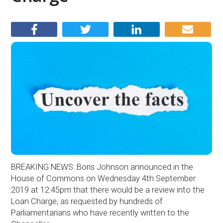
BREAKING NEWS: Boris Johnson announced in the
House of Commons on Wednesday 4th September
2019 at 12:45pm that there would be a review into the
Loan Charge, as requested by hundreds of
Parliamentarians who have recently written to the