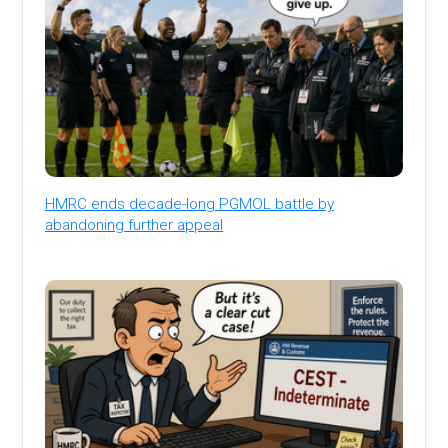
HMRC ends decade-long PGMOL battle by
abandoning further appeal