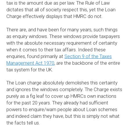
tax is the amount due as per law. The Rule of Law
dictates that all of society respect this, yet the Loan
Charge effectively displays that HMRC do not.
There are, and have been for many years, such things
as enquiry windows. These windows provide taxpayers
with the absolute necessary requirement of certainty
when it comes to their tax affairs. Indeed these
enquiries, found primarily at
Section 9 of the Taxes
Management Act 1970
, are the backbone of the entire
tax system for the UK.
The Loan charge absolutely demolishes this certainty
and ignores the windows completely. The Charge exists
purely as a fig leaf to cover up HMRCs own inactions
for the past 20 years. They already had sufficient
powers to enquire/warn people about Loan schemes
and indeed claim they have, but this is simply not what
the facts tell us.