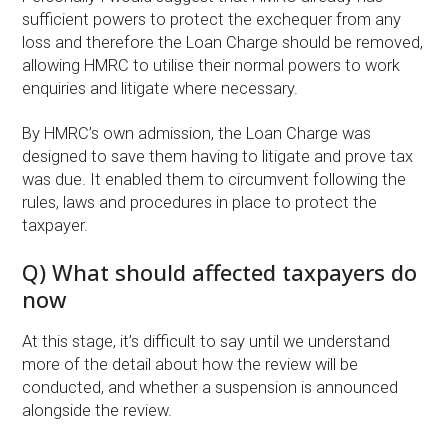
sufficient powers to protect the exchequer from any
loss and therefore the Loan Charge should be removed,
allowing HMRC to utilise their normal powers to work
enquiries and litigate where necessary.
By HMRC’s own admission, the Loan Charge was
designed to save them having to litigate and prove tax
was due. It enabled them to circumvent following the
rules, laws and procedures in place to protect the
taxpayer.
Q) What should affected taxpayers do
now
At this stage, it’s difficult to say until we understand
more of the detail about how the review will be
conducted, and whether a suspension is announced
alongside the review.