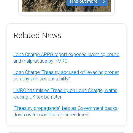
Related News
Loan Charge APPG report exposes alarming abuse
and malpractice by HMRC
Loan Charge: Treasury accused of “evading proper
scrutiny and accountability”
HMRC has misled Treasury on Loan Charge, warns
leading UK tax barrister
“Treasury propaganda” fails as Government backs
down over Loan Charge amendment