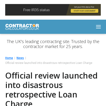
The UK's leading contracting site. Trusted by the
contractor market for 25 years.
Home
News
Official review launched into disastrous retrospective Loan Charge
Official review launched
into disastrous
retrospective Loan
Charge