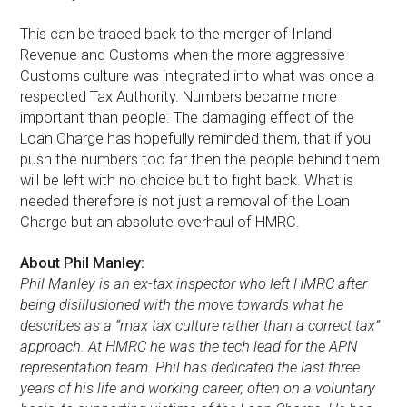
This can be traced back to the merger of Inland
Revenue and Customs when the more aggressive
Customs culture was integrated into what was once a
respected Tax Authority. Numbers became more
important than people. The damaging effect of the
Loan Charge has hopefully reminded them, that if you
push the numbers too far then the people behind them
will be left with no choice but to fight back. What is
needed therefore is not just a removal of the Loan
Charge but an absolute overhaul of HMRC.
About Phil Manley:
Phil Manley is an ex-tax inspector who left HMRC after
being disillusioned with the move towards what he
describes as a “max tax culture rather than a correct tax”
approach. At HMRC he was the tech lead for the APN
representation team. Phil has dedicated the last three
years of his life and working career, often on a voluntary