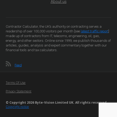
About us
Contractor Calculator, the UK’s authority on contracting serves a
readership of over 100,000 visitors per month [see
latest traffic report
]
made up of contractors from IT, telecoms, engineering, oil, gas,
energy, and other sectors. Online since 1999, we publish thousands of
articles, guides, analysis and expert commentary together with our
financial tools and tax calculators.
Feed
Terms Of Use
Privacy Statement
© Copyright 2026 Byte-Vision Limited UK. All rights reserved
Copyright notice