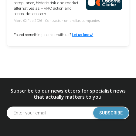
compliance, historic risk and market
alternatives as HMRC action and
consolidation loom.
Mon, 02 Feb 2026 - Contractor umbrellas companies
Found something to share with us?
Let us know!
Subscribe to our newsletters for specialist news
that actually matters to you.
SUBSCRIBE