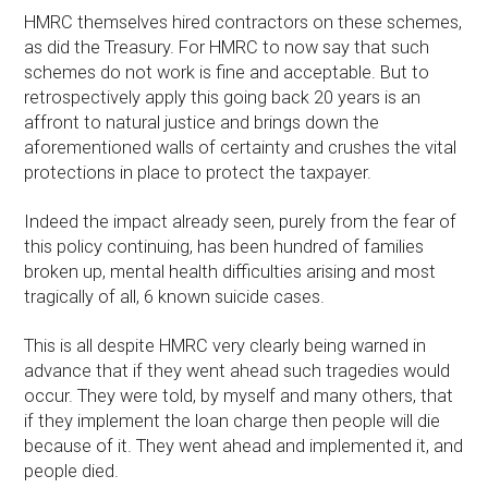
HMRC themselves hired contractors on these schemes,
as did the Treasury. For HMRC to now say that such
schemes do not work is fine and acceptable. But to
retrospectively apply this going back 20 years is an
affront to natural justice and brings down the
aforementioned walls of certainty and crushes the vital
protections in place to protect the taxpayer.
Indeed the impact already seen, purely from the fear of
this policy continuing, has been hundred of families
broken up, mental health difficulties arising and most
tragically of all, 6 known suicide cases.
This is all despite HMRC very clearly being warned in
advance that if they went ahead such tragedies would
occur. They were told, by myself and many others, that
if they implement the loan charge then people will die
because of it. They went ahead and implemented it, and
people died.