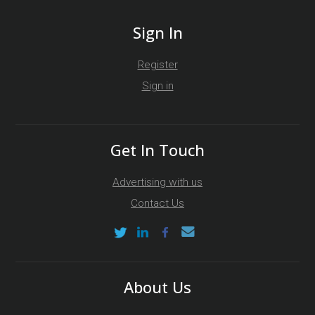
Sign In
Register
Sign in
Get In Touch
Advertising with us
Contact Us
About Us