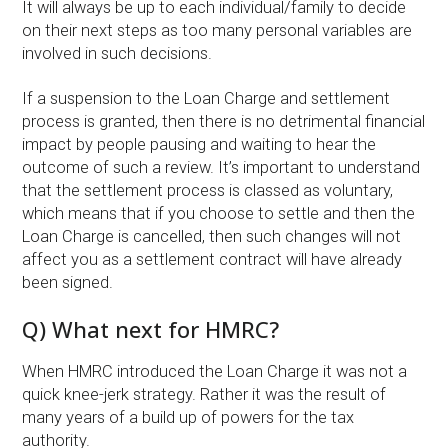
It will always be up to each individual/family to decide
on their next steps as too many personal variables are
involved in such decisions.
If a suspension to the Loan Charge and settlement
process is granted, then there is no detrimental financial
impact by people pausing and waiting to hear the
outcome of such a review. It’s important to understand
that the settlement process is classed as voluntary,
which means that if you choose to settle and then the
Loan Charge is cancelled, then such changes will not
affect you as a settlement contract will have already
been signed.
Q) What next for HMRC?
When HMRC introduced the Loan Charge it was not a
quick knee-jerk strategy. Rather it was the result of
many years of a build up of powers for the tax
authority.