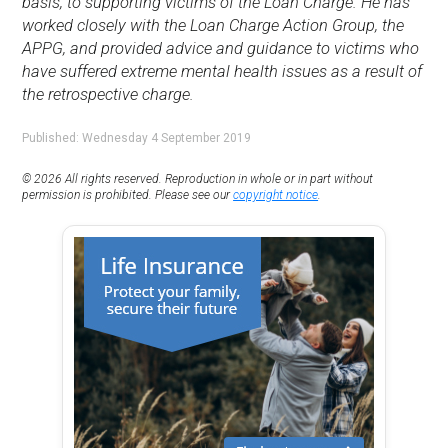
basis, to supporting victims of the Loan Charge. He has
worked closely with the Loan Charge Action Group, the
APPG, and provided advice and guidance to victims who
have suffered extreme mental health issues as a result of
the retrospective charge.
Published: Wednesday 4 September 2019
© 2026 All rights reserved. Reproduction in whole or in part without
permission is prohibited. Please see our
copyright notice
.