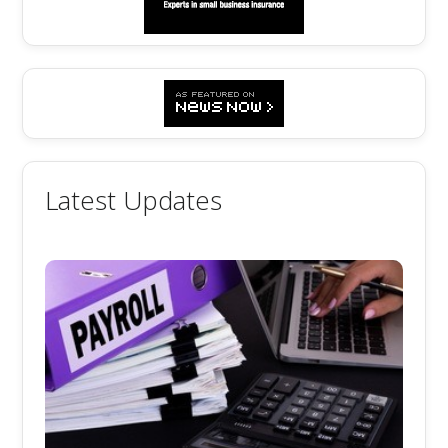
Latest Updates