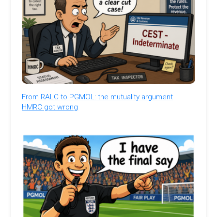
From RALC to PGMOL: the mutuality argument
HMRC got wrong