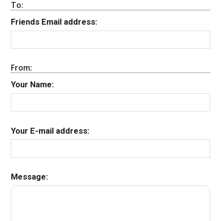
To:
Friends Email address:
From:
Your Name:
Your E-mail address:
Message: