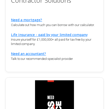
Contractor Solutions
Need a mortgage?
Calculate out how much you can borrow with our calculator.
Life Insurance - paid by your limited company
Insure yourself for £1,000,000+ all paid for tax free by your
limited company
Need an accountant?
Talk to our recommended specialist provider