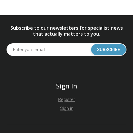
Subscribe to our newsletters for specialist news
that actually matters to you.
SUBSCRIBE
Sign In
Register
Sign in