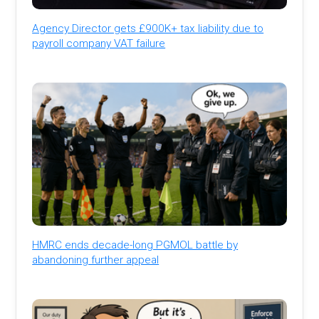
Agency Director gets £900K+ tax liability due to
payroll company VAT failure
HMRC ends decade-long PGMOL battle by
abandoning further appeal