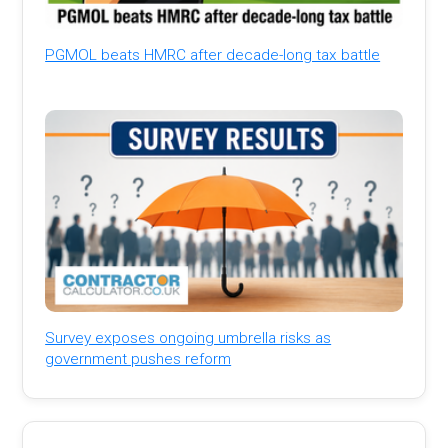
PGMOL beats HMRC after decade-long tax battle
Survey exposes ongoing umbrella risks as
government pushes reform