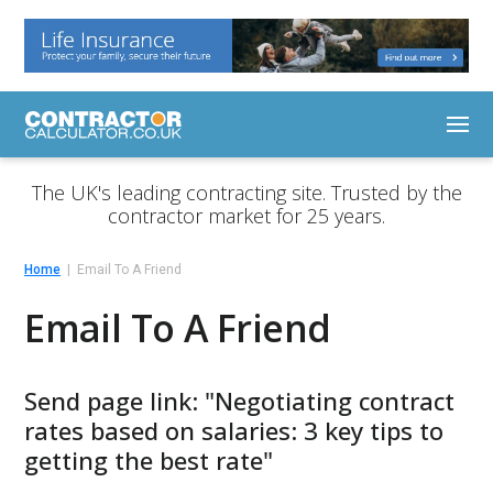
The UK's leading contracting site. Trusted by the
contractor market for 25 years.
Home
Email To A Friend
Email To A Friend
Send page link: "Negotiating contract
rates based on salaries: 3 key tips to
getting the best rate"