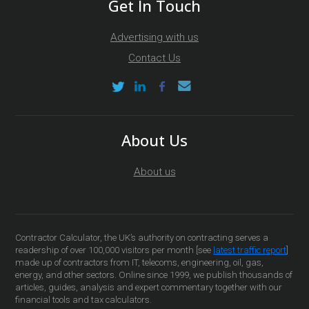
Get In Touch
Advertising with us
Contact Us
About Us
About us
Contractor Calculator, the UK’s authority on contracting serves a
readership of over 100,000 visitors per month [see
latest traffic report
]
made up of contractors from IT, telecoms, engineering, oil, gas,
energy, and other sectors. Online since 1999, we publish thousands of
articles, guides, analysis and expert commentary together with our
financial tools and tax calculators.