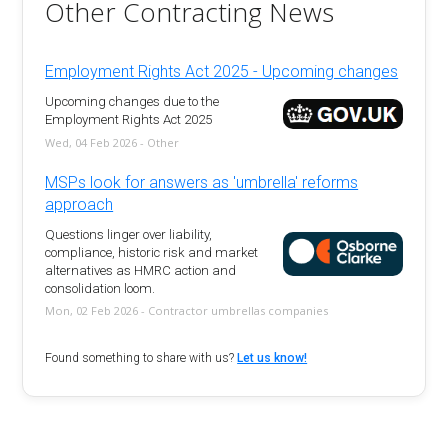
Other Contracting News
Employment Rights Act 2025 - Upcoming changes
Upcoming changes due to the
Employment Rights Act 2025
Wed, 04 Feb 2026 - Other
MSPs look for answers as 'umbrella' reforms
approach
Questions linger over liability,
compliance, historic risk and market
alternatives as HMRC action and
consolidation loom.
Mon, 02 Feb 2026 - Contractor umbrellas companies
Found something to share with us?
Let us know!