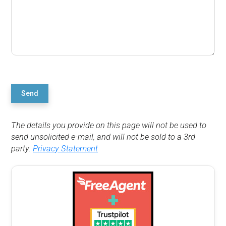
Send
The details you provide on this page will not be used to
send unsolicited e-mail, and will not be sold to a 3rd
party.
Privacy Statement