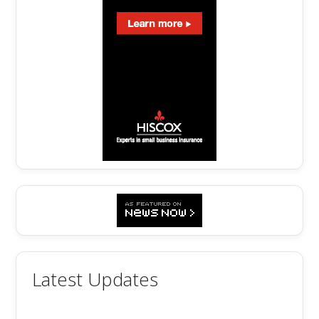
Latest Updates