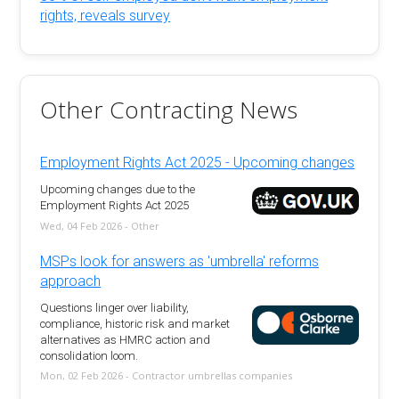
rights, reveals survey
Other Contracting News
Employment Rights Act 2025 - Upcoming changes
Upcoming changes due to the
Employment Rights Act 2025
Wed, 04 Feb 2026 - Other
MSPs look for answers as 'umbrella' reforms
approach
Questions linger over liability,
compliance, historic risk and market
alternatives as HMRC action and
consolidation loom.
Mon, 02 Feb 2026 - Contractor umbrellas companies