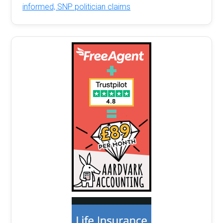
informed, SNP politician claims