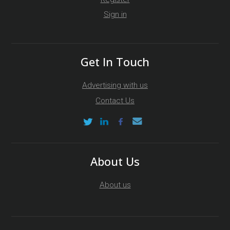
Sign in
Get In Touch
Advertising with us
Contact Us
About Us
About us