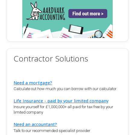
Contractor Solutions
Need a mortgage?
Calculate out how much you can borrow with our calculator.
Life Insurance - paid by your limited company
Insure yourself for £1,000,000+ all paid for tax free by your
limited company
Need an accountant?
Talk to our recommended specialist provider