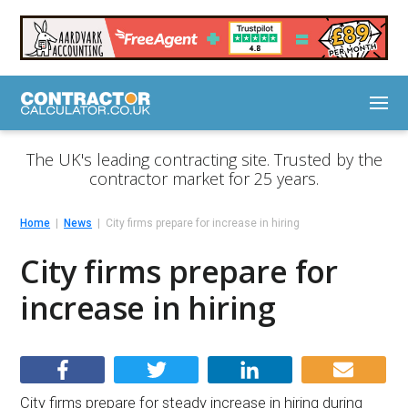
The UK's leading contracting site. Trusted by the
contractor market for 25 years.
Home
News
City firms prepare for increase in hiring
City firms prepare for
increase in hiring
City firms prepare for steady increase in hiring during