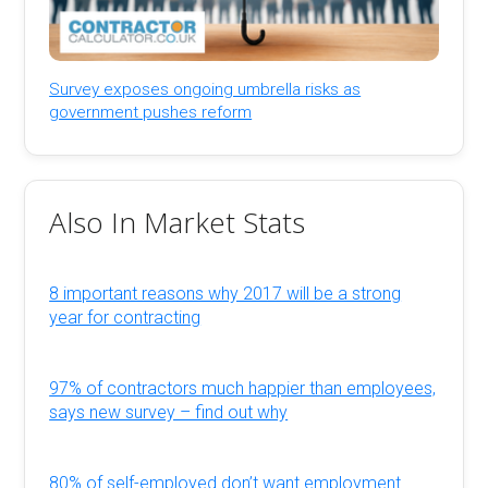
Survey exposes ongoing umbrella risks as
government pushes reform
Also In Market Stats
8 important reasons why 2017 will be a strong
year for contracting
97% of contractors much happier than employees,
says new survey – find out why
80% of self-employed don’t want employment