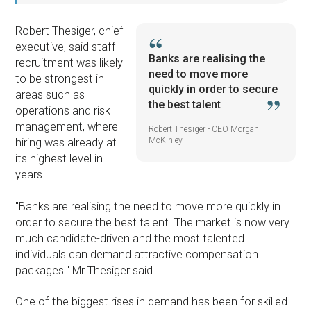
Robert Thesiger, chief
executive, said staff
Banks are realising the
recruitment was likely
need to move more
to be strongest in
quickly in order to secure
areas such as
the best talent
operations and risk
management, where
Robert Thesiger - CEO Morgan
McKinley
hiring was already at
its highest level in
years.
"Banks are realising the need to move more quickly in
order to secure the best talent. The market is now very
much candidate-driven and the most talented
individuals can demand attractive compensation
packages." Mr Thesiger said.
One of the biggest rises in demand has been for skilled