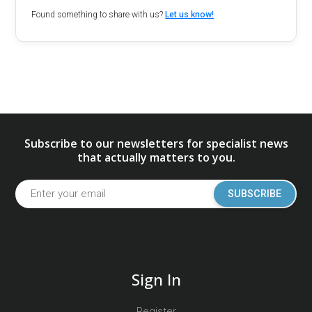
Found something to share with us?
Let us know!
Subscribe to our newsletters for specialist news
that actually matters to you.
SUBSCRIBE
Sign In
Register