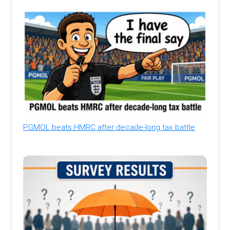
PGMOL beats HMRC after decade-long tax battle