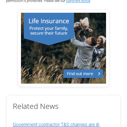
permission is prohibited. Please see our
copyright notice
.
Related News
Government contractor T&S changes are ill-