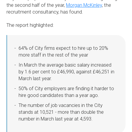
the second half of the year,
Morgan McKinley
, the
recruitment consultancy, has found.
The report highlighted:
64% of City firms expect to hire up to 20%
more staff in the rest of the year
In March the average basic salary increased
by 1.6 per cent to £46,990, against £46,251 in
March last year.
50% of City employers are finding it harder to
hire good candidates than a year ago.
The number of job vacancies in the City
stands at 10,521 - more than double the
number in March last year at 4,593.