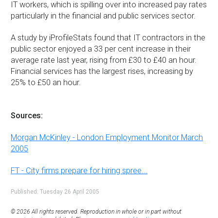
IT workers, which is spilling over into increased pay rates
particularly in the financial and public services sector.
A study by iProfileStats found that IT contractors in the
public sector enjoyed a 33 per cent increase in their
average rate last year, rising from £30 to £40 an hour.
Financial services has the largest rises, increasing by
25% to £50 an hour.
Sources:
Morgan McKinley - London Employment Monitor March
2005
FT - City firms prepare for hiring spree...
Published: Tuesday 26 April 2005
© 2026 All rights reserved. Reproduction in whole or in part without