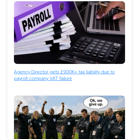
Agency Director gets £900K+ tax liability due to
payroll company VAT failure