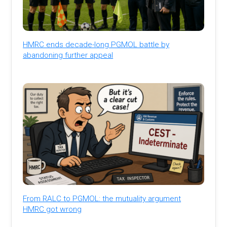
HMRC ends decade-long PGMOL battle by
abandoning further appeal
From RALC to PGMOL: the mutuality argument
HMRC got wrong