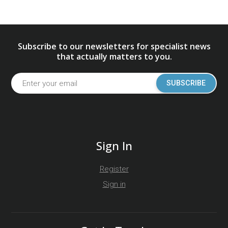
Subscribe to our newsletters for specialist news
that actually matters to you.
SUBSCRIBE
Sign In
Register
Sign in