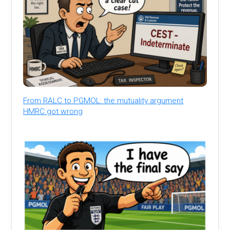
From RALC to PGMOL: the mutuality argument
HMRC got wrong