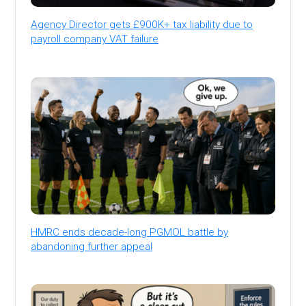
Agency Director gets £900K+ tax liability due to
payroll company VAT failure
HMRC ends decade-long PGMOL battle by
abandoning further appeal