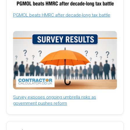
PGMOL beats HMRC after decade-long tax battle
Survey exposes ongoing umbrella risks as
government pushes reform