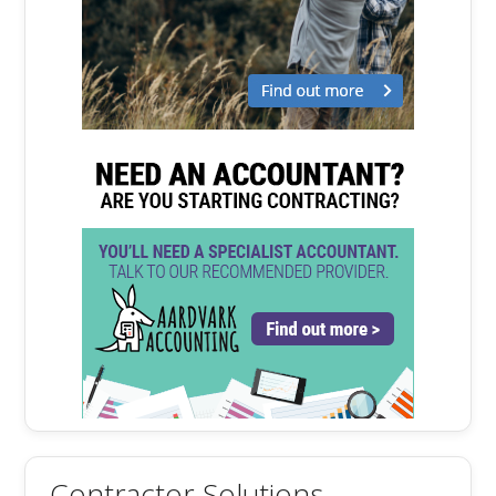
Contractor Solutions