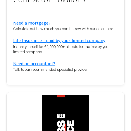
Need a mortgage?
Calculate out how much you can borrow with our calculator.
Life Insurance - paid by your limited company
Insure yourself for £1,000,000+ all paid for tax free by your
limited company
Need an accountant?
Talk to our recommended specialist provider