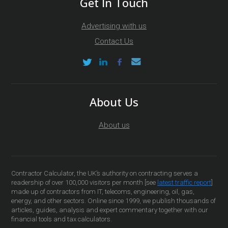
Get In Touch
Advertising with us
Contact Us
About Us
About us
Contractor Calculator, the UK’s authority on contracting serves a
readership of over 100,000 visitors per month [see
latest traffic report
]
made up of contractors from IT, telecoms, engineering, oil, gas,
energy, and other sectors. Online since 1999, we publish thousands of
articles, guides, analysis and expert commentary together with our
financial tools and tax calculators.