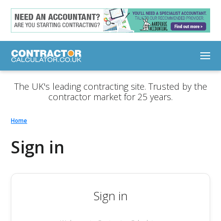
The UK's leading contracting site. Trusted by the
contractor market for 25 years.
Home
Sign in
Sign in