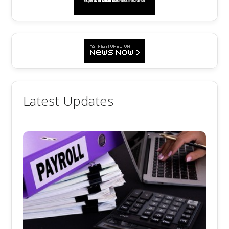
Latest Updates