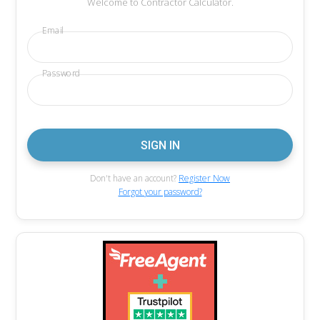
Welcome to Contractor Calculator.
Email
Password
Don't have an account?
Register Now
Forgot your password?