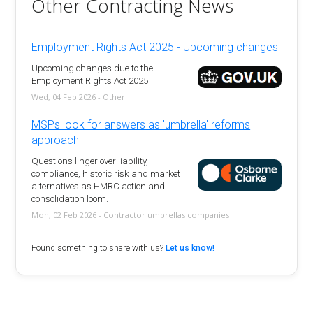
Other Contracting News
Employment Rights Act 2025 - Upcoming changes
Upcoming changes due to the
Employment Rights Act 2025
Wed, 04 Feb 2026 - Other
MSPs look for answers as 'umbrella' reforms
approach
Questions linger over liability,
compliance, historic risk and market
alternatives as HMRC action and
consolidation loom.
Mon, 02 Feb 2026 - Contractor umbrellas companies
Found something to share with us?
Let us know!