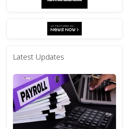
Latest Updates