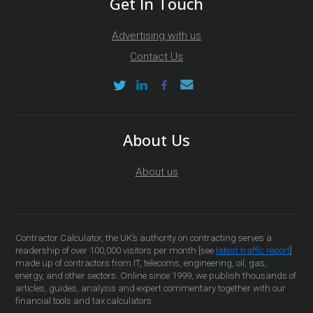
Get In Touch
Advertising with us
Contact Us
About Us
About us
Contractor Calculator, the UK’s authority on contracting serves a
readership of over 100,000 visitors per month [see
latest traffic report
]
made up of contractors from IT, telecoms, engineering, oil, gas,
energy, and other sectors. Online since 1999, we publish thousands of
articles, guides, analysis and expert commentary together with our
financial tools and tax calculators.