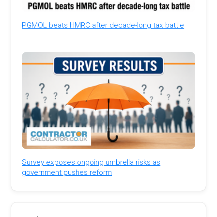
PGMOL beats HMRC after decade-long tax battle
Survey exposes ongoing umbrella risks as
government pushes reform