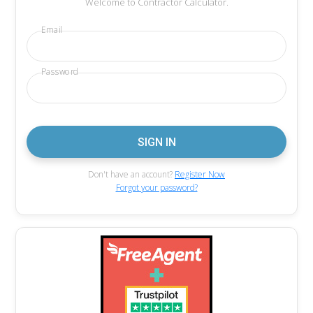
Welcome to Contractor Calculator.
Email
Password
Don't have an account?
Register Now
Forgot your password?