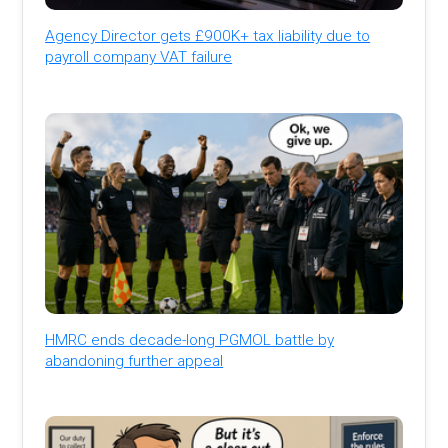
Agency Director gets £900K+ tax liability due to
payroll company VAT failure
HMRC ends decade-long PGMOL battle by
abandoning further appeal