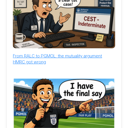
From RALC to PGMOL: the mutuality argument
HMRC got wrong