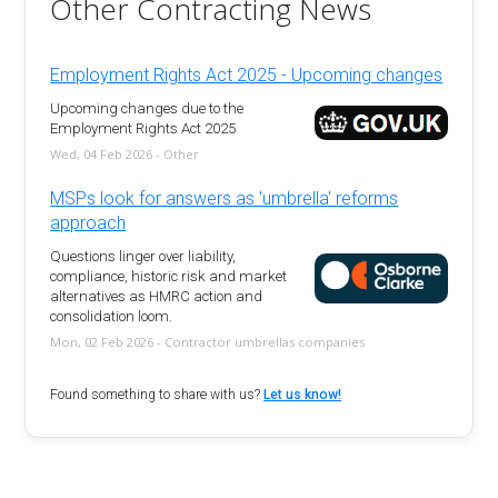
Other Contracting News
Employment Rights Act 2025 - Upcoming changes
Upcoming changes due to the
Employment Rights Act 2025
Wed, 04 Feb 2026 - Other
MSPs look for answers as 'umbrella' reforms
approach
Questions linger over liability,
compliance, historic risk and market
alternatives as HMRC action and
consolidation loom.
Mon, 02 Feb 2026 - Contractor umbrellas companies
Found something to share with us?
Let us know!