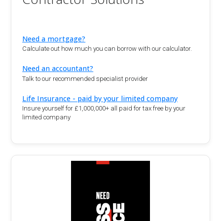
Need a mortgage?
Calculate out how much you can borrow with our calculator.
Need an accountant?
Talk to our recommended specialist provider
Life Insurance - paid by your limited company
Insure yourself for £1,000,000+ all paid for tax free by your
limited company