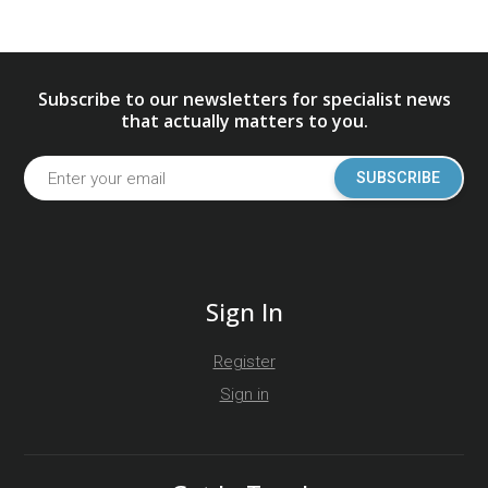
Subscribe to our newsletters for specialist news
that actually matters to you.
SUBSCRIBE
Sign In
Register
Sign in