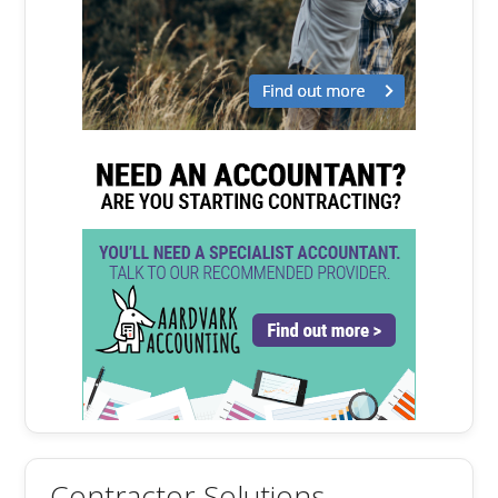
Contractor Solutions