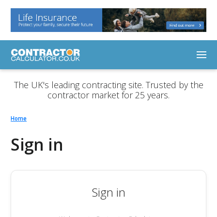
The UK's leading contracting site. Trusted by the
contractor market for 25 years.
Home
Sign in
Sign in