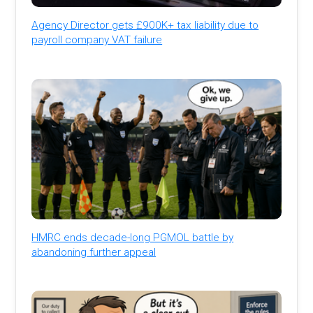
Agency Director gets £900K+ tax liability due to
payroll company VAT failure
HMRC ends decade-long PGMOL battle by
abandoning further appeal