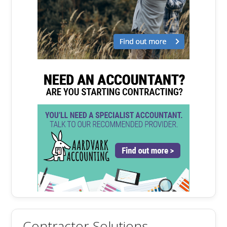
Contractor Solutions