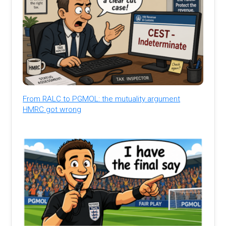
From RALC to PGMOL: the mutuality argument
HMRC got wrong