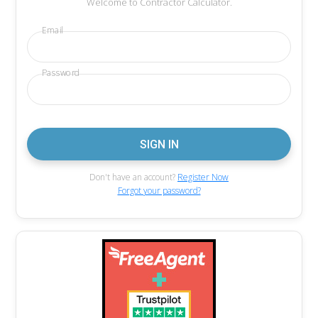
Welcome to Contractor Calculator.
Email
Password
Don't have an account?
Register Now
Forgot your password?