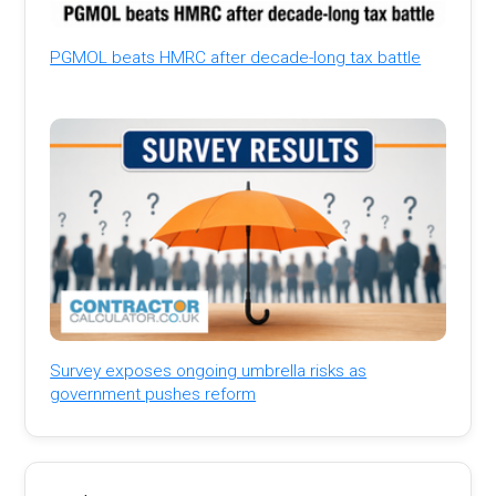
PGMOL beats HMRC after decade-long tax battle
Survey exposes ongoing umbrella risks as
government pushes reform