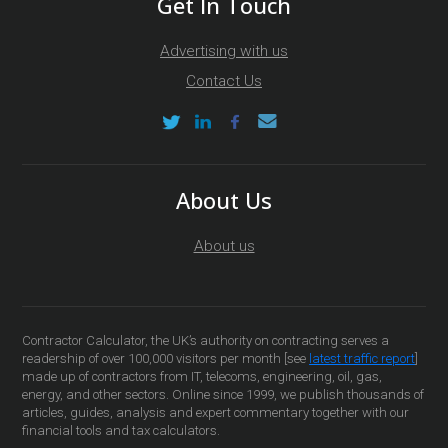
Get In Touch
Advertising with us
Contact Us
About Us
About us
Contractor Calculator, the UK’s authority on contracting serves a
readership of over 100,000 visitors per month [see
latest traffic report
]
made up of contractors from IT, telecoms, engineering, oil, gas,
energy, and other sectors. Online since 1999, we publish thousands of
articles, guides, analysis and expert commentary together with our
financial tools and tax calculators.