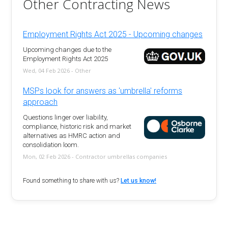
Other Contracting News
Employment Rights Act 2025 - Upcoming changes
Upcoming changes due to the
Employment Rights Act 2025
Wed, 04 Feb 2026 - Other
MSPs look for answers as 'umbrella' reforms
approach
Questions linger over liability,
compliance, historic risk and market
alternatives as HMRC action and
consolidation loom.
Mon, 02 Feb 2026 - Contractor umbrellas companies
Found something to share with us?
Let us know!