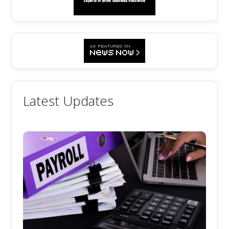
Latest Updates