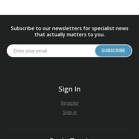
Subscribe to our newsletters for specialist news
that actually matters to you.
SUBSCRIBE
Sign In
Register
Sign in