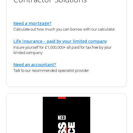
Need a mortgage?
Calculate out how much you can borrow with our calculator.
Life Insurance - paid by your limited company
Insure yourself for £1,000,000+ all paid for tax free by your
limited company
Need an accountant?
Talk to our recommended specialist provider