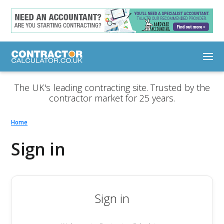
The UK's leading contracting site. Trusted by the
contractor market for 25 years.
Home
Sign in
Sign in