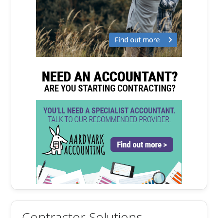
Contractor Solutions