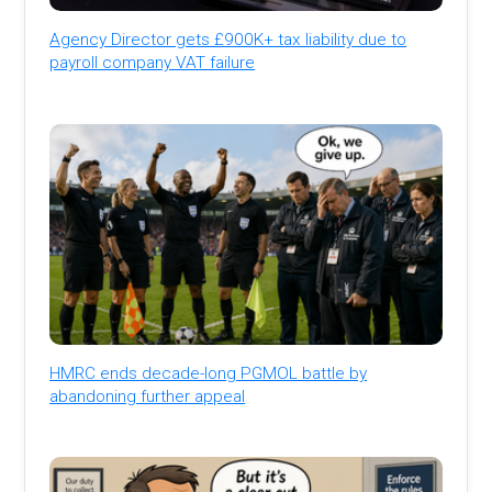
Agency Director gets £900K+ tax liability due to
payroll company VAT failure
HMRC ends decade-long PGMOL battle by
abandoning further appeal