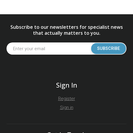
Subscribe to our newsletters for specialist news
that actually matters to you.
SUBSCRIBE
Sign In
Register
Sign in