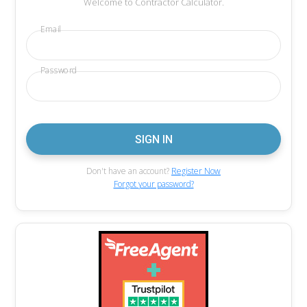
Welcome to Contractor Calculator.
Email
Password
Don't have an account?
Register Now
Forgot your password?