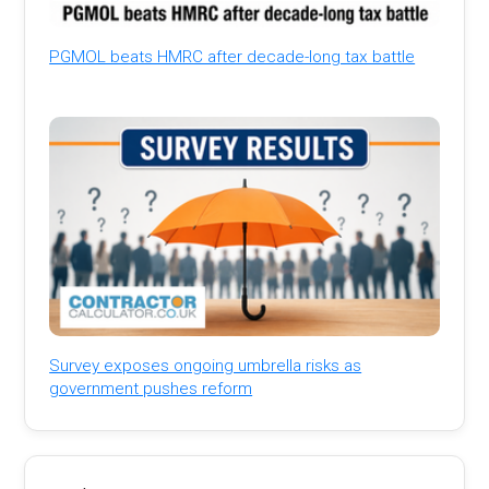
PGMOL beats HMRC after decade-long tax battle
Survey exposes ongoing umbrella risks as
government pushes reform