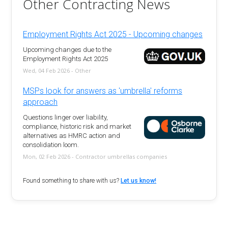
Other Contracting News
Employment Rights Act 2025 - Upcoming changes
Upcoming changes due to the
Employment Rights Act 2025
Wed, 04 Feb 2026 - Other
MSPs look for answers as 'umbrella' reforms
approach
Questions linger over liability,
compliance, historic risk and market
alternatives as HMRC action and
consolidation loom.
Mon, 02 Feb 2026 - Contractor umbrellas companies
Found something to share with us?
Let us know!