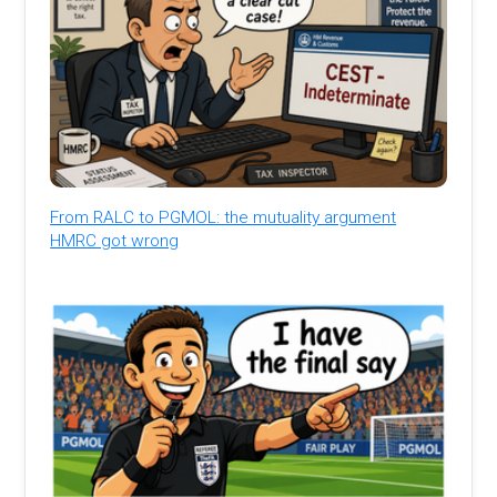
From RALC to PGMOL: the mutuality argument
HMRC got wrong