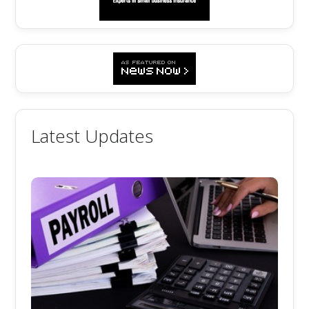
Latest Updates