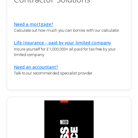
Need a mortgage?
Calculate out how much you can borrow with our calculator.
Life Insurance - paid by your limited company
Insure yourself for £1,000,000+ all paid for tax free by your
limited company
Need an accountant?
Talk to our recommended specialist provider