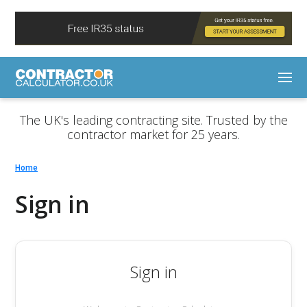
The UK's leading contracting site. Trusted by the
contractor market for 25 years.
Home
Sign in
Sign in