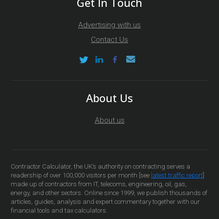
Get In Touch
Advertising with us
Contact Us
About Us
About us
Contractor Calculator, the UK’s authority on contracting serves a
readership of over 100,000 visitors per month [see
latest traffic report
]
made up of contractors from IT, telecoms, engineering, oil, gas,
energy, and other sectors. Online since 1999, we publish thousands of
articles, guides, analysis and expert commentary together with our
financial tools and tax calculators.