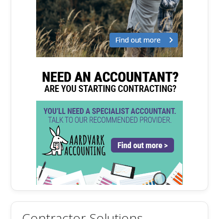
Contractor Solutions