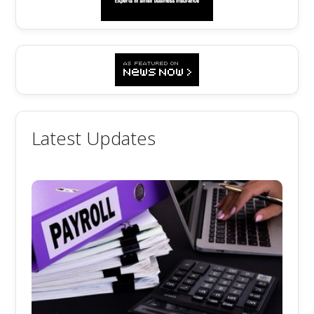
Latest Updates