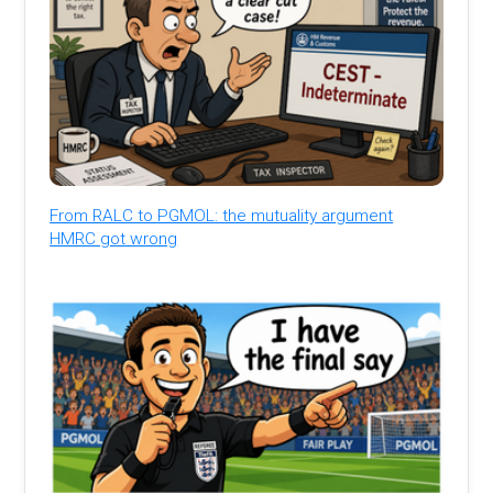
From RALC to PGMOL: the mutuality argument
HMRC got wrong