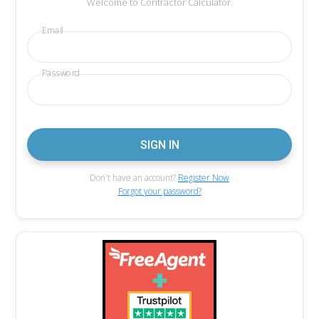
Welcome to Contractor Calculator.
Email
Password
Don't have an account?
Register Now
Forgot your password?