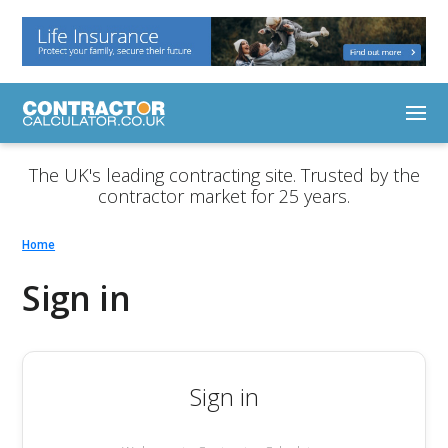
The UK's leading contracting site. Trusted by the
contractor market for 25 years.
Home
Sign in
Sign in