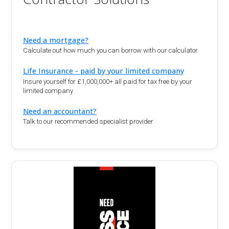
Need a mortgage?
Calculate out how much you can borrow with our calculator.
Life Insurance - paid by your limited company
Insure yourself for £1,000,000+ all paid for tax free by your
limited company
Need an accountant?
Talk to our recommended specialist provider