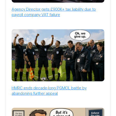
Agency Director gets £900K+ tax liability due to
payroll company VAT failure
HMRC ends decade-long PGMOL battle by
abandoning further appeal