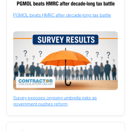
PGMOL beats HMRC after decade-long tax battle
Survey exposes ongoing umbrella risks as
government pushes reform