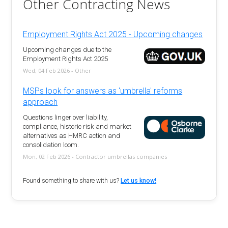
Other Contracting News
Employment Rights Act 2025 - Upcoming changes
Upcoming changes due to the
Employment Rights Act 2025
Wed, 04 Feb 2026 - Other
MSPs look for answers as 'umbrella' reforms
approach
Questions linger over liability,
compliance, historic risk and market
alternatives as HMRC action and
consolidation loom.
Mon, 02 Feb 2026 - Contractor umbrellas companies
Found something to share with us?
Let us know!