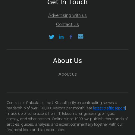
Get In Touch
Advertising with us
Contact Us
About Us
About us
Contractor Calculator, the UK’s authority on contracting serves a
readership of over 100,000 visitors per month [see
latest traffic report
]
made up of contractors from IT, telecoms, engineering, oil, gas,
energy, and other sectors. Online since 1999, we publish thousands of
articles, guides, analysis and expert commentary together with our
financial tools and tax calculators.