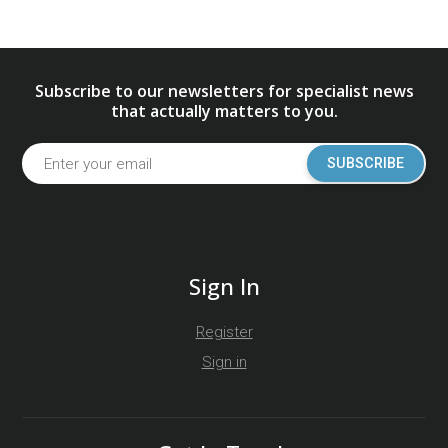
Subscribe to our newsletters for specialist news
that actually matters to you.
SUBSCRIBE
Sign In
Register
Sign in