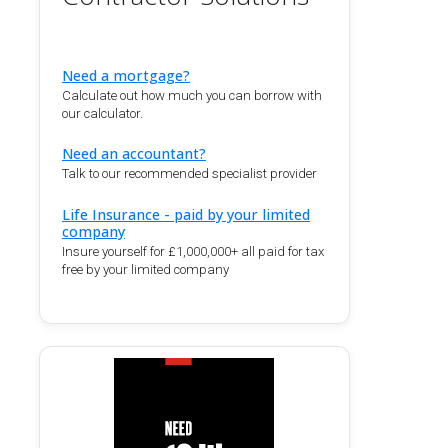
Need a mortgage?
Calculate out how much you can borrow with
our calculator.
Need an accountant?
Talk to our recommended specialist provider
Life Insurance - paid by your limited
company
Insure yourself for £1,000,000+ all paid for tax
free by your limited company