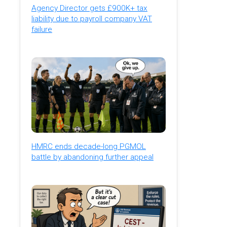
Agency Director gets £900K+ tax
liability due to payroll company VAT
failure
HMRC ends decade-long PGMOL
battle by abandoning further appeal