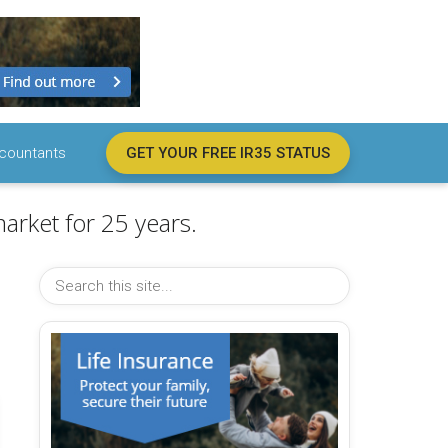
countants
GET YOUR FREE IR35 STATUS
arket for 25 years.