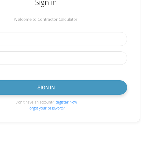
Sign in
Welcome to Contractor Calculator.
Don't have an account?
Register Now
Forgot your password?