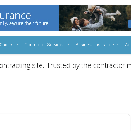
Guides
Contractor Services
Business Insurance
Ac
ontracting site. Trusted by the contractor m