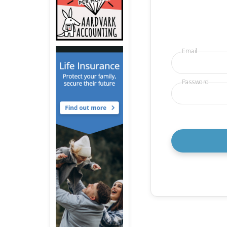
Email
Password