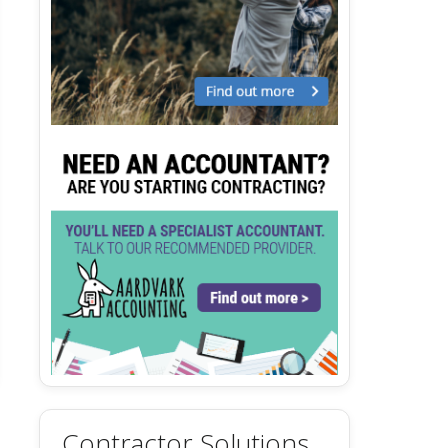
Contractor Solutions