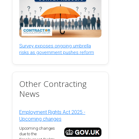
Survey exposes ongoing umbrella
risks as government pushes reform
Other Contracting
News
Employment Rights Act 2025 -
Upcoming changes
Upcoming changes
due to the