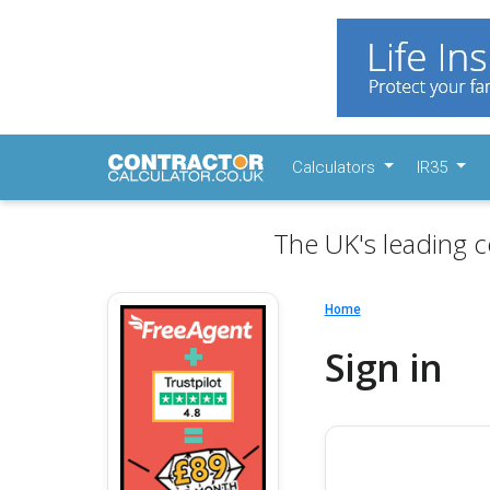
Calculators
IR35
The UK's leading c
Home
Sign in