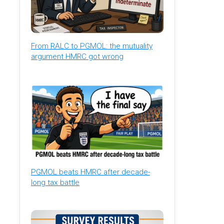
From RALC to PGMOL: the mutuality
argument HMRC got wrong
PGMOL beats HMRC after decade-
long tax battle