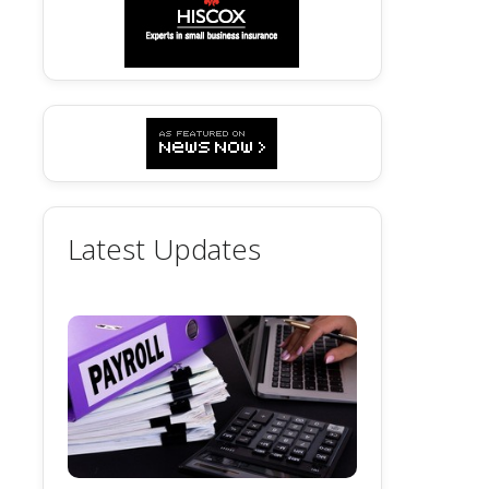
Latest Updates