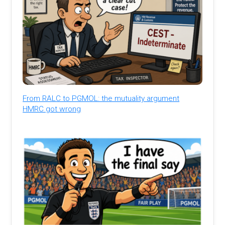
From RALC to PGMOL: the mutuality argument
HMRC got wrong