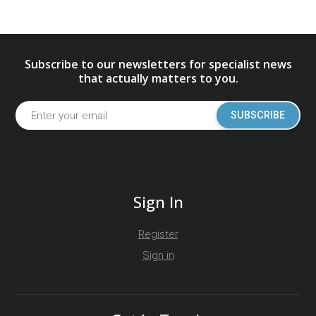
Subscribe to our newsletters for specialist news
that actually matters to you.
SUBSCRIBE
Sign In
Register
Sign in