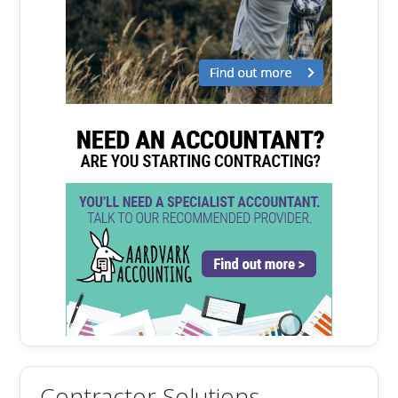
Contractor Solutions