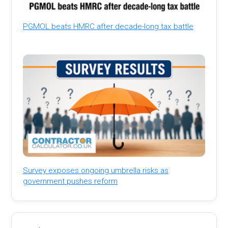
PGMOL beats HMRC after decade-long tax battle
Survey exposes ongoing umbrella risks as
government pushes reform