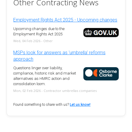
Other Contracting News
Employment Rights Act 2025 - Upcoming changes
Upcoming changes due to the
Employment Rights Act 2025
Wed, 04 Feb 2026 - Other
MSPs look for answers as 'umbrella' reforms
approach
Questions linger over liability,
compliance, historic risk and market
alternatives as HMRC action and
consolidation loom.
Mon, 02 Feb 2026 - Contractor umbrellas companies
Found something to share with us?
Let us know!