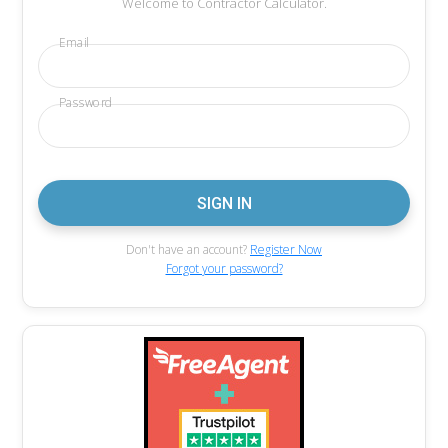
Welcome to Contractor Calculator.
Email
Password
Don't have an account?
Register Now
Forgot your password?