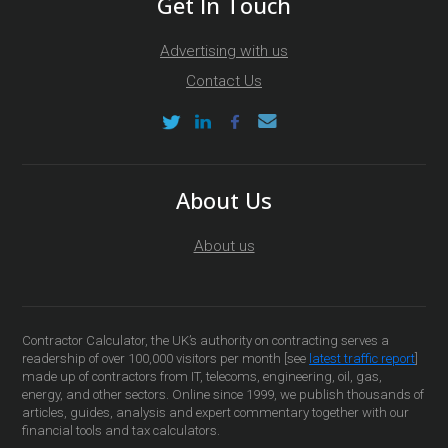
Get In Touch
Advertising with us
Contact Us
About Us
About us
Contractor Calculator, the UK’s authority on contracting serves a
readership of over 100,000 visitors per month [see
latest traffic report
]
made up of contractors from IT, telecoms, engineering, oil, gas,
energy, and other sectors. Online since 1999, we publish thousands of
articles, guides, analysis and expert commentary together with our
financial tools and tax calculators.