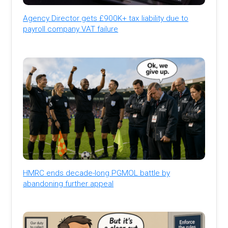
Agency Director gets £900K+ tax liability due to
payroll company VAT failure
HMRC ends decade-long PGMOL battle by
abandoning further appeal