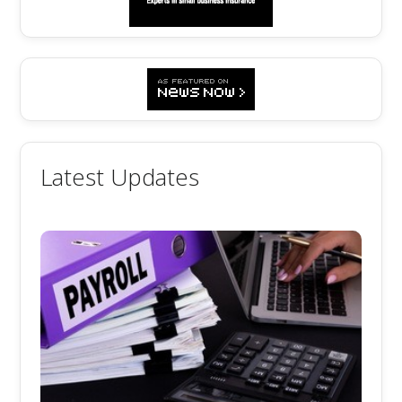
Latest Updates