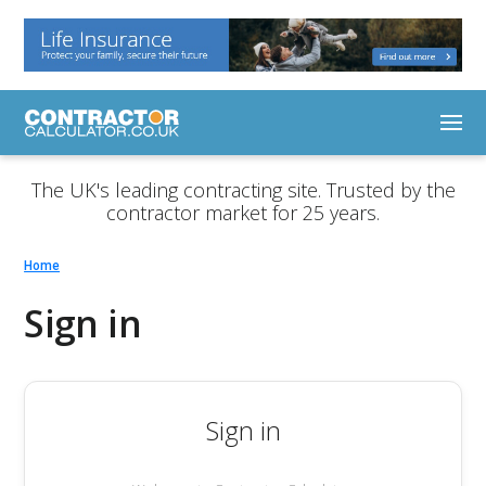
The UK's leading contracting site. Trusted by the
contractor market for 25 years.
Home
Sign in
Sign in