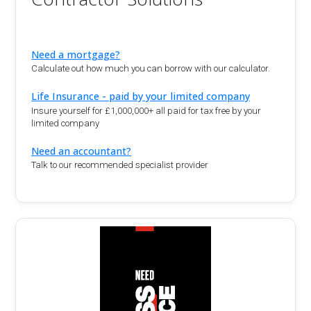
Need a mortgage?
Calculate out how much you can borrow with our calculator.
Life Insurance - paid by your limited company
Insure yourself for £1,000,000+ all paid for tax free by your
limited company
Need an accountant?
Talk to our recommended specialist provider