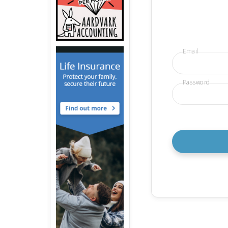
Email
Password