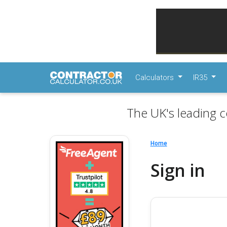
Calculators
IR35
The UK's leading c
Home
Sign in