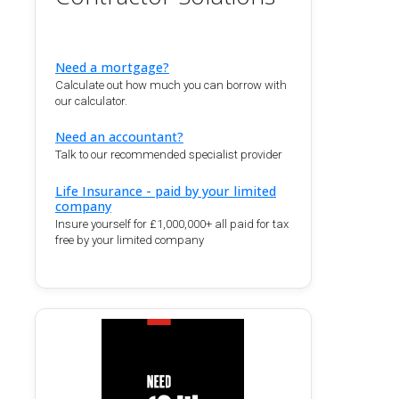
Need a mortgage?
Calculate out how much you can borrow with
our calculator.
Need an accountant?
Talk to our recommended specialist provider
Life Insurance - paid by your limited
company
Insure yourself for £1,000,000+ all paid for tax
free by your limited company