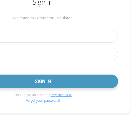
Sign in
Welcome to Contractor Calculator.
Don't have an account?
Register Now
Forgot your password?