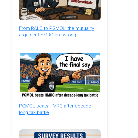
From RALC to PGMOL: the mutuality
argument HMRC got wrong
PGMOL beats HMRC after decade-
long tax battle