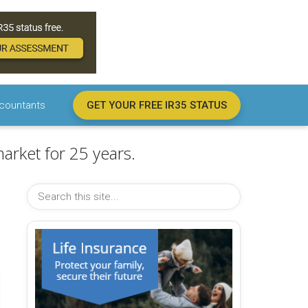
countants
GET YOUR FREE IR35 STATUS
arket for 25 years.