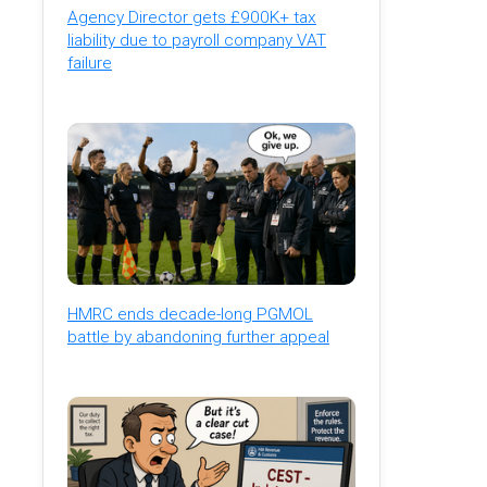
Agency Director gets £900K+ tax
liability due to payroll company VAT
failure
HMRC ends decade-long PGMOL
battle by abandoning further appeal