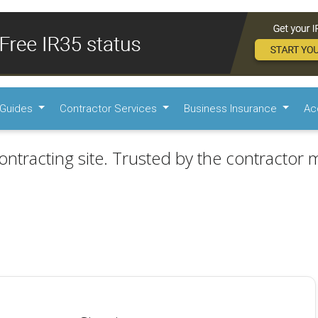
Guides
Contractor Services
Business Insurance
Ac
ontracting site. Trusted by the contractor m