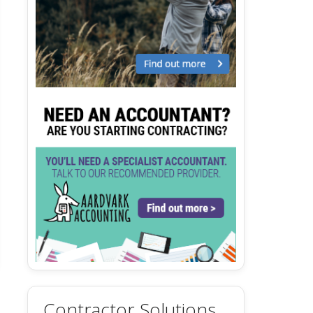
Contractor Solutions