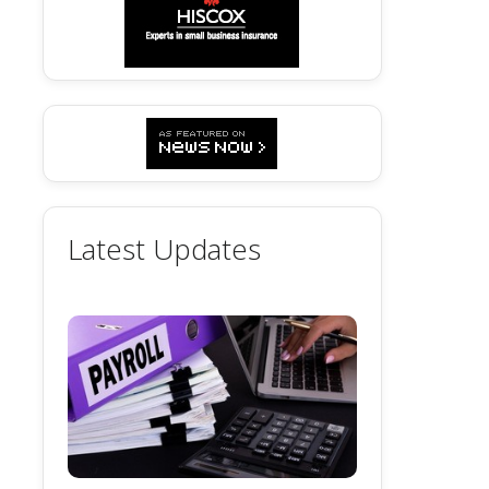
Latest Updates