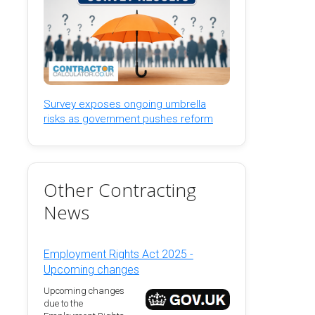
Survey exposes ongoing umbrella
risks as government pushes reform
Other Contracting
News
Employment Rights Act 2025 -
Upcoming changes
Upcoming changes
due to the