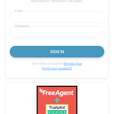
Welcome to Contractor Calculator.
Email
Password
Don't have an account?
Register Now
Forgot your password?