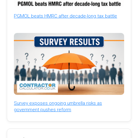
PGMOL beats HMRC after decade-long tax battle
Survey exposes ongoing umbrella risks as
government pushes reform