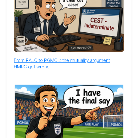
From RALC to PGMOL: the mutuality argument
HMRC got wrong