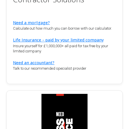
Need a mortgage?
Calculate out how much you can borrow with our calculator.
Life Insurance - paid by your limited company
Insure yourself for £1,000,000+ all paid for tax free by your
limited company
Need an accountant?
Talk to our recommended specialist provider