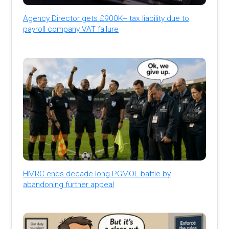
Agency Director gets £900K+ tax liability due to
payroll company VAT failure
HMRC ends decade-long PGMOL battle by
abandoning further appeal