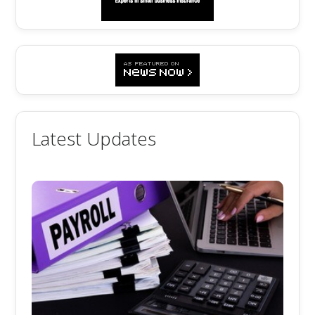
Latest Updates