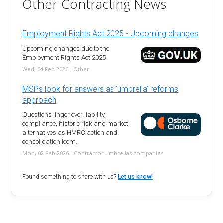
Other Contracting News
Employment Rights Act 2025 - Upcoming changes
Upcoming changes due to the
Employment Rights Act 2025
Wed, 04 Feb 2026 - Other
MSPs look for answers as 'umbrella' reforms
approach
Questions linger over liability,
compliance, historic risk and market
alternatives as HMRC action and
consolidation loom.
Mon, 02 Feb 2026 - Contractor umbrellas companies
Found something to share with us?
Let us know!