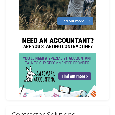
Contractor Solutions