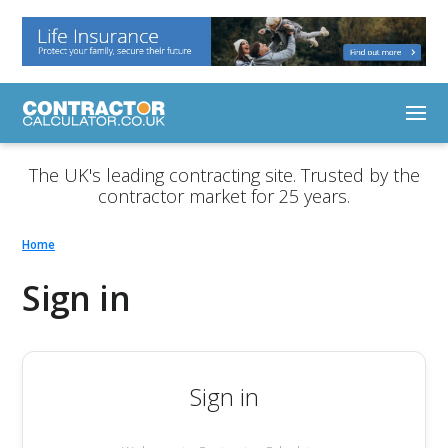
The UK's leading contracting site. Trusted by the
contractor market for 25 years.
Home
Sign in
Sign in