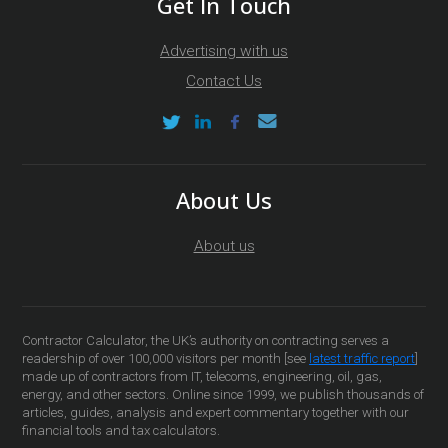
Get In Touch
Advertising with us
Contact Us
About Us
About us
Contractor Calculator, the UK’s authority on contracting serves a
readership of over 100,000 visitors per month [see
latest traffic report
]
made up of contractors from IT, telecoms, engineering, oil, gas,
energy, and other sectors. Online since 1999, we publish thousands of
articles, guides, analysis and expert commentary together with our
financial tools and tax calculators.