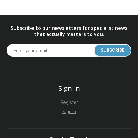
Subscribe to our newsletters for specialist news
that actually matters to you.
SUBSCRIBE
Sign In
Register
Sign in