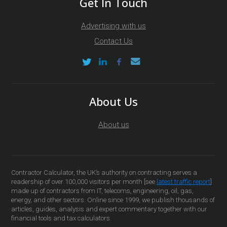
Get In Touch
Advertising with us
Contact Us
About Us
About us
Contractor Calculator, the UK’s authority on contracting serves a
readership of over 100,000 visitors per month [see
latest traffic report
]
made up of contractors from IT, telecoms, engineering, oil, gas,
energy, and other sectors. Online since 1999, we publish thousands of
articles, guides, analysis and expert commentary together with our
financial tools and tax calculators.