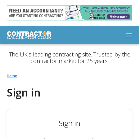
The UK's leading contracting site. Trusted by the
contractor market for 25 years.
Home
Sign in
Sign in