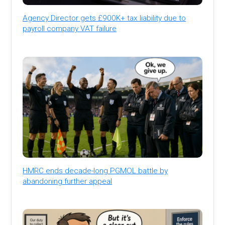
Agency Director gets £900K+ tax liability due to
payroll company VAT failure
HMRC ends decade-long PGMOL battle by
abandoning further appeal