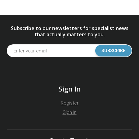
Subscribe to our newsletters for specialist news
that actually matters to you.
SUBSCRIBE
Sign In
Register
Sign in