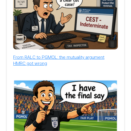
From RALC to PGMOL: the mutuality argument
HMRC got wrong