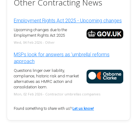
Other Contracting News
Employment Rights Act 2025 - Upcoming changes
Upcoming changes due to the
Employment Rights Act 2025
Wed, 04 Feb 2026 - Other
MSPs look for answers as 'umbrella' reforms
approach
Questions linger over liability,
compliance, historic risk and market
alternatives as HMRC action and
consolidation loom.
Mon, 02 Feb 2026 - Contractor umbrellas companies
Found something to share with us?
Let us know!