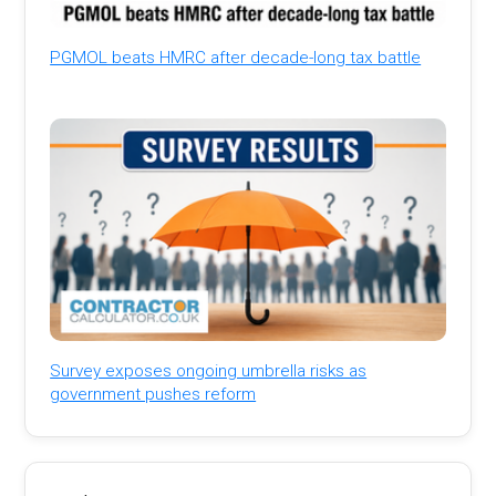
PGMOL beats HMRC after decade-long tax battle
Survey exposes ongoing umbrella risks as
government pushes reform