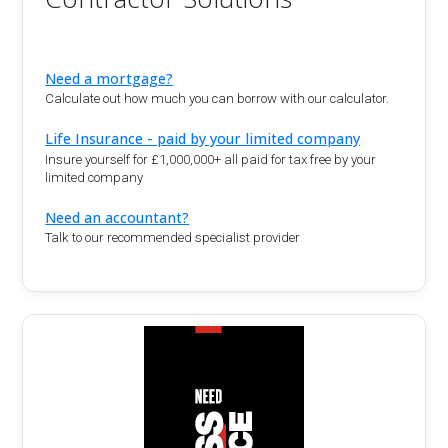
Need a mortgage?
Calculate out how much you can borrow with our calculator.
Life Insurance - paid by your limited company
Insure yourself for £1,000,000+ all paid for tax free by your
limited company
Need an accountant?
Talk to our recommended specialist provider