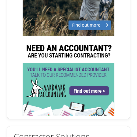
Contractor Solutions