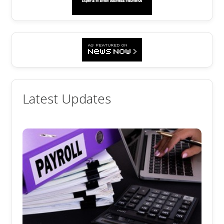
Latest Updates