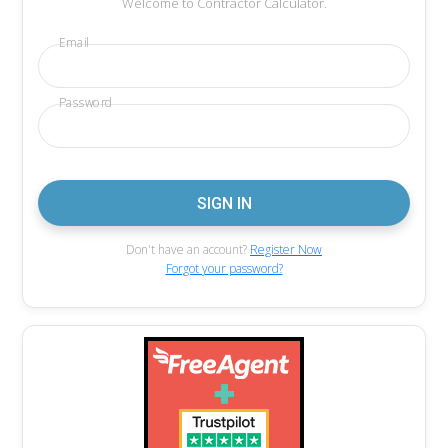
Welcome to Contractor Calculator.
Email
Password
Don't have an account?
Register Now
Forgot your password?