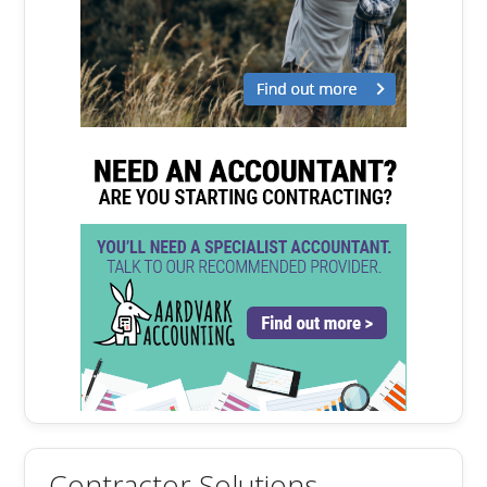
Contractor Solutions