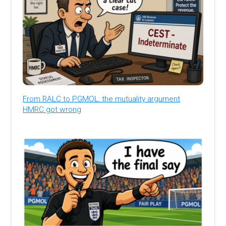
From RALC to PGMOL: the mutuality argument
HMRC got wrong