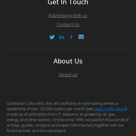
Get In Touch
Advertising with us
Contact Us
About Us
About us
Contractor Calculator, the UK’s authority on contracting serves a
readership of over 100,000 visitors per month [see
latest traffic report
]
made up of contractors from IT, telecoms, engineering, oil, gas,
energy, and other sectors. Online since 1999, we publish thousands of
articles, guides, analysis and expert commentary together with our
financial tools and tax calculators.