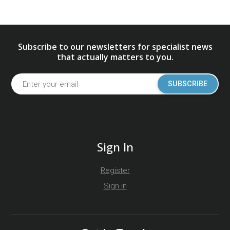
Subscribe to our newsletters for specialist news
that actually matters to you.
SUBSCRIBE
Sign In
Register
Sign in