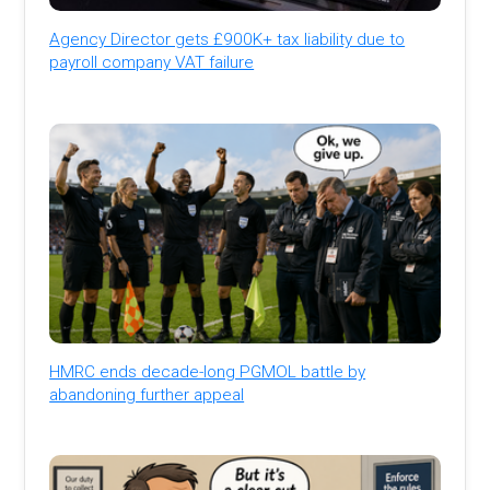
Agency Director gets £900K+ tax liability due to
payroll company VAT failure
HMRC ends decade-long PGMOL battle by
abandoning further appeal