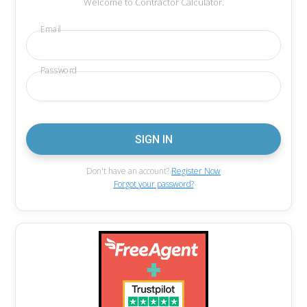
Welcome to Contractor Calculator.
Email
Password
Don't have an account?
Register Now
Forgot your password?