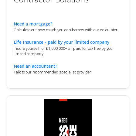
Need a mortgage?
Calculate out how much you can borrow with our calculator.
Life Insurance - paid by your limited company
Insure yourself for £1,000,000+ all paid for tax free by your
limited company
Need an accountant?
Talk to our recommended specialist provider