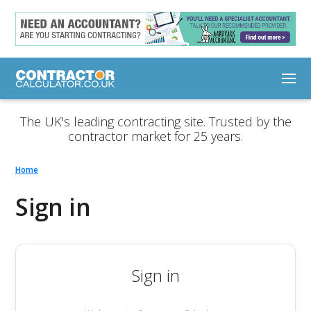
The UK's leading contracting site. Trusted by the
contractor market for 25 years.
Home
Sign in
Sign in