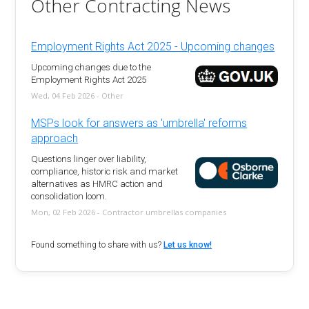
Other Contracting News
Employment Rights Act 2025 - Upcoming changes
Upcoming changes due to the
Employment Rights Act 2025
Wed, 04 Feb 2026 - Other
MSPs look for answers as 'umbrella' reforms
approach
Questions linger over liability,
compliance, historic risk and market
alternatives as HMRC action and
consolidation loom.
Mon, 02 Feb 2026 - Contractor umbrellas companies
Found something to share with us?
Let us know!