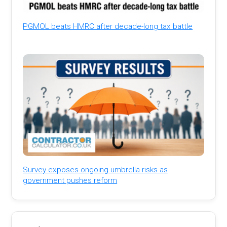
PGMOL beats HMRC after decade-long tax battle
Survey exposes ongoing umbrella risks as
government pushes reform