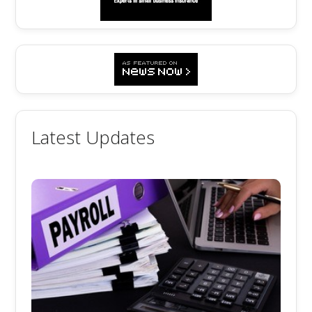
Latest Updates