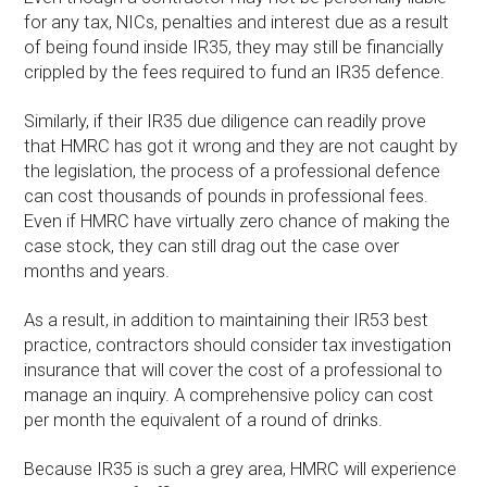
for any tax, NICs, penalties and interest due as a result
of being found inside IR35, they may still be financially
crippled by the fees required to fund an IR35 defence.
Similarly, if their IR35 due diligence can readily prove
that HMRC has got it wrong and they are not caught by
the legislation, the process of a professional defence
can cost thousands of pounds in professional fees.
Even if HMRC have virtually zero chance of making the
case stock, they can still drag out the case over
months and years.
As a result, in addition to maintaining their IR53 best
practice, contractors should consider tax investigation
insurance that will cover the cost of a professional to
manage an inquiry. A comprehensive policy can cost
per month the equivalent of a round of drinks.
Because IR35 is such a grey area, HMRC will experience