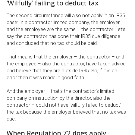
‘Wilfully’ failing to deduct tax
The second circumstance will also not apply in an IR35
case: In a contractor limited company, the employer
and the employee are the same – the contractor. Let’s
say the contractor has done their IR35 due diligence
and concluded that no tax should be paid.
That means that the employer – the contractor – and
the employee – also the contractor, have taken advice
and believe that they are outside IR35. So, if it is an
error then it was made in good faith.
And the employer – that’s the contractor’s limited
company on instruction by the director, also the
contractor – could not have ‘wilfully failed to deduct’
the tax because the employer believed that no tax was
due.
When Regulation 72 does apply