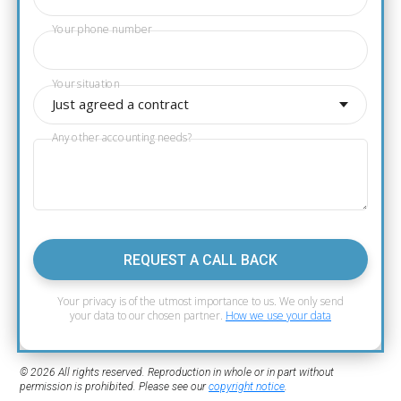
Your phone number
Your situation
Just agreed a contract
Any other accounting needs?
REQUEST A CALL BACK
Your privacy is of the utmost importance to us. We only send
your data to our chosen partner.
How we use your data
© 2026 All rights reserved. Reproduction in whole or in part without
permission is prohibited. Please see our
copyright notice
.