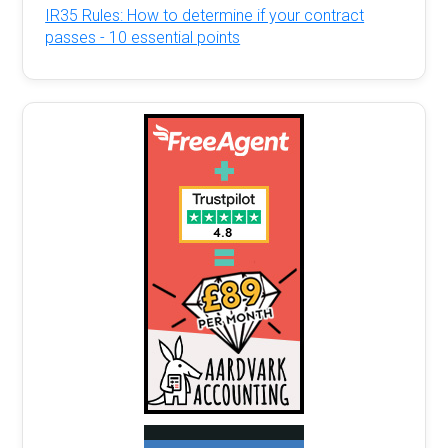
IR35 Rules: How to determine if your contract
passes - 10 essential points