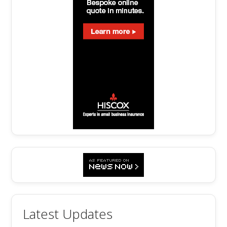
Latest Updates