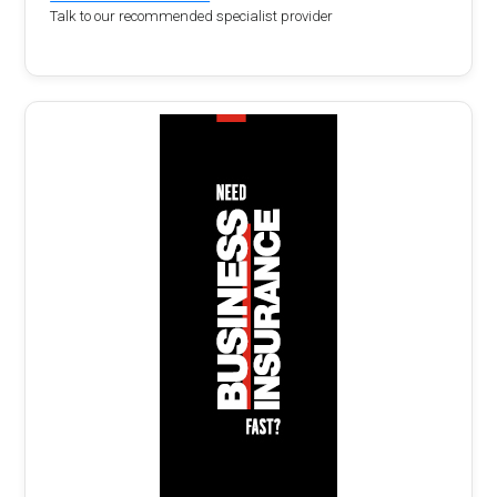
Talk to our recommended specialist provider