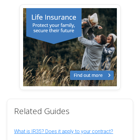
Related Guides
What is IR35? Does it apply to your contract?