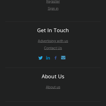
Register
Sign in
Get In Touch
Advertising with us
Contact Us
About Us
About us