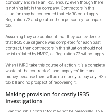
company and raise an IR35 enquiry, even though there
is nothing left in the company. Contractors in this
situation may be concerned that HMRC could apply
Regulation 72 and go after them personally for unpaid
tax.
Assuming they are confident that they can evidence
that IR35 due diligence was completed for each past
contract, then contractors in this situation should not
be intimidated by HMRC, as Regulation 72 will not apply.
When HMRC take this course of action, it is a complete
waste of the contractor’s and taxpayers’ time and
money, because there will be no money to pay any IR35
tax bill and no prospect of recovering it.
Making provision for costly IR35
investigations
Even though a contractor may not be personally liable