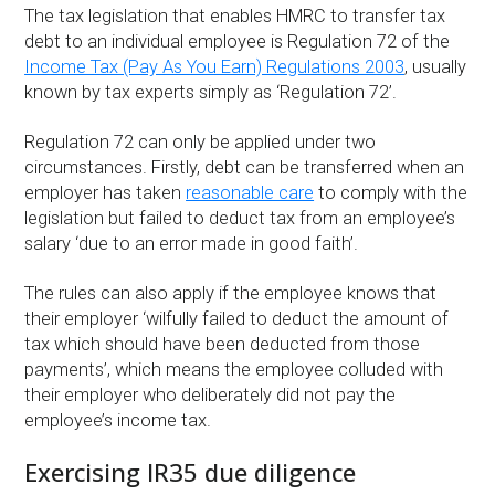
The tax legislation that enables HMRC to transfer tax
debt to an individual employee is Regulation 72 of the
Income Tax (Pay As You Earn) Regulations 2003
, usually
known by tax experts simply as ‘Regulation 72’.
Regulation 72 can only be applied under two
circumstances. Firstly, debt can be transferred when an
employer has taken
reasonable care
to comply with the
legislation but failed to deduct tax from an employee’s
salary ‘due to an error made in good faith’.
The rules can also apply if the employee knows that
their employer ‘wilfully failed to deduct the amount of
tax which should have been deducted from those
payments’, which means the employee colluded with
their employer who deliberately did not pay the
employee’s income tax.
Exercising IR35 due diligence