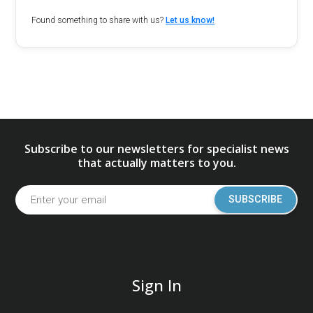
Found something to share with us?
Let us know!
Subscribe to our newsletters for specialist news
that actually matters to you.
SUBSCRIBE
Sign In