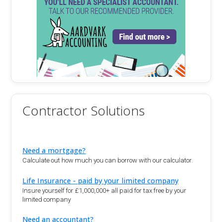
Contractor Solutions
Need a mortgage?
Calculate out how much you can borrow with our calculator.
Life Insurance - paid by your limited company
Insure yourself for £1,000,000+ all paid for tax free by your
limited company
Need an accountant?