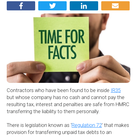
Contractors who have been found to be inside
IR35
but whose company has no cash and cannot pay the
resulting tax, interest and penalties are safe from HMRC
transferring the liability to them personally.
There is legislation known as ‘
Regulation 72
’ that makes
provision for transferring unpaid tax debts to an