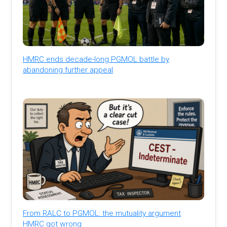
HMRC ends decade-long PGMOL battle by
abandoning further appeal
From RALC to PGMOL: the mutuality argument
HMRC got wrong