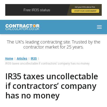
The UK's leading contracting site. Trusted by the
contractor market for 25 years.
Home
Articles
IR35
IR35 taxes uncollectable if contractors’ company has no money
IR35 taxes uncollectable
if contractors’ company
has no money