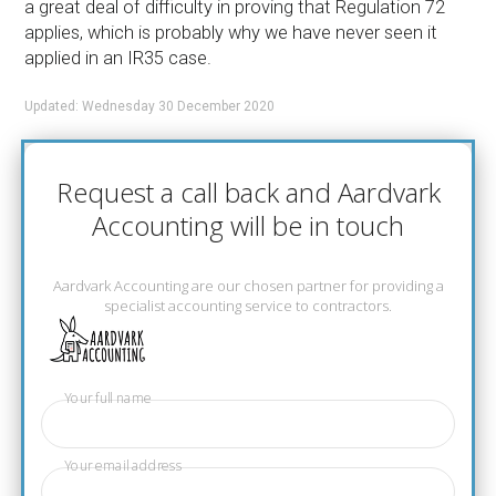
a great deal of difficulty in proving that Regulation 72
applies, which is probably why we have never seen it
applied in an IR35 case.
Updated: Wednesday 30 December 2020
Request a call back and Aardvark
Accounting will be in touch
Aardvark Accounting are our chosen partner for providing a
specialist accounting service to contractors.
Your full name
Your email address