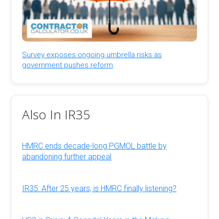
Survey exposes ongoing umbrella risks as
government pushes reform
Also In IR35
HMRC ends decade-long PGMOL battle by
abandoning further appeal
IR35: After 25 years, is HMRC finally listening?