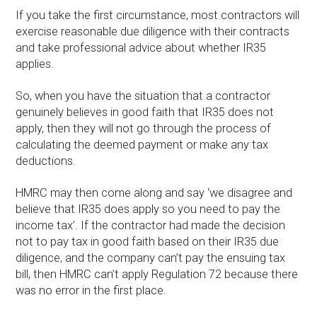
If you take the first circumstance, most contractors will
exercise reasonable due diligence with their contracts
and take professional advice about whether IR35
applies.
So, when you have the situation that a contractor
genuinely believes in good faith that IR35 does not
apply, then they will not go through the process of
calculating the deemed payment or make any tax
deductions.
HMRC may then come along and say ‘we disagree and
believe that IR35 does apply so you need to pay the
income tax’. If the contractor had made the decision
not to pay tax in good faith based on their IR35 due
diligence, and the company can’t pay the ensuing tax
bill, then HMRC can’t apply Regulation 72 because there
was no error in the first place.