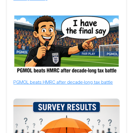
PGMOL beats HMRC after decade-long tax battle