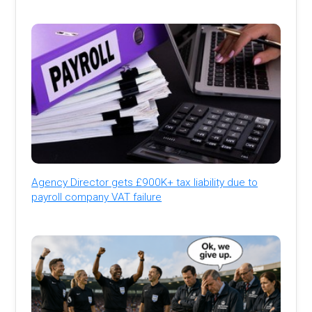
Agency Director gets £900K+ tax liability due to
payroll company VAT failure