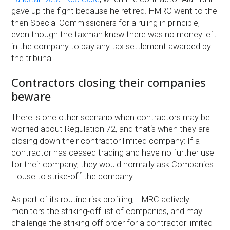
gave up the fight because he retired. HMRC went to the
then Special Commissioners for a ruling in principle,
even though the taxman knew there was no money left
in the company to pay any tax settlement awarded by
the tribunal.
Contractors closing their companies
beware
There is one other scenario when contractors may be
worried about Regulation 72, and that‘s when they are
closing down their contractor limited company: If a
contractor has ceased trading and have no further use
for their company, they would normally ask Companies
House to strike-off the company.
As part of its routine risk profiling, HMRC actively
monitors the striking-off list of companies, and may
challenge the striking-off order for a contractor limited