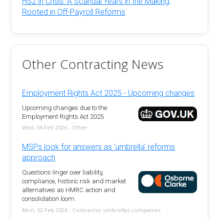
HS2 in Crisis: A Scandal Years in the Making,
Rooted in Off-Payroll Reforms
Other Contracting News
Employment Rights Act 2025 - Upcoming changes
Upcoming changes due to the
Employment Rights Act 2025
Wed, 04 Feb 2026 - Other
MSPs look for answers as 'umbrella' reforms
approach
Questions linger over liability,
compliance, historic risk and market
alternatives as HMRC action and
consolidation loom.
Mon, 02 Feb 2026 - Contractor umbrellas companies