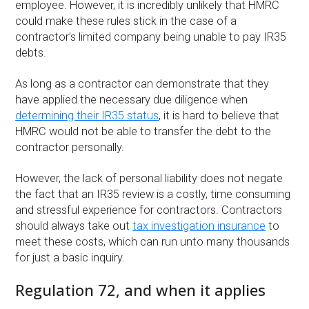
employee. However, it is incredibly unlikely that HMRC
could make these rules stick in the case of a
contractor’s limited company being unable to pay IR35
debts.
As long as a contractor can demonstrate that they
have applied the necessary due diligence when
determining their IR35 status
, it is hard to believe that
HMRC would not be able to transfer the debt to the
contractor personally.
However, the lack of personal liability does not negate
the fact that an IR35 review is a costly, time consuming
and stressful experience for contractors. Contractors
should always take out
tax investigation insurance
to
meet these costs, which can run unto many thousands
for just a basic inquiry.
Regulation 72, and when it applies