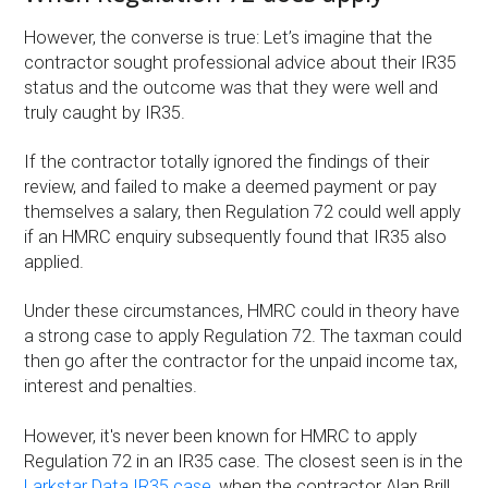
However, the converse is true: Let’s imagine that the
contractor sought professional advice about their IR35
status and the outcome was that they were well and
truly caught by IR35.
If the contractor totally ignored the findings of their
review, and failed to make a deemed payment or pay
themselves a salary, then Regulation 72 could well apply
if an HMRC enquiry subsequently found that IR35 also
applied.
Under these circumstances, HMRC could in theory have
a strong case to apply Regulation 72. The taxman could
then go after the contractor for the unpaid income tax,
interest and penalties.
However, it's never been known for HMRC to apply
Regulation 72 in an IR35 case. The closest seen is in the
Larkstar Data IR35 case
, when the contractor Alan Brill