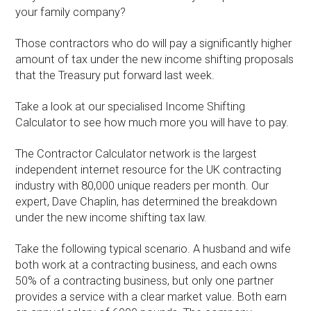
your family company?
Those contractors who do will pay a significantly higher
amount of tax under the new income shifting proposals
that the Treasury put forward last week.
Take a look at our specialised Income Shifting
Calculator to see how much more you will have to pay.
The Contractor Calculator network is the largest
independent internet resource for the UK contracting
industry with 80,000 unique readers per month. Our
expert, Dave Chaplin, has determined the breakdown
under the new income shifting tax law.
Take the following typical scenario. A husband and wife
both work at a contracting business, and each owns
50% of a contracting business, but only one partner
provides a service with a clear market value. Both earn