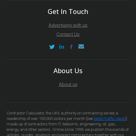
Get In Touch
Advertising with us
Contact Us
About Us
About us
Contractor Calculator, the UK’s authority on contracting serves a
readership of over 100,000 visitors per month [see
latest traffic report
]
made up of contractors from IT, telecoms, engineering, oil, gas,
energy, and other sectors. Online since 1999, we publish thousands of
articles, guides, analysis and expert commentary together with our