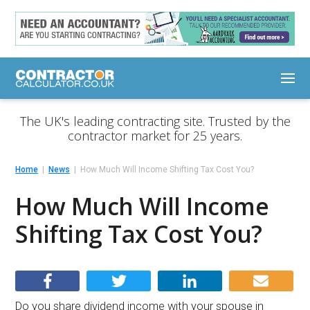
The UK's leading contracting site. Trusted by the
contractor market for 25 years.
Home
News
How Much Will Income Shifting Tax Cost You?
How Much Will Income
Shifting Tax Cost You?
Do you share dividend income with your spouse in