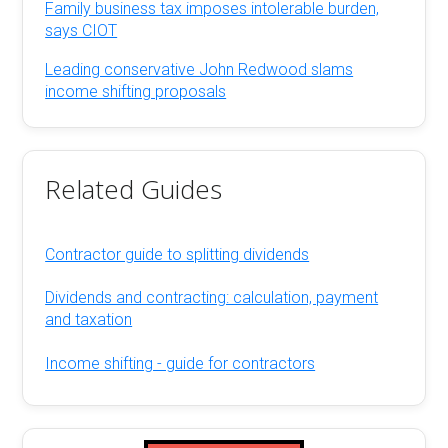
Family business tax imposes intolerable burden,
says CIOT
Leading conservative John Redwood slams
income shifting proposals
Related Guides
Contractor guide to splitting dividends
Dividends and contracting: calculation, payment
and taxation
Income shifting - guide for contractors