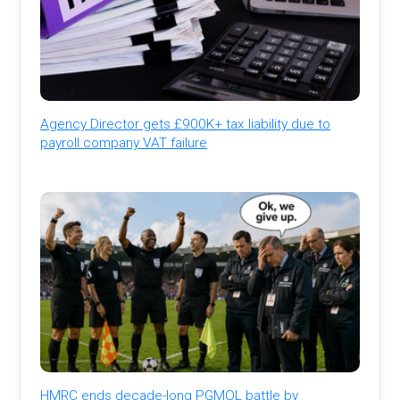
Agency Director gets £900K+ tax liability due to
payroll company VAT failure
HMRC ends decade-long PGMOL battle by