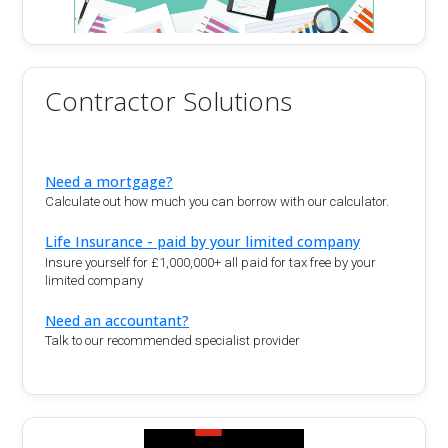
Contractor Solutions
Need a mortgage?
Calculate out how much you can borrow with our calculator.
Life Insurance - paid by your limited company
Insure yourself for £1,000,000+ all paid for tax free by your
limited company
Need an accountant?
Talk to our recommended specialist provider