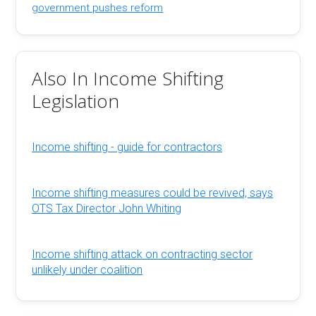
government pushes reform
Also In Income Shifting
Legislation
Income shifting - guide for contractors
Income shifting measures could be revived, says
OTS Tax Director John Whiting
Income shifting attack on contracting sector
unlikely under coalition