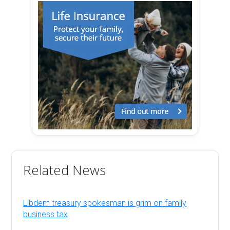
Related News
Libdem treasury spokesman is grim on family
business tax