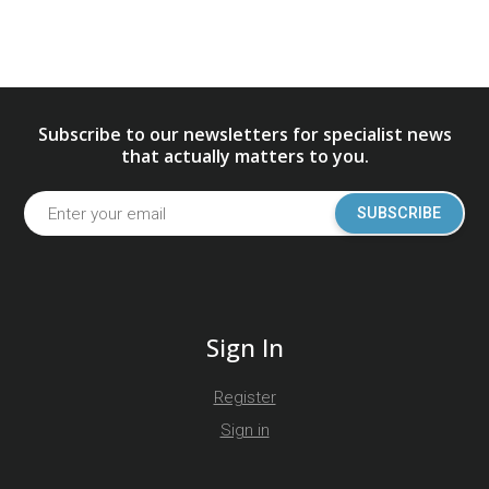
Subscribe to our newsletters for specialist news
that actually matters to you.
SUBSCRIBE
Sign In
Register
Sign in