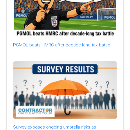
PGMOL beats HMRC after decade-long tax battle
Survey exposes ongoing umbrella risks as