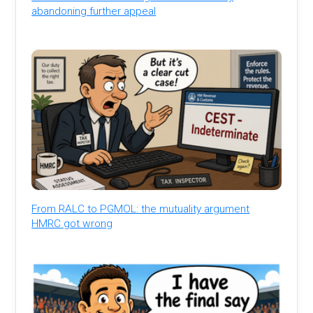
abandoning further appeal
From RALC to PGMOL: the mutuality argument
HMRC got wrong