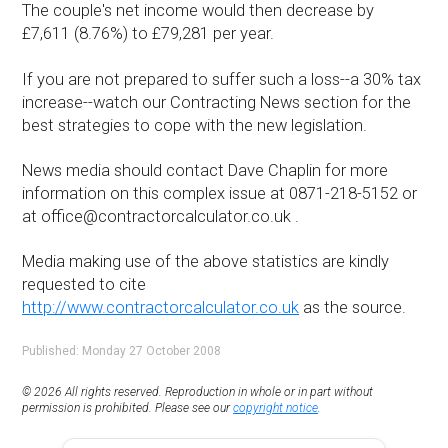
The couple's net income would then decrease by
£7,611 (8.76%) to £79,281 per year.
If you are not prepared to suffer such a loss--a 30% tax
increase--watch our Contracting News section for the
best strategies to cope with the new legislation.
News media should contact Dave Chaplin for more
information on this complex issue at 0871-218-5152 or
at office@contractorcalculator.co.uk .
Media making use of the above statistics are kindly
requested to cite
http://www.contractorcalculator.co.uk
as the source.
Published: Monday 27 October 2008
© 2026 All rights reserved. Reproduction in whole or in part without
permission is prohibited. Please see our
copyright notice
.