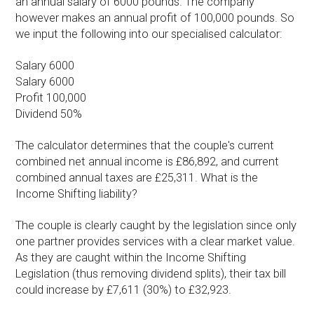
an annual salary of 6000 pounds. The company
however makes an annual profit of 100,000 pounds. So
we input the following into our specialised calculator:
Salary 6000
Salary 6000
Profit 100,000
Dividend 50%
The calculator determines that the couple's current
combined net annual income is £86,892, and current
combined annual taxes are £25,311. What is the
Income Shifting liability?
The couple is clearly caught by the legislation since only
one partner provides services with a clear market value.
As they are caught within the Income Shifting
Legislation (thus removing dividend splits), their tax bill
could increase by £7,611 (30%) to £32,923.