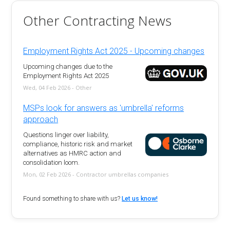
Other Contracting News
Employment Rights Act 2025 - Upcoming changes
Upcoming changes due to the
Employment Rights Act 2025
Wed, 04 Feb 2026 - Other
MSPs look for answers as 'umbrella' reforms
approach
Questions linger over liability,
compliance, historic risk and market
alternatives as HMRC action and
consolidation loom.
Mon, 02 Feb 2026 - Contractor umbrellas companies
Found something to share with us?
Let us know!