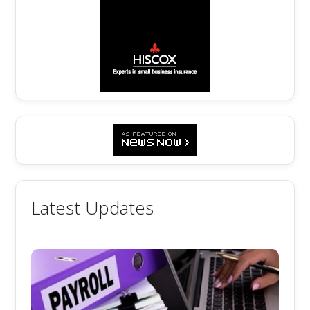
Latest Updates