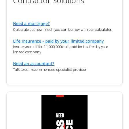
Contractor Solutions
Need a mortgage?
Calculate out how much you can borrow with our calculator.
Life Insurance - paid by your limited company
Insure yourself for £1,000,000+ all paid for tax free by your
limited company
Need an accountant?
Talk to our recommended specialist provider