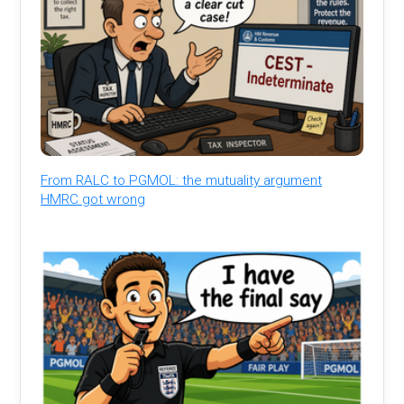
From RALC to PGMOL: the mutuality argument
HMRC got wrong