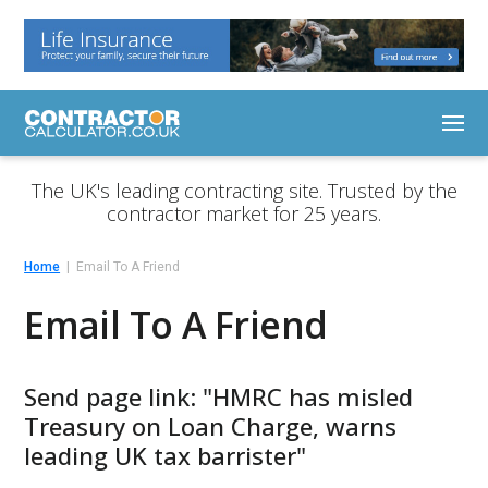
The UK's leading contracting site. Trusted by the
contractor market for 25 years.
Home
Email To A Friend
Email To A Friend
Send page link: "HMRC has misled
Treasury on Loan Charge, warns
leading UK tax barrister"