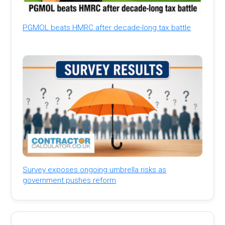
PGMOL beats HMRC after decade-long tax battle
Survey exposes ongoing umbrella risks as
government pushes reform