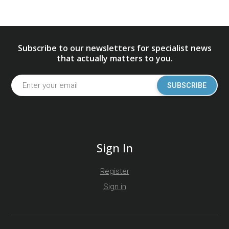
Subscribe to our newsletters for specialist news
that actually matters to you.
SUBSCRIBE
Sign In
Register
Sign in