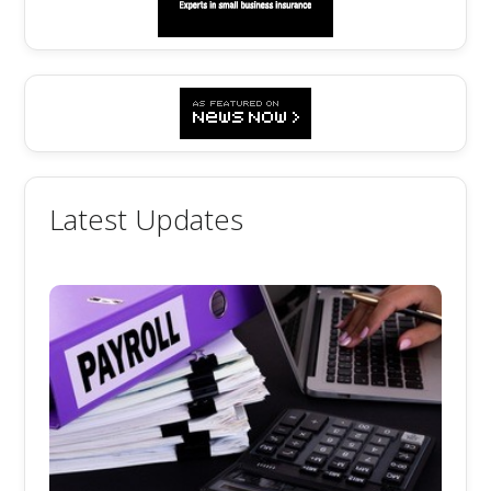
Latest Updates