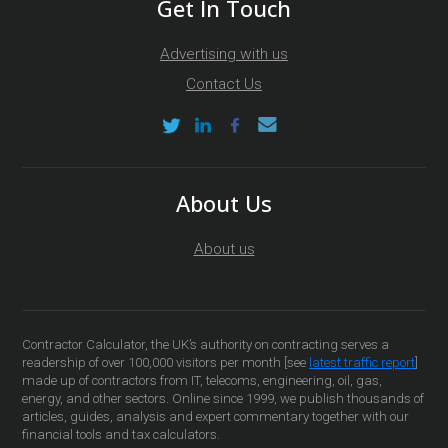
Get In Touch
Advertising with us
Contact Us
About Us
About us
Contractor Calculator, the UK’s authority on contracting serves a
readership of over 100,000 visitors per month [see
latest traffic report
]
made up of contractors from IT, telecoms, engineering, oil, gas,
energy, and other sectors. Online since 1999, we publish thousands of
articles, guides, analysis and expert commentary together with our
financial tools and tax calculators.