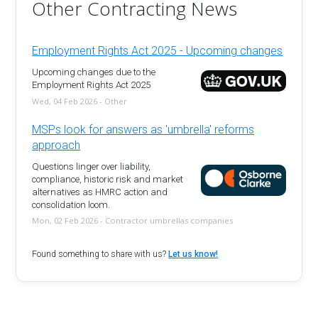
Other Contracting News
Employment Rights Act 2025 - Upcoming changes
Upcoming changes due to the
Employment Rights Act 2025
Wed, 04 Feb 2026 - Other
MSPs look for answers as 'umbrella' reforms
approach
Questions linger over liability,
compliance, historic risk and market
alternatives as HMRC action and
consolidation loom.
Mon, 02 Feb 2026 - Contractor umbrellas companies
Found something to share with us?
Let us know!