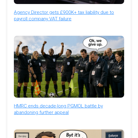
Agency Director gets £900K+ tax liability due to
payroll company VAT failure
HMRC ends decade-long PGMOL battle by
abandoning further appeal