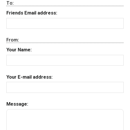
To:
Friends Email address:
From:
Your Name:
Your E-mail address:
Message: