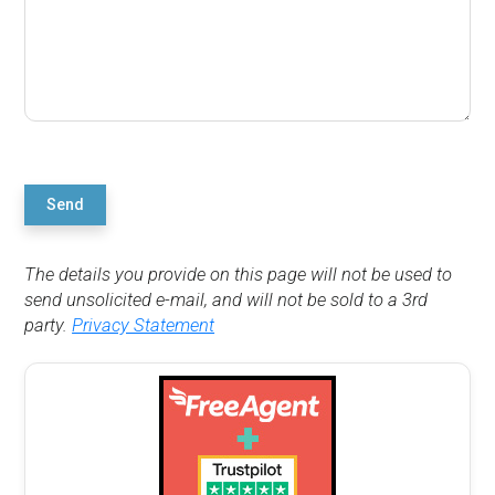
Send
The details you provide on this page will not be used to
send unsolicited e-mail, and will not be sold to a 3rd
party.
Privacy Statement