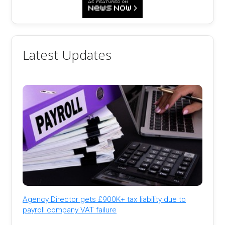
Latest Updates
Agency Director gets £900K+ tax liability due to
payroll company VAT failure