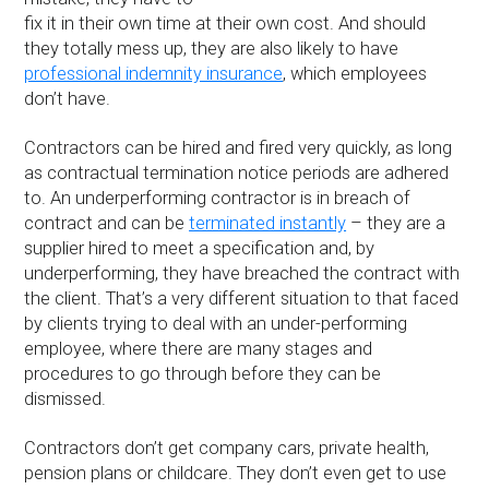
fix it in their own time at their own cost. And should
they totally mess up, they are also likely to have
professional indemnity insurance
, which employees
don’t have.
Contractors can be hired and fired very quickly, as long
as contractual termination notice periods are adhered
to. An underperforming contractor is in breach of
contract and can be
terminated instantly
– they are a
supplier hired to meet a specification and, by
underperforming, they have breached the contract with
the client. That’s a very different situation to that faced
by clients trying to deal with an under-performing
employee, where there are many stages and
procedures to go through before they can be
dismissed.
Contractors don’t get company cars, private health,
pension plans or childcare. They don’t even get to use