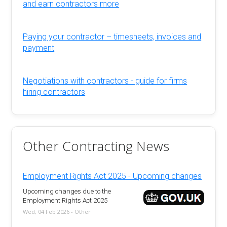
and earn contractors more
Paying your contractor – timesheets, invoices and
payment
Negotiations with contractors - guide for firms
hiring contractors
Other Contracting News
Employment Rights Act 2025 - Upcoming changes
Upcoming changes due to the
Employment Rights Act 2025
Wed, 04 Feb 2026 - Other