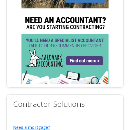
Contractor Solutions
Need a mortgage?