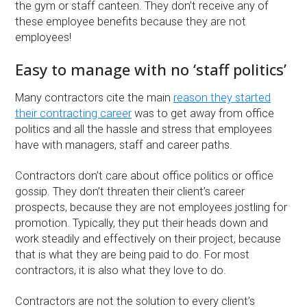
the gym or staff canteen. They don’t receive any of
these employee benefits because they are not
employees!
Easy to manage with no ‘staff politics’
Many contractors cite the main
reason they started
their contracting career
was to get away from office
politics and all the hassle and stress that employees
have with managers, staff and career paths.
Contractors don’t care about office politics or office
gossip. They don’t threaten their client’s career
prospects, because they are not employees jostling for
promotion. Typically, they put their heads down and
work steadily and effectively on their project, because
that is what they are being paid to do. For most
contractors, it is also what they love to do.
Contractors are not the solution to every client’s