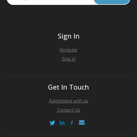
Sign In
Register
Sign in
Get In Touch
Advertising with us
Contact Us