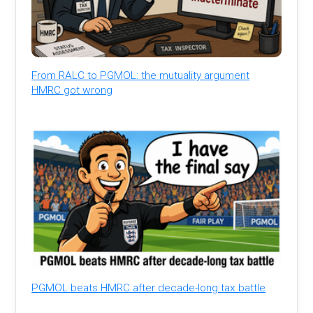
From RALC to PGMOL: the mutuality argument
HMRC got wrong
PGMOL beats HMRC after decade-long tax battle