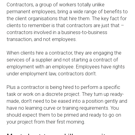
Contractors, a group of workers totally unlike
permanent employees, bring a wide range of benefits to
the client organisations that hire them. The key fact for
clients to remember is that contractors are just that –
contractors involved in a business-to-business
transaction, and not employees.
When clients hire a contractor, they are engaging the
services of a supplier and not starting a contract of
employment with an employee. Employees have rights
under employment law, contractors don’t.
Plus a contractor is being hired to perform a specific
task or work on a discrete project. They turn up ready-
made, don’t need to be eased into a position gently and
have no learning curve or training requirements. You
should expect them to be primed and ready to go on
your project from their first morning.