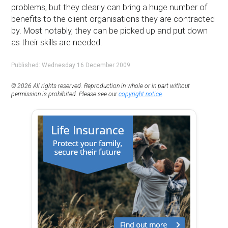
problems, but they clearly can bring a huge number of
benefits to the client organisations they are contracted
by. Most notably, they can be picked up and put down
as their skills are needed.
Published: Wednesday 16 December 2009
© 2026 All rights reserved. Reproduction in whole or in part without
permission is prohibited. Please see our
copyright notice
.