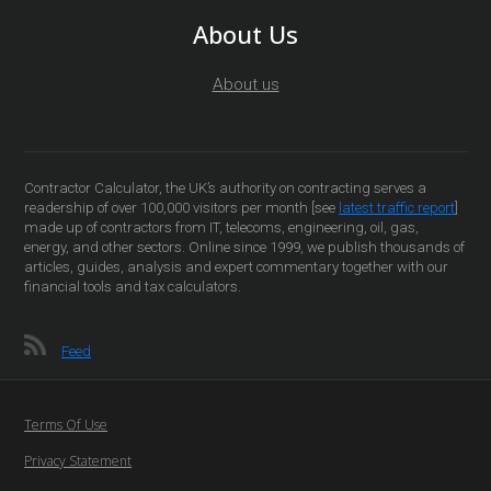
About Us
About us
Contractor Calculator, the UK’s authority on contracting serves a
readership of over 100,000 visitors per month [see
latest traffic report
]
made up of contractors from IT, telecoms, engineering, oil, gas,
energy, and other sectors. Online since 1999, we publish thousands of
articles, guides, analysis and expert commentary together with our
financial tools and tax calculators.
Feed
Terms Of Use
Privacy Statement