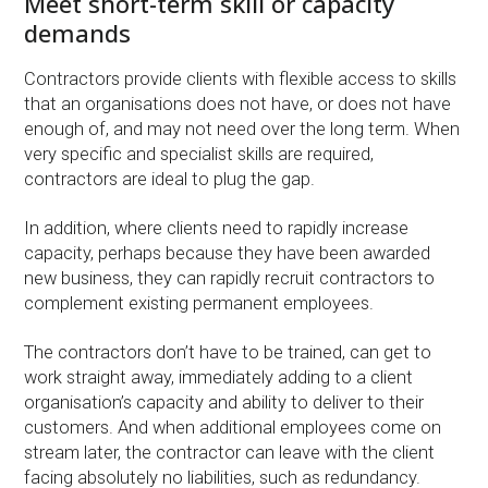
Meet short-term skill or capacity
demands
Contractors provide clients with flexible access to skills
that an organisations does not have, or does not have
enough of, and may not need over the long term. When
very specific and specialist skills are required,
contractors are ideal to plug the gap.
In addition, where clients need to rapidly increase
capacity, perhaps because they have been awarded
new business, they can rapidly recruit contractors to
complement existing permanent employees.
The contractors don’t have to be trained, can get to
work straight away, immediately adding to a client
organisation’s capacity and ability to deliver to their
customers. And when additional employees come on
stream later, the contractor can leave with the client
facing absolutely no liabilities, such as redundancy.