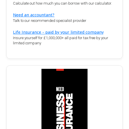
Calculate out how much you can borrow with our calculator.
Need an accountant?
Talk to our recommended specialist provider
Life Insurance - paid by your limited company
Insure yourself for £1,000,000+ all paid for tax free by your
limited company