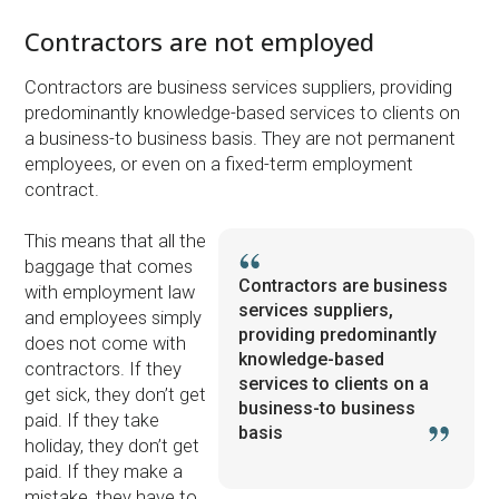
Contractors are not employed
Contractors are business services suppliers, providing
predominantly knowledge-based services to clients on
a business-to business basis. They are not permanent
employees, or even on a fixed-term employment
contract.
This means that all the
baggage that comes
Contractors are business
with employment law
services suppliers,
and employees simply
providing predominantly
does not come with
knowledge-based
contractors. If they
services to clients on a
get sick, they don’t get
business-to business
paid. If they take
basis
holiday, they don’t get
paid. If they make a
mistake, they have to