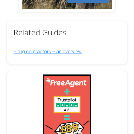
Related Guides
Hiring contractors – an overview