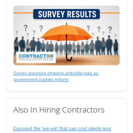
Survey exposes ongoing umbrella risks as
government pushes reform
Also In Hiring Contractors
Exposed: the ‘win-win’ that can cost clients less