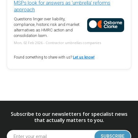
MSPs look for answers as 'umbrella' reforms
approach
Questions linger over liability,
compliance, historic risk and market
alternatives as HMRC action and
consolidation loom.
Mon, 02 Feb 2026 - Contractor umbrellas companies
Found something to share with us?
Let us know!
Subscribe to our newsletters for specialist news
that actually matters to you.
SUBSCRIBE