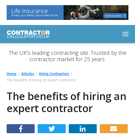
The UK's leading contracting site. Trusted by the
contractor market for 25 years.
Home
Articles
Hiring Contractors
The benefits of hiring an expert contractor
The benefits of hiring an
expert contractor