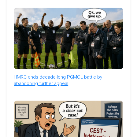
HMRC ends decade-long PGMOL battle by
abandoning further appeal