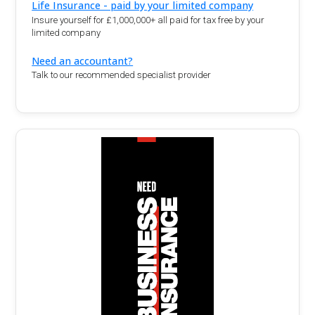
Life Insurance - paid by your limited company
Insure yourself for £1,000,000+ all paid for tax free by your
limited company
Need an accountant?
Talk to our recommended specialist provider