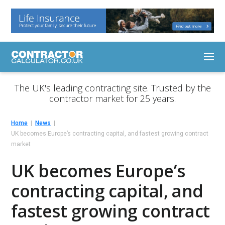
The UK's leading contracting site. Trusted by the
contractor market for 25 years.
Home
News
UK becomes Europe’s contracting capital, and fastest growing contract
market
UK becomes Europe’s
contracting capital, and
fastest growing contract