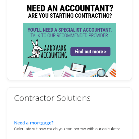
Contractor Solutions
Need a mortgage?
Calculate out how much you can borrow with our calculator.