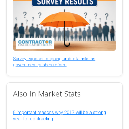
Survey exposes ongoing umbrella risks as
government pushes reform
Also In Market Stats
8 important reasons why 2017 will be a strong
year for contracting