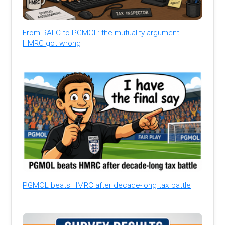
From RALC to PGMOL: the mutuality argument
HMRC got wrong
PGMOL beats HMRC after decade-long tax battle