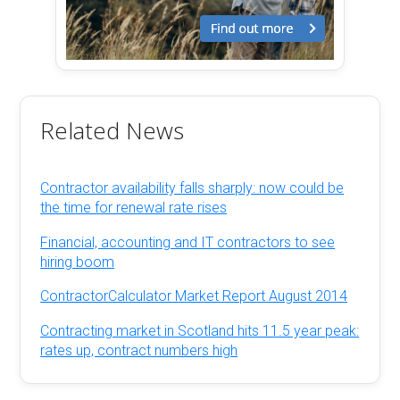
Related News
Contractor availability falls sharply: now could be
the time for renewal rate rises
Financial, accounting and IT contractors to see
hiring boom
ContractorCalculator Market Report August 2014
Contracting market in Scotland hits 11.5 year peak:
rates up, contract numbers high