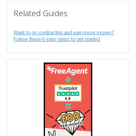
Related Guides
Want to go contracting and earn more money?
Follow these 6 easy steps to get started