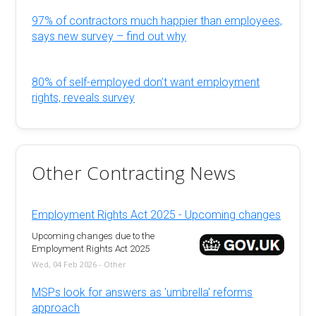
97% of contractors much happier than employees,
says new survey – find out why
80% of self-employed don’t want employment
rights, reveals survey
Other Contracting News
Employment Rights Act 2025 - Upcoming changes
Upcoming changes due to the
Employment Rights Act 2025
Wed, 04 Feb 2026 - Other
MSPs look for answers as 'umbrella' reforms
approach