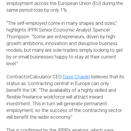
employment across the European Union (EU) during the
same period rose by only 1%.
“The self-employed come in many shapes and sizes,”
highlights IPPR Senior Economic Analyst Spencer
Thompson. “Some are entrepreneurs, driven by high-
growth ambitions, innovation and disruptive business
models, but many are sole-traders simply looking to get
by or small businesses happy to stay at their current
level.”
ContractorCalculator CEO
Dave Chaplin
believes that its
status as ‘contracting central’ in Europe can only
benefit the UK: “The availability of a highly skilled and
flexible freelance workforce will attract inward
investment. This in turn will generate permanent
employment, so the success of the contracting sector
will benefit the wider economy.”
This is confirmed by the IPPR’s analysis, which says: