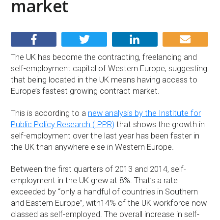
market
The UK has become the contracting, freelancing and
self-employment capital of Western Europe, suggesting
that being located in the UK means having access to
Europe’s fastest growing contract market.
This is according to a
new analysis by the Institute for
Public Policy Research (IPPR)
that shows the growth in
self-employment over the last year has been faster in
the UK than anywhere else in Western Europe.
Between the first quarters of 2013 and 2014, self-
employment in the UK grew at 8%. That’s a rate
exceeded by “only a handful of countries in Southern
and Eastern Europe”, with14% of the UK workforce now
classed as self-employed. The overall increase in self-