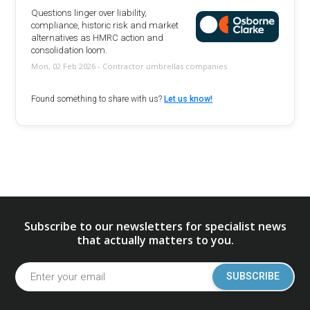
Questions linger over liability,
compliance, historic risk and market
alternatives as HMRC action and
consolidation loom.
Mon, 02 Feb 2026 - Contractor umbrellas companies
Found something to share with us?
Let us know!
Subscribe to our newsletters for specialist news
that actually matters to you.
SUBSCRIBE