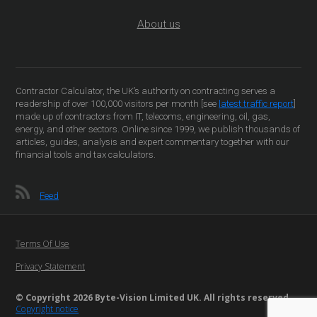
About us
Contractor Calculator, the UK’s authority on contracting serves a
readership of over 100,000 visitors per month [see
latest traffic report
]
made up of contractors from IT, telecoms, engineering, oil, gas,
energy, and other sectors. Online since 1999, we publish thousands of
articles, guides, analysis and expert commentary together with our
financial tools and tax calculators.
Feed
Terms Of Use
Privacy Statement
© Copyright 2026 Byte-Vision Limited UK. All rights reserved
Copyright notice