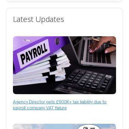
Latest Updates
Agency Director gets £900K+ tax liability due to
payroll company VAT failure