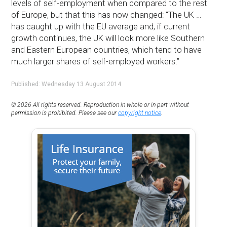
levels of self-employment when compared to the rest
of Europe, but that this has now changed: “The UK …
has caught up with the EU average and, if current
growth continues, the UK will look more like Southern
and Eastern European countries, which tend to have
much larger shares of self-employed workers.”
Published: Wednesday 13 August 2014
© 2026 All rights reserved. Reproduction in whole or in part without
permission is prohibited. Please see our
copyright notice
.