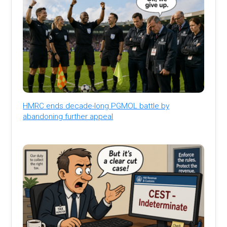
HMRC ends decade-long PGMOL battle by
abandoning further appeal