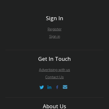
Sign In
Register
Sign in
Get In Touch
Advertising with us
Contact Us
About Us