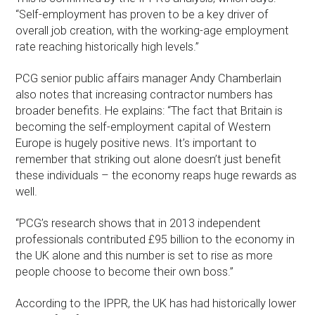
“Self-employment has proven to be a key driver of
overall job creation, with the working-age employment
rate reaching historically high levels.”
PCG senior public affairs manager Andy Chamberlain
also notes that increasing contractor numbers has
broader benefits. He explains: “The fact that Britain is
becoming the self-employment capital of Western
Europe is hugely positive news. It’s important to
remember that striking out alone doesn’t just benefit
these individuals – the economy reaps huge rewards as
well.
“PCG’s research shows that in 2013 independent
professionals contributed £95 billion to the economy in
the UK alone and this number is set to rise as more
people choose to become their own boss.”
According to the IPPR, the UK has had historically lower