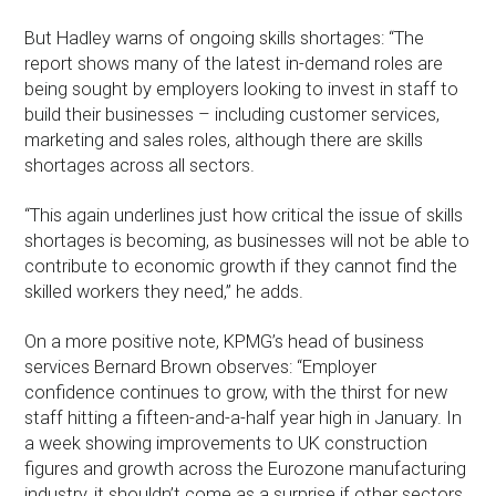
But Hadley warns of ongoing skills shortages: “The
report shows many of the latest in-demand roles are
being sought by employers looking to invest in staff to
build their businesses – including customer services,
marketing and sales roles, although there are skills
shortages across all sectors.
“This again underlines just how critical the issue of skills
shortages is becoming, as businesses will not be able to
contribute to economic growth if they cannot find the
skilled workers they need,” he adds.
On a more positive note, KPMG’s head of business
services Bernard Brown observes: “Employer
confidence continues to grow, with the thirst for new
staff hitting a fifteen-and-a-half year high in January. In
a week showing improvements to UK construction
figures and growth across the Eurozone manufacturing
industry, it shouldn’t come as a surprise if other sectors