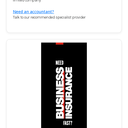
limited company
Need an accountant?
Talk to our recommended specialist provider