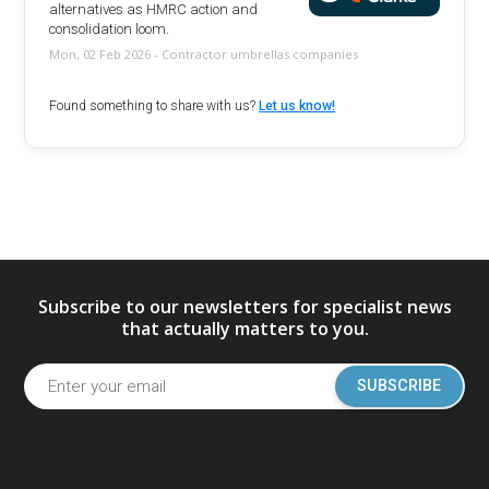
alternatives as HMRC action and
consolidation loom.
Mon, 02 Feb 2026 - Contractor umbrellas companies
Found something to share with us?
Let us know!
Subscribe to our newsletters for specialist news
that actually matters to you.
SUBSCRIBE