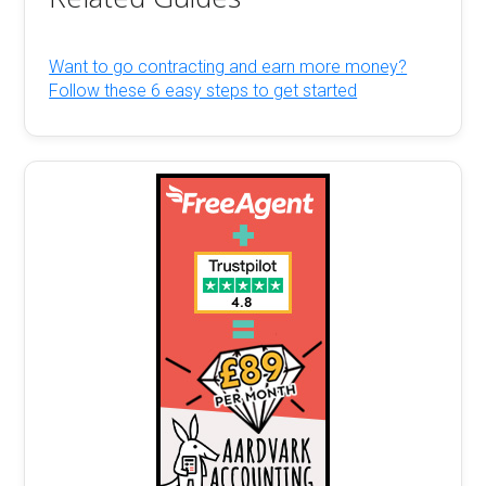
Want to go contracting and earn more money?
Follow these 6 easy steps to get started