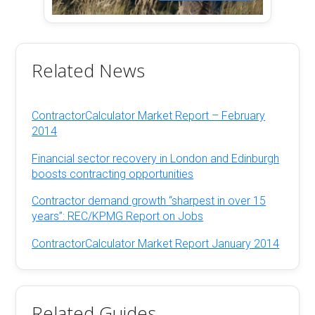
Related News
ContractorCalculator Market Report – February
2014
Financial sector recovery in London and Edinburgh
boosts contracting opportunities
Contractor demand growth “sharpest in over 15
years”: REC/KPMG Report on Jobs
ContractorCalculator Market Report January 2014
Related Guides