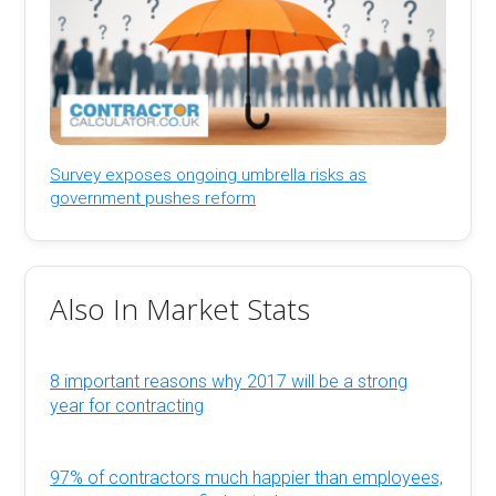
Survey exposes ongoing umbrella risks as
government pushes reform
Also In Market Stats
8 important reasons why 2017 will be a strong
year for contracting
97% of contractors much happier than employees,