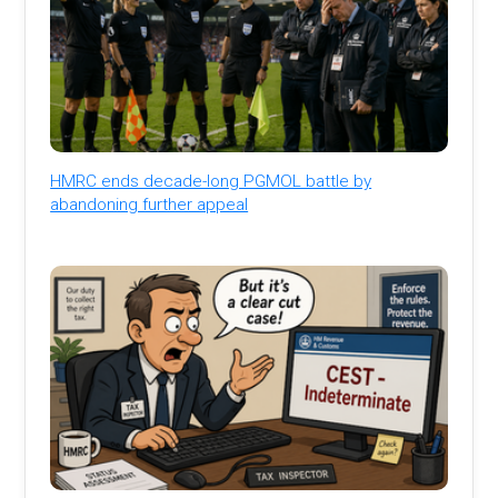
HMRC ends decade-long PGMOL battle by
abandoning further appeal