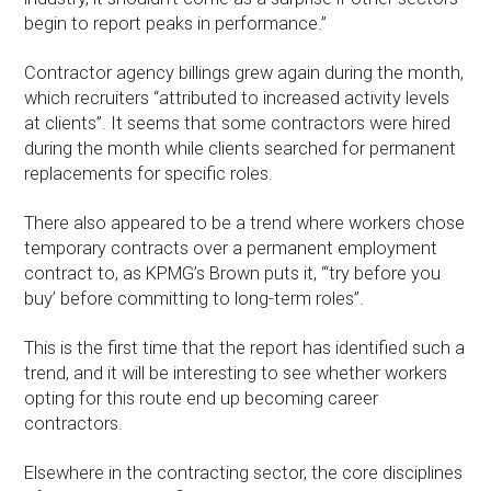
begin to report peaks in performance.”
Contractor agency billings grew again during the month,
which recruiters “attributed to increased activity levels
at clients”. It seems that some contractors were hired
during the month while clients searched for permanent
replacements for specific roles.
There also appeared to be a trend where workers chose
temporary contracts over a permanent employment
contract to, as KPMG’s Brown puts it, “‘try before you
buy’ before committing to long-term roles”.
This is the first time that the report has identified such a
trend, and it will be interesting to see whether workers
opting for this route end up becoming career
contractors.
Elsewhere in the contracting sector, the core disciplines