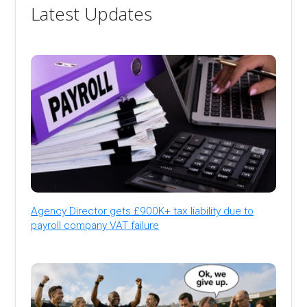
Latest Updates
Agency Director gets £900K+ tax liability due to
payroll company VAT failure