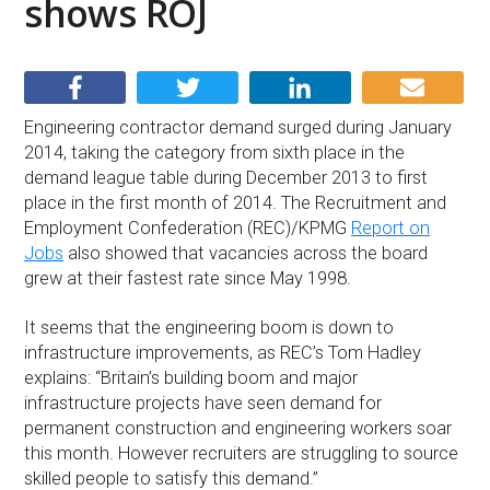
shows ROJ
Engineering contractor demand surged during January
2014, taking the category from sixth place in the
demand league table during December 2013 to first
place in the first month of 2014. The Recruitment and
Employment Confederation (REC)/KPMG
Report on
Jobs
also showed that vacancies across the board
grew at their fastest rate since May 1998.
It seems that the engineering boom is down to
infrastructure improvements, as REC’s Tom Hadley
explains: “Britain’s building boom and major
infrastructure projects have seen demand for
permanent construction and engineering workers soar
this month. However recruiters are struggling to source
skilled people to satisfy this demand.”