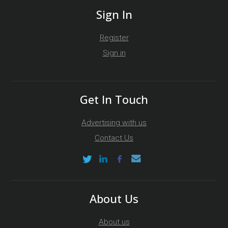
Sign In
Register
Sign in
Get In Touch
Advertising with us
Contact Us
About Us
About us