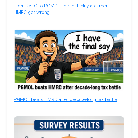
From RALC to PGMOL: the mutuality argument
HMRC got wrong
PGMOL beats HMRC after decade-long tax battle