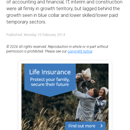
of accounting and financial, IT, interim and construction
were all firmly in growth territory, but lagged behind the
growth seen in blue collar and lower skilled/lower paid
temporary sectors.
Published: Monday 10 February 2014
© 2026 All rights reserved. Reproduction in whole or in part without
permission is prohibited. Please see our
copyright notice
.