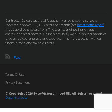
Contractor Calculator, the UK’s authority on contracting serves a
readership of over 100,000 visitors per month [see
latest traffic report
]
made up of contractors from IT, telecoms, engineering, oil, gas,
energy, and other sectors. Online since 1999, we publish thousands of
articles, guides, analysis and expert commentary together with our
financial tools and tax calculators.
Feed
Terms Of Use
Privacy Statement
© Copyright 2026 Byte-Vision Limited UK. All rights reserved
Copyright notice