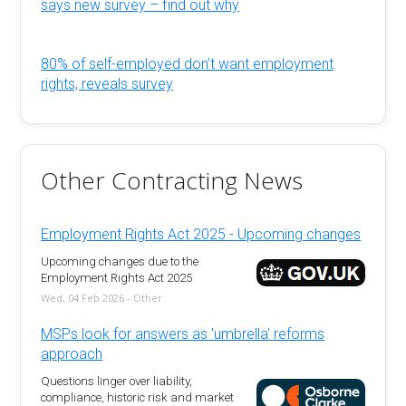
says new survey – find out why
80% of self-employed don’t want employment
rights, reveals survey
Other Contracting News
Employment Rights Act 2025 - Upcoming changes
Upcoming changes due to the
Employment Rights Act 2025
Wed, 04 Feb 2026 - Other
MSPs look for answers as 'umbrella' reforms
approach
Questions linger over liability,
compliance, historic risk and market