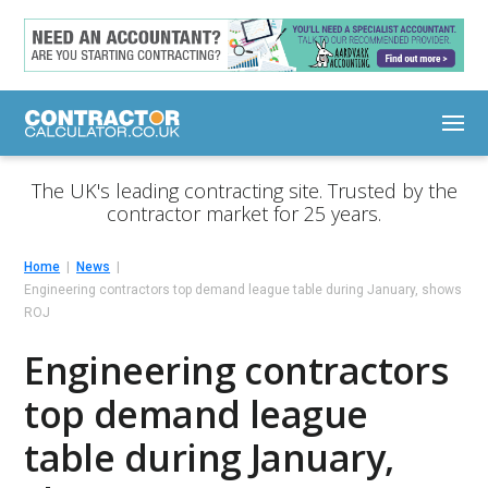
The UK's leading contracting site. Trusted by the
contractor market for 25 years.
Home
News
Engineering contractors top demand league table during January, shows
ROJ
Engineering contractors
top demand league
table during January,