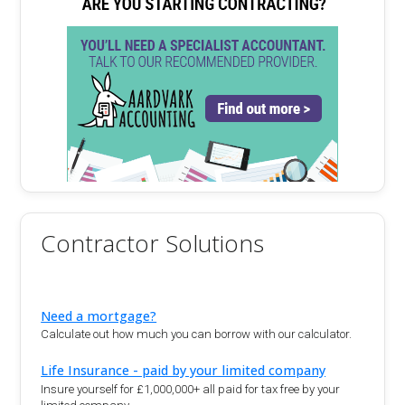
Contractor Solutions
Need a mortgage?
Calculate out how much you can borrow with our calculator.
Life Insurance - paid by your limited company
Insure yourself for £1,000,000+ all paid for tax free by your