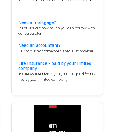
Need a mortgage?
Calculate out how much you can borrow with
our calculator.
Need an accountant?
Talk to our recommended specialist provider
Life Insurance - paid by your limited
company
Insure yourself for £1,000,000+ all paid for tax
free by your limited company