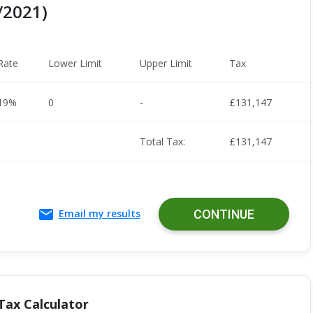
/2021)
Rate
Lower Limit
Upper Limit
Tax
19%
0
-
£131,147
Total Tax:
£131,147
Email my results
CONTINUE
Tax Calculator