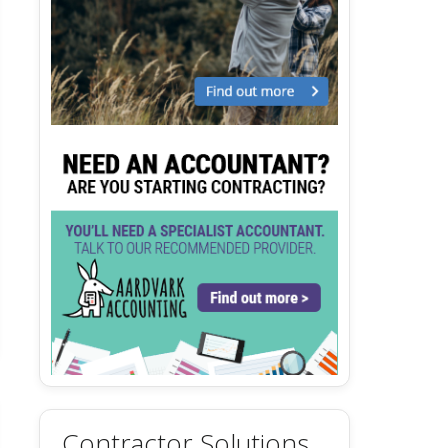
Contractor Solutions