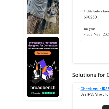
Profits before tax
Tax year
Fiscal Year 20
Solutions for 
Check your IR35
Use IR35 Shield t