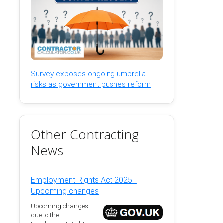
Survey exposes ongoing umbrella
risks as government pushes reform
Other Contracting
News
Employment Rights Act 2025 -
Upcoming changes
Upcoming changes
due to the