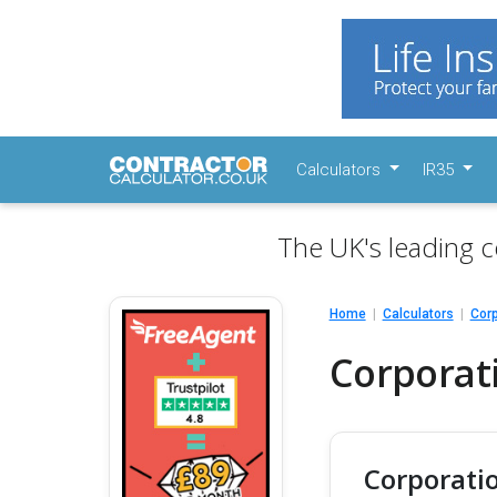
Calculators
IR35
The UK's leading c
Home
Calculators
Corp
Corporati
Corporatio