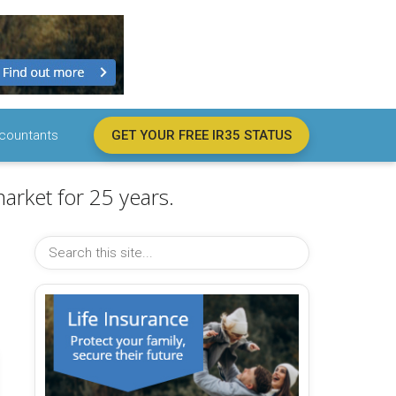
countants
GET YOUR FREE IR35 STATUS
arket for 25 years.