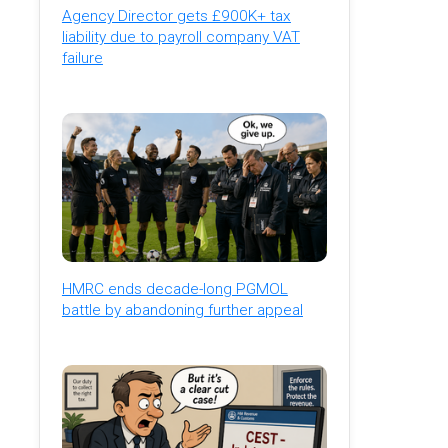
Agency Director gets £900K+ tax
liability due to payroll company VAT
failure
HMRC ends decade-long PGMOL
battle by abandoning further appeal