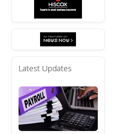
Latest Updates