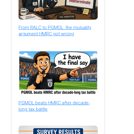
From RALC to PGMOL: the mutuality
argument HMRC got wrong
PGMOL beats HMRC after decade-
long tax battle