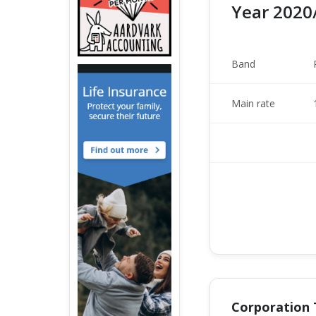
Year 2020
Band
Main rate
Corporation 