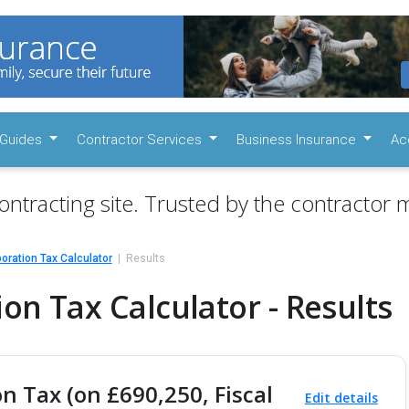
Guides
Contractor Services
Business Insurance
Ac
ontracting site. Trusted by the contractor m
oration Tax Calculator
Results
on Tax Calculator - Results
n Tax (on £690,250, Fiscal
Edit details