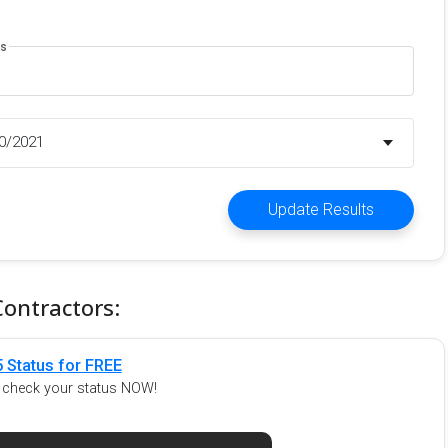
es
20/2021
Update Results
Contractors:
 Status for FREE
o check your status NOW!