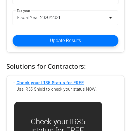
Tax year
Fiscal Year 2020/2021
Update Results
Solutions for Contractors:
Check your IR35 Status for FREE
Use IR35 Shield to check your status NOW!