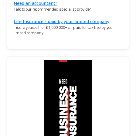
Need an accountant?
Talk to our recommended specialist provider
Life Insurance - paid by your limited company
Insure yourself for £1,000,000+ all paid for tax free by your
limited company