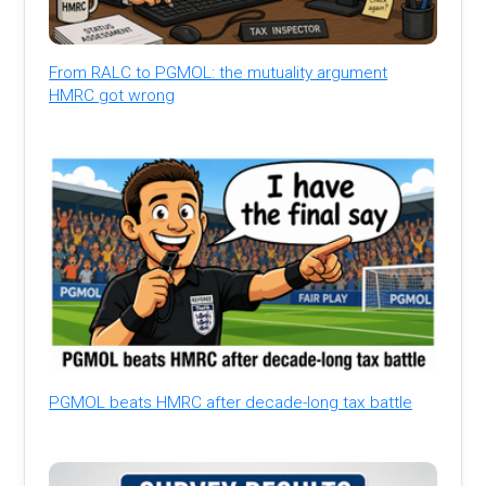
From RALC to PGMOL: the mutuality argument
HMRC got wrong
PGMOL beats HMRC after decade-long tax battle