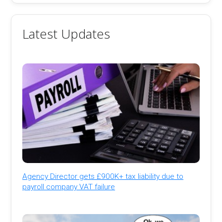
Latest Updates
Agency Director gets £900K+ tax liability due to
payroll company VAT failure