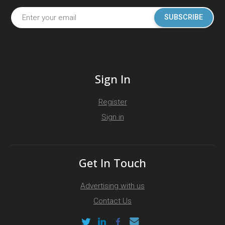
SUBSCRIBE
Sign In
Register
Sign in
Get In Touch
Advertising with us
Contact Us