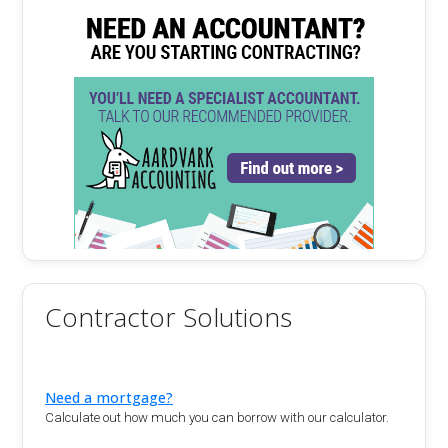
Contractor Solutions
Need a mortgage?
Calculate out how much you can borrow with our calculator.