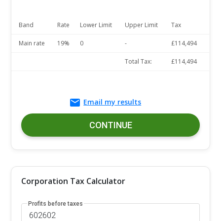
Band
Rate
Lower Limit
Upper Limit
Tax
Main rate
19%
0
-
£114,494
Total Tax:
£114,494
Email my results
CONTINUE
Corporation Tax Calculator
Profits before taxes