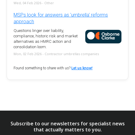
Wed, 04 Feb 2026 - Other
MSPs look for answers as 'umbrella' reforms
approach
Questions linger over liability,
compliance, historic risk and market
alternatives as HMRC action and
consolidation loom.
Mon, 02 Feb 2026 - Contractor umbrellas companies
Found something to share with us?
Let us know!
Subscribe to our newsletters for specialist news
that actually matters to you.