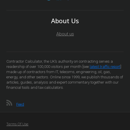
About Us
About us
Contractor Calculator, the UK’s authority on contracting serves a
readership of over 100,000 visitors per month [see
latest traffic report
]
made up of contractors from IT, telecoms, engineering, oil, gas,
energy, and other sectors. Online since 1999, we publish thousands of
articles, guides, analysis and expert commentary together with our
financial tools and tax calculators.
Feed
Terms Of Use