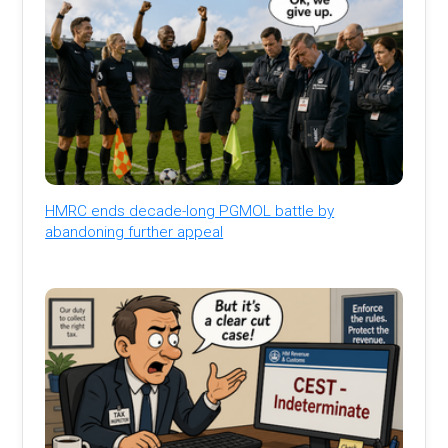
HMRC ends decade-long PGMOL battle by
abandoning further appeal