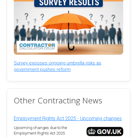
Survey exposes ongoing umbrella risks as
government pushes reform
Other Contracting News
Employment Rights Act 2025 - Upcoming changes
Upcoming changes due to the
Employment Rights Act 2025