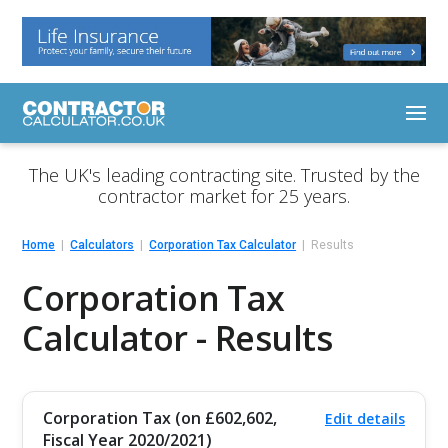
The UK's leading contracting site. Trusted by the
contractor market for 25 years.
Home
Calculators
Corporation Tax Calculator
Results
Corporation Tax
Calculator - Results
Corporation Tax (on £602,602,
Edit details
Fiscal Year 2020/2021)