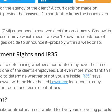
, the agency or the client? A court decision made on
l provide the answer. It's important to know the issues even
 (Civil) announced a reserved decision on James v. Greenwich
nusual move which means we won't know the substance of
judges decide to announce it--probably within a week or so.
ment Rights and IR35
rucial to determining whether a contractor may have the same
s one of the client's employees. But even more important: this
d to determine whether or not you are inside
IR35
,'' says
lawyer with the Hove-based
Lawspeed
legal consultancy
contractor and recruitment affairs.
nt?
mple: contractor James worked for five years delivering parcels