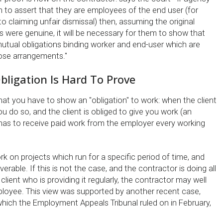
h to assert that they are employees of the end user (for
o claiming unfair dismissal) then, assuming the original
were genuine, it will be necessary for them to show that
utual obligations binding worker and end-user which are
ose arrangements."
bligation Is Hard To Prove
at you have to show an ''obligation'' to work: when the client
 do so, and the client is obliged to give you work (an
as to receive paid work from the employer every working
 on projects which run for a specific period of time, and
iverable. If this is not the case, and the contractor is doing all
client who is providing it regularly, the contractor may well
ployee. This view was supported by another recent case,
hich the Employment Appeals Tribunal ruled on in February,