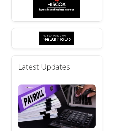
Latest Updates