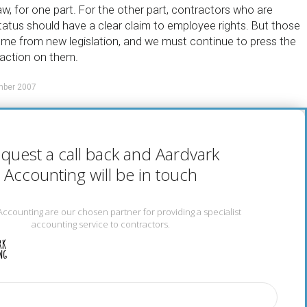
w, for one part. For the other part, contractors who are
tatus should have a clear claim to employee rights. But those
me from new legislation, and we must continue to press the
action on them.
mber 2007
quest a call back and Aardvark
Accounting will be in touch
Accounting are our chosen partner for providing a specialist
accounting service to contractors.