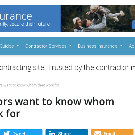
Guides
Contractor Services
Business Insurance
Ac
ontracting site. Trusted by the contractor m
rs want to know whom they work for
ors want to know whom
 for
Tweet
Share
Email