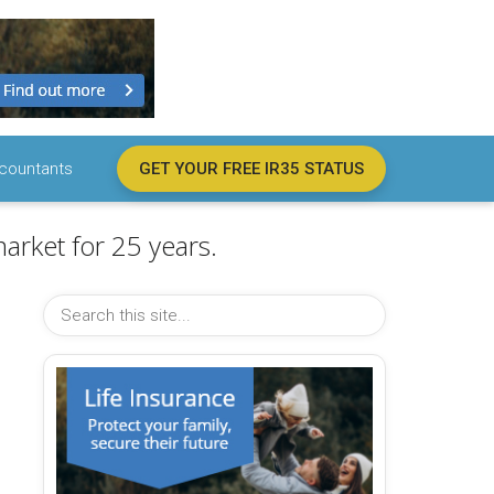
countants
GET YOUR FREE IR35 STATUS
arket for 25 years.