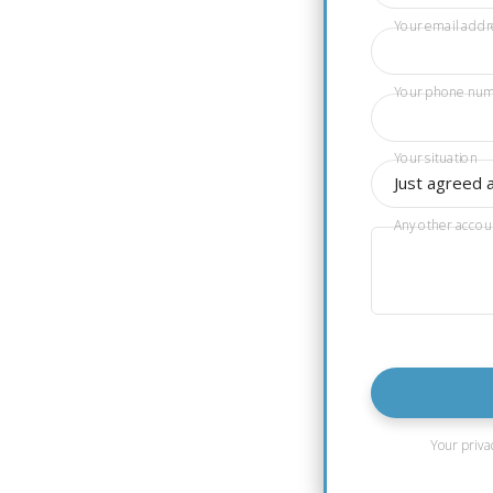
Your email addr
Your phone nu
Your situation
Just agreed 
Any other accou
Your priva