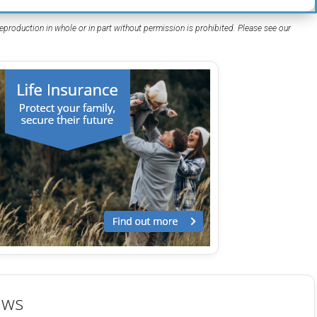
eproduction in whole or in part without permission is prohibited. Please see our
ews