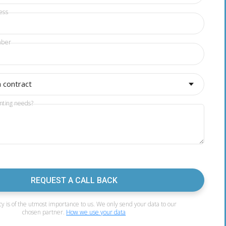
ess
mber
a contract
nting needs?
REQUEST A CALL BACK
cy is of the utmost importance to us. We only send your data to our
chosen partner.
How we use your data