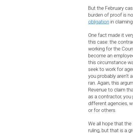
But the February cas
burden of proof is n
obligation
in claiming
One fact made it ver
this case: the contr
working for the Counc
become an employee.
this circumstance was
seek to work for agen
you probably aren't 
ran. Again, this argum
Revenue to claim that
as a contractor, you 
different agencies, w
or for others.
We all hope that the 
ruling, but that is a 