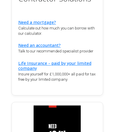
Need a mortgage?
Calculate out how much you can borrow with
our calculator.
Need an accountant?
Talk to our recommended specialist provider
Life Insurance - paid by your limited
company
Insure yourself for £1,000,000+ all paid for tax
free by your limited company