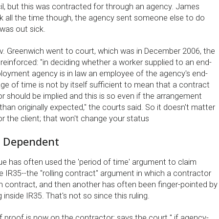
l, but this was contracted for through an agency. James
ork all the time though, the agency sent someone else to do
was out sick.
v. Greenwich went to court, which was in December 2006, the
einforced: ''in deciding whether a worker supplied to an end-
ployment agency is in law an employee of the agency's end-
age of time is not by itself sufficient to mean that a contract
 should be implied and this is so even if the arrangement
han originally expected,'' the courts said. So it doesn't matter
r the client; that won't change your status
e Dependent
e has often used the 'period of time' argument to claim
e IR35--the ''rolling contract'' argument in which a contractor
contract, and then another has often been finger-pointed by
inside IR35. That's not so since this ruling.
f proof is now on the contractor: says the court '' if agency-