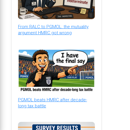
From RALC to PGMOL: the mutuality
argument HMRC got wrong
PGMOL beats HMRC after decade-
long tax battle