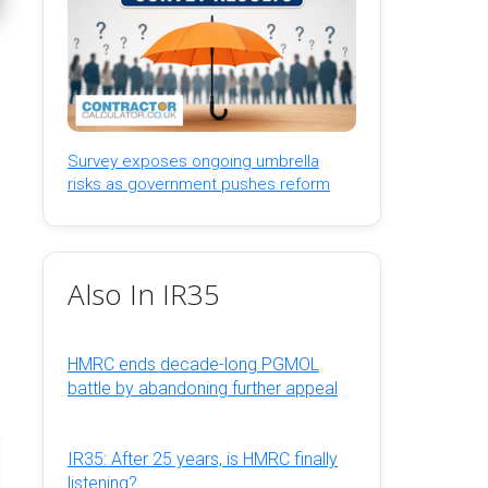
Survey exposes ongoing umbrella
risks as government pushes reform
Also In IR35
HMRC ends decade-long PGMOL
battle by abandoning further appeal
IR35: After 25 years, is HMRC finally
listening?