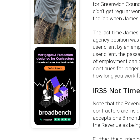
for Greenwich Counci
didn't get regular w
the job when James 
The last time James 
agency position was r
user client by an em
user client, the pass
of employment can or
continues for longer t
how long you work fo
IR35 Not Tim
Note that the Revenu
contractors are insid
accepts one 3-month 
the Revenue as being 
Further, the burden o