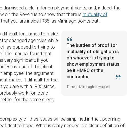
e dismissed a claim for employment rights, and, indeed, the
ow on the Revenue to show that there is
mutuality of
 that you are inside IR35, as Mimnagh points out.
y difficult for James to make
actor changed agencies while
The burden of proof for
il, as opposed to trying to
mutuality of obligation is
 The Tribunal found that
on whoever is trying to
 very significant; if you
show employment status
cies instead of the client,
be it HMRC or the
an employee, the argument
contractor
ent makes it difficult for the
 you are within IR35 since,
Theresa Mimnagh-Lawspeed
probably work for lots of
hether for the same client,
complexity of thes issues will be simplified in the upcoming
great deal to hope. What is really needed is a clear definition of