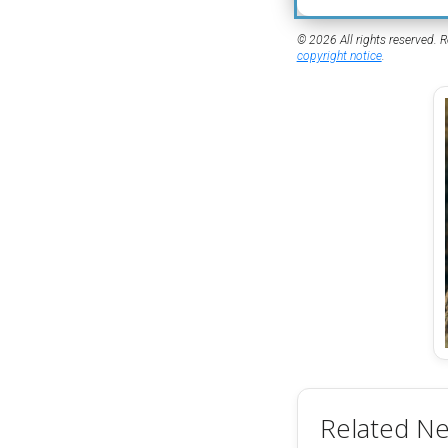
© 2026 All rights reserved. R
copyright notice
.
Related N