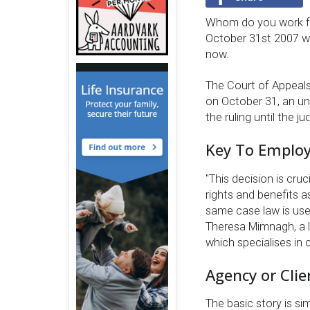
Whom do you work for
October 31st 2007 wil
now.
The Court of Appeals
on October 31, an u
the ruling until the 
Key To Employ
''This decision is c
rights and benefits a
same case law is use
Theresa Mimnagh, a 
which specialises in 
Agency or Clie
The basic story is si