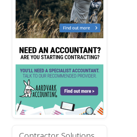
Contractor Solutions