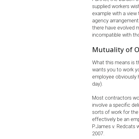
supplied workers wis
example with a view t
agency arrangements 
there have evolved m
incompatible with th
Mutuality of O
What this means is th
wants you to work you
employee obviously h
day).
Most contractors work
involve a specific del
sorts of work for the 
effectively be an em
P.James v. Redcats w
2007.