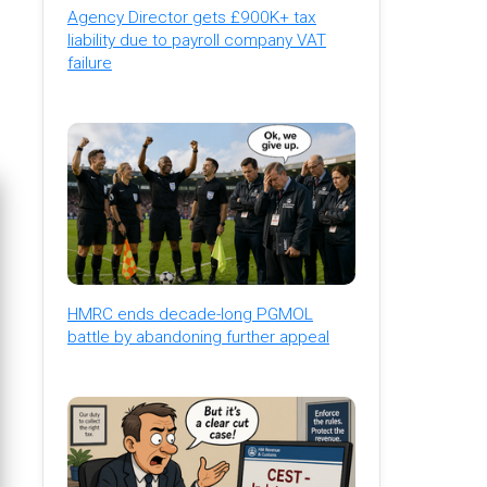
Agency Director gets £900K+ tax
liability due to payroll company VAT
failure
HMRC ends decade-long PGMOL
battle by abandoning further appeal