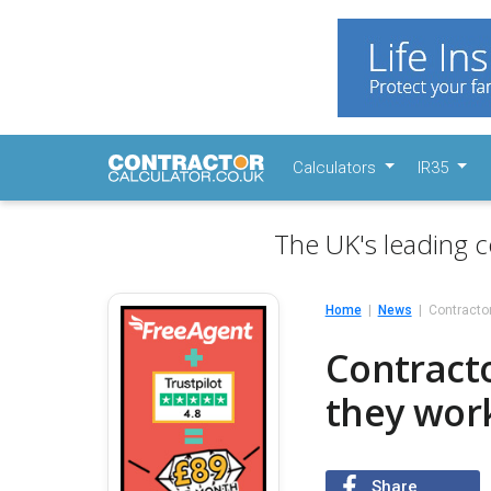
Calculators
IR35
The UK's leading c
Home
News
Contracto
Contract
they work
Share