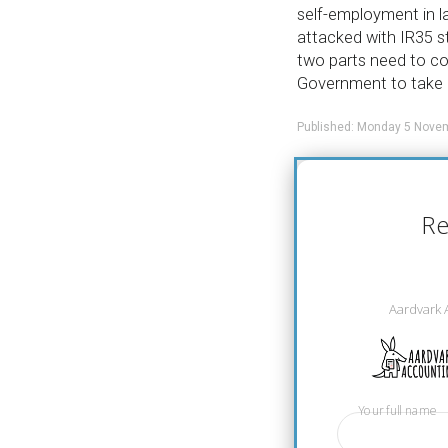
self-employment in la
attacked with IR35 s
two parts need to co
Government to take 
Published: Monday 5 Nove
Re
Aardvark 
Your full name