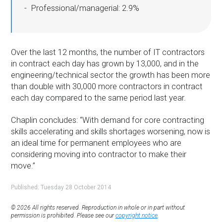
Professional/managerial: 2.9%
Over the last 12 months, the number of IT contractors
in contract each day has grown by 13,000, and in the
engineering/technical sector the growth has been more
than double with 30,000 more contractors in contract
each day compared to the same period last year.
Chaplin concludes: “With demand for core contracting
skills accelerating and skills shortages worsening, now is
an ideal time for permanent employees who are
considering moving into contractor to make their
move.”
Published: Tuesday 28 October 2014
© 2026 All rights reserved. Reproduction in whole or in part without
permission is prohibited. Please see our
copyright notice
.