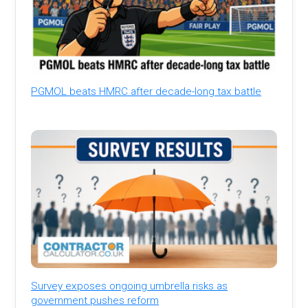
PGMOL beats HMRC after decade-long tax battle
Survey exposes ongoing umbrella risks as
government pushes reform