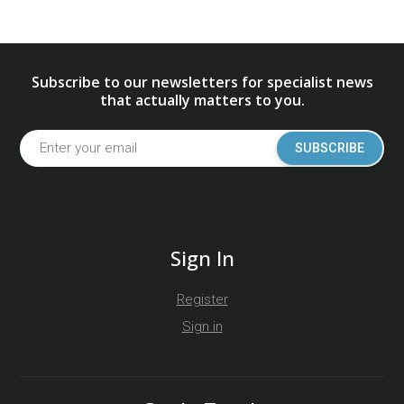
Subscribe to our newsletters for specialist news
that actually matters to you.
SUBSCRIBE
Sign In
Register
Sign in