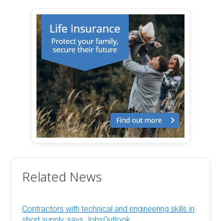
Related News
Contractors with technical and engineering skills in
short supply, says JobsOutlook