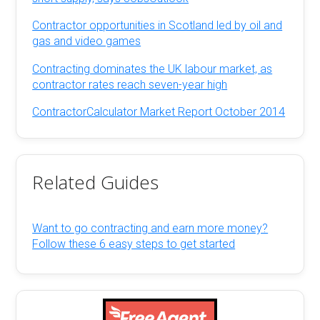
Contractor opportunities in Scotland led by oil and
gas and video games
Contracting dominates the UK labour market, as
contractor rates reach seven-year high
ContractorCalculator Market Report October 2014
Related Guides
Want to go contracting and earn more money?
Follow these 6 easy steps to get started