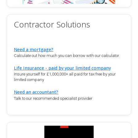
Contractor Solutions
Need a mortgage?
Calculate out how much you can borrow with our calculator.
Life Insurance - paid by your limited company
Insure yourself for £1,000,000+ all paid for tax free by your
limited company
Need an accountant?
Talk to our recommended specialist provider