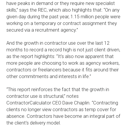
have peaks in demand or they require new specialist
skills,” says the REC, which also highlights that: “On any
given day during the past year, 1.15 million people were
working on a temporary or contract assignment they
secured via a recruitment agency.”
And the growth in contractor use over the last 12
months to record a record high is not just client driven,
as the report highlights: “It’s also now apparent that
more people are choosing to work as agency workers,
contractors or freelancers because it fits around their
other commitments and interests in life.”
“This report reinforces the fact that the growth in
contractor use is structural,” notes
ContractorCalculator CEO Dave Chaplin. “Contracting
clients no longer view contractors as temp cover for
absence. Contractors have become an integral part of
the client’s delivery model.