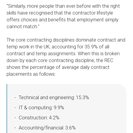
“Similarly, more people than ever before with the right
skills have recognised that the contractor lifestyle
offers choices and benefits that employment simply
cannot match.”
The core contracting disciplines dominate contract and
temp work in the UK, accounting for 35.9% of all
contract and temp assignments. When this is broken
down by each core contracting discipline, the REC
shows the percentage of average daily contract
placements as follows:
Technical and engineering: 15.3%
IT & computing: 9.9%
Construction: 4.2%
Accounting/financial: 3.6%