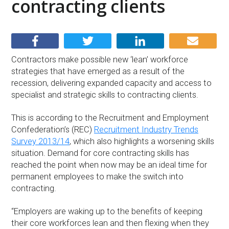
contracting clients
Contractors make possible new ‘lean’ workforce
strategies that have emerged as a result of the
recession, delivering expanded capacity and access to
specialist and strategic skills to contracting clients.
This is according to the Recruitment and Employment
Confederation’s (REC)
Recruitment Industry Trends
Survey 2013/14
, which also highlights a worsening skills
situation. Demand for core contracting skills has
reached the point when now may be an ideal time for
permanent employees to make the switch into
contracting.
“Employers are waking up to the benefits of keeping
their core workforces lean and then flexing when they