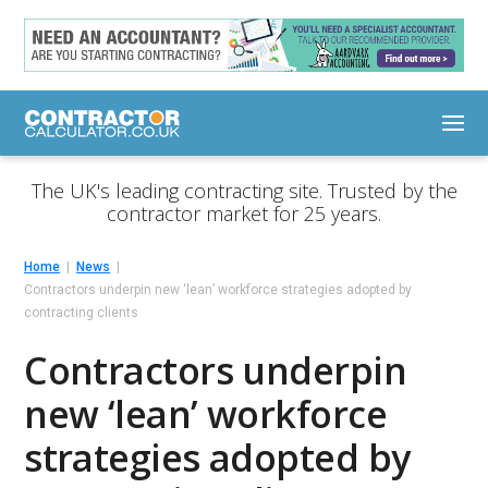
The UK's leading contracting site. Trusted by the
contractor market for 25 years.
Home
News
Contractors underpin new ‘lean’ workforce strategies adopted by
contracting clients
Contractors underpin
new ‘lean’ workforce
strategies adopted by