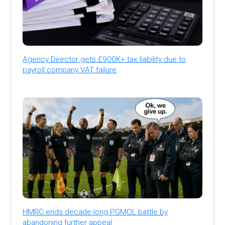
Agency Director gets £900K+ tax liability due to
payroll company VAT failure
HMRC ends decade-long PGMOL battle by
abandoning further appeal