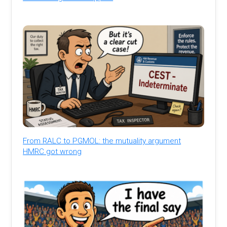
From RALC to PGMOL: the mutuality argument
HMRC got wrong