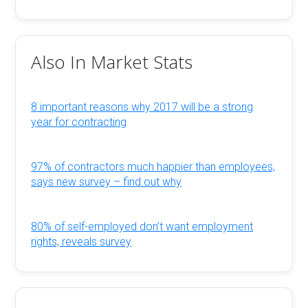
Also In Market Stats
8 important reasons why 2017 will be a strong
year for contracting
97% of contractors much happier than employees,
says new survey – find out why
80% of self-employed don’t want employment
rights, reveals survey