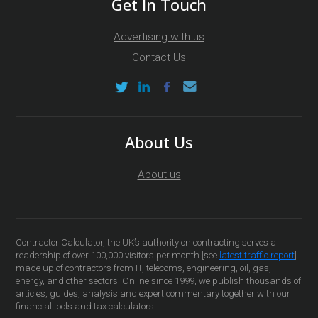
Get In Touch
Advertising with us
Contact Us
About Us
About us
Contractor Calculator, the UK’s authority on contracting serves a
readership of over 100,000 visitors per month [see
latest traffic report
]
made up of contractors from IT, telecoms, engineering, oil, gas,
energy, and other sectors. Online since 1999, we publish thousands of
articles, guides, analysis and expert commentary together with our
financial tools and tax calculators.