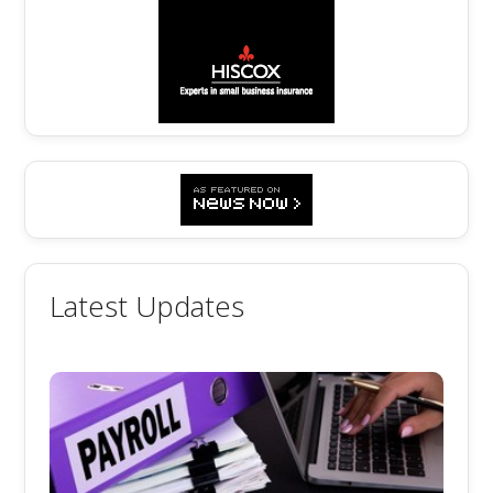
Latest Updates