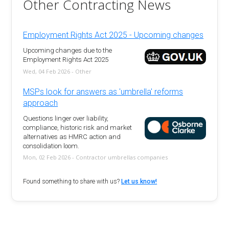
Other Contracting News
Employment Rights Act 2025 - Upcoming changes
Upcoming changes due to the
Employment Rights Act 2025
Wed, 04 Feb 2026 - Other
MSPs look for answers as 'umbrella' reforms
approach
Questions linger over liability,
compliance, historic risk and market
alternatives as HMRC action and
consolidation loom.
Mon, 02 Feb 2026 - Contractor umbrellas companies
Found something to share with us?
Let us know!