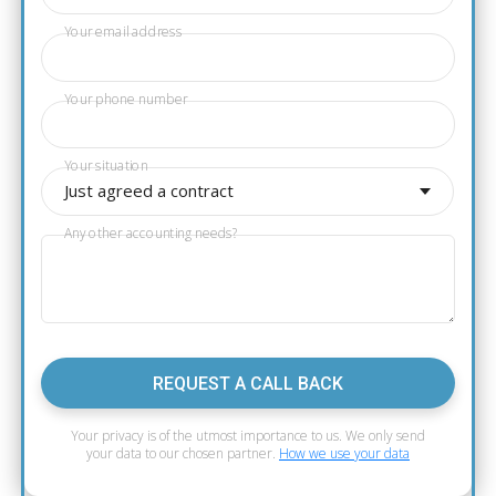
Your email address
Your phone number
Your situation
Just agreed a contract
Any other accounting needs?
REQUEST A CALL BACK
Your privacy is of the utmost importance to us. We only send
your data to our chosen partner.
How we use your data