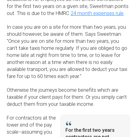
for the first two years on a given site, Sweetman points
out. This is due to the HMRC
24 month expenses rule
.
In case you are on a site for more than two years, you
should however, be aware of them. Says Sweetman:
''Once you are on site for more than two years, you
can't take taxis home regularly. If you are obliged to go
home late at night from time to time, or to leave for
another reason at a time when there is no easily
available transport, you are allowed to deduct your taxi
fare for up to 60 times each year.''
Otherwise the journeys become benefits which are
taxable if your client pays for them. Or you simply can't
deduct them from your taxable income.
For contractors at the
lower end of the pay
For the first two years
scale--assuming you
contractors are not