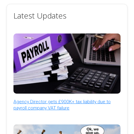
Latest Updates
Agency Director gets £900K+ tax liability due to
payroll company VAT failure