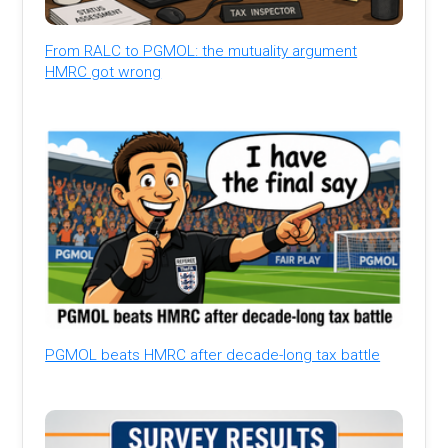
From RALC to PGMOL: the mutuality argument
HMRC got wrong
PGMOL beats HMRC after decade-long tax battle