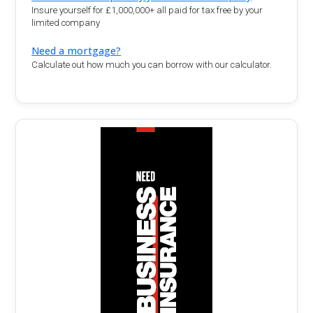
Insure yourself for £1,000,000+ all paid for tax free by your
limited company
Need a mortgage?
Calculate out how much you can borrow with our calculator.