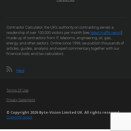
Contractor Calculator, the UK’s authority on contracting serves a
readership of over 100,000 visitors per month [see
latest traffic report
]
made up of contractors from IT, telecoms, engineering, oil, gas,
energy, and other sectors. Online since 1999, we publish thousands of
articles, guides, analysis and expert commentary together with our
financial tools and tax calculators.
Feed
Terms Of Use
Privacy Statement
© Copyright 2026 Byte-Vision Limited UK. All rights reserved
Copyright notice