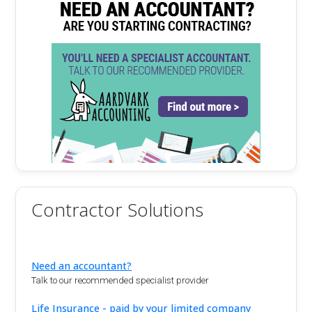
Contractor Solutions
Need an accountant?
Talk to our recommended specialist provider
Life Insurance - paid by your limited company