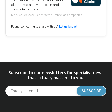
compliance, historic risk and market
alternatives as HMRC action and
consolidation loom.
Mon, 02 Feb 2026 - Contractor umbrellas companies
Found something to share with us?
Let us know!
Subscribe to our newsletters for specialist news
that actually matters to you.
SUBSCRIBE