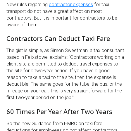
New rules regarding
contractor expenses
for taxi
transport do not have a great affect on most
contractors. But it is important for contractors to be
aware of them.
Contractors Can Deduct Taxi Fare
The gist is simple, as Simon Sweetman, a tax consultant
based in Felixstowe, explains: ''Contractors working on a
client site are permitted to deduct travel expenses to
the site for a two-year period. If you have a good
reason to take a taxi to the site, then the expense is
deductible. The same goes for the tube, the bus, or the
mileage on your car. This is very straightforward for the
first two-year period on the job.''
60 Times Per Year After Two Years
So the new Guidance from HMRC on taxi fare
deductions for employees do not affect contractors