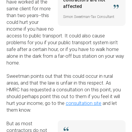
have worked at the
affected
same client for more
than two years--this
Simon Sweetman-Tax Consultant
could hurt your
income if you have no
access to public transport. It could also cause
problems for you if your public transport system isn't
safe after a certain hour, or if you have to walk home
alone in the dark from a far-off bus station on your way
home.
Sweetman points out that this could occur in rural
areas, and that the law is unfair in this respect. As
HMRC has requested a consultation on this point, you
should perhaps point this out to them if you feel it will
hurt your income; go to the
consultation site
and let
them know.
But as most
contractors do not