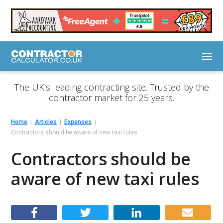
The UK's leading contracting site. Trusted by the
contractor market for 25 years.
Home
Articles
Expenses
Contractors should be aware of new taxi rules
Contractors should be
aware of new taxi rules