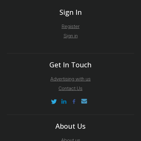
Sign In
Register
Sign in
Get In Touch
Advertising with us
Contact Us
About Us
About us