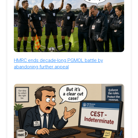
HMRC ends decade-long PGMOL battle by
abandoning further appeal