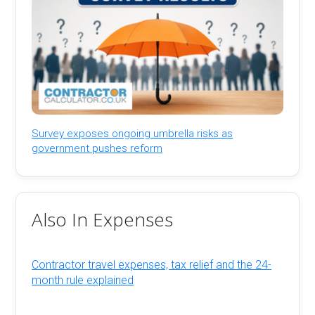
Survey exposes ongoing umbrella risks as
government pushes reform
Also In Expenses
Contractor travel expenses, tax relief and the 24-
month rule explained