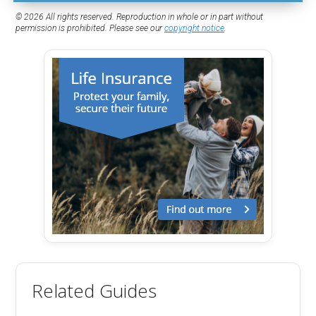
© 2026 All rights reserved. Reproduction in whole or in part without
permission is prohibited. Please see our
copyright notice
.
Related Guides