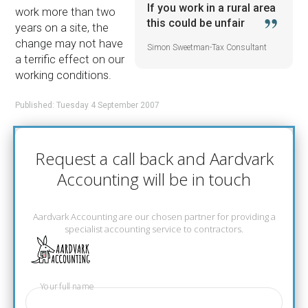
If you work in a rural area
work more than two
this could be unfair
years on a site, the
change may not have
Simon Sweetman-Tax Consultant
a terrific effect on our
working conditions.
Published: Tuesday 4 September 2007
Request a call back and Aardvark
Accounting will be in touch
Aardvark Accounting are our chosen partner for providing a
specialist accounting service to contractors.
Your full name