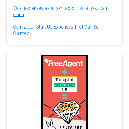
Valid expenses as a contractor - what you can
claim
Contractor Start Up Expenses That Can Be
Claimed