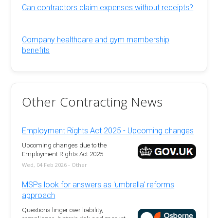
Can contractors claim expenses without receipts?
Company healthcare and gym membership
benefits
Other Contracting News
Employment Rights Act 2025 - Upcoming changes
Upcoming changes due to the
Employment Rights Act 2025
Wed, 04 Feb 2026 - Other
MSPs look for answers as 'umbrella' reforms
approach
Questions linger over liability,