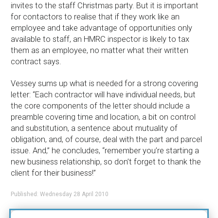
invites to the staff Christmas party. But it is important
for contactors to realise that if they work like an
employee and take advantage of opportunities only
available to staff, an HMRC inspector is likely to tax
them as an employee, no matter what their written
contract says.
Vessey sums up what is needed for a strong covering
letter: “Each contractor will have individual needs, but
the core components of the letter should include a
preamble covering time and location, a bit on control
and substitution, a sentence about mutuality of
obligation, and, of course, deal with the part and parcel
issue. And,” he concludes, “remember you’re starting a
new business relationship, so don’t forget to thank the
client for their business!”
Published: Wednesday 28 April 2010