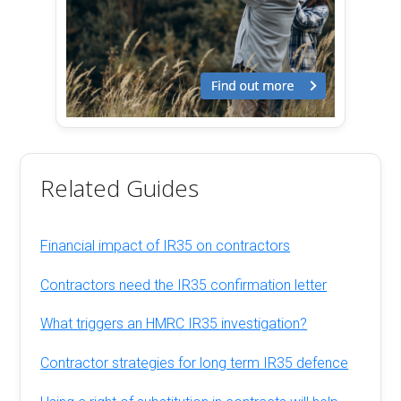
Related Guides
Financial impact of IR35 on contractors
Contractors need the IR35 confirmation letter
What triggers an HMRC IR35 investigation?
Contractor strategies for long term IR35 defence