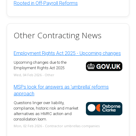
Rooted in Off-Payroll Reforms
Other Contracting News
Employment Rights Act 2025 - Upcoming changes
Upcoming changes due to the
Employment Rights Act 2025
Wed, 04 Feb 2026 - Other
MSPs look for answers as 'umbrella' reforms
approach
Questions linger over liability,
compliance, historic risk and market
alternatives as HMRC action and
consolidation loom.
Mon, 02 Feb 2026 - Contractor umbrellas companies