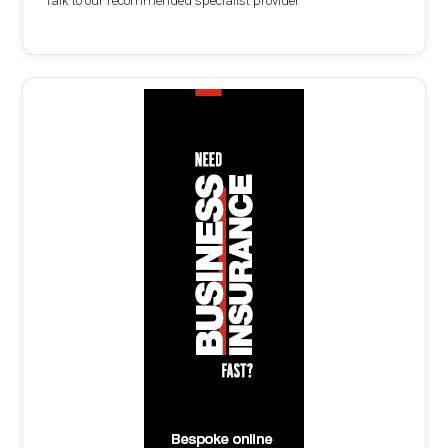
Talk to our recommended specialist provider