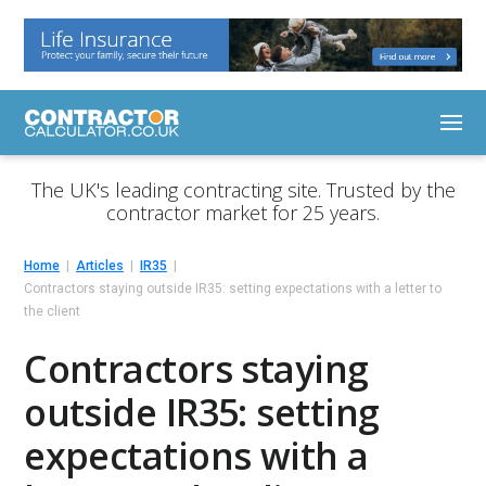
The UK's leading contracting site. Trusted by the
contractor market for 25 years.
Home
Articles
IR35
Contractors staying outside IR35: setting expectations with a letter to
the client
Contractors staying
outside IR35: setting
expectations with a