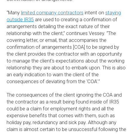
“Many
limited company contractors
intent on
staying
outside IR35
are used to creating a confirmation of
arrangements detailing the exact nature of their
relationship with the client,” continues Vessey. “The
covering letter, or email, that accompanies the
confirmation of arrangements [COA] to be signed by
the client provides the contractor with an opportunity
to manage the client’s expectations about the working
relationship they are about to embark upon. This is also
an early indication to warn the client of the
consequences of deviating from the ‘COA’.”
The consequences of the client ignoring the COA and
the contractor as a result being found inside of IR35
could be a claim for employment rights and all the
expensive benefits that comes with them, such as
holiday pay, redundancy and sick pay. Although any
claim is almost certain to be unsuccessful following the