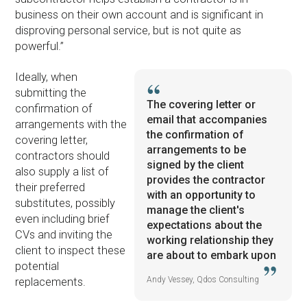
business on their own account and is significant in
disproving personal service, but is not quite as
powerful.”
Ideally, when
submitting the
The covering letter or
confirmation of
email that accompanies
arrangements with the
the confirmation of
covering letter,
arrangements to be
contractors should
signed by the client
also supply a list of
provides the contractor
their preferred
with an opportunity to
substitutes, possibly
manage the client's
even including brief
expectations about the
CVs and inviting the
working relationship they
client to inspect these
are about to embark upon
potential
Andy Vessey, Qdos Consulting
replacements.