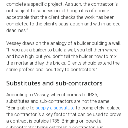
complete a specific project. As such, the contractor is
not subject to supervision, although it is of course
acceptable that the client checks the work has been
completed to the client’s satisfaction and within agreed
deadlines.”
Vessey draws on the analogy of a builder building a wall.
“If you ask a builder to build a wall, you tell them where
and how high, but you don’t tell the builder how to mix
the mortar and lay the bricks. Clients should extend the
same professional courtesy to contractors.”
Substitutes and sub-contractors
According to Vessey, when it comes to IR35,
substitutes and sub-contractors are not the same:
“Being able to
supply a substitute
to completely replace
the contractor is a key factor that can be used to prove
a contract is outside IR35. Bringing on board a
subcontractor helps establish a contractor is in