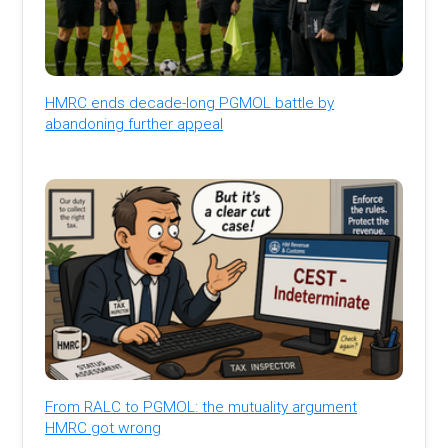
HMRC ends decade-long PGMOL battle by
abandoning further appeal
From RALC to PGMOL: the mutuality argument
HMRC got wrong