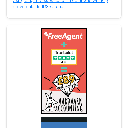
Using a right of substitution in contracts will help
prove outside IR35 status