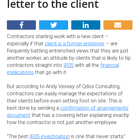
letter to the client
Contractors starting work with a new client –
especially if that
client is a former employer
– are
frequently battling entrenched views that they are just
another worker, an attitude by clients that is likely to tip
contractors straight into
IR35
with all the
financial
implications
that go with it.
But according to Andy Vessey of Qdos Consulting,
contractors can easily manage the expectations of
their clients before even setting foot on site. This is
best done by sending a
confirmation of arrangements
document
that has a covering letter explaining exactly
how the contractor is not just another employee.
“The best
IR35 investigation
is one that never starts,”