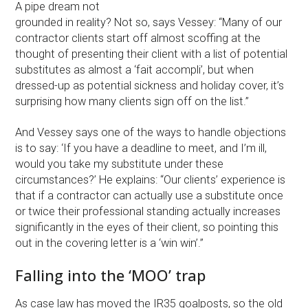
A pipe dream not
grounded in reality? Not so, says Vessey: “Many of our
contractor clients start off almost scoffing at the
thought of presenting their client with a list of potential
substitutes as almost a ‘fait accompli’, but when
dressed-up as potential sickness and holiday cover, it’s
surprising how many clients sign off on the list.”
And Vessey says one of the ways to handle objections
is to say: ‘If you have a deadline to meet, and I’m ill,
would you take my substitute under these
circumstances?’ He explains: “Our clients’ experience is
that if a contractor can actually use a substitute once
or twice their professional standing actually increases
significantly in the eyes of their client, so pointing this
out in the covering letter is a ‘win win’.”
Falling into the ‘MOO’ trap
As case law has moved the IR35 goalposts, so the old