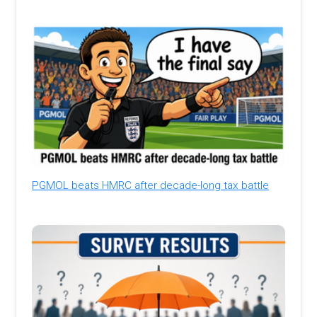
PGMOL beats HMRC after decade-long tax battle