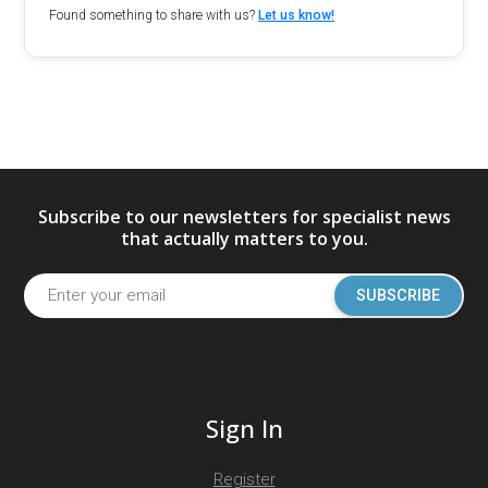
Found something to share with us?
Let us know!
Subscribe to our newsletters for specialist news
that actually matters to you.
SUBSCRIBE
Sign In
Register