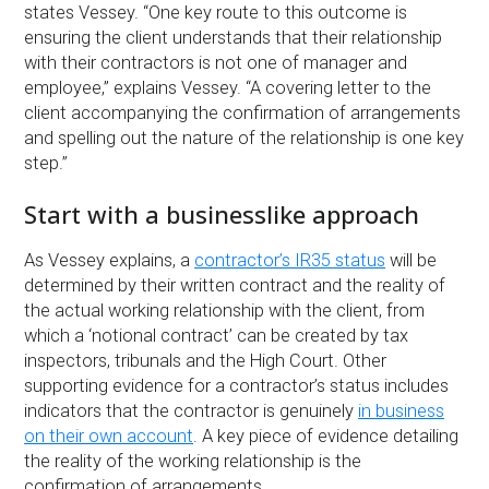
states Vessey. “One key route to this outcome is
ensuring the client understands that their relationship
with their contractors is not one of manager and
employee,” explains Vessey. “A covering letter to the
client accompanying the confirmation of arrangements
and spelling out the nature of the relationship is one key
step.”
Start with a businesslike approach
As Vessey explains, a
contractor’s IR35 status
will be
determined by their written contract and the reality of
the actual working relationship with the client, from
which a ‘notional contract’ can be created by tax
inspectors, tribunals and the High Court. Other
supporting evidence for a contractor’s status includes
indicators that the contractor is genuinely
in business
on their own account
. A key piece of evidence detailing
the reality of the working relationship is the
confirmation of arrangements.