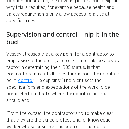
location constraints, the covering letter should explain
why this is required, for example because health and
safety requirements only allow access to a site at
specific times.
Supervision and control – nip it in the
bud
Vessey stresses that a key point for a contractor to
emphasise to the client, and one that could be a pivotal
factor in determining their IR35 status, is that
contractors must at all times throughout their contract
be in ‘
control
’. He explains: “The client sets the
specifications and expectations of the work to be
completed, but that’s where their controlling input
should end.
“From the outset, the contractor should make clear
that they are the skilled professional or knowledge
worker whose business has been contracted to