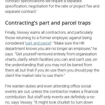
contract specifications will require a separate
specification, negotiation for the rate or project fee and
separate contract.’
Contracting’s part and parcel traps
Finally, Vessey warns all contractors, and particularly
those returning to a former employer, against being
considered ‘
part and parcel
’. “Make sure the HR
department knows you are no longer an employee,” he
says. “Get yourself removed entirely from organisation
charts, clarify which facilities you can and can’t use, on
the understanding that you may not be barred from
them all, but that if you do use them you should pay the
client the market rate to use them.”
Fire warden duties and even attending office social
events are out, unless the contractor makes a financial
contribution. But staff-only events are definitely a no-
no, says Vessey. “It might look churlish to turn down