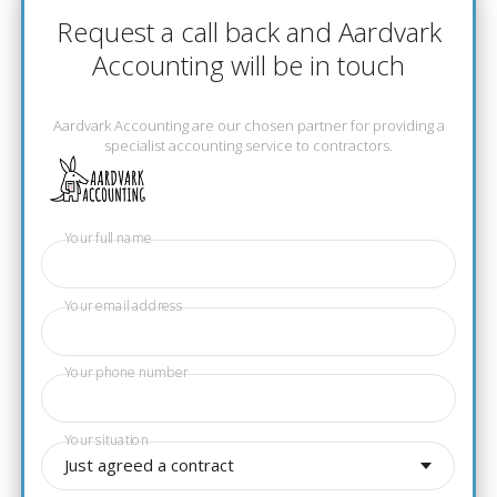
Request a call back and Aardvark
Accounting will be in touch
Aardvark Accounting are our chosen partner for providing a
specialist accounting service to contractors.
Your full name
Your email address
Your phone number
Your situation
Just agreed a contract