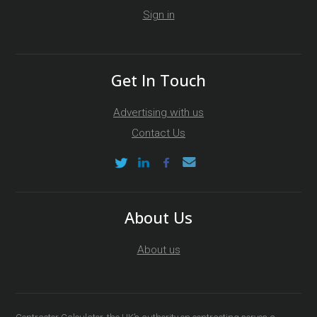
Sign in
Get In Touch
Advertising with us
Contact Us
About Us
About us