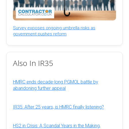
Survey exposes ongoing umbrella risks as
government pushes reform
Also In IR35
HMRC ends decade-long PGMOL battle by
abandoning further appeal
IR35: After 25 years, is HMRC finally listening?
HS2 in Crisis: A Scandal Years in the Making,