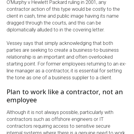
O'Murphy v Hewlett Packard ruling in 2001, any
contractor action of this type would be costly to the
client in cash, time and public image having its name
dragged through the courts, and this can be
diplomatically alluded to in the covering letter.
Vessey says that simply acknowledging that both
parties are seeking to create a business-to-business
relationship is an important and often overlooked
starting point. For former employees returning to an ex-
line manager as a contractor, it is essential for setting
the tone as one of a business supplier to a client.
Plan to work like a contractor, not an
employee
Although it is not always possible, particularly with
contractors such as offshore engineers or IT
contractors requiring access to sensitive secure
internal systems where there is a genuine need to work