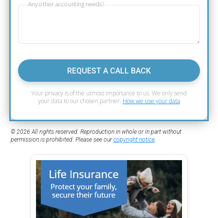
Any other accounting needs?
REQUEST A CALL BACK
Your privacy is of the utmost importance to us. We only send
your data to our chosen partner.
How we use your data
© 2026 All rights reserved. Reproduction in whole or in part without
permission is prohibited. Please see our
copyright notice
.