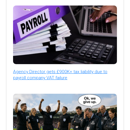
Agency Director gets £900K+ tax liability due to
payroll company VAT failure