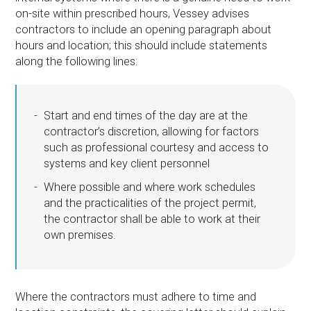
on-site within prescribed hours, Vessey advises
contractors to include an opening paragraph about
hours and location; this should include statements
along the following lines:
Start and end times of the day are at the
contractor’s discretion, allowing for factors
such as professional courtesy and access to
systems and key client personnel
Where possible and where work schedules
and the practicalities of the project permit,
the contractor shall be able to work at their
own premises.
Where the contractors must adhere to time and