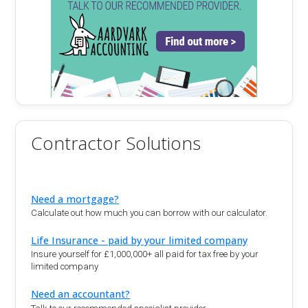
Contractor Solutions
Need a mortgage?
Calculate out how much you can borrow with our calculator.
Life Insurance - paid by your limited company
Insure yourself for £1,000,000+ all paid for tax free by your
limited company
Need an accountant?