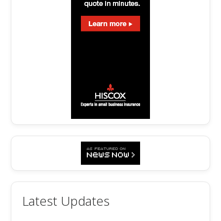
Latest Updates