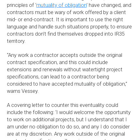
principles of ‘
mutuality of obligation
’ have changed, and
contractors must be wary of work offered by a client
mid- or end-contract. It is important to use the right
language and handle such situations properly, to ensure
contractors don’t find themselves dropped into IR35
territory.
“Any work a contractor accepts outside the original
contract specification, and this could include
extensions and renewals without watertight project
specifications, can lead to a contractor being
considered to have accepted mutuality of obligation,”
warns Vessey.
A covering letter to counter this eventuality could
include the following: ‘I would welcome the opportunity
to work on additional projects, but I understand that I
am under no obligation to do so, and any I do consider
are at my discretion. Any work outside of the original