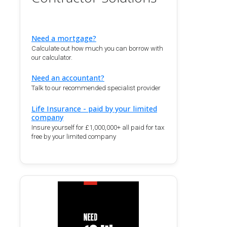
Need a mortgage?
Calculate out how much you can borrow with
our calculator.
Need an accountant?
Talk to our recommended specialist provider
Life Insurance - paid by your limited
company
Insure yourself for £1,000,000+ all paid for tax
free by your limited company