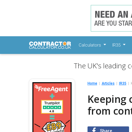
Calculators
IR35
The UK's leading c
Home
Articles
IR35
Keeping 
from con
Share