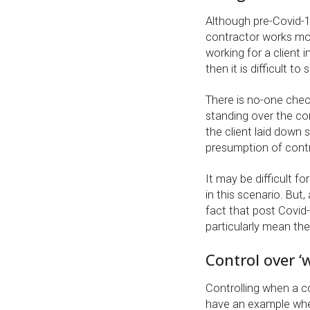
Although pre-Covid-19
contractor works most
working for a client
then it is difficult t
There is no-one chec
standing over the con
the client laid down s
presumption of contro
It may be difficult f
in this scenario. But
fact that post Covi
particularly mean the
Control over ‘
Controlling when a c
have an example wher