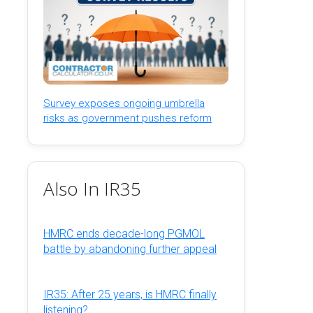
Survey exposes ongoing umbrella
risks as government pushes reform
Also In IR35
HMRC ends decade-long PGMOL
battle by abandoning further appeal
IR35: After 25 years, is HMRC finally
listening?