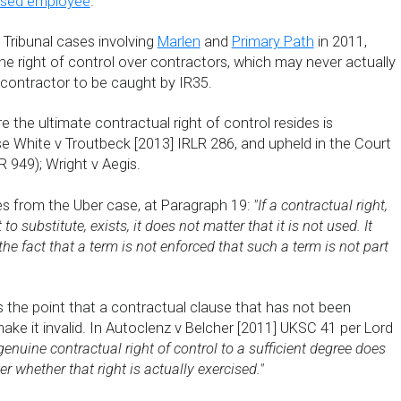
ised employee
.
ax Tribunal cases involving
Marlen
and
Primary Path
in 2011,
he right of control over contractors, which may never actually
 contractor to be caught by IR35.
 the ultimate contractual right of control resides is
se White v Troutbeck [2013] IRLR 286, and upheld in the Court
R 949); Wright v Aegis.
s from the Uber case, at Paragraph 19:
"If a contractual right,
to substitute, exists, it does not matter that it is not used. It
he fact that a term is not enforced that such a term is not part
tes the point that a contractual clause that has not been
ke it invalid. In Autoclenz v Belcher [2011] UKSC 41 per Lord
 genuine contractual right of control to a sufficient degree does
er whether that right is actually exercised."