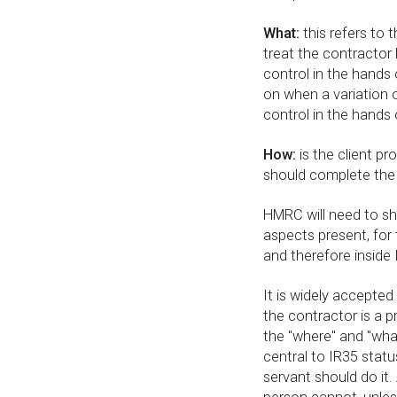
What:
this refers to 
treat the contractor l
control in the hands 
on when a variation 
control in the hands 
How:
is the client pr
should complete the
HMRC will need to sh
aspects present, for 
and therefore inside 
It is widely accepted 
the contractor is a p
the "where" and "what
central to IR35 statu
servant should do it