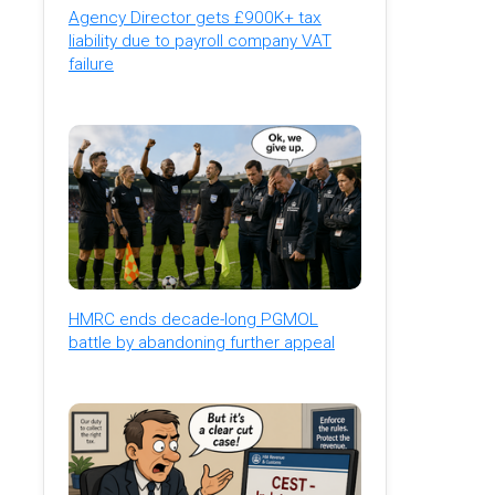
Agency Director gets £900K+ tax
liability due to payroll company VAT
failure
HMRC ends decade-long PGMOL
battle by abandoning further appeal