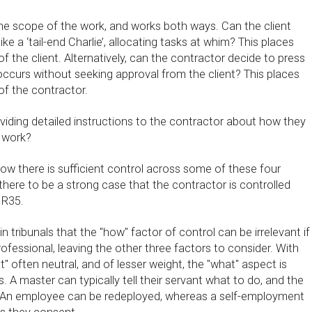
the scope of the work, and works both ways. Can the client
ike a ‘tail-end Charlie’, allocating tasks at whim? This places
of the client. Alternatively, can the contractor decide to press
occurs without seeking approval from the client? This places
of the contractor.
oviding detailed instructions to the contractor about how they
 work?
ow there is sufficient control across some of these four
there to be a strong case that the contractor is controlled
IR35.
in tribunals that the "how" factor of control can be irrelevant if
rofessional, leaving the other three factors to consider. With
" often neutral, and of lesser weight, the "what" aspect is
s. A master can typically tell their servant what to do, and the
. An employee can be redeployed, whereas a self-employment