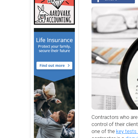
Contractors who are 
control of their clie
one of the
key tests