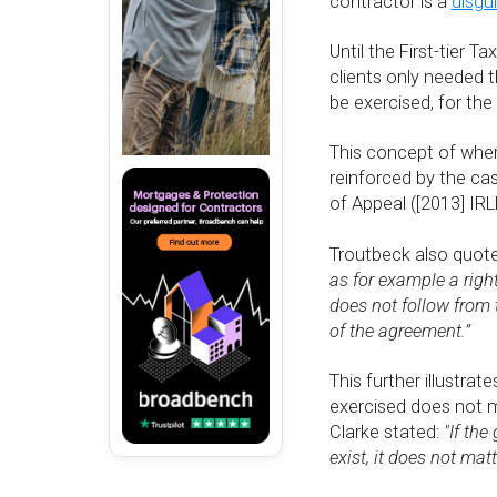
contractor is a
disgu
Until the First-tier T
clients only needed t
be exercised, for the
This concept of where
reinforced by the ca
of Appeal ([2013] IRL
Troutbeck also quote
as for example a right 
does not follow from t
of the agreement.”
This further illustra
exercised does not ma
Clarke stated:
"If the
exist, it does not matt