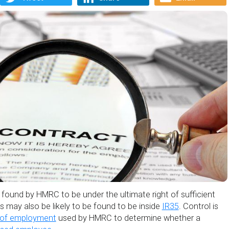
found by HMRC to be under the ultimate right of sufficient
nts may also be likely to be found to be inside
IR35
. Control is
 of employment
used by HMRC to determine whether a