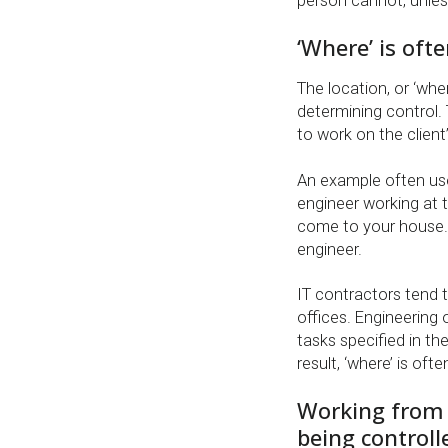
person cannot, unles
‘Where’ is ofte
The location, or ‘whe
determining control. 
to work on the client
An example often use
engineer working at th
come to your house.
engineer.
IT contractors tend t
offices. Engineering 
tasks specified in thei
result, ‘where’ is of
Working from 
being controll