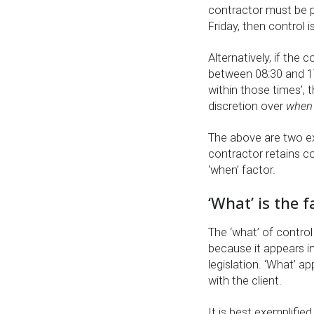
contractor must be 
Friday, then control i
Alternatively, if the
between 08:30 and 1
within those times’,
discretion over
when
The above are two ex
contractor retains c
‘when’ factor.
‘What’ is the 
The ‘what’ of control
because it appears i
legislation. ‘What’ a
with the client.
It is best exemplifi