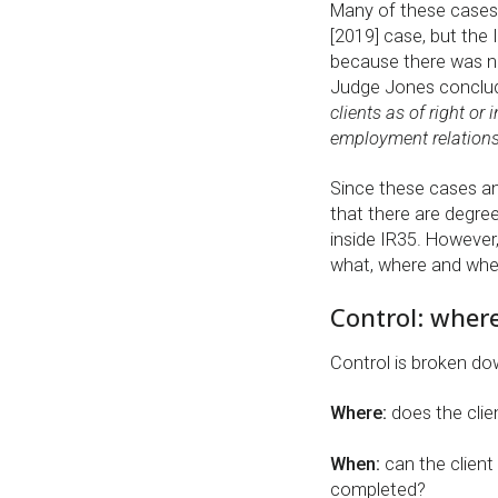
Many of these cases
[2019] case, but the
because there was not
Judge Jones conclud
clients as of right or
employment relations
Since these cases and
that there are degree
inside IR35. However
what, where and when
Control: wher
Control is broken do
Where:
does the clie
When:
can the client
completed?