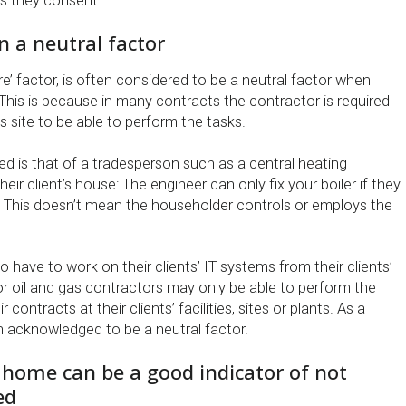
s they consent.
n a neutral factor
re’ factor, is often considered to be a neutral factor when
This is because in many contracts the contractor is required
’s site to be able to perform the tasks.
d is that of a tradesperson such as a central heating
eir client’s house: The engineer can only fix your boiler if they
 This doesn’t mean the householder controls or employs the
o have to work on their clients’ IT systems from their clients’
or oil and gas contractors may only be able to perform the
r contracts at their clients’ facilities, sites or plants. As a
ten acknowledged to be a neutral factor.
home can be a good indicator of not
ed