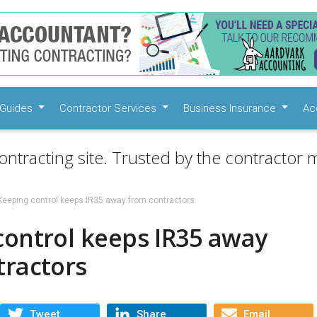
Guides
Contractor Services
Business Insurance
Ac
ontracting site. Trusted by the contractor m
Keeping control keeps IR35 away from contractors
control keeps IR35 away
tractors
Tweet
Share
Email