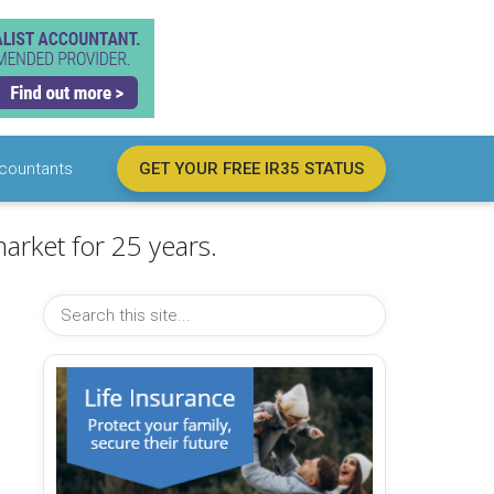
countants
GET YOUR FREE IR35 STATUS
arket for 25 years.