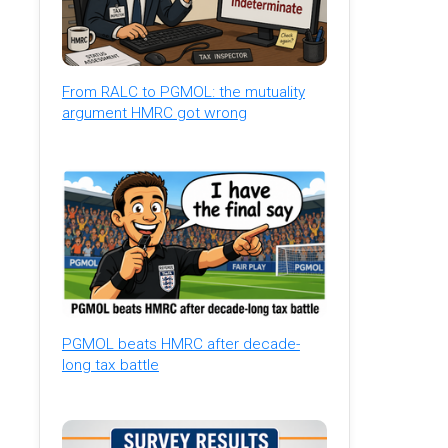
From RALC to PGMOL: the mutuality
argument HMRC got wrong
PGMOL beats HMRC after decade-
long tax battle