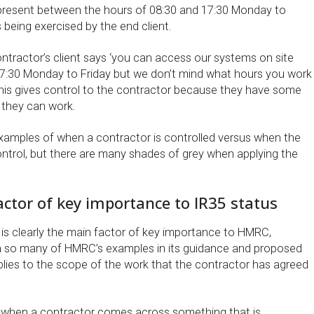
present between the hours of 08:30 and 17:30 Monday to
s being exercised by the end client.
 contractor’s client says ‘you can access our systems on site
7:30 Monday to Friday but we don’t mind what hours you work
 this gives control to the contractor because they have some
they can work.
amples of when a contractor is controlled versus when the
ontrol, but there are many shades of grey when applying the
factor of key importance to IR35 status
 is clearly the main factor of key importance to HMRC,
n so many of HMRC’s examples in its guidance and proposed
pplies to the scope of the work that the contractor has agreed
ed when a contractor comes across something that is