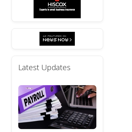
Latest Updates