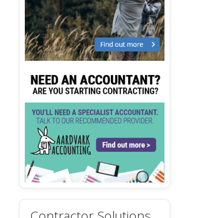
Contractor Solutions