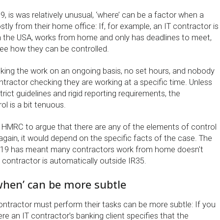
, is was relatively unusual, ‘where’ can be a factor when a
ly from their home office: If, for example, an IT contractor is
 in the USA, works from home and only has deadlines to meet,
o see how they can be controlled.
king the work on an ongoing basis, no set hours, and nobody
tractor checking they are working at a specific time. Unless
trict guidelines and rigid reporting requirements, the
l is a bit tenuous.
or HMRC to argue that there are any of the elements of control
, again, it would depend on the specific facts of the case. The
d-19 has meant many contractors work from home doesn't
 contractor is automatically outside IR35.
when’ can be more subtle
ontractor must perform their tasks can be more subtle: If you
e an IT contractor’s banking client specifies that the