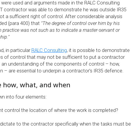
 were used and arguments made in the RALC Consulting
 IT contractor was able to demonstrate he was outside IR35
 a sufficient right of control. After considerable analysis
ed (para 400) that
"The degree of control over him by his
 in practice was not such as to indicate a master-servant or
hip."
, in particular
RALC Consulting
, it is possible to demonstrate
s of control that may not be sufficient to put a contractor
, an understanding of the components of control – how,
 – are essential to underpin a contractor’s IR35 defence.
e how, what, and when
wn into four elements:
nt control the location of where the work is completed?
 dictate to the contractor specifically when the tasks must be