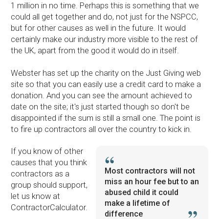
1 million in no time. Perhaps this is something that we
could all get together and do, not just for the NSPCC,
but for other causes as well in the future. It would
certainly make our industry more visible to the rest of
the UK, apart from the good it would do in itself.
Webster has set up the charity on the Just Giving web
site so that you can easily use a credit card to make a
donation. And you can see the amount achieved to
date on the site; it's just started though so don't be
disappointed if the sum is still a small one. The point is
to fire up contractors all over the country to kick in.
If you know of other
causes that you think
Most contractors will not
contractors as a
miss an hour fee but to an
group should support,
abused child it could
let us know at
make a lifetime of
ContractorCalculator.
difference