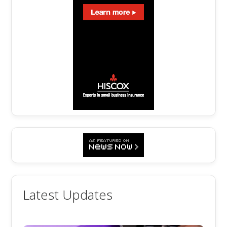
Latest Updates