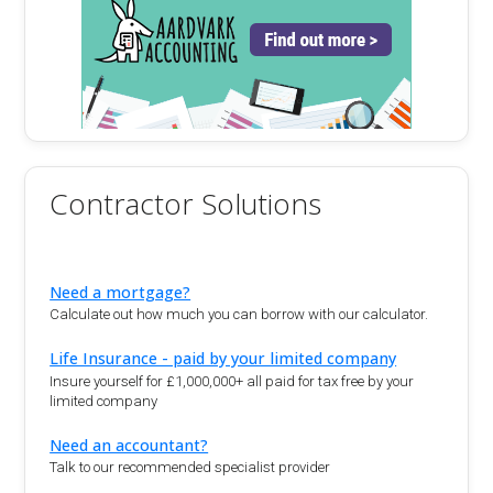
Contractor Solutions
Need a mortgage?
Calculate out how much you can borrow with our calculator.
Life Insurance - paid by your limited company
Insure yourself for £1,000,000+ all paid for tax free by your
limited company
Need an accountant?
Talk to our recommended specialist provider