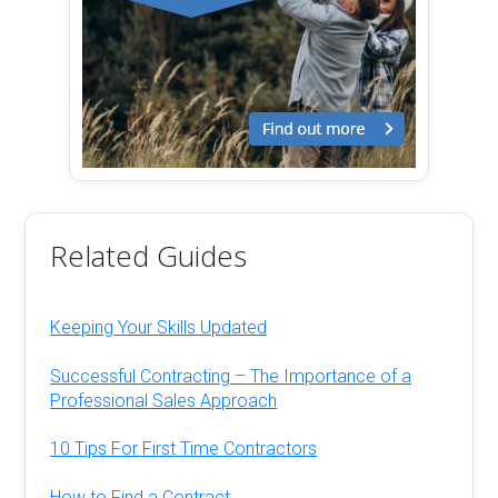
Related Guides
Keeping Your Skills Updated
Successful Contracting – The Importance of a
Professional Sales Approach
10 Tips For First Time Contractors
How to Find a Contract