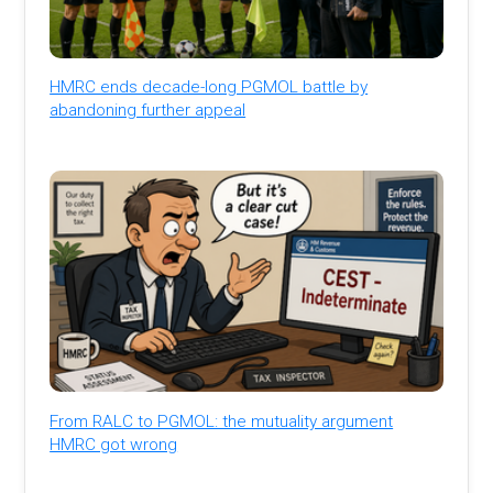
HMRC ends decade-long PGMOL battle by
abandoning further appeal
From RALC to PGMOL: the mutuality argument
HMRC got wrong