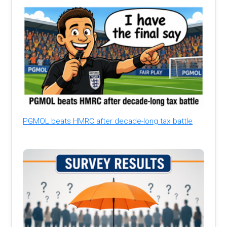
PGMOL beats HMRC after decade-long tax battle