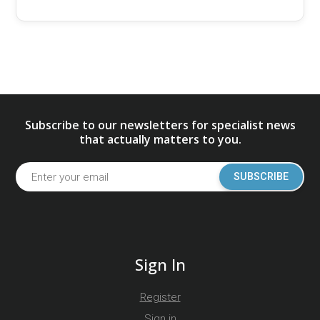
Subscribe to our newsletters for specialist news
that actually matters to you.
SUBSCRIBE
Sign In
Register
Sign in