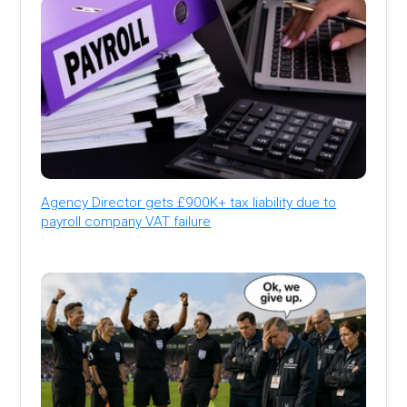
Agency Director gets £900K+ tax liability due to
payroll company VAT failure