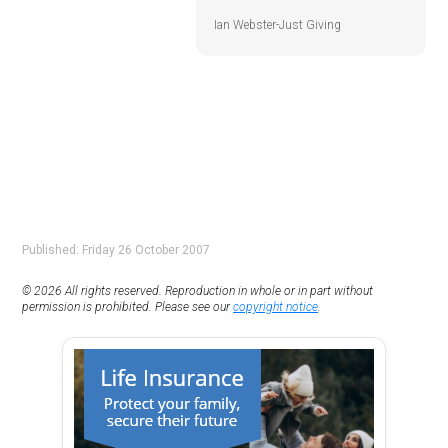
Ian Webster-Just Giving
Published: Friday 26 October 2007
© 2026 All rights reserved. Reproduction in whole or in part without
permission is prohibited. Please see our
copyright notice
.