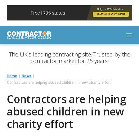
The UK's leading contracting site. Trusted by the
contractor market for 25 years.
Home
News
Contractors are helping abused children in new charity effort
Contractors are helping
abused children in new
charity effort