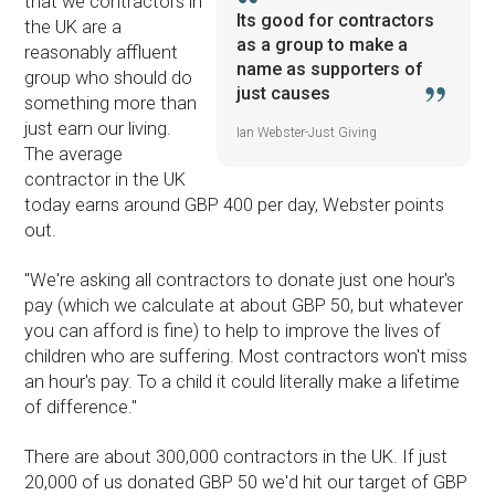
that we contractors in
Its good for contractors
the UK are a
as a group to make a
reasonably affluent
name as supporters of
group who should do
just causes
something more than
just earn our living.
Ian Webster-Just Giving
The average
contractor in the UK
today earns around GBP 400 per day, Webster points
out.
''We're asking all contractors to donate just one hour's
pay (which we calculate at about GBP 50, but whatever
you can afford is fine) to help to improve the lives of
children who are suffering. Most contractors won't miss
an hour's pay. To a child it could literally make a lifetime
of difference.''
There are about 300,000 contractors in the UK. If just
20,000 of us donated GBP 50 we'd hit our target of GBP