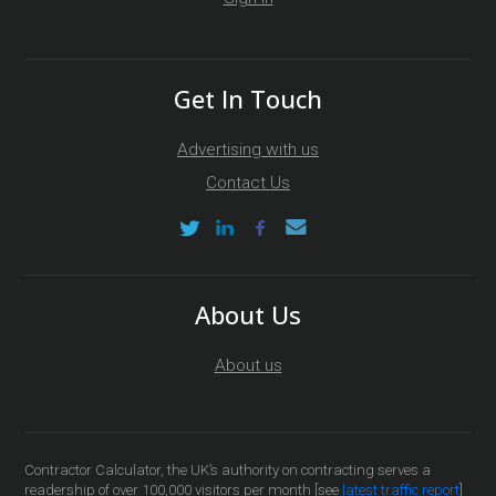
Get In Touch
Advertising with us
Contact Us
About Us
About us
Contractor Calculator, the UK’s authority on contracting serves a
readership of over 100,000 visitors per month [see
latest traffic report
]