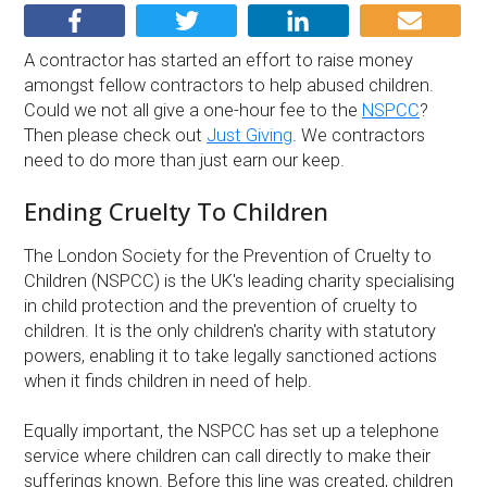
A contractor has started an effort to raise money
amongst fellow contractors to help abused children.
Could we not all give a one-hour fee to the
NSPCC
?
Then please check out
Just Giving
. We contractors
need to do more than just earn our keep.
Ending Cruelty To Children
The London Society for the Prevention of Cruelty to
Children (NSPCC) is the UK's leading charity specialising
in child protection and the prevention of cruelty to
children. It is the only children's charity with statutory
powers, enabling it to take legally sanctioned actions
when it finds children in need of help.
Equally important, the NSPCC has set up a telephone
service where children can call directly to make their
sufferings known. Before this line was created, children