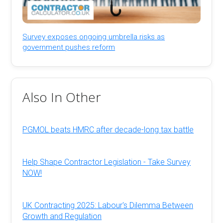
Survey exposes ongoing umbrella risks as
government pushes reform
Also In Other
PGMOL beats HMRC after decade-long tax battle
Help Shape Contractor Legislation - Take Survey
NOW!
UK Contracting 2025: Labour's Dilemma Between
Growth and Regulation