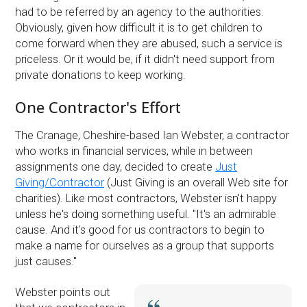
had to be referred by an agency to the authorities.
Obviously, given how difficult it is to get children to
come forward when they are abused, such a service is
priceless. Or it would be, if it didn't need support from
private donations to keep working.
One Contractor's Effort
The Cranage, Cheshire-based Ian Webster, a contractor
who works in financial services, while in between
assignments one day, decided to create
Just
Giving/Contractor
(Just Giving is an overall Web site for
charities). Like most contractors, Webster isn't happy
unless he's doing something useful. ''It's an admirable
cause. And it's good for us contractors to begin to
make a name for ourselves as a group that supports
just causes.''
Webster points out