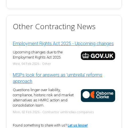
Other Contracting News
Employment Rights Act 2025 - Upcoming changes
Upcoming changes due to the
Employment Rights Act 2025
Wed, 04 Feb 2026 - Other
MSPs look for answers as 'umbrella' reforms
approach
Questions linger over liability,
compliance, historic risk and market
alternatives as HMRC action and
consolidation loom.
Mon, 02 Feb 2026 - Contractor umbrellas companies
Found something to share with us?
Let us know!